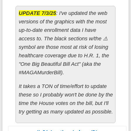
UPDATE 7/3/25
: I've updated the web
versions of the graphics with the most
up-to-date enrollment data I have
access to. The black sections w/the ⚠️
symbol are those most at risk of losing
healthcare coverage due to H.R. 1, the
"One Big Beautiful Bill Act" (aka the
#MAGAMurderBill).
It takes a TON of time/effort to update
these so I probably won't be done by the
time the House votes on the bill, but I'll
try getting as many updated as possible.