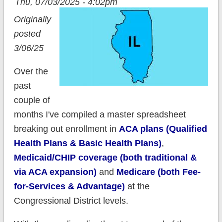
Thu, 07/03/2025 - 4:02pm
Originally
posted
3/06/25
Over the
past
couple of
months I've compiled a master spreadsheet
breaking out enrollment in
ACA plans (Qualified
Health Plans & Basic Health Plans)
,
Medicaid/CHIP coverage (both traditional &
via ACA expansion)
and
Medicare (both Fee-
for-Services & Advantage)
at the
Congressional District levels.