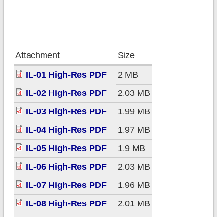
Attachment
Size
IL-01 High-Res PDF
2 MB
IL-02 High-Res PDF
2.03 MB
IL-03 High-Res PDF
1.99 MB
IL-04 High-Res PDF
1.97 MB
IL-05 High-Res PDF
1.9 MB
IL-06 High-Res PDF
2.03 MB
IL-07 High-Res PDF
1.96 MB
IL-08 High-Res PDF
2.01 MB