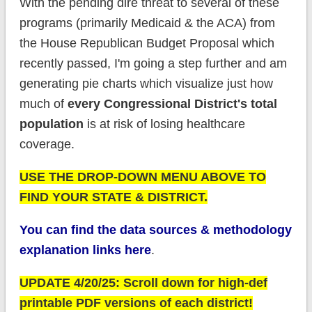
With the pending dire threat to several of these
programs (primarily Medicaid & the ACA) from
the House Republican Budget Proposal which
recently passed, I'm going a step further and am
generating pie charts which visualize just how
much of
every Congressional District's total
population
is at risk of losing healthcare
coverage.
USE THE DROP-DOWN MENU ABOVE TO
FIND YOUR STATE & DISTRICT.
You can find the data sources & methodology
explanation links here
.
UPDATE 4/20/25: Scroll down for high-def
printable PDF versions of each district!