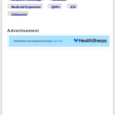
Medicaid Expansion
QHPs
ESI
Uninsured
Advertisement