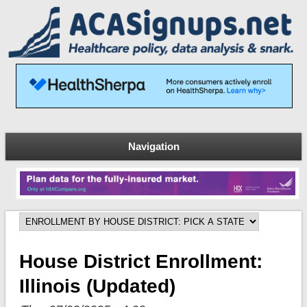
Navigation
House District Enrollment:
Illinois (updated)