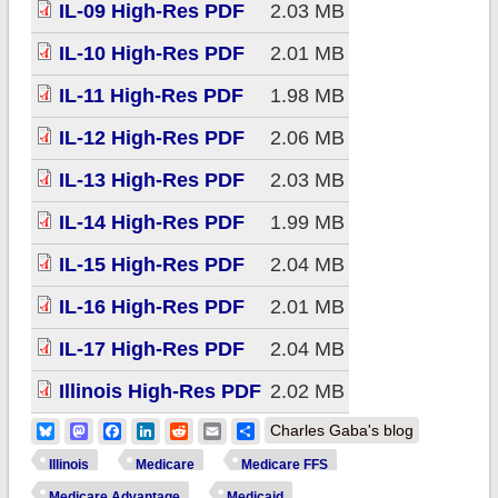
IL-09 High-Res PDF
2.03 MB
IL-10 High-Res PDF
2.01 MB
IL-11 High-Res PDF
1.98 MB
IL-12 High-Res PDF
2.06 MB
IL-13 High-Res PDF
2.03 MB
IL-14 High-Res PDF
1.99 MB
IL-15 High-Res PDF
2.04 MB
IL-16 High-Res PDF
2.01 MB
IL-17 High-Res PDF
2.04 MB
Illinois High-Res PDF
2.02 MB
Bluesky
Mastodon
Facebook
LinkedIn
Reddit
Email
Share
Charles Gaba's blog
Illinois
Medicare
Medicare FFS
Medicare Advantage
Medicaid