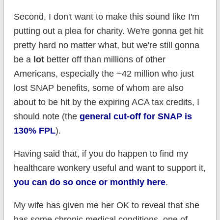
Second, I don't want to make this sound like I'm
putting out a plea for charity. We're gonna get hit
pretty hard no matter what, but we're still gonna
be a
lot
better off than millions of other
Americans, especially the ~42 million who just
lost SNAP benefits, some of whom are also
about to be hit by the expiring ACA tax credits, I
should note (the
general cut-off for SNAP is
130% FPL
).
Having said that, if you do happen to find my
healthcare wonkery useful and want to support it,
you can do so once or monthly here
.
My wife has given me her OK to reveal that she
has some chronic medical conditions, one of