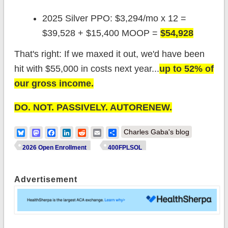
2025 Silver PPO: $3,294/mo x 12 =
$39,528 + $15,400 MOOP =
$54,928
That's right: If we maxed it out, we'd have been
hit with $55,000 in costs next year...
up to 52% of
our gross income.
DO. NOT. PASSIVELY. AUTORENEW.
Bluesky
Mastodon
Facebook
LinkedIn
Reddit
Email
Share
Charles Gaba's blog
2026 Open Enrollment
400FPLSOL
Advertisement