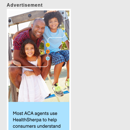
Advertisement