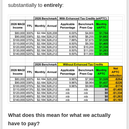
substantially to
entirely
:
What does this mean for what we actually
have to pay?