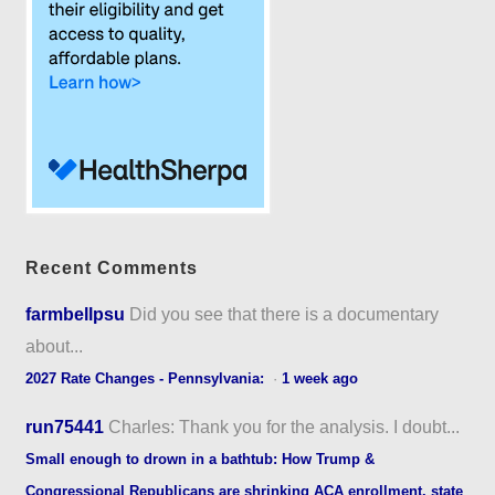
Recent Comments
farmbellpsu
Did you see that there is a documentary
about...
2027 Rate Changes - Pennsylvania:
·
1 week ago
run75441
Charles: Thank you for the analysis. I doubt...
Small enough to drown in a bathtub: How Trump &
Congressional Republicans are shrinking ACA enrollment, state