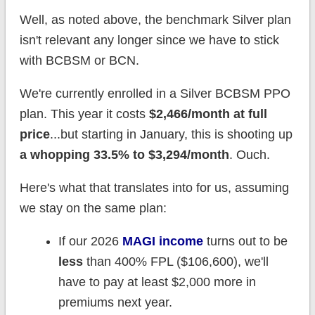
Well, as noted above, the benchmark Silver plan
isn't relevant any longer since we have to stick
with BCBSM or BCN.
We're currently enrolled in a Silver BCBSM PPO
plan. This year it costs
$2,466/month at full
price
...but starting in January, this is shooting up
a whopping 33.5% to $3,294/month
. Ouch.
Here's what that translates into for us, assuming
we stay on the same plan:
If our 2026
MAGI income
turns out to be
less
than 400% FPL ($106,600), we'll
have to pay at least $2,000 more in
premiums next year.