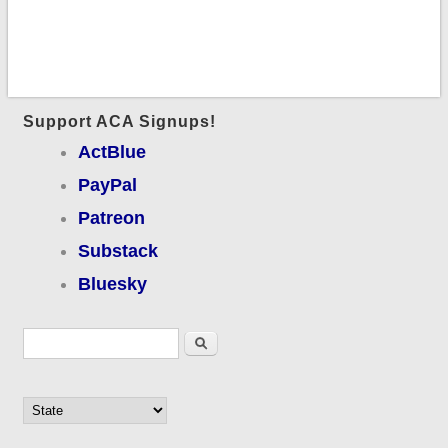
Support ACA Signups!
ActBlue
PayPal
Patreon
Substack
Bluesky
Search form
Search