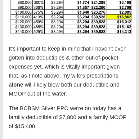
It's important to keep in mind that I haven't even
gotten into deductibles & other out-of-pocket
expenses yet, which is vitally important given
that, as I note above, my wife's prescriptions
alone
will likely blow both our deductible and
MOOP out of the water.
The BCBSM Silver PPO we're on today has a
famiily deductible of $7,800 and a family MOOP
of $15,400.