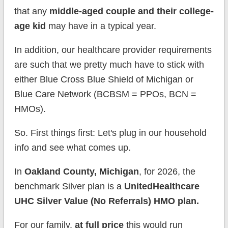
that any
middle-aged couple and their college-
age kid
may have in a typical year.
In addition, our healthcare provider requirements
are such that we pretty much have to stick with
either Blue Cross Blue Shield of Michigan or
Blue Care Network (BCBSM = PPOs, BCN =
HMOs).
So. First things first: Let's plug in our household
info and see what comes up.
In
Oakland County, Michigan
, for 2026, the
benchmark Silver plan is a
UnitedHealthcare
UHC Silver Value (No Referrals) HMO plan.
For our family,
at full price
this would run