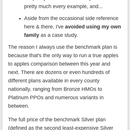
pretty much every example, and...
Aside from the occasional side reference
here & there, I've
avoided using my own
family
as a case study.
The reason I always use the benchmark plan is
because that's the only way to run a true apples
to apples comparison between this year and
next. There are dozens or even hundreds of
different plans available in every county
nationally, ranging from Bronze HMOs to
Platinum PPOs and numerous variants in
between.
The full price of the benchmark Silver plan
(defined as the second least-expensive Silver