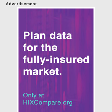
Advertisement