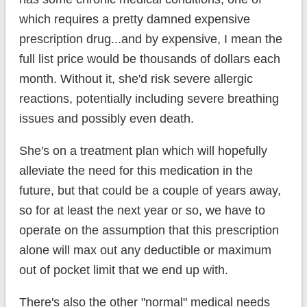
which requires a pretty damned expensive
prescription drug...and by expensive, I mean the
full list price would be thousands of dollars each
month. Without it, she'd risk severe allergic
reactions, potentially including severe breathing
issues and possibly even death.
She's on a treatment plan which will hopefully
alleviate the need for this medication in the
future, but that could be a couple of years away,
so for at least the next year or so, we have to
operate on the assumption that this prescription
alone will max out any deductible or maximum
out of pocket limit that we end up with.
There's also the other "normal" medical needs