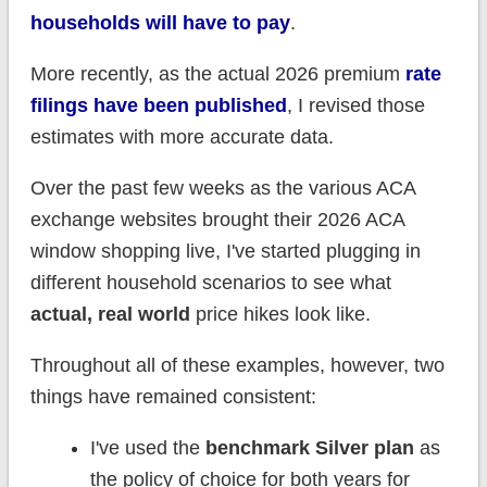
households will have to pay
.
More recently, as the actual 2026 premium
rate
filings have been published
, I revised those
estimates with more accurate data.
Over the past few weeks as the various ACA
exchange websites brought their 2026 ACA
window shopping live, I've started plugging in
different household scenarios to see what
actual, real world
price hikes look like.
Throughout all of these examples, however, two
things have remained consistent:
I've used the
benchmark Silver plan
as
the policy of choice for both years for