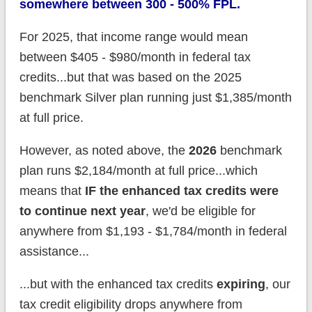
somewhere between 300 - 500% FPL.
For 2025, that income range would mean
between $405 - $980/month in federal tax
credits...but that was based on the 2025
benchmark Silver plan running just $1,385/month
at full price.
However, as noted above, the
2026
benchmark
plan runs $2,184/month at full price...which
means that
IF the enhanced tax credits were
to continue next year
, we'd be eligible for
anywhere from $1,193 - $1,784/month in federal
assistance...
...but with the enhanced tax credits
expiring
, our
tax credit eligibility drops anywhere from