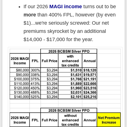
If our 2026
MAGI income
turns out to be
more
than 400% FPL, however (by even
$1)...we're seriously screwed: Our net
premiums skyrocket by an additional
$14,000 - $17,000 for the year.