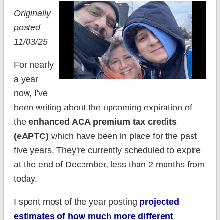
Originally
posted
11/03/25
For nearly
a year
now, I've
been writing about the upcoming expiration of
the
enhanced ACA premium tax credits
(eAPTC)
which have been in place for the past
five years. They're currently scheduled to expire
at the end of December, less than 2 months from
today.
I spent most of the year posting
projected
estimates of how much more different