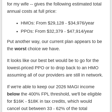
for my wife -- gives the following estimated total
annual costs at full price:
HMOs: From $29,128 - $34,976/year
PPOs: From $32,379 - $47,914/year
Put another way, our current plan appears to be
the
worst
choice we have.
It looks like our best bet would be to go for the
lowest-priced PPO or to drop back to an HMO
assuming all of our providers are still in network.
If we're able to keep our 2026 MAGI income
below
the 400% FPL threshold, we'll be eligible
for $16K - $18K in tax credits, which would
cancel out between 33 - 62% of the total