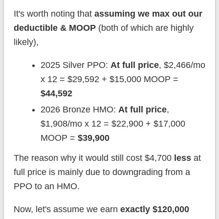
It's worth noting that
assuming we max out our
deductible & MOOP
(both of which are highly
likely),
2025 Silver PPO:
At full price
, $2,466/mo
x 12 = $29,592 + $15,000 MOOP =
$44,592
2026 Bronze HMO:
At full price
,
$1,908/mo x 12 = $22,900 + $17,000
MOOP =
$39,900
The reason why it would still cost $4,700
less
at
full price is mainly due to downgrading from a
PPO to an HMO.
Now, let's assume we earn
exactly $120,000