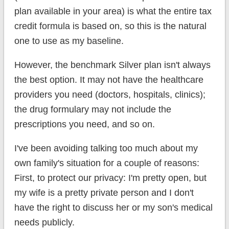
plan available in your area) is what the entire tax
credit formula is based on, so this is the natural
one to use as my baseline.
However, the benchmark Silver plan isn't always
the best option. It may not have the healthcare
providers you need (doctors, hospitals, clinics);
the drug formulary may not include the
prescriptions you need, and so on.
I've been avoiding talking too much about my
own family's situation for a couple of reasons:
First, to protect our privacy: I'm pretty open, but
my wife is a pretty private person and I don't
have the right to discuss her or my son's medical
needs publicly.