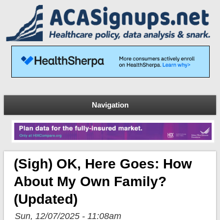
Navigation
(Sigh) OK, Here Goes: How
About My Own Family?
(updated)
Sun, 12/07/2025 - 11:08am