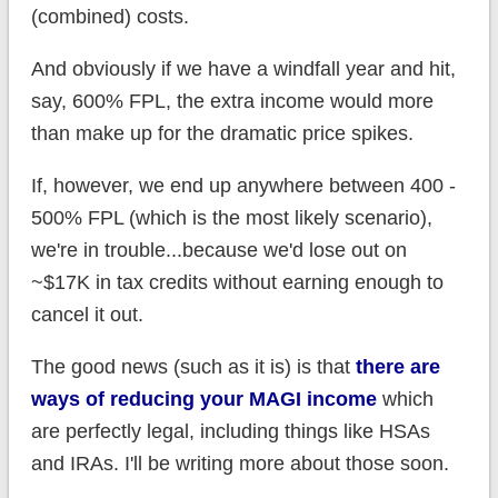
(combined) costs.
And obviously if we have a windfall year and hit,
say, 600% FPL, the extra income would more
than make up for the dramatic price spikes.
If, however, we end up anywhere between 400 -
500% FPL (which is the most likely scenario),
we're in trouble...because we'd lose out on
~$17K in tax credits without earning enough to
cancel it out.
The good news (such as it is) is that
there are
ways of reducing your MAGI income
which
are perfectly legal, including things like HSAs
and IRAs. I'll be writing more about those soon.