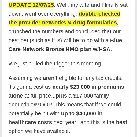
UPDATE 12/07/25
: Well, my wife and I finally sat
down, went over everything,
double-checked
the provider networks & drug formularies
,
crunched the numbers and concluded that our
best bet (such as it is) will be to go with a
Blue
Care Network Bronze HMO plan w/HSA.
We just pulled the trigger this morning.
Assuming we
aren't
eligible for any tax credits,
it's gonna cost us
nearly $23,000 in premiums
alone
at full price...
plus
a $17,000 family
deductible/MOOP. This means that if we could
potentially be hit with
up to $40,000 in
healthcare costs
next year...and this is the
best
option we have available.