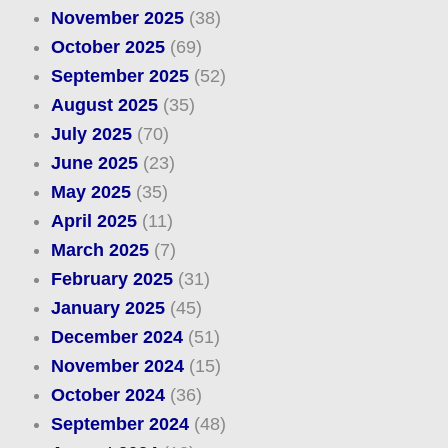
November 2025
(38)
October 2025
(69)
September 2025
(52)
August 2025
(35)
July 2025
(70)
June 2025
(23)
May 2025
(35)
April 2025
(11)
March 2025
(7)
February 2025
(31)
January 2025
(45)
December 2024
(51)
November 2024
(15)
October 2024
(36)
September 2024
(48)