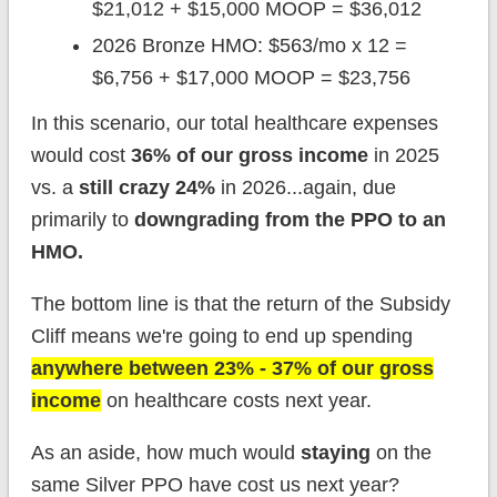
$21,012 + $15,000 MOOP = $36,012
2026 Bronze HMO: $563/mo x 12 =
$6,756 + $17,000 MOOP = $23,756
In this scenario, our total healthcare expenses
would cost
36% of our gross income
in 2025
vs. a
still crazy 24%
in 2026...again, due
primarily to
downgrading from the PPO to an
HMO.
The bottom line is that the return of the Subsidy
Cliff means we're going to end up spending
anywhere between 23% - 37% of our gross
income
on healthcare costs next year.
As an aside, how much would
staying
on the
same Silver PPO have cost us next year?