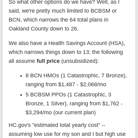
So what other options do we have? Well, as I
said, we're pretty much limited to BCBSM or
BCN, which narrows the 64 total plans in
Oakland County down to 26.
We also have a Health Savings Account (HSA),
which narrows things down to 13; the following
all assume
full price
(unsubsidized):
8 BCN HMOs (1 Catastrophic, 7 Bronze),
ranging from $1,487 - $2,068/mo
5 BCBSM PPOs (1 Catastrophic, 3
Bronze, 1 Silver), ranging from $1,762 -
$3,294/mo (our current plan)
HC.gov's "estimated total yearly cost" --
assuming low use for my son and I but high use