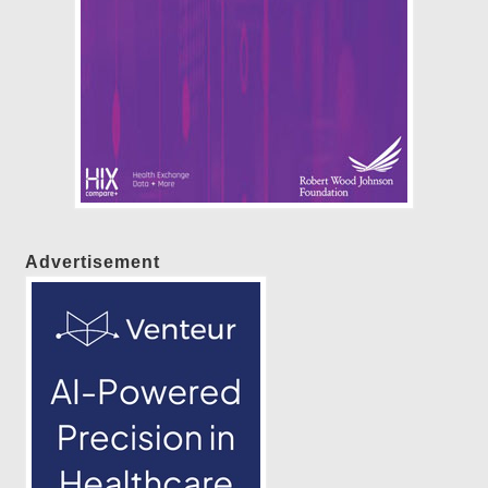
Advertisement