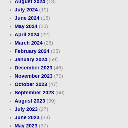
August 2024
(13)
July 2024
(19)
June 2024
(15)
May 2024
(20)
April 2024
(22)
March 2024
(26)
February 2024
(25)
January 2024
(59)
December 2023
(46)
November 2023
(70)
October 2023
(47)
September 2023
(50)
August 2023
(39)
July 2023
(27)
June 2023
(33)
May 2023
(37)