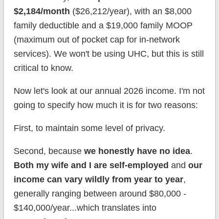
$2,184/month
($26,212/year), with an $8,000
family deductible and a $19,000 family MOOP
(maximum out of pocket cap for in-network
services). We won't be using UHC, but this is still
critical to know.
Now let's look at our annual 2026 income. I'm not
going to specify how much it is for two reasons:
First, to maintain some level of privacy.
Second, because
we honestly have no idea
.
Both my wife and I are self-employed
and
our
income can vary wildly from year to year
,
generally ranging between around $80,000 -
$140,000/year...which translates into