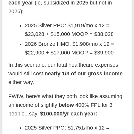
each year
(ie, subsidized in 2025 but not in
2026):
2025 Silver PPO: $1,919/mo x 12 =
$23,028 + $15,000 MOOP = $38,028
2026 Bronze HMO: $1,908/mo x 12 =
$22,900 + $17,000 MOOP = $39,900
In this scenario, our total healthcare expenses
would still cost
nearly 1/3 of our gross income
either way.
FWIW, here's what they both look like assuming
an income of slightly
below
400% FPL for 3
people...say,
$100,000/yr each year:
2025 Silver PPO: $1,751/mo x 12 =