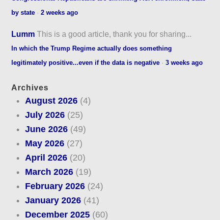
by state
·
2 weeks ago
Lumm
This is a good article, thank you for sharing...
In which the Trump Regime actually does something
legitimately positive...even if the data is negative
·
3 weeks ago
Archives
August 2026
(4)
July 2026
(25)
June 2026
(49)
May 2026
(27)
April 2026
(20)
March 2026
(19)
February 2026
(24)
January 2026
(41)
December 2025
(60)