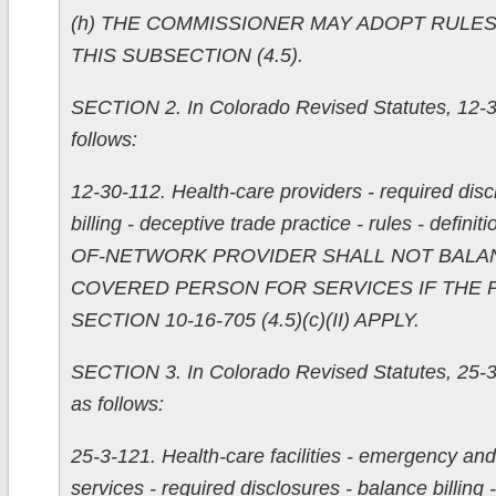
(h) THE COMMISSIONER MAY ADOPT RULE
THIS SUBSECTION (4.5).
SECTION 2. In Colorado Revised Statutes, 12-3
follows:
12-30-112. Health-care providers - required disc
billing - deceptive trade practice - rules - defini
OF-NETWORK PROVIDER SHALL NOT BALAN
COVERED PERSON FOR SERVICES IF THE 
SECTION 10-16-705 (4.5)(c)(II) APPLY.
SECTION 3. In Colorado Revised Statutes, 25-3-
as follows:
25-3-121. Health-care facilities - emergency a
services - required disclosures - balance billing 