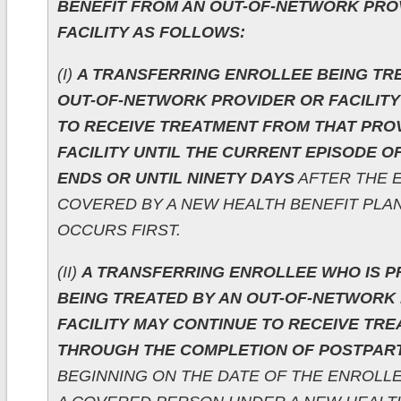
BENEFIT FROM AN OUT-OF-NETWORK PRO
FACILITY AS FOLLOWS:
(I)
A TRANSFERRING ENROLLEE BEING TR
OUT-OF-NETWORK PROVIDER OR FACILITY
TO RECEIVE TREATMENT FROM THAT PRO
FACILITY UNTIL THE CURRENT EPISODE 
ENDS OR UNTIL NINETY DAYS
AFTER THE E
COVERED BY A NEW HEALTH BENEFIT PLA
OCCURS FIRST.
(II)
A TRANSFERRING ENROLLEE WHO IS 
BEING TREATED BY AN OUT-OF-NETWORK
FACILITY MAY CONTINUE TO RECEIVE TR
THROUGH THE COMPLETION OF POSTPAR
BEGINNING ON THE DATE OF THE ENROLLEE