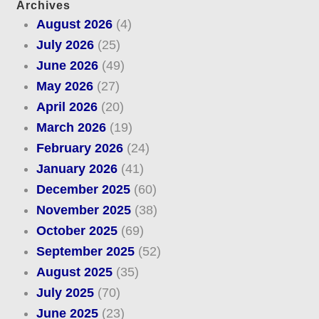
Archives
August 2026
(4)
July 2026
(25)
June 2026
(49)
May 2026
(27)
April 2026
(20)
March 2026
(19)
February 2026
(24)
January 2026
(41)
December 2025
(60)
November 2025
(38)
October 2025
(69)
September 2025
(52)
August 2025
(35)
July 2025
(70)
June 2025
(23)