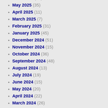
May 2025
(35)
April 2025
(11)
March 2025
(7)
February 2025
(31)
January 2025
(45)
December 2024
(51)
November 2024
(15)
October 2024
(36)
September 2024
(48)
August 2024
(13)
July 2024
(19)
June 2024
(15)
May 2024
(20)
April 2024
(22)
March 2024
(26)