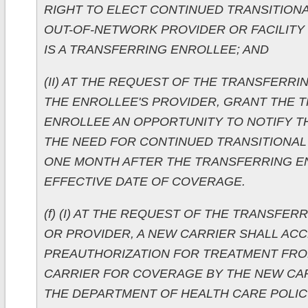
RIGHT TO ELECT CONTINUED TRANSITION
OUT-OF-NETWORK PROVIDER OR FACILITY 
IS A TRANSFERRING ENROLLEE; AND
(II) AT THE REQUEST OF THE TRANSFERR
THE ENROLLEE'S PROVIDER, GRANT THE 
ENROLLEE AN OPPORTUNITY TO NOTIFY T
THE NEED FOR CONTINUED TRANSITIONAL
ONE MONTH AFTER THE TRANSFERRING E
EFFECTIVE DATE OF COVERAGE.
(f) (I) AT THE REQUEST OF THE TRANSFE
OR PROVIDER, A NEW CARRIER SHALL ACC
PREAUTHORIZATION FOR TREATMENT FRO
CARRIER FOR COVERAGE BY THE NEW CA
THE DEPARTMENT OF HEALTH CARE POLIC