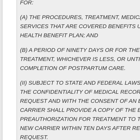
FOR:
(A) THE PROCEDURES, TREATMENT, MEDIC
SERVICES THAT ARE COVERED BENEFITS
HEALTH BENEFIT PLAN; AND
(B) A PERIOD OF NINETY DAYS OR FOR TH
TREATMENT, WHICHEVER IS LESS, OR UNTI
COMPLETION OF POSTPARTUM CARE.
(II) SUBJECT TO STATE AND FEDERAL LAW
THE CONFIDENTIALITY OF MEDICAL RECOR
REQUEST AND WITH THE CONSENT OF AN 
CARRIER SHALL PROVIDE A COPY OF THE 
PREAUTHORIZATION FOR TREATMENT TO 
NEW CARRIER WITHIN TEN DAYS AFTER RE
REQUEST.