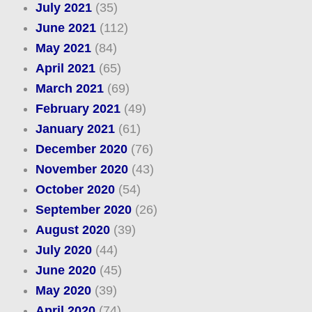
July 2021
(35)
June 2021
(112)
May 2021
(84)
April 2021
(65)
March 2021
(69)
February 2021
(49)
January 2021
(61)
December 2020
(76)
November 2020
(43)
October 2020
(54)
September 2020
(26)
August 2020
(39)
July 2020
(44)
June 2020
(45)
May 2020
(39)
April 2020
(74)