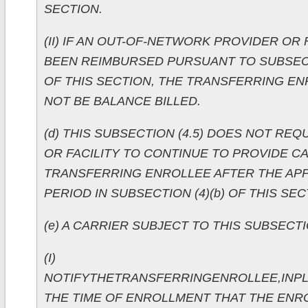
SECTION.
(II) IF AN OUT-OF-NETWORK PROVIDER OR 
BEEN REIMBURSED PURSUANT TO SUBSECTION
OF THIS SECTION, THE TRANSFERRING EN
NOT BE BALANCE BILLED.
(d) THIS SUBSECTION (4.5) DOES NOT REQ
OR FACILITY TO CONTINUE TO PROVIDE C
TRANSFERRING ENROLLEE AFTER THE APP
PERIOD IN SUBSECTION (4)(b) OF THIS SEC
(e) A CARRIER SUBJECT TO THIS SUBSECTIO
(I)
NOTIFYTHETRANSFERRINGENROLLEE,INPL
THE TIME OF ENROLLMENT THAT THE ENR