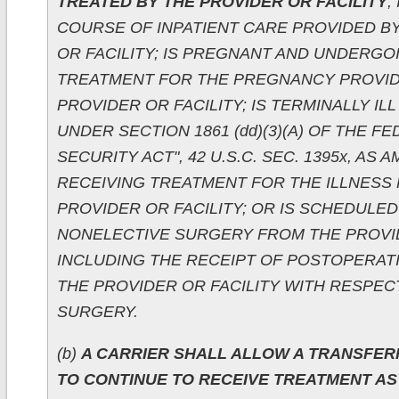
TREATED BY THE PROVIDER OR FACILITY
;
COURSE OF INPATIENT CARE PROVIDED B
OR FACILITY; IS PREGNANT AND UNDERGO
TREATMENT FOR THE PREGNANCY PROVID
PROVIDER OR FACILITY; IS TERMINALLY IL
UNDER SECTION 1861 (dd)(3)(A) OF THE F
SECURITY ACT", 42 U.S.C. SEC. 1395x, AS 
RECEIVING TREATMENT FOR THE ILLNESS
PROVIDER OR FACILITY; OR IS SCHEDULE
NONELECTIVE SURGERY FROM THE PROVID
INCLUDING THE RECEIPT OF POSTOPERAT
THE PROVIDER OR FACILITY WITH RESPEC
SURGERY.
(b)
A CARRIER SHALL ALLOW A TRANSFER
TO CONTINUE TO RECEIVE TREATMENT AS