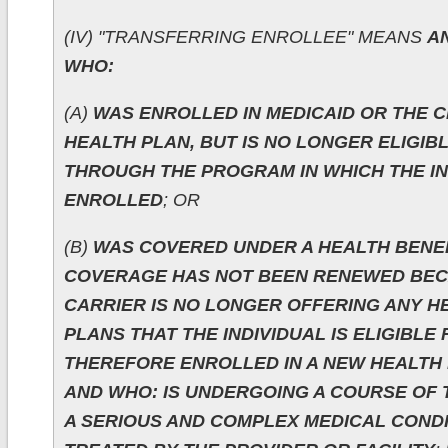
(IV) "TRANSFERRING ENROLLEE" MEANS
AN
WHO:
(A)
WAS ENROLLED IN MEDICAID OR THE C
HEALTH PLAN, BUT IS NO LONGER ELIGIB
THROUGH THE PROGRAM IN WHICH THE IN
ENROLLED
; OR
(B)
WAS COVERED UNDER A HEALTH BENE
COVERAGE HAS NOT BEEN RENEWED BEC
CARRIER IS NO LONGER OFFERING ANY H
PLANS THAT THE INDIVIDUAL IS ELIGIBLE 
THEREFORE ENROLLED IN A NEW HEALTH 
AND WHO: IS UNDERGOING A COURSE OF
A SERIOUS AND COMPLEX MEDICAL CONDI