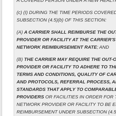
A COVERED PERSON UNDER A NEW HEALTH
(c) (I) DURING THE TIME PERIODS COVER
SUBSECTION (4.5)(b) OF THIS SECTION:
(A)
A CARRIER SHALL REIMBURSE THE O
PROVIDER OR FACILITY AT THE CARRIER'S
NETWORK REIMBURSEMENT RATE
; AND
(B)
THE CARRIER MAY REQUIRE THE OUT-
PROVIDER OR FACILITY TO ADHERE TO TH
TERMS AND CONDITIONS, QUALITY OF C
AND PROTOCOLS, REFERRAL PROCESS, A
STANDARDS THAT APPLY TO COMPARABL
PROVIDERS
OR FACILITIES IN ORDER FOR 
NETWORK PROVIDER OR FACILITY TO BE E
REIMBURSEMENT UNDER SUBSECTION (4.5)(c