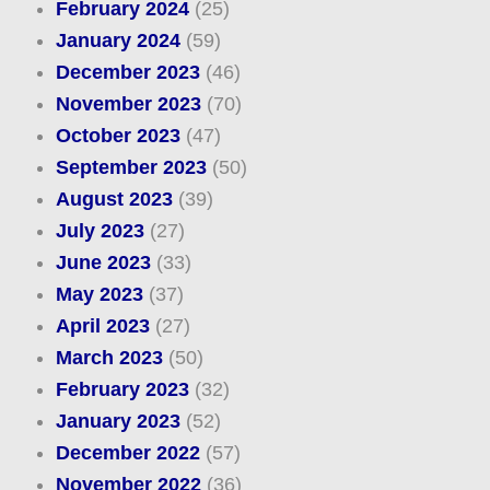
February 2024
(25)
January 2024
(59)
December 2023
(46)
November 2023
(70)
October 2023
(47)
September 2023
(50)
August 2023
(39)
July 2023
(27)
June 2023
(33)
May 2023
(37)
April 2023
(27)
March 2023
(50)
February 2023
(32)
January 2023
(52)
December 2022
(57)
November 2022
(36)