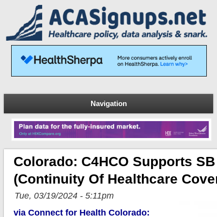
Navigation
Colorado: C4HCO Supports SB
(Continuity Of Healthcare Cov
Tue, 03/19/2024 - 5:11pm
via Connect for Health Colorado: