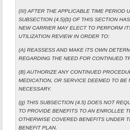
(III) AFTER THE APPLICABLE TIME PERIOD
SUBSECTION (4.5)(b) OF THIS SECTION HA
NEW CARRIER MAY ELECT TO PERFORM I
UTILIZATION REVIEW IN ORDER TO:
(A) REASSESS AND MAKE ITS OWN DETER
REGARDING THE NEED FOR CONTINUED T
(B) AUTHORIZE ANY CONTINUED PROCEDU
MEDICATION, OR SERVICE DEEMED TO BE 
NECESSARY.
(g) THIS SUBSECTION (4.5) DOES NOT REQ
TO PROVIDE BENEFITS TO AN ENROLLEE T
OTHERWISE COVERED BENEFITS UNDER T
BENEFIT PLAN.