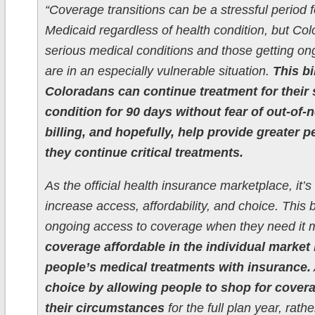
“Coverage transitions can be a stressful period f
Medicaid regardless of health condition, but Co
serious medical conditions and those getting on
are in an especially vulnerable situation.
This bi
Coloradans can continue treatment for their
condition for 90 days without fear of out-of
billing, and hopefully, help provide greater 
they continue critical treatments.
As the official health insurance marketplace, it’s
increase access, affordability, and choice. This b
ongoing access to coverage when they need it 
coverage affordable in the individual market
people’s medical treatments with insurance.
choice by allowing people to shop for coverag
their circumstances
for the full plan year, rath