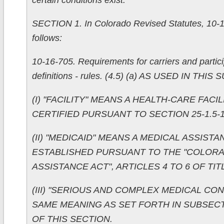
certain conditions exist.
SECTION 1. In Colorado Revised Statutes, 10-1
follows:
10-16-705. Requirements for carriers and partici
definitions - rules. (4.5) (a) AS USED IN THIS
(I) "FACILITY" MEANS A HEALTH-CARE FACI
CERTIFIED PURSUANT TO SECTION 25-1.5-1
(II) "MEDICAID" MEANS A MEDICAL ASSIS
ESTABLISHED PURSUANT TO THE "COLOR
ASSISTANCE ACT", ARTICLES 4 TO 6 OF TITL
(III) "SERIOUS AND COMPLEX MEDICAL CON
SAME MEANING AS SET FORTH IN SUBSECTION
OF THIS SECTION.