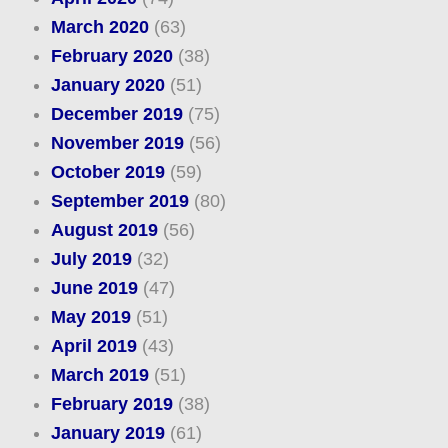
March 2020
(63)
February 2020
(38)
January 2020
(51)
December 2019
(75)
November 2019
(56)
October 2019
(59)
September 2019
(80)
August 2019
(56)
July 2019
(32)
June 2019
(47)
May 2019
(51)
April 2019
(43)
March 2019
(51)
February 2019
(38)
January 2019
(61)