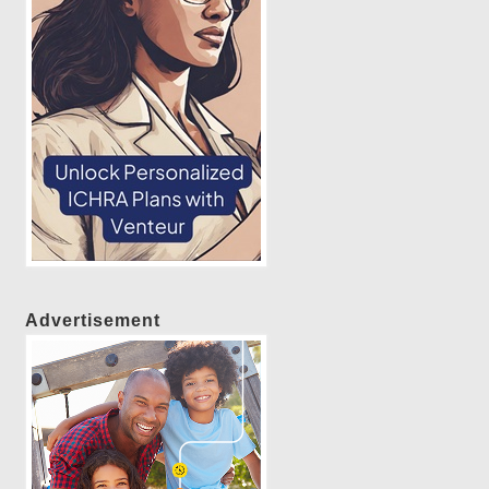
Advertisement