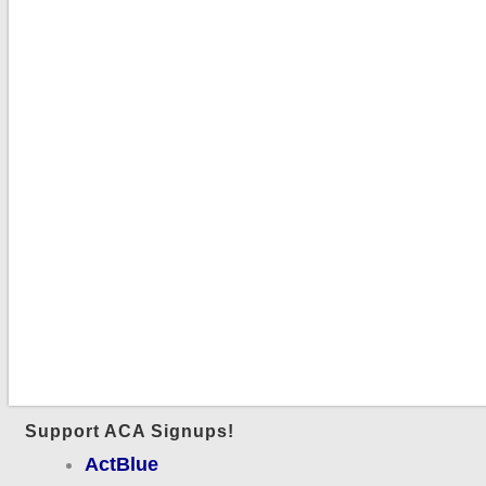
Support ACA Signups!
ActBlue