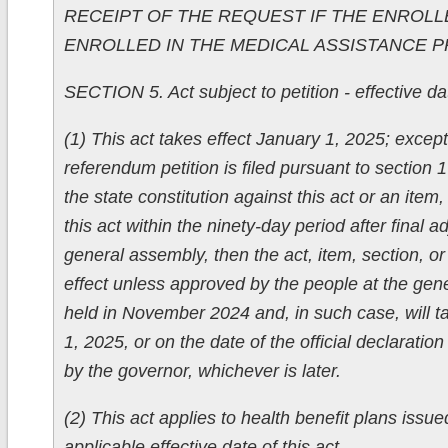
RECEIPT OF THE REQUEST IF THE ENROLL
ENROLLED IN THE MEDICAL ASSISTANCE 
SECTION 5. Act subject to petition - effective date
(1) This act takes effect January 1, 2025; except 
referendum petition is filed pursuant to section 1 
the state constitution against this act or an item, 
this act within the ninety-day period after final 
general assembly, then the act, item, section, or 
effect unless approved by the people at the gene
held in November 2024 and, in such case, will t
1, 2025, or on the date of the official declaratio
by the governor, whichever is later.
(2) This act applies to health benefit plans issue
applicable effective date of this act.