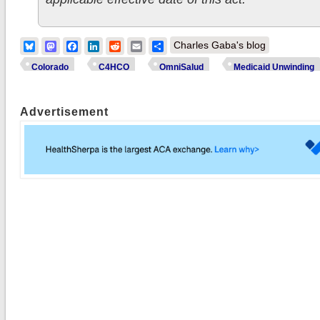
Bluesky
Mastodon
Facebook
LinkedIn
Reddit
Email
Share
Charles Gaba's blog
Colorado
C4HCO
OmniSalud
Medicaid Unwinding
Advertisement