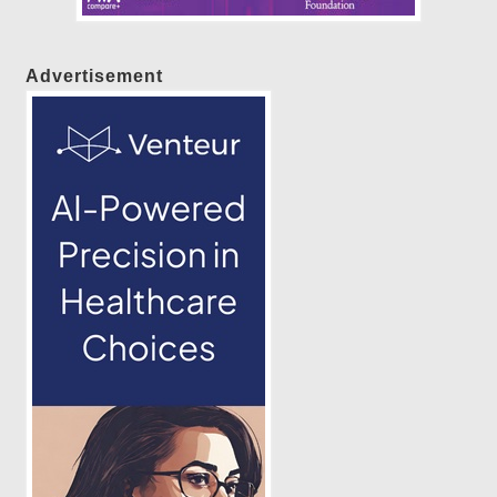
Advertisement