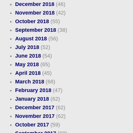
December 2018
(46)
November 2018
(42)
October 2018
(55)
September 2018
(38)
August 2018
(56)
July 2018
(52)
June 2018
(54)
May 2018
(65)
April 2018
(45)
March 2018
(68)
February 2018
(47)
January 2018
(62)
December 2017
(62)
November 2017
(62)
October 2017
(59)