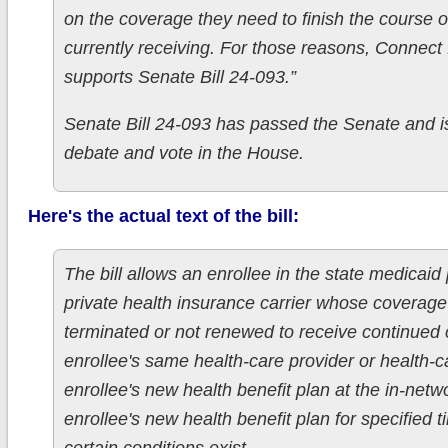
on the coverage they need to finish the course o
currently receiving. For those reasons, Connect
supports Senate Bill 24-093.”
Senate Bill 24-093 has passed the Senate and is
debate and vote in the House.
Here's the actual text of the bill:
The bill allows an enrollee in the state medicaid
private health insurance carrier whose coverag
terminated or not renewed to receive continued 
enrollee's same health-care provider or health-ca
enrollee's new health benefit plan at the in-netw
enrollee's new health benefit plan for specified t