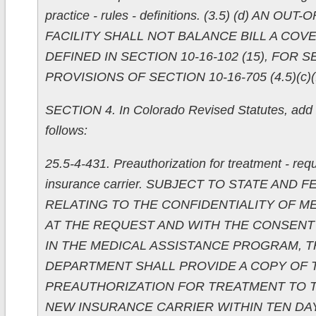
practice - rules - definitions. (3.5) (d) AN O
FACILITY SHALL NOT BALANCE BILL A COV
DEFINED IN SECTION 10-16-102 (15), FOR S
PROVISIONS OF SECTION 10-16-705 (4.5)(c)(I
SECTION 4. In Colorado Revised Statutes, add 
follows:
25.5-4-431. Preauthorization for treatment - req
insurance carrier. SUBJECT TO STATE AND
RELATING TO THE CONFIDENTIALITY OF M
AT THE REQUEST AND WITH THE CONSENT
IN THE MEDICAL ASSISTANCE PROGRAM, T
DEPARTMENT SHALL PROVIDE A COPY OF 
PREAUTHORIZATION FOR TREATMENT TO 
NEW INSURANCE CARRIER WITHIN TEN DA