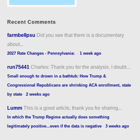
Recent Comments
farmbellpsu
Did you see that there is a documentary
about...
2027 Rate Changes - Pennsylvania:
·
1 week ago
run75441
Charles: Thank you for the analysis. I doubt...
Small enough to drown in a bathtub: How Trump &
Congressional Republicans are shrinking ACA enrollment, state
by state
·
2 weeks ago
Lumm
This is a good article, thank you for sharing...
In which the Trump Regime actually does something
legitimately positive...even if the data is negative
·
3 weeks ago