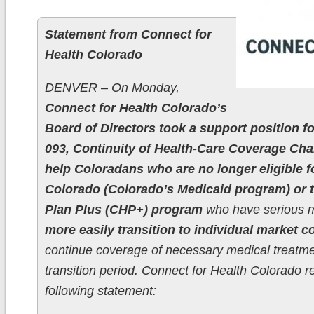
Statement from Connect for
Health Colorado
DENVER – On Monday,
Connect for Health Colorado’s
Board of Directors took a support position fo
093, Continuity of Health-Care Coverage Ch
help Coloradans who are no longer eligible fo
Colorado (Colorado’s Medicaid program) or t
Plan Plus (CHP+) program
who have serious m
more easily transition to individual market 
continue coverage of necessary medical treatme
transition period. Connect for Health Colorado r
following statement: