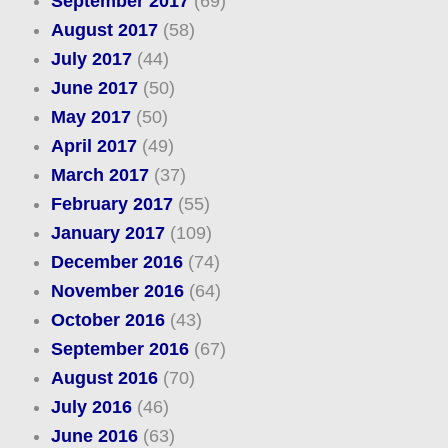
September 2017
(69)
August 2017
(58)
July 2017
(44)
June 2017
(50)
May 2017
(50)
April 2017
(49)
March 2017
(37)
February 2017
(55)
January 2017
(109)
December 2016
(74)
November 2016
(64)
October 2016
(43)
September 2016
(67)
August 2016
(70)
July 2016
(46)
June 2016
(63)