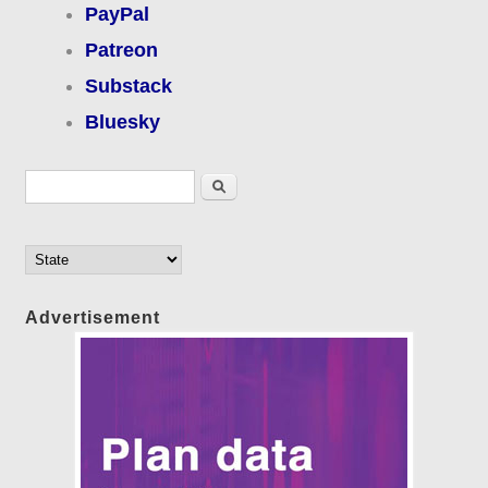
PayPal
Patreon
Substack
Bluesky
Search form
Search
Advertisement