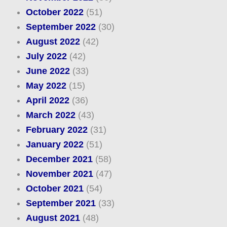
October 2022
(51)
September 2022
(30)
August 2022
(42)
July 2022
(42)
June 2022
(33)
May 2022
(15)
April 2022
(36)
March 2022
(43)
February 2022
(31)
January 2022
(51)
December 2021
(58)
November 2021
(47)
October 2021
(54)
September 2021
(33)
August 2021
(48)