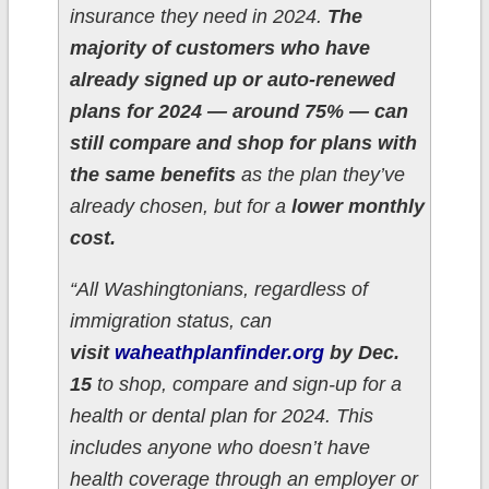
insurance they need in 2024.
The
majority of customers who have
already signed up or auto-renewed
plans for 2024 — around 75% — can
still compare and shop for plans with
the same benefits
as the plan they’ve
already chosen, but for a
lower monthly
cost.
“All Washingtonians, regardless of
immigration status, can
visit
waheathplanfinder.org
by Dec.
15
to shop, compare and sign-up for a
health or dental plan for 2024. This
includes anyone who doesn’t have
health coverage through an employer or