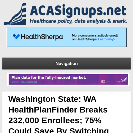
Navigation
Washington State: WA
HealthPlanFinder Breaks
232,000 Enrollees; 75%
Could Save By Switching