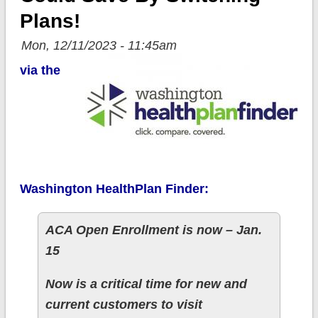
Plans!
Mon, 12/11/2023 - 11:45am
via the
Washington HealthPlan Finder:
ACA Open Enrollment is now – Jan.
15
Now is a critical time for new and
current customers to visit