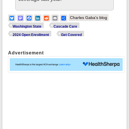
Bluesky
Mastodon
Facebook
LinkedIn
Reddit
Email
Share
Charles Gaba's blog
Washington State
Cascade Care
2024 Open Enrollment
Get Covered
Advertisement