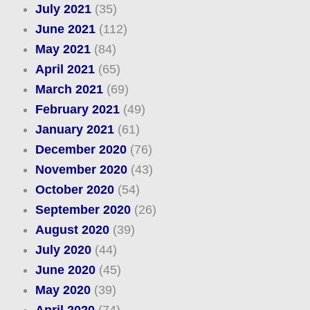
July 2021
(35)
June 2021
(112)
May 2021
(84)
April 2021
(65)
March 2021
(69)
February 2021
(49)
January 2021
(61)
December 2020
(76)
November 2020
(43)
October 2020
(54)
September 2020
(26)
August 2020
(39)
July 2020
(44)
June 2020
(45)
May 2020
(39)