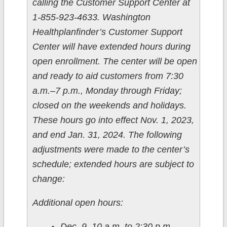
calling the Customer Support Center at
1-855-923-4633. Washington
Healthplanfinder’s Customer Support
Center will have extended hours during
open enrollment. The center will be open
and ready to aid customers from 7:30
a.m.­–7 p.m., Monday through Friday;
closed on the weekends and holidays.
These hours go into effect Nov. 1, 2023,
and end Jan. 31, 2024. The following
adjustments were made to the center’s
schedule; extended hours are subject to
change:
Additional open hours:
Dec. 9, 10 a.m. to 2:30 p.m.