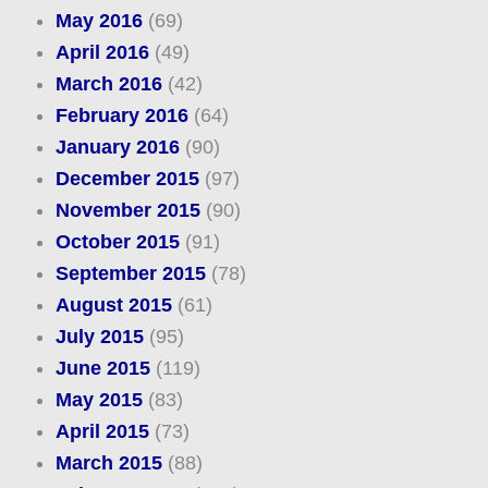
May 2016
(69)
April 2016
(49)
March 2016
(42)
February 2016
(64)
January 2016
(90)
December 2015
(97)
November 2015
(90)
October 2015
(91)
September 2015
(78)
August 2015
(61)
July 2015
(95)
June 2015
(119)
May 2015
(83)
April 2015
(73)
March 2015
(88)