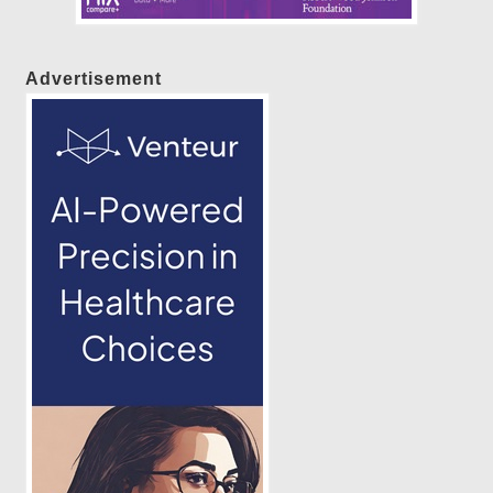
Advertisement