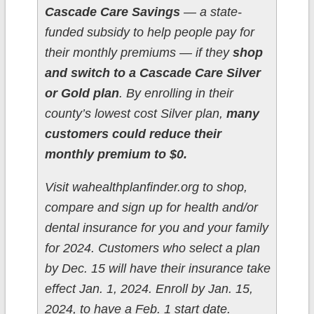
Cascade Care Savings
— a state-
funded subsidy to help people pay for
their monthly premiums — if they
shop
and switch to a Cascade Care Silver
or Gold plan
. By enrolling in their
county’s lowest cost Silver plan,
many
customers could reduce their
monthly premium to $0.
Visit wahealthplanfinder.org to shop,
compare and sign up for health and/or
dental insurance for you and your family
for 2024. Customers who select a plan
by Dec. 15 will have their insurance take
effect Jan. 1, 2024. Enroll by Jan. 15,
2024, to have a Feb. 1 start date.