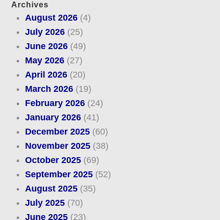
Archives
August 2026
(4)
July 2026
(25)
June 2026
(49)
May 2026
(27)
April 2026
(20)
March 2026
(19)
February 2026
(24)
January 2026
(41)
December 2025
(60)
November 2025
(38)
October 2025
(69)
September 2025
(52)
August 2025
(35)
July 2025
(70)
June 2025
(23)