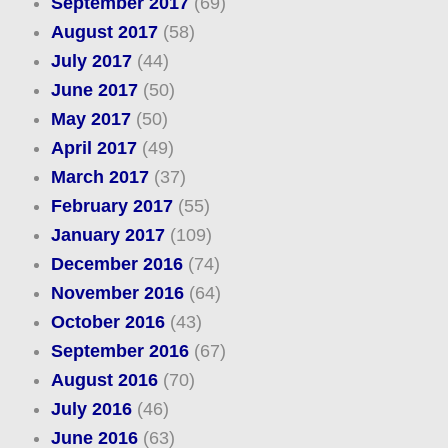
September 2017
(69)
August 2017
(58)
July 2017
(44)
June 2017
(50)
May 2017
(50)
April 2017
(49)
March 2017
(37)
February 2017
(55)
January 2017
(109)
December 2016
(74)
November 2016
(64)
October 2016
(43)
September 2016
(67)
August 2016
(70)
July 2016
(46)
June 2016
(63)