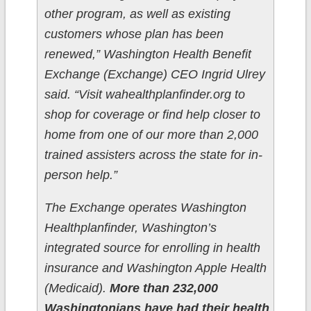
other program, as well as existing
customers whose plan has been
renewed,” Washington Health Benefit
Exchange (Exchange) CEO Ingrid Ulrey
said. “Visit wahealthplanfinder.org to
shop for coverage or find help closer to
home from one of our more than 2,000
trained assisters across the state for in-
person help.”
The Exchange operates Washington
Healthplanfinder, Washington’s
integrated source for enrolling in health
insurance and Washington Apple Health
(Medicaid).
More than 232,000
Washingtonians have had their health