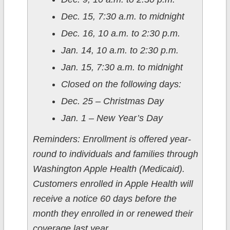
Dec. 15, 7:30 a.m. to midnight
Dec. 16, 10 a.m. to 2:30 p.m.
Jan. 14, 10 a.m. to 2:30 p.m.
Jan. 15, 7:30 a.m. to midnight
Closed on the following days:
Dec. 25 – Christmas Day
Jan. 1 – New Year’s Day
Reminders: Enrollment is offered year-
round to individuals and families through
Washington Apple Health (Medicaid).
Customers enrolled in Apple Health will
receive a notice 60 days before the
month they enrolled in or renewed their
coverage last year.