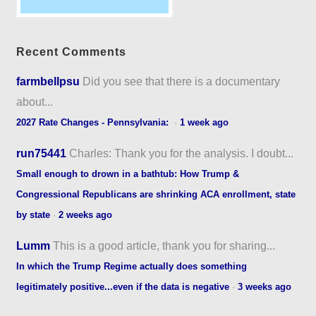
Recent Comments
farmbellpsu
Did you see that there is a documentary
about...
2027 Rate Changes - Pennsylvania:
·
1 week ago
run75441
Charles: Thank you for the analysis. I doubt...
Small enough to drown in a bathtub: How Trump &
Congressional Republicans are shrinking ACA enrollment, state
by state
·
2 weeks ago
Lumm
This is a good article, thank you for sharing...
In which the Trump Regime actually does something
legitimately positive...even if the data is negative
·
3 weeks ago