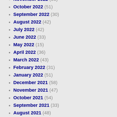
October 2022
(51)
September 2022
(30)
August 2022
(42)
July 2022
(42)
June 2022
(33)
May 2022
(15)
April 2022
(36)
March 2022
(43)
February 2022
(31)
January 2022
(51)
December 2021
(58)
November 2021
(47)
October 2021
(54)
September 2021
(33)
August 2021
(48)