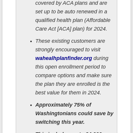
covered by ACA plans and are
set up to be auto renewed in a
qualified health plan (Affordable
Care Act [ACA] plan) for 2024.
These existing customers are
strongly encouraged to visit
wahealhplanfinder.org
during
this open enrollment period to
compare options and make sure
the plan they are enrolled is the
best value for them in 2024.
Approximately 75% of
Washingtonians could save by
switching this year.