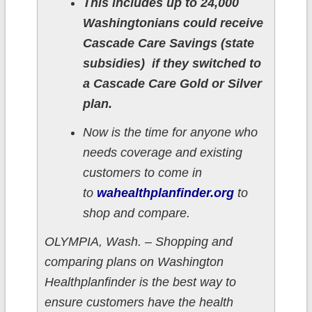
This includes up to 24,000
Washingtonians could receive
Cascade Care Savings (state
subsidies) if they switched to
a Cascade Care Gold or Silver
plan.
Now is the time for anyone who
needs coverage and existing
customers to come in
to
wahealthplanfinder.org
to
shop and compare.
OLYMPIA, Wash. – Shopping and
comparing plans on Washington
Healthplanfinder is the best way to
ensure customers have the health