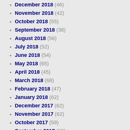
December 2018
(46)
November 2018
(42)
October 2018
(55)
September 2018
(38)
August 2018
(56)
July 2018
(52)
June 2018
(54)
May 2018
(65)
April 2018
(45)
March 2018
(68)
February 2018
(47)
January 2018
(62)
December 2017
(62)
November 2017
(62)
October 2017
(59)