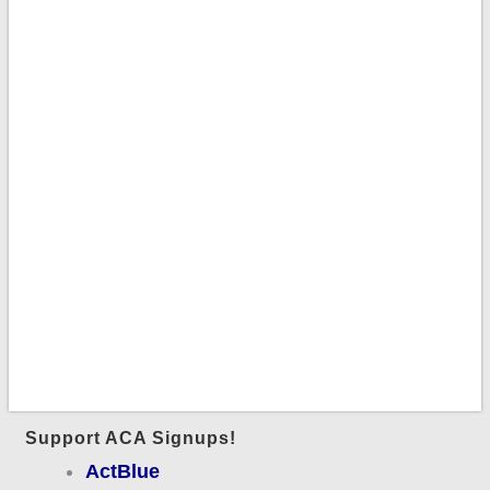
Support ACA Signups!
ActBlue