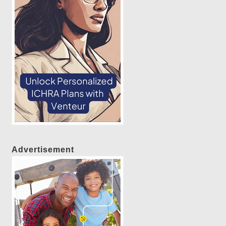
Advertisement