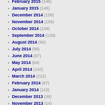
February 2015
(146)
January 2015
(146)
December 2014
(158)
November 2014
(156)
October 2014
(109)
September 2014
(128)
August 2014
(90)
July 2014
(99)
June 2014
(87)
May 2014
(84)
April 2014
(192)
March 2014
(222)
February 2014
(87)
January 2014
(110)
December 2013
(36)
November 2013
(14)