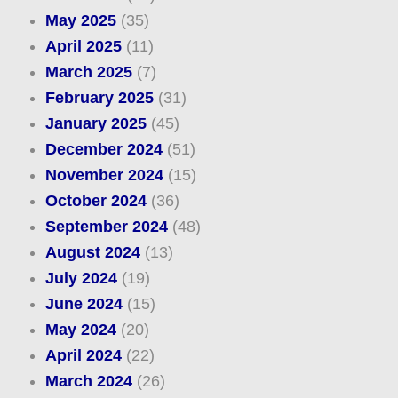
May 2025
(35)
April 2025
(11)
March 2025
(7)
February 2025
(31)
January 2025
(45)
December 2024
(51)
November 2024
(15)
October 2024
(36)
September 2024
(48)
August 2024
(13)
July 2024
(19)
June 2024
(15)
May 2024
(20)
April 2024
(22)
March 2024
(26)