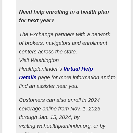
Need help enrolling in a health plan
for next year?
The Exchange partners with a network
of brokers, navigators and enrollment
centers across the state.
Visit Washington
Healthplanfinder’s
Virtual Help
Details
page for more information and to
find an assister near you.
Customers can also enroll in 2024
coverage online from Nov. 1, 2023,
through Jan. 15, 2024, by
visiting wahealthplanfinder.org, or by