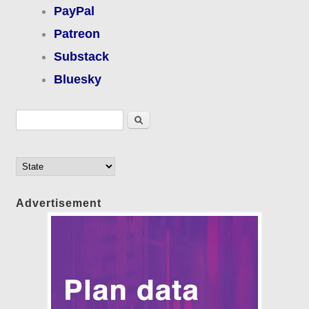
PayPal
Patreon
Substack
Bluesky
Search form
Search
Advertisement