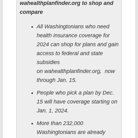
wahealthplanfinder.org to shop and
compare
All Washingtonians who need
health insurance coverage for
2024 can shop for plans and gain
access to federal and state
subsidies
on wahealthplanfinder.org, now
through Jan. 15.
People who pick a plan by Dec.
15 will have coverage starting on
Jan. 1, 2024.
More than 232,000
Washingtonians are already