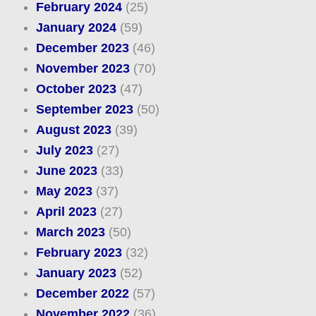
February 2024
(25)
January 2024
(59)
December 2023
(46)
November 2023
(70)
October 2023
(47)
September 2023
(50)
August 2023
(39)
July 2023
(27)
June 2023
(33)
May 2023
(37)
April 2023
(27)
March 2023
(50)
February 2023
(32)
January 2023
(52)
December 2022
(57)
November 2022
(36)