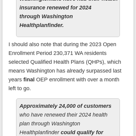
insurance renewed for 2024
through Washington
Healthplanfinder.
I should also note that during the 2023 Open
Enrollment Period 230,371 WA residents
selected Qualified Health Plans (QHPs), which
means Washington has already surpassed last
years
final
OEP enrollment with over a month
left to go.
Approximately 24,000 of customers
who have renewed their 2024 health
plan through Washington
Healthplanfinder
could qualify for