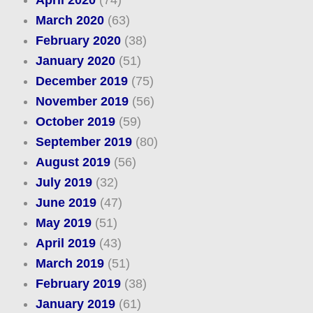
April 2020
(74)
March 2020
(63)
February 2020
(38)
January 2020
(51)
December 2019
(75)
November 2019
(56)
October 2019
(59)
September 2019
(80)
August 2019
(56)
July 2019
(32)
June 2019
(47)
May 2019
(51)
April 2019
(43)
March 2019
(51)
February 2019
(38)
January 2019
(61)