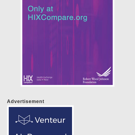
Advertisement