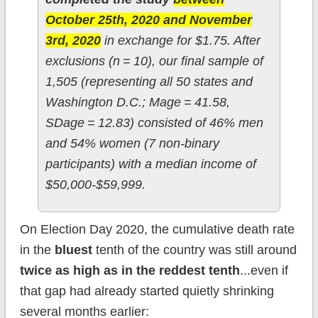
October 25th, 2020 and November
3rd, 2020
in exchange for $1.75. After
exclusions (n = 10), our final sample of
1,505 (representing all 50 states and
Washington D.C.; Mage = 41.58,
SDage = 12.83) consisted of 46% men
and 54% women (7 non-binary
participants) with a median income of
$50,000-$59,999.
On Election Day 2020, the cumulative death rate
in the
bluest
tenth of the country was still around
twice as high as in the reddest tenth
...even if
that gap had already started quietly shrinking
several months earlier: