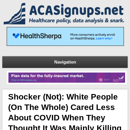
Navigation
Shocker (not): White People
(on The Whole) Cared Less
About COVID When They
Thought It Was Mainly Killing