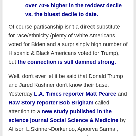
over 70% higher in the reddest decile
vs. the bluest decile to date.
Of course partisanship isn't a
direct
substitute
for race/ethnicity (plenty of White Americans
voted for Biden and a surprisingly high number of
Hispanic & Black Americans voted for Trump),
but
the connection is still damned strong.
Well, don't ever let it be said that Donald Trump
and Jared Kushner don't know their base.
Yesterday
L.A. Times reporter Matt Pearce
and
Raw Story reporter Bob Brigham
called
attention to a
new study published in the
science journal Social Science & Medicine
by
Allison L.Skinner-Dorkenoo, Apoorva Sarmal,