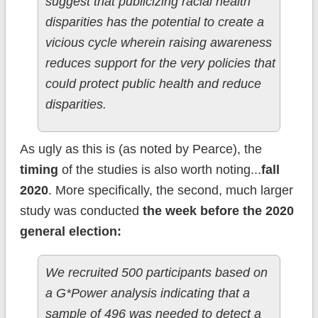
suggest that publicizing racial health
disparities has the potential to create a
vicious cycle wherein raising awareness
reduces support for the very policies that
could protect public health and reduce
disparities.
As ugly as this is (as noted by Pearce), the
timing
of the studies is also worth noting...
fall
2020
. More specifically, the second, much larger
study was conducted
the week before the 2020
general election:
We recruited 500 participants based on
a G*Power analysis indicating that a
sample of 496 was needed to detect a