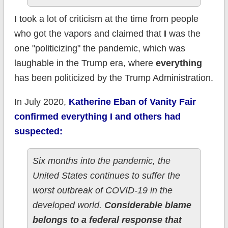
I took a lot of criticism at the time from people
who got the vapors and claimed that
I
was the
one "politicizing" the pandemic, which was
laughable in the Trump era, where
everything
has been politicized by the Trump Administration.
In July 2020,
Katherine Eban of Vanity Fair
confirmed everything I and others had
suspected:
Six months into the pandemic, the
United States continues to suffer the
worst outbreak of COVID-19 in the
developed world.
Considerable blame
belongs to a federal response that