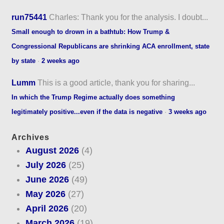
run75441
Charles: Thank you for the analysis. I doubt...
Small enough to drown in a bathtub: How Trump &
Congressional Republicans are shrinking ACA enrollment, state
by state
·
2 weeks ago
Lumm
This is a good article, thank you for sharing...
In which the Trump Regime actually does something
legitimately positive...even if the data is negative
·
3 weeks ago
Archives
August 2026
(4)
July 2026
(25)
June 2026
(49)
May 2026
(27)
April 2026
(20)
March 2026
(19)