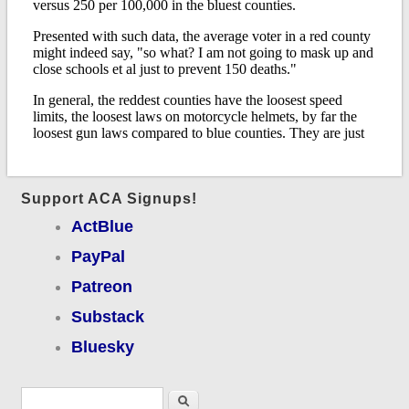
Support ACA Signups!
ActBlue
PayPal
Patreon
Substack
Bluesky
Search form
Search