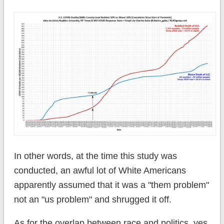
In other words, at the time this study was
conducted, an awful lot of White Americans
apparently assumed that it was a "them problem"
not an "us problem" and shrugged it off.
As for the overlap between race and politics, yes,