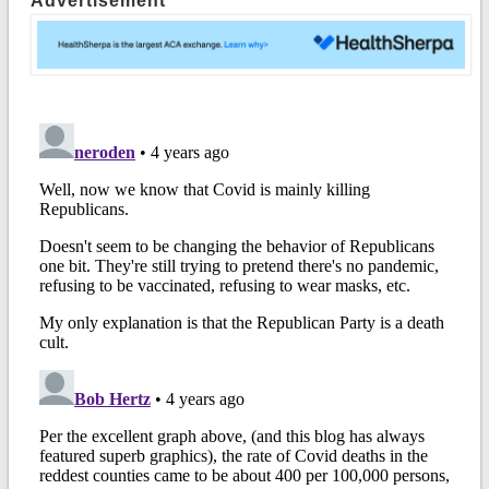
Advertisement