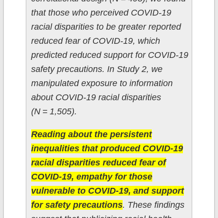
that those who perceived COVID-19
racial disparities to be greater reported
reduced fear of COVID-19, which
predicted reduced support for COVID-19
safety precautions. In Study 2, we
manipulated exposure to information
about COVID-19 racial disparities
(N = 1,505).
Reading about the persistent
inequalities that produced COVID-19
racial disparities reduced fear of
COVID-19, empathy for those
vulnerable to COVID-19, and support
for safety precautions
. These findings