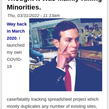
Minorities.
Thu, 03/31/2022 - 11:13am
Way back
in March
2020
, I
launched
my own
COVID-
19
case/fatality tracking spreadsheet project which
mostly duplicates any number of existing sites,