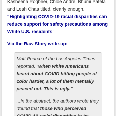
Kasheena Rogbeer, Chloe André, Bhumi Patela
and Leah Chaa titled, clearly enough,
"Highlighting COVID-19 racial disparities can
reduce support for safety precautions among
White U.S. residents
."
Via the Raw Story write-up:
Matt Pearce of the Los Angeles Times
reported, "
When white Americans
heard about COVID hitting people of
color harder, a lot of them mentally
peaced out. This is ugly."
...In the abstract, the authors wrote they
"found that
those who perceived