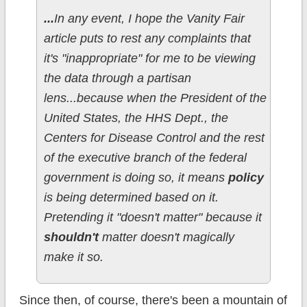
...
In any event, I hope the Vanity Fair
article puts to rest any complaints that
it's "inappropriate" for me to be viewing
the data through a partisan
lens...because when the President of the
United States, the HHS Dept., the
Centers for Disease Control and the rest
of the executive branch of the federal
government is doing so, it means
policy
is being determined based on it.
Pretending it "doesn't matter" because it
shouldn't
matter doesn't magically
make it so.
Since then, of course, there's been a mountain of