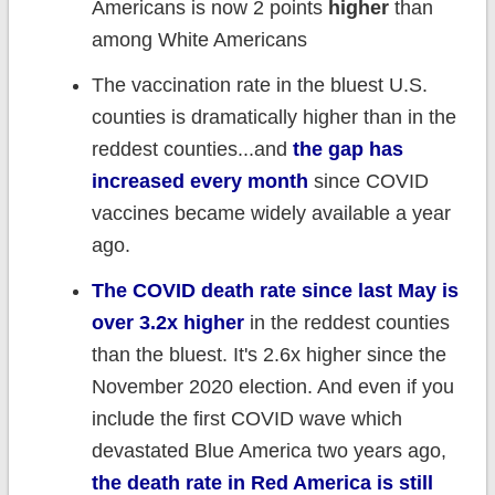
Americans is now 2 points
higher
than
among White Americans
The vaccination rate in the bluest U.S.
counties is dramatically higher than in the
reddest counties...and
the gap has
increased every month
since COVID
vaccines became widely available a year
ago.
The COVID death rate since last May is
over 3.2x higher
in the reddest counties
than the bluest. It's 2.6x higher since the
November 2020 election. And even if you
include the first COVID wave which
devastated Blue America two years ago,
the death rate in Red America is still