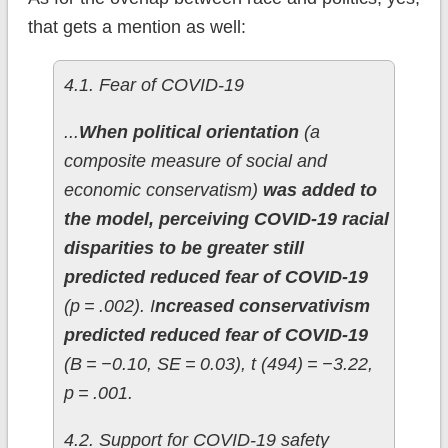
that gets a mention as well:
4.1. Fear of COVID-19
...
When political orientation
(a
composite measure of social and
economic conservatism)
was added to
the model, perceiving COVID-19 racial
disparities to be greater still
predicted reduced fear of COVID-19
(p = .002). I
ncreased conservativism
predicted reduced fear of COVID-19
(B = −0.10, SE = 0.03), t (494) = −3.22,
p = .001.
4.2. Support for COVID-19 safety