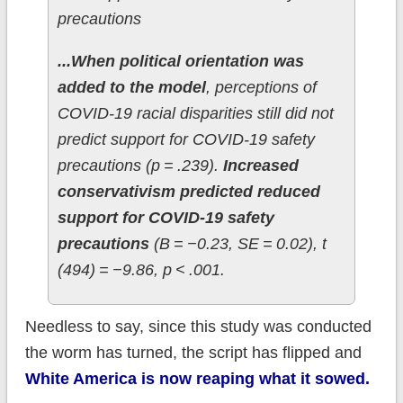
precautions
...When political orientation was
added to the model
, perceptions of
COVID-19 racial disparities still did not
predict support for COVID-19 safety
precautions (p = .239).
Increased
conservativism predicted reduced
support for COVID-19 safety
precautions
(B = −0.23, SE = 0.02), t
(494) = −9.86, p < .001.
Needless to say, since this study was conducted
the worm has turned, the script has flipped and
White America is now reaping what it sowed.