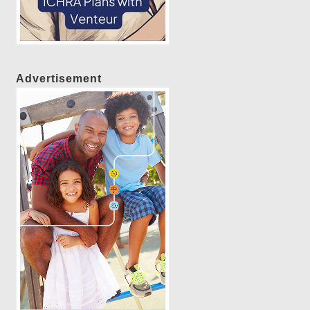
Advertisement