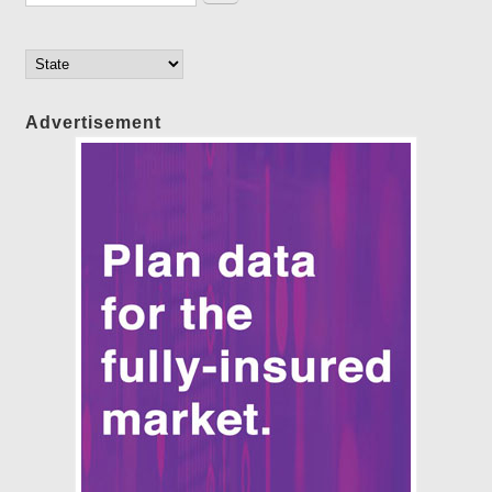
Advertisement