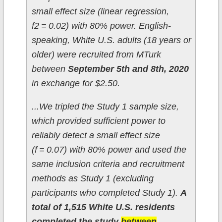
small effect size (linear regression,
f2 = 0.02) with 80% power. English-
speaking, White U.S. adults (18 years or
older) were recruited from MTurk
between
September 5th and 8th, 2020
in exchange for $2.50.
...We tripled the Study 1 sample size,
which provided sufficient power to
reliably detect a small effect size
(f = 0.07) with 80% power and used the
same inclusion criteria and recruitment
methods as Study 1 (excluding
participants who completed Study 1).
A
total of 1,515 White U.S. residents
completed the study
between