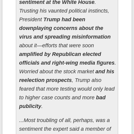
sentiment at the White House
.
Trusting his vaunted political instincts,
President
Trump had been
downplaying concerns about the
virus and spreading misinformation
about it—efforts that were soon
amplified by Republican elected
officials and right-wing media figures
.
Worried about the stock market
and his
reelection prospects
, Trump also
feared that more testing would only lead
to higher case counts and more
bad
publicity
.
...Most troubling of all, perhaps, was a
sentiment the expert said a member of