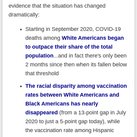
evidence that the situation has changed
dramatically:
Starting in September 2020, COVID-19
deaths among
White Americans began
to outpace their share of the total
population
...and in fact there's only been
2 months since then when its fallen below
that threshold
The racial disparity among vaccination
rates between White Americans and
Black Americans has nearly
disappeared
(from a 13-point gap in July
2020 to just a 5-point gap today), while
the vaccination rate among Hispanic