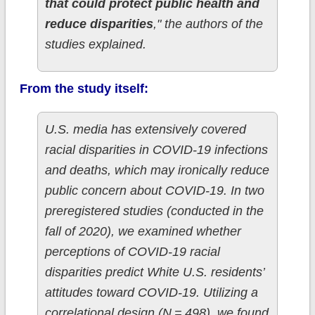
that could protect public health and
reduce disparities
," the authors of the
studies explained.
From the study itself:
U.S. media has extensively covered
racial disparities in COVID-19 infections
and deaths, which may ironically reduce
public concern about COVID-19. In two
preregistered studies (conducted in the
fall of 2020), we examined whether
perceptions of COVID-19 racial
disparities predict White U.S. residents’
attitudes toward COVID-19. Utilizing a
correlational design (N = 498), we found