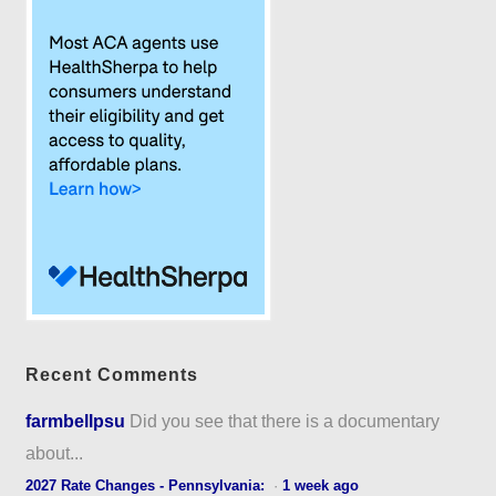
Recent Comments
farmbellpsu
Did you see that there is a documentary
about...
2027 Rate Changes - Pennsylvania:
·
1 week ago