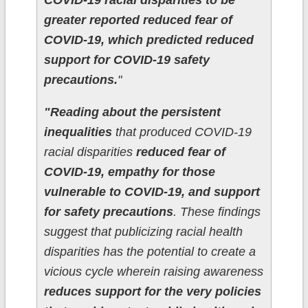
COVID-19 racial disparities to be
greater reported reduced fear of
COVID-19, which predicted reduced
support for COVID-19 safety
precautions.
"
"Reading about the persistent
inequalities
that produced COVID-19
racial disparities
reduced fear of
COVID-19, empathy for those
vulnerable to COVID-19, and support
for safety precautions
. These findings
suggest that publicizing racial health
disparities has the potential to create a
vicious cycle wherein raising awareness
reduces support for the very policies