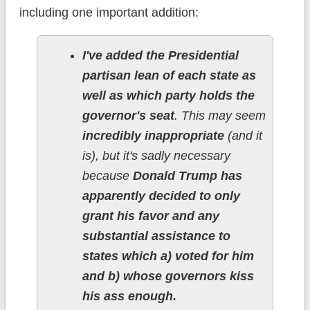
including one important addition:
I've added the Presidential
partisan lean of each state as
well as which party holds the
governor's seat
. This may seem
incredibly inappropriate
(and it
is), but it's sadly necessary
because
Donald Trump has
apparently decided to only
grant his favor and any
substantial assistance to
states which a) voted for him
and b) whose governors kiss
his ass enough.