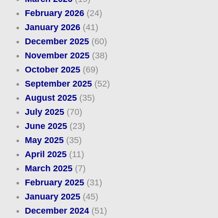
February 2026
(24)
January 2026
(41)
December 2025
(60)
November 2025
(38)
October 2025
(69)
September 2025
(52)
August 2025
(35)
July 2025
(70)
June 2025
(23)
May 2025
(35)
April 2025
(11)
March 2025
(7)
February 2025
(31)
January 2025
(45)
December 2024
(51)