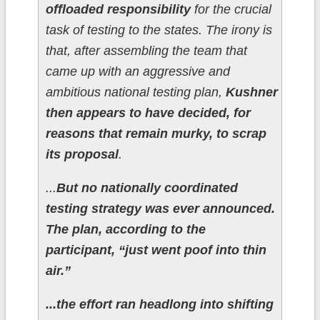
offloaded responsibility
for the crucial
task of testing to the states. The irony is
that, after assembling the team that
came up with an aggressive and
ambitious national testing plan,
Kushner
then appears to have decided, for
reasons that remain murky, to scrap
its proposal
.
...
But no nationally coordinated
testing strategy was ever announced.
The plan, according to the
participant, “just went poof into thin
air.”
...the effort ran headlong into shifting