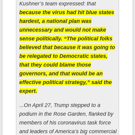
Kushner’s team expressed: that
because the virus had hit blue states
hardest, a national plan was
unnecessary and would not make
sense politically. “The political folks
believed that because it was going to
be relegated to Democratic states,
that they could blame those
governors, and that would be an
effective political strategy,” said the
expert.
...On April 27, Trump stepped to a
podium in the Rose Garden, flanked by
members of his coronavirus task force
and leaders of America’s big commercial