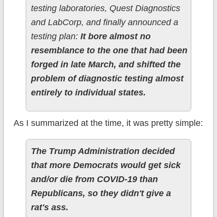
testing laboratories, Quest Diagnostics
and LabCorp, and finally announced a
testing plan:
It bore almost no
resemblance to the one that had been
forged in late March, and shifted the
problem of diagnostic testing almost
entirely to individual states.
As I summarized at the time, it was pretty simple:
The Trump Administration decided
that more Democrats would get sick
and/or die from COVID-19 than
Republicans, so they didn't give a
rat's ass.