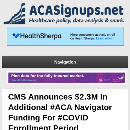
Navigation
CMS Announces $2.3M In
Additional #ACA Navigator
Funding For #COVID
Enrollment Period