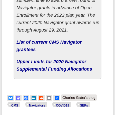
sufficient time to award a new round of
Navigator grants in advance of Open
Enrollment for the 2022 plan year. The
current 2020 Navigator grant awards run
through August 29, 2021.
List of current CMS Navigator
grantees
Upper Limits for 2020 Navigator
Supplemental Funding Allocations
Bluesky
Mastodon
Facebook
LinkedIn
Reddit
Email
Share
Charles Gaba's blog
CMS
Navigators
COVID19
SEPs