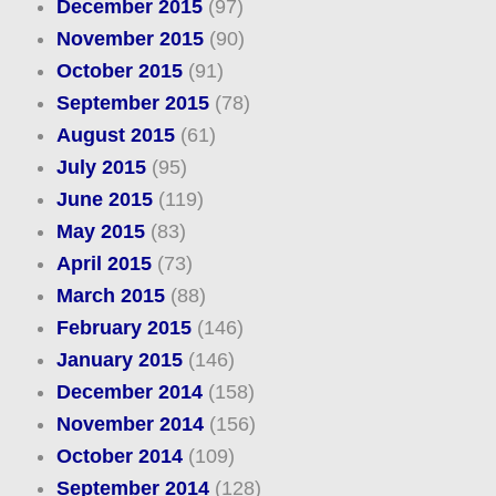
December 2015
(97)
November 2015
(90)
October 2015
(91)
September 2015
(78)
August 2015
(61)
July 2015
(95)
June 2015
(119)
May 2015
(83)
April 2015
(73)
March 2015
(88)
February 2015
(146)
January 2015
(146)
December 2014
(158)
November 2014
(156)
October 2014
(109)
September 2014
(128)