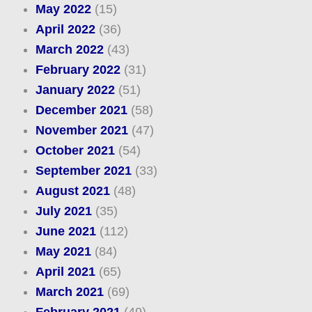
May 2022
(15)
April 2022
(36)
March 2022
(43)
February 2022
(31)
January 2022
(51)
December 2021
(58)
November 2021
(47)
October 2021
(54)
September 2021
(33)
August 2021
(48)
July 2021
(35)
June 2021
(112)
May 2021
(84)
April 2021
(65)
March 2021
(69)