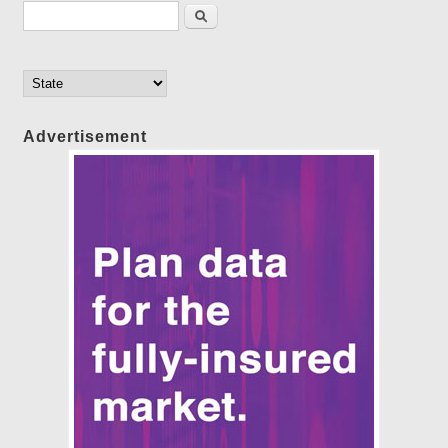
Search form
Search
Advertisement