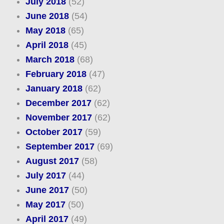
July 2018
(52)
June 2018
(54)
May 2018
(65)
April 2018
(45)
March 2018
(68)
February 2018
(47)
January 2018
(62)
December 2017
(62)
November 2017
(62)
October 2017
(59)
September 2017
(69)
August 2017
(58)
July 2017
(44)
June 2017
(50)
May 2017
(50)
April 2017
(49)