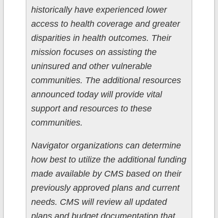
historically have experienced lower
access to health coverage and greater
disparities in health outcomes. Their
mission focuses on assisting the
uninsured and other vulnerable
communities. The additional resources
announced today will provide vital
support and resources to these
communities.
Navigator organizations can determine
how best to utilize the additional funding
made available by CMS based on their
previously approved plans and current
needs. CMS will review all updated
plans and budget documentation that