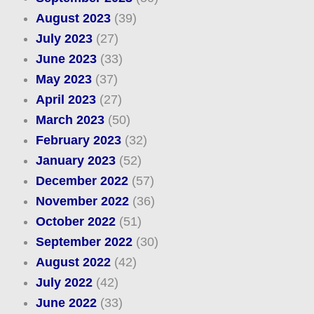
August 2023
(39)
July 2023
(27)
June 2023
(33)
May 2023
(37)
April 2023
(27)
March 2023
(50)
February 2023
(32)
January 2023
(52)
December 2022
(57)
November 2022
(36)
October 2022
(51)
September 2022
(30)
August 2022
(42)
July 2022
(42)
June 2022
(33)