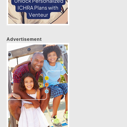
Advertisement