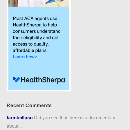
Recent Comments
farmbellpsu
Did you see that there is a documentary
about...