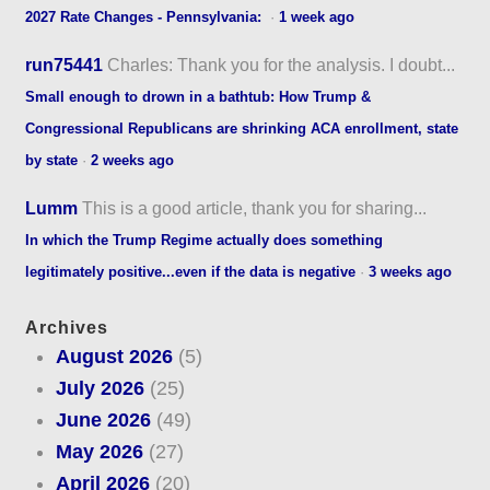
2027 Rate Changes - Pennsylvania:
·
1 week ago
run75441
Charles: Thank you for the analysis. I doubt...
Small enough to drown in a bathtub: How Trump &
Congressional Republicans are shrinking ACA enrollment, state
by state
·
2 weeks ago
Lumm
This is a good article, thank you for sharing...
In which the Trump Regime actually does something
legitimately positive...even if the data is negative
·
3 weeks ago
Archives
August 2026
(5)
July 2026
(25)
June 2026
(49)
May 2026
(27)
April 2026
(20)