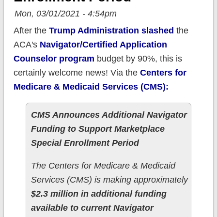
Mon, 03/01/2021 - 4:54pm
After the
Trump Administration slashed
the
ACA's
Navigator/Certified Application
Counselor program
budget by 90%, this is
certainly welcome news! Via the
Centers for
Medicare & Medicaid Services (CMS):
CMS Announces Additional Navigator
Funding to Support Marketplace
Special Enrollment Period
The Centers for Medicare & Medicaid
Services (CMS) is making approximately
$2.3 million in additional funding
available to current Navigator