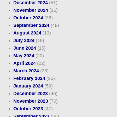
December 2024
(51)
November 2024
(15)
October 2024
(36)
September 2024
(48)
August 2024
(13)
July 2024
(19)
June 2024
(15)
May 2024
(20)
April 2024
(22)
March 2024
(26)
February 2024
(25)
January 2024
(59)
December 2023
(46)
November 2023
(70)
October 2023
(47)
September 2023
(50)