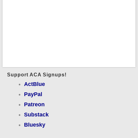
Support ACA Signups!
ActBlue
PayPal
Patreon
Substack
Bluesky