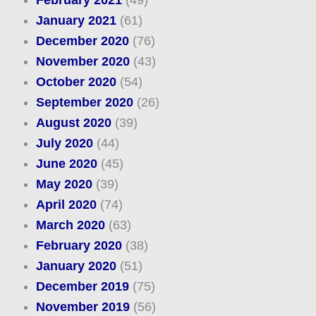
February 2021
(49)
January 2021
(61)
December 2020
(76)
November 2020
(43)
October 2020
(54)
September 2020
(26)
August 2020
(39)
July 2020
(44)
June 2020
(45)
May 2020
(39)
April 2020
(74)
March 2020
(63)
February 2020
(38)
January 2020
(51)
December 2019
(75)
November 2019
(56)