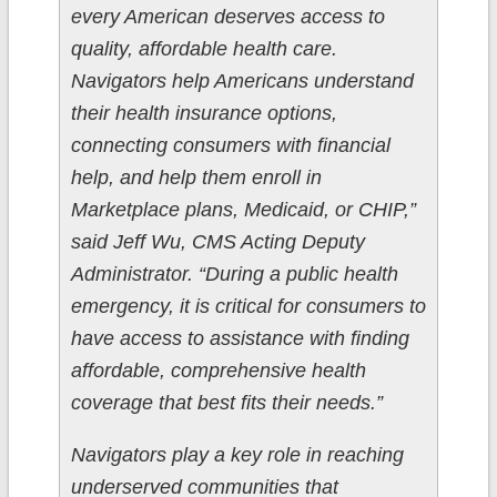
every American deserves access to
quality, affordable health care.
Navigators help Americans understand
their health insurance options,
connecting consumers with financial
help, and help them enroll in
Marketplace plans, Medicaid, or CHIP,”
said Jeff Wu, CMS Acting Deputy
Administrator. “During a public health
emergency, it is critical for consumers to
have access to assistance with finding
affordable, comprehensive health
coverage that best fits their needs.”
Navigators play a key role in reaching
underserved communities that