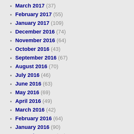
March 2017
(37)
February 2017
(55)
January 2017
(109)
December 2016
(74)
November 2016
(64)
October 2016
(43)
September 2016
(67)
August 2016
(70)
July 2016
(46)
June 2016
(63)
May 2016
(69)
April 2016
(49)
March 2016
(42)
February 2016
(64)
January 2016
(90)