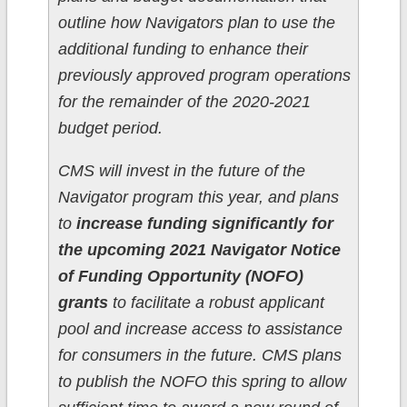
outline how Navigators plan to use the
additional funding to enhance their
previously approved program operations
for the remainder of the 2020-2021
budget period.
CMS will invest in the future of the
Navigator program this year, and plans
to
increase funding significantly for
the upcoming 2021 Navigator Notice
of Funding Opportunity (NOFO)
grants
to facilitate a robust applicant
pool and increase access to assistance
for consumers in the future. CMS plans
to publish the NOFO this spring to allow