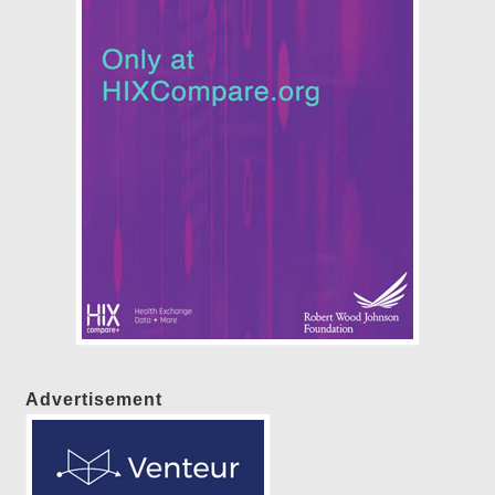
Advertisement