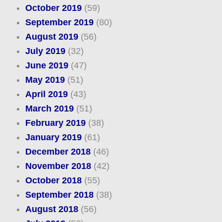
October 2019
(59)
September 2019
(80)
August 2019
(56)
July 2019
(32)
June 2019
(47)
May 2019
(51)
April 2019
(43)
March 2019
(51)
February 2019
(38)
January 2019
(61)
December 2018
(46)
November 2018
(42)
October 2018
(55)
September 2018
(38)
August 2018
(56)