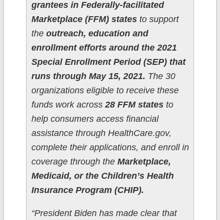
grantees in Federally-facilitated
Marketplace (FFM) states
to support
the
outreach, education and
enrollment efforts around the 2021
Special Enrollment Period (SEP) that
runs through May 15, 2021.
The 30
organizations eligible to receive these
funds work across
28 FFM states
to
help consumers access financial
assistance through HealthCare.gov,
complete their applications, and enroll in
coverage through the
Marketplace,
Medicaid, or the Children’s Health
Insurance Program (CHIP).
“President Biden has made clear that