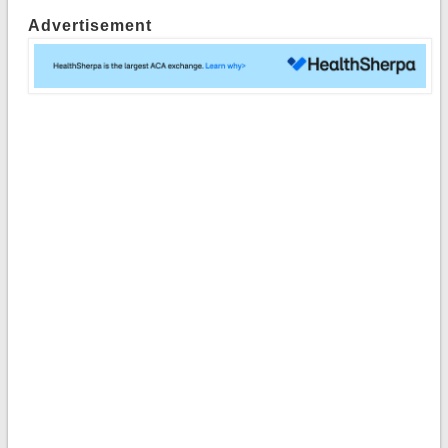
Advertisement