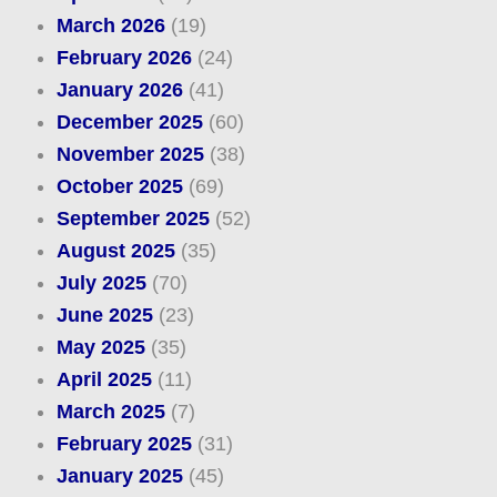
March 2026
(19)
February 2026
(24)
January 2026
(41)
December 2025
(60)
November 2025
(38)
October 2025
(69)
September 2025
(52)
August 2025
(35)
July 2025
(70)
June 2025
(23)
May 2025
(35)
April 2025
(11)
March 2025
(7)
February 2025
(31)
January 2025
(45)