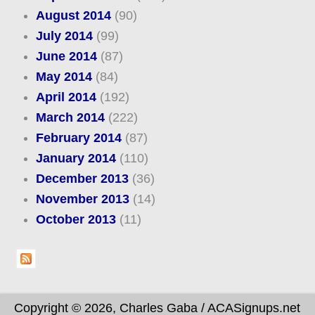
August 2014
(90)
July 2014
(99)
June 2014
(87)
May 2014
(84)
April 2014
(192)
March 2014
(222)
February 2014
(87)
January 2014
(110)
December 2013
(36)
November 2013
(14)
October 2013
(11)
Copyright © 2026, Charles Gaba / ACASignups.net