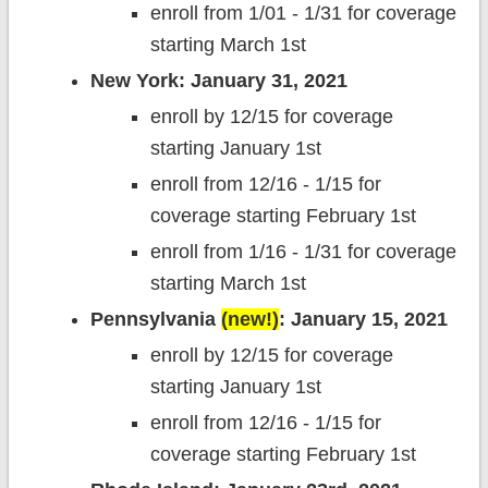
enroll from 1/01 - 1/31 for coverage
starting March 1st
New York: January 31, 2021
enroll by 12/15 for coverage
starting January 1st
enroll from 12/16 - 1/15 for
coverage starting February 1st
enroll from 1/16 - 1/31 for coverage
starting March 1st
Pennsylvania
(new!)
: January 15, 2021
enroll by 12/15 for coverage
starting January 1st
enroll from 12/16 - 1/15 for
coverage starting February 1st