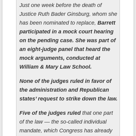
Just one week before the death of
Justice Ruth Bader Ginsburg, whom she
has been nominated to replace,
Barrett
participated in a mock court hearing
on the pending case. She was part of
an eight-judge panel that heard the
mock arguments, conducted at
William & Mary Law School.
None of the judges ruled in favor of
the administration and Republican
states’ request to strike down the law.
Five of the judges ruled
that one part
of the law — the so-called individual
mandate, which Congress has already