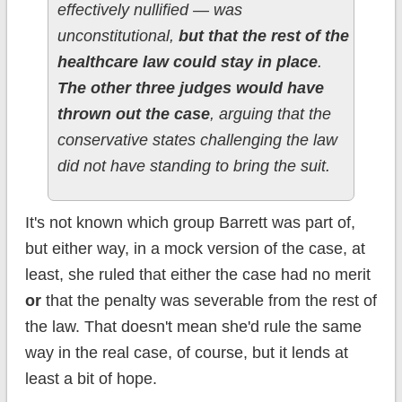
effectively nullified — was
unconstitutional,
but that the rest of the
healthcare law could stay in place
.
The other three judges would have
thrown out the case
, arguing that the
conservative states challenging the law
did not have standing to bring the suit.
It's not known which group Barrett was part of,
but either way, in a mock version of the case, at
least, she ruled that either the case had no merit
or
that the penalty was severable from the rest of
the law. That doesn't mean she'd rule the same
way in the real case, of course, but it lends at
least a bit of hope.