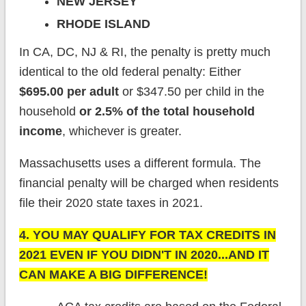
NEW JERSEY
RHODE ISLAND
In CA, DC, NJ & RI, the penalty is pretty much
identical to the old federal penalty: Either
$695.00 per adult
or $347.50 per child in the
household
or 2.5% of the total household
income
, whichever is greater.
Massachusetts uses a different formula. The
financial penalty will be charged when residents
file their 2020 state taxes in 2021.
4. YOU MAY QUALIFY FOR TAX CREDITS IN
2021 EVEN IF YOU DIDN'T IN 2020...AND IT
CAN MAKE A BIG DIFFERENCE!