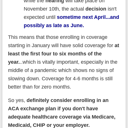
while the
hearing
will take place on
November 10th, the actual
decision
isn't
expected until
sometime next April...and
possibly as late as June.
This means that those enrolling in coverage
starting in January will have solid coverage for
at
least the first four to six months of the
year.
..which is vitally important, especially in the
middle of a pandemic which shows no signs of
slowing down. Coverage for 4-6 months is still
better than for zero months.
So yes,
definitely consider enrolling in an
ACA exchange plan if you don't have
adequate healthcare coverage via Medicare,
Medicaid, CHIP or your employer.