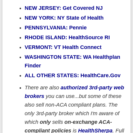
NEW JERSEY: Get Covered NJ
NEW YORK: NY State of Health
PENNSYLVANIA: Pennie
RHODE ISLAND: HealthSource RI
VERMONT: VT Health Connect
WASHINGTON STATE: WA Healthplan
Finder
ALL OTHER STATES: HealthCare.Gov
There are also
authorized 3rd-party web
brokers
you can use...but some of these
also sell non-ACA compliant plans. The
only 3rd-party broker which I'm aware of
which
only
sells
on-exchange ACA-
compliant policies
is
HealthSherpa
. Full