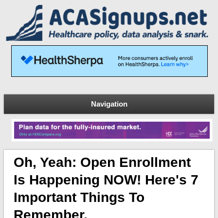
Navigation
Oh, Yeah: Open Enrollment
Is Happening NOW! Here's 7
Important Things To
Remember.