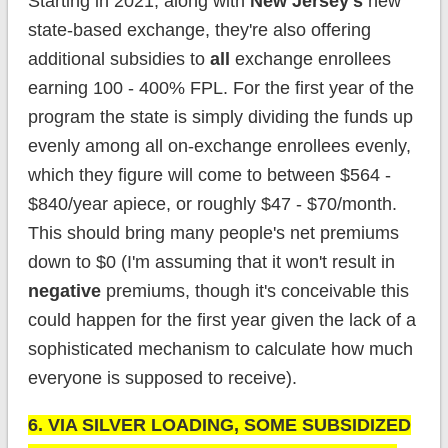
Starting in 2021, along with
New Jersey's
new
state-based exchange, they're also offering
additional subsidies to
all
exchange enrollees
earning 100 - 400% FPL. For the first year of the
program the state is simply dividing the funds up
evenly among all on-exchange enrollees evenly,
which they figure will come to between $564 -
$840/year apiece, or roughly $47 - $70/month.
This should bring many people's net premiums
down to $0 (I'm assuming that it won't result in
negative
premiums, though it's conceivable this
could happen for the first year given the lack of a
sophisticated mechanism to calculate how much
everyone is supposed to receive).
6. VIA SILVER LOADING, SOME SUBSIDIZED