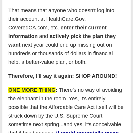
That means that anyone who doesn't log into
their account at HealthCare.Gov,
CoveredCA.com, etc.
enter their current
information
and
actively pick the plan they
want
next year could end up missing out on
hundreds or thousands of dollars in financial
help, a better-value plan, or both.
Therefore, I'll say it again: SHOP AROUND!
ONE MORE THING
:
There's no way of avoiding
the elephant in the room. Yes, it's entirely
possible that the Affordable Care Act itself will be
struck down by the U.S. Supreme Court
sometime next spring...and yes, it's conceivable