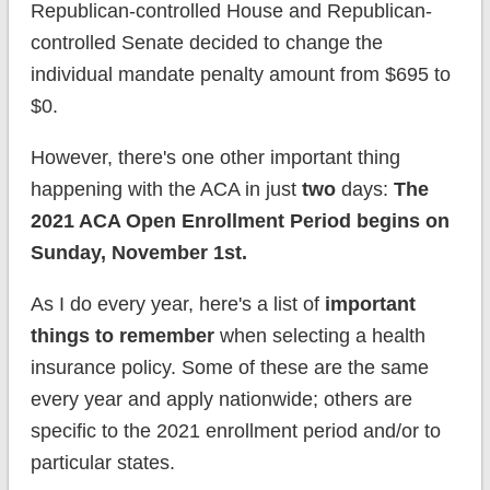
Republican-controlled House and Republican-
controlled Senate decided to change the
individual mandate penalty amount from $695 to
$0.
However, there's one other important thing
happening with the ACA in just
two
days:
The
2021 ACA Open Enrollment Period begins on
Sunday, November 1st.
As I do every year, here's a list of
important
things to remember
when selecting a health
insurance policy. Some of these are the same
every year and apply nationwide; others are
specific to the 2021 enrollment period and/or to
particular states.