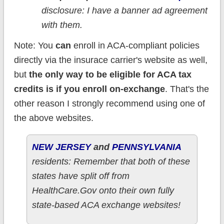
disclosure: I have a banner ad agreement
with them.
Note: You
can
enroll in ACA-compliant policies
directly via the insurace carrier's website as well,
but
the only way to be eligible for ACA tax
credits is if you enroll on-exchange
. That's the
other reason I strongly recommend using one of
the above websites.
NEW JERSEY
and
PENNSYLVANIA
residents: Remember that both of these
states have split off from
HealthCare.Gov onto their own fully
state-based ACA exchange websites!