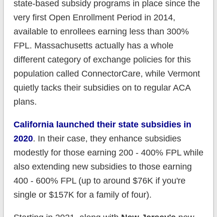
state-based subsidy programs in place since the
very first Open Enrollment Period in 2014,
available to enrollees earning less than 300%
FPL. Massachusetts actually has a whole
different category of exchange policies for this
population called ConnectorCare, while Vermont
quietly tacks their subsidies on to regular ACA
plans.
California launched their state subsidies in
2020
. In their case, they enhance subsidies
modestly for those earning 200 - 400% FPL while
also extending new subsidies to those earning
400 - 600% FPL (up to around $76K if you're
single or $157K for a family of four).