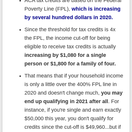
ACA tax credits are based on the Federal
Poverty Line (FPL),
which is increasing
by several hundred dollars in 2020.
Since the threshold for tax credits is 4x
the FPL, the income cut-off for being
eligible to receive tax credits is actually
increasing by $1,080 for a single
person or $1,800 for a family of four.
That means that if your household income
is only a little over the 400% FPL line in
2020 and doesn't change much,
you may
end up qualifying in 2021 after all
. For
instance, if you're single and earn exactly
$50,000 this year, you don't qualify for
credits since the cut-off is $49,960...but if