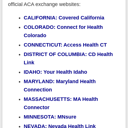
official ACA exchange websites:
CALIFORNIA: Covered California
COLORADO: Connect for Health
Colorado
CONNECTICUT: Access Health CT
DISTRICT OF COLUMBIA: CD Health
Link
IDAHO: Your Health Idaho
MARYLAND: Maryland Health
Connection
MASSACHUSETTS: MA Health
Connector
MINNESOTA: MNsure
NEVADA: Nevada Health Link