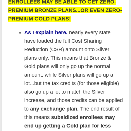
ENROLLEES MAY BE ABLE TO GET ZERO-
PREMIUM BRONZE PLANS...OR EVEN ZERO-
PREMIUM GOLD PLANS!
As I explain here,
nearly every state
have loaded the full Cost Sharing
Reduction (CSR) amount onto Silver
plans only. This means that Bronze &
Gold plans will only go up the normal
amount, while Silver plans will go up a
lot...but the tax credits (for those eligible)
also go up a lot to match the Silver
increase, and those credits can be applied
to
any exchange plan.
The end result of
this means
subsidized enrollees may
end up getting a Gold plan for less