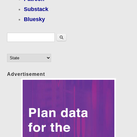
Substack
Bluesky
Search form
Search
Advertisement