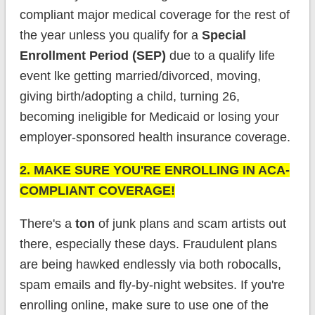
compliant major medical coverage for the rest of
the year unless you qualify for a
Special
Enrollment Period (SEP)
due to a qualify life
event lke getting married/divorced, moving,
giving birth/adopting a child, turning 26,
becoming ineligible for Medicaid or losing your
employer-sponsored health insurance coverage.
2. MAKE SURE YOU'RE ENROLLING IN ACA-
COMPLIANT COVERAGE!
There's a
ton
of junk plans and scam artists out
there, especially these days. Fraudulent plans
are being hawked endlessly via both robocalls,
spam emails and fly-by-night websites. If you're
enrolling online, make sure to use one of the