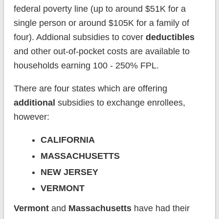
federal poverty line (up to around $51K for a
single person or around $105K for a family of
four). Addional subsidies to cover
deductibles
and other out-of-pocket costs are available to
households earning 100 - 250% FPL.
There are four states which are offering
additional
subsidies to exchange enrollees,
however:
CALIFORNIA
MASSACHUSETTS
NEW JERSEY
VERMONT
Vermont
and
Massachusetts
have had their