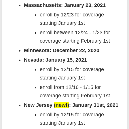
Massachusetts: January 23, 2021
enroll by 12/23 for coverage
starting January 1st
enroll between 12/24 - 1/23 for
coverage starting February 1st
Minnesota: December 22, 2020
Nevada: January 15, 2021
enroll by 12/15 for coverage
starting January 1st
enroll from 12/16 - 1/15 for
coverage starting February 1st
New Jersey
(new!)
: January 31st, 2021
enroll by 12/15 for coverage
starting January 1st