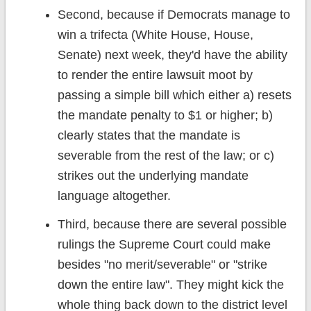
Second, because if Democrats manage to
win a trifecta (White House, House,
Senate) next week, they'd have the ability
to render the entire lawsuit moot by
passing a simple bill which either a) resets
the mandate penalty to $1 or higher; b)
clearly states that the mandate is
severable from the rest of the law; or c)
strikes out the underlying mandate
language altogether.
Third, because there are several possible
rulings the Supreme Court could make
besides "no merit/severable" or "strike
down the entire law". They might kick the
whole thing back down to the district level