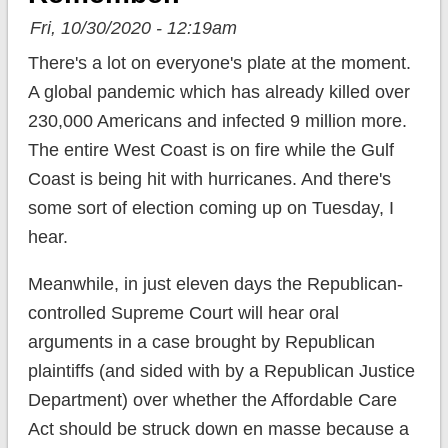
Fri, 10/30/2020 - 12:19am
There's a lot on everyone's plate at the moment.
A global pandemic which has already killed over
230,000 Americans and infected 9 million more.
The entire West Coast is on fire while the Gulf
Coast is being hit with hurricanes. And there's
some sort of election coming up on Tuesday, I
hear.
Meanwhile, in just eleven days the Republican-
controlled Supreme Court will hear oral
arguments in a case brought by Republican
plaintiffs (and sided with by a Republican Justice
Department) over whether the Affordable Care
Act should be struck down en masse because a