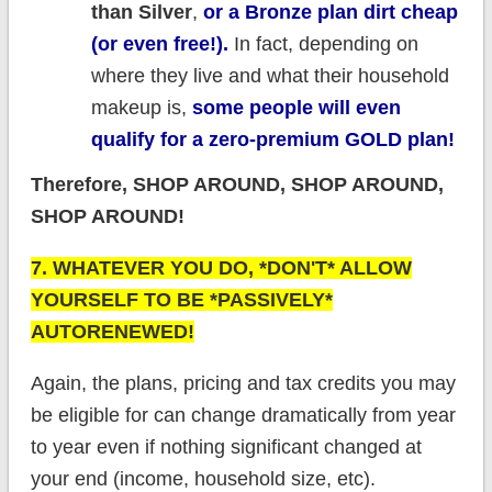
than Silver
,
or a Bronze plan dirt cheap
(or even free!).
In fact, depending on
where they live and what their household
makeup is,
some people will even
qualify for a zero-premium GOLD plan!
Therefore, SHOP AROUND, SHOP AROUND,
SHOP AROUND!
7. WHATEVER YOU DO, *DON'T* ALLOW
YOURSELF TO BE *PASSIVELY*
AUTORENEWED!
Again, the plans, pricing and tax credits you may
be eligible for can change dramatically from year
to year even if nothing significant changed at
your end (income, household size, etc).