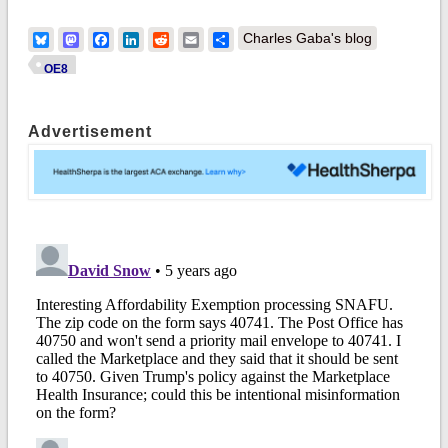
Bluesky
Mastodon
Facebook
LinkedIn
Reddit
Email
Share
Charles Gaba's blog
OE8
Advertisement