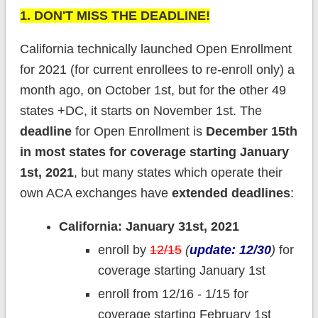
1. DON'T MISS THE DEADLINE!
California technically launched Open Enrollment
for 2021 (for current enrollees to re-enroll only) a
month ago, on October 1st, but for the other 49
states +DC, it starts on November 1st. The
deadline
for Open Enrollment is
December 15th
in most states for coverage starting January
1st, 2021
, but many states which operate their
own ACA exchanges have
extended deadlines
:
California: January 31st, 2021
enroll by
12/15
(
update: 12/30
)
for
coverage starting January 1st
enroll from 12/16 - 1/15 for
coverage starting February 1st