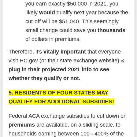
you earn exactly $50,000 in 2021, you
likely
would
qualify next year because the
cut-off will be $51,040. This seemingly
small change could save you
thousands
of dollars in premiums.
Therefore, it's
vitally important
that everyone
visit HC.gov (or their state exchange website) &
plug in their projected 2021 info to see
whether they qualify or not.
5. RESIDENTS OF FOUR STATES MAY
QUALIFY FOR ADDITIONAL SUBSIDIES!
Federal ACA exchange subsidies to cut down on
premiums
are available, on a sliding scale, to
households earning between 100 - 400% of the