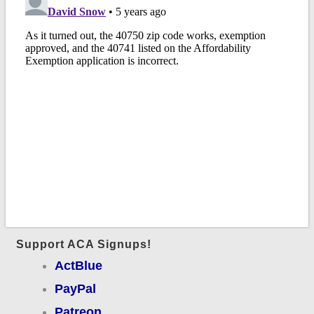
Support ACA Signups!
ActBlue
PayPal
Patreon