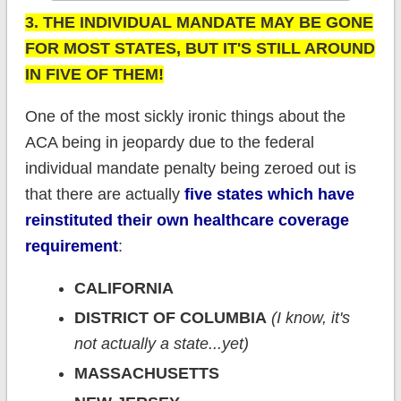
3. THE INDIVIDUAL MANDATE MAY BE GONE
FOR MOST STATES, BUT IT'S STILL AROUND
IN FIVE OF THEM!
One of the most sickly ironic things about the
ACA being in jeopardy due to the federal
individual mandate penalty being zeroed out is
that there are actually
five states which have
reinstituted their own healthcare coverage
requirement
:
CALIFORNIA
DISTRICT OF COLUMBIA
(I know, it's
not actually a state...yet)
MASSACHUSETTS