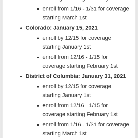
enroll from 1/16 - 1/31 for coverage
starting March 1st
Colorado: January 15, 2021
enroll by 12/15 for coverage
starting January 1st
enroll from 12/16 - 1/15 for
coverage starting February 1st
District of Columbia: January 31, 2021
enroll by 12/15 for coverage
starting January 1st
enroll from 12/16 - 1/15 for
coverage starting February 1st
enroll from 1/16 - 1/31 for coverage
starting March 1st