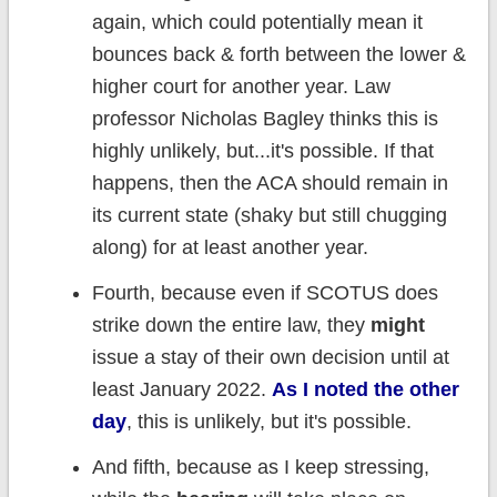
again, which could potentially mean it
bounces back & forth between the lower &
higher court for another year. Law
professor Nicholas Bagley thinks this is
highly unlikely, but...it's possible. If that
happens, then the ACA should remain in
its current state (shaky but still chugging
along) for at least another year.
Fourth, because even if SCOTUS does
strike down the entire law, they
might
issue a stay of their own decision until at
least January 2022.
As I noted the other
day
, this is unlikely, but it's possible.
And fifth, because as I keep stressing,