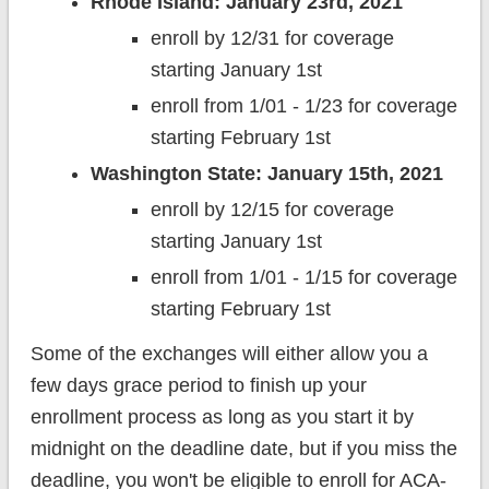
Rhode Island: January 23rd, 2021
enroll by 12/31 for coverage
starting January 1st
enroll from 1/01 - 1/23 for coverage
starting February 1st
Washington State: January 15th, 2021
enroll by 12/15 for coverage
starting January 1st
enroll from 1/01 - 1/15 for coverage
starting February 1st
Some of the exchanges will either allow you a
few days grace period to finish up your
enrollment process as long as you start it by
midnight on the deadline date, but if you miss the
deadline, you won't be eligible to enroll for ACA-