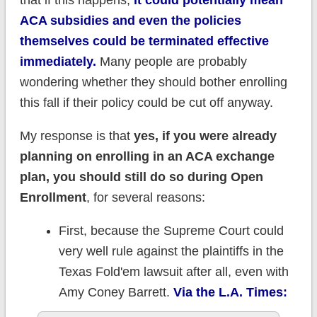
that if this happens,
it could potentially mean
ACA subsidies and even the policies
themselves could be terminated effective
immediately.
Many people are probably
wondering whether they should bother enrolling
this fall if their policy could be cut off anyway.
My response is that
yes, if you were already
planning on enrolling in an ACA exchange
plan, you should still do so during Open
Enrollment
, for several reasons:
First, because the Supreme Court could
very well rule against the plaintiffs in the
Texas Fold'em lawsuit after all, even with
Amy Coney Barrett.
Via the L.A. Times: