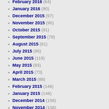
February 2016
(64)
January 2016
(90)
December 2015
(97)
November 2015
(90)
October 2015
(91)
September 2015
(78)
August 2015
(61)
July 2015
(95)
June 2015
(119)
May 2015
(83)
April 2015
(73)
March 2015
(88)
February 2015
(146)
January 2015
(146)
December 2014
(158)
November 2014
(156)