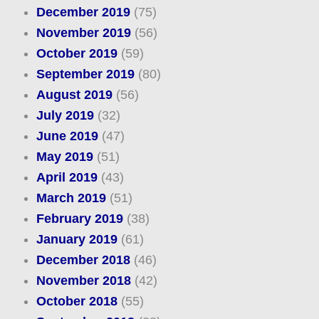
December 2019
(75)
November 2019
(56)
October 2019
(59)
September 2019
(80)
August 2019
(56)
July 2019
(32)
June 2019
(47)
May 2019
(51)
April 2019
(43)
March 2019
(51)
February 2019
(38)
January 2019
(61)
December 2018
(46)
November 2018
(42)
October 2018
(55)