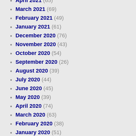
April 2021
(65)
March 2021
(69)
February 2021
(49)
January 2021
(61)
December 2020
(76)
November 2020
(43)
October 2020
(54)
September 2020
(26)
August 2020
(39)
July 2020
(44)
June 2020
(45)
May 2020
(39)
April 2020
(74)
March 2020
(63)
February 2020
(38)
January 2020
(51)