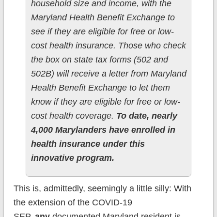
household size and income, with the
Maryland Health Benefit Exchange to
see if they are eligible for free or low-
cost health insurance. Those who check
the box on state tax forms (502 and
502B) will receive a letter from Maryland
Health Benefit Exchange to let them
know if they are eligible for free or low-
cost health coverage.
To date, nearly
4,000 Marylanders have enrolled in
health insurance under this
innovative program.
This is, admittedly, seemingly a little silly: With
the extension of the COVID-19
SEP,
any
documented Maryland resident is