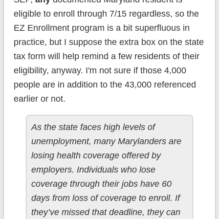
eligible to enroll through 7/15 regardless, so the
EZ Enrollment program is a bit superfluous in
practice, but I suppose the extra box on the state
tax form will help remind a few residents of their
eligibility, anyway. I'm not sure if those 4,000
people are in addition to the 43,000 referenced
earlier or not.
As the state faces high levels of
unemployment, many Marylanders are
losing health coverage offered by
employers. Individuals who lose
coverage through their jobs have 60
days from loss of coverage to enroll. If
they’ve missed that deadline, they can