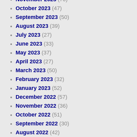
October 2023
(47)
September 2023
(50)
August 2023
(39)
July 2023
(27)
June 2023
(33)
May 2023
(37)
April 2023
(27)
March 2023
(50)
February 2023
(32)
January 2023
(52)
December 2022
(57)
November 2022
(36)
October 2022
(51)
September 2022
(30)
August 2022
(42)