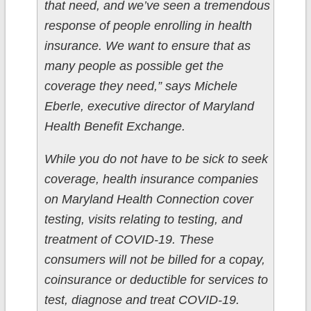
that need, and we’ve seen a tremendous
response of people enrolling in health
insurance. We want to ensure that as
many people as possible get the
coverage they need,” says Michele
Eberle, executive director of Maryland
Health Benefit Exchange.
While you do not have to be sick to seek
coverage, health insurance companies
on Maryland Health Connection cover
testing, visits relating to testing, and
treatment of COVID-19. These
consumers will not be billed for a copay,
coinsurance or deductible for services to
test, diagnose and treat COVID-19.