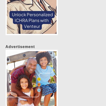
Advertisement