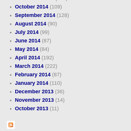
October 2014
(109)
September 2014
(128)
August 2014
(90)
July 2014
(99)
June 2014
(87)
May 2014
(84)
April 2014
(192)
March 2014
(222)
February 2014
(87)
January 2014
(110)
December 2013
(36)
November 2013
(14)
October 2013
(11)