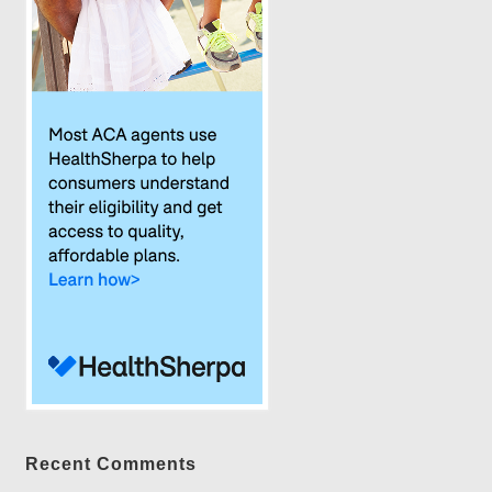
Recent Comments