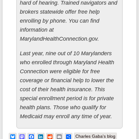
hard of hearing. Trained navigators and
brokers statewide offer free help
enrolling by phone. You can find
information at
MarylandHealthConnection.gov.
Last year, nine out of 10 Marylanders
who enrolled through Maryland Health
Connection were eligible for free
coverage or financial help to lower the
cost of their health insurance. This
special enrollment period is for private
health plans. Those who qualify for
Medicaid may enroll any time of year.
Bluesky
Mastodon
Facebook
LinkedIn
Reddit
Email
Share
Charles Gaba's blog