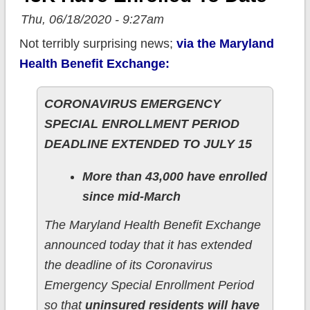
Thu, 06/18/2020 - 9:27am
Not terribly surprising news;
via the Maryland
Health Benefit Exchange:
CORONAVIRUS EMERGENCY
SPECIAL ENROLLMENT PERIOD
DEADLINE EXTENDED TO JULY 15
More than 43,000 have enrolled
since mid-March
The Maryland Health Benefit Exchange
announced today that it has extended
the deadline of its Coronavirus
Emergency Special Enrollment Period
so that
uninsured residents will have