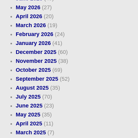
May 2026
(27)
April 2026
(20)
March 2026
(19)
February 2026
(24)
January 2026
(41)
December 2025
(60)
November 2025
(38)
October 2025
(69)
September 2025
(52)
August 2025
(35)
July 2025
(70)
June 2025
(23)
May 2025
(35)
April 2025
(11)
March 2025
(7)