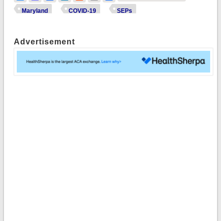
Maryland
COVID-19
SEPs
Advertisement