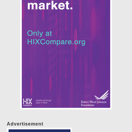
Advertisement