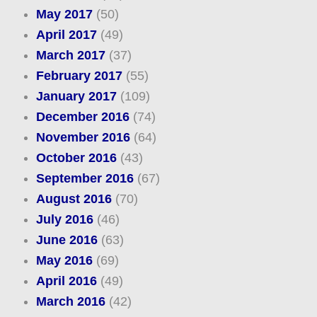
May 2017
(50)
April 2017
(49)
March 2017
(37)
February 2017
(55)
January 2017
(109)
December 2016
(74)
November 2016
(64)
October 2016
(43)
September 2016
(67)
August 2016
(70)
July 2016
(46)
June 2016
(63)
May 2016
(69)
April 2016
(49)
March 2016
(42)