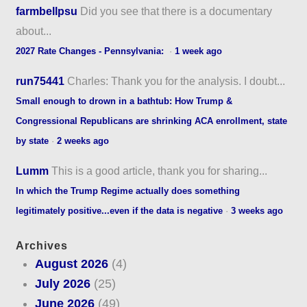
farmbellpsu
Did you see that there is a documentary
about...
2027 Rate Changes - Pennsylvania:
·
1 week ago
run75441
Charles: Thank you for the analysis. I doubt...
Small enough to drown in a bathtub: How Trump &
Congressional Republicans are shrinking ACA enrollment, state
by state
·
2 weeks ago
Lumm
This is a good article, thank you for sharing...
In which the Trump Regime actually does something
legitimately positive...even if the data is negative
·
3 weeks ago
Archives
August 2026
(4)
July 2026
(25)
June 2026
(49)