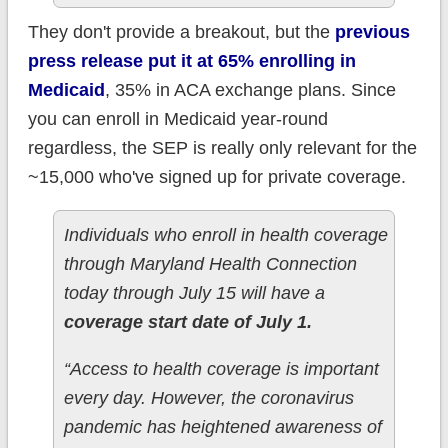
They don't provide a breakout, but the
previous
press release put it at 65% enrolling in
Medicaid
, 35% in ACA exchange plans. Since
you can enroll in Medicaid year-round
regardless, the SEP is really only relevant for the
~15,000 who've signed up for private coverage.
Individuals who enroll in health coverage
through Maryland Health Connection
today through July 15 will have a
coverage start date of July 1.
“Access to health coverage is important
every day. However, the coronavirus
pandemic has heightened awareness of