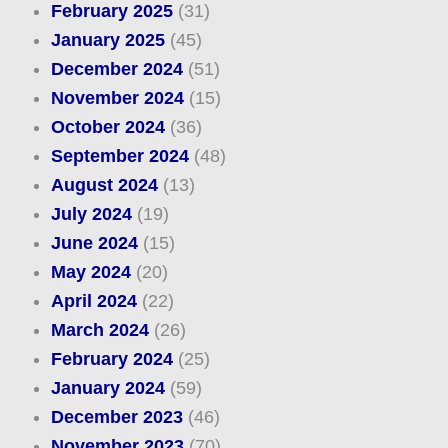
February 2025
(31)
January 2025
(45)
December 2024
(51)
November 2024
(15)
October 2024
(36)
September 2024
(48)
August 2024
(13)
July 2024
(19)
June 2024
(15)
May 2024
(20)
April 2024
(22)
March 2024
(26)
February 2024
(25)
January 2024
(59)
December 2023
(46)
November 2023
(70)