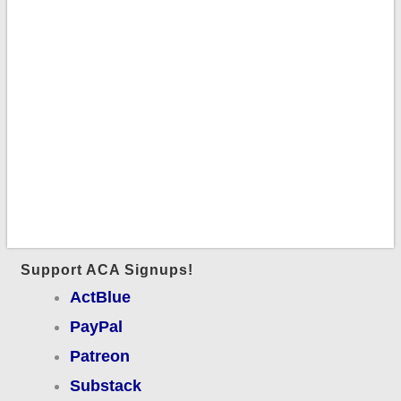
Support ACA Signups!
ActBlue
PayPal
Patreon
Substack