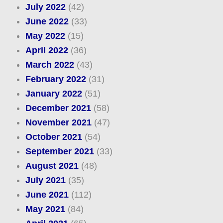
July 2022
(42)
June 2022
(33)
May 2022
(15)
April 2022
(36)
March 2022
(43)
February 2022
(31)
January 2022
(51)
December 2021
(58)
November 2021
(47)
October 2021
(54)
September 2021
(33)
August 2021
(48)
July 2021
(35)
June 2021
(112)
May 2021
(84)