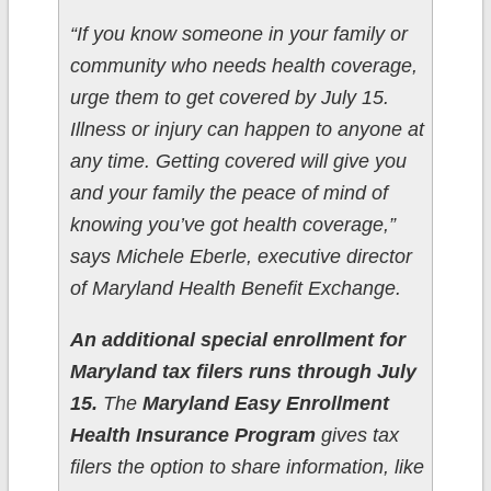
“If you know someone in your family or
community who needs health coverage,
urge them to get covered by July 15.
Illness or injury can happen to anyone at
any time. Getting covered will give you
and your family the peace of mind of
knowing you’ve got health coverage,”
says Michele Eberle, executive director
of Maryland Health Benefit Exchange.
An additional special enrollment for
Maryland tax filers runs through July
15.
The
Maryland Easy Enrollment
Health Insurance Program
gives tax
filers the option to share information, like