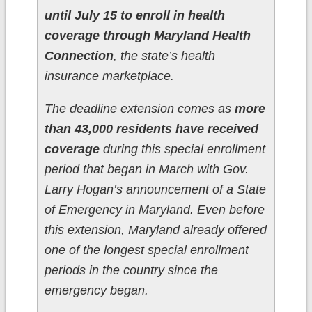
until July 15 to enroll in health
coverage through Maryland Health
Connection
, the state’s health
insurance marketplace.
The deadline extension comes as
more
than 43,000 residents have received
coverage
during this special enrollment
period that began in March with Gov.
Larry Hogan’s announcement of a State
of Emergency in Maryland. Even before
this extension, Maryland already offered
one of the longest special enrollment
periods in the country since the
emergency began.