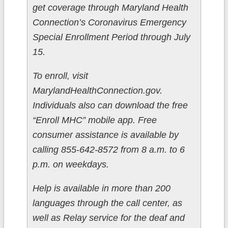
get coverage through Maryland Health
Connection’s Coronavirus Emergency
Special Enrollment Period through July
15.
To enroll, visit
MarylandHealthConnection.gov.
Individuals also can download the free
“Enroll MHC” mobile app. Free
consumer assistance is available by
calling 855-642-8572 from 8 a.m. to 6
p.m. on weekdays.
Help is available in more than 200
languages through the call center, as
well as Relay service for the deaf and