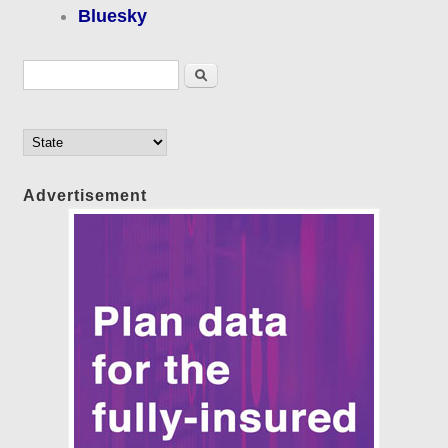
Bluesky
Search form
Search
Advertisement