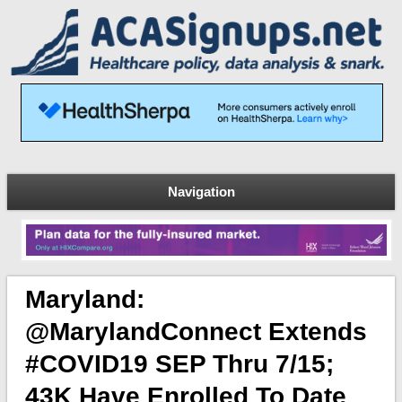
Navigation
Maryland:
@MarylandConnect Extends
#COVID19 SEP Thru 7/15;
43K Have Enrolled To Date