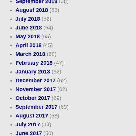
September 2018
(38)
August 2018
(56)
July 2018
(52)
June 2018
(54)
May 2018
(65)
April 2018
(45)
March 2018
(68)
February 2018
(47)
January 2018
(62)
December 2017
(62)
November 2017
(62)
October 2017
(59)
September 2017
(69)
August 2017
(58)
July 2017
(44)
June 2017
(50)