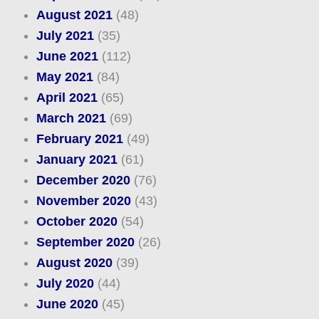
August 2021
(48)
July 2021
(35)
June 2021
(112)
May 2021
(84)
April 2021
(65)
March 2021
(69)
February 2021
(49)
January 2021
(61)
December 2020
(76)
November 2020
(43)
October 2020
(54)
September 2020
(26)
August 2020
(39)
July 2020
(44)
June 2020
(45)