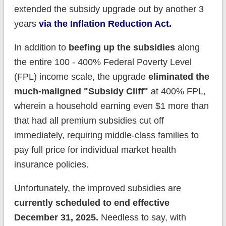
extended the subsidy upgrade out by another 3
years
via the Inflation Reduction Act.
In addition to
beefing up the subsidies
along
the entire 100 - 400% Federal Poverty Level
(FPL) income scale, the upgrade
eliminated the
much-maligned "Subsidy Cliff"
at 400% FPL,
wherein a household earning even $1 more than
that had all premium subsidies cut off
immediately, requiring middle-class families to
pay full price for individual market health
insurance policies.
Unfortunately, the improved subsidies are
currently scheduled to end effective
December 31, 2025.
Needless to say, with