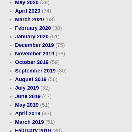
May 2020
(39)
April 2020
(74)
March 2020
(63)
February 2020
(38)
January 2020
(51)
December 2019
(75)
November 2019
(56)
October 2019
(59)
September 2019
(80)
August 2019
(56)
July 2019
(32)
June 2019
(47)
May 2019
(51)
April 2019
(43)
March 2019
(51)
February 2019
(38)