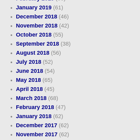
January 2019
(61)
December 2018
(46)
November 2018
(42)
October 2018
(55)
September 2018
(38)
August 2018
(56)
July 2018
(52)
June 2018
(54)
May 2018
(65)
April 2018
(45)
March 2018
(68)
February 2018
(47)
January 2018
(62)
December 2017
(62)
November 2017
(62)