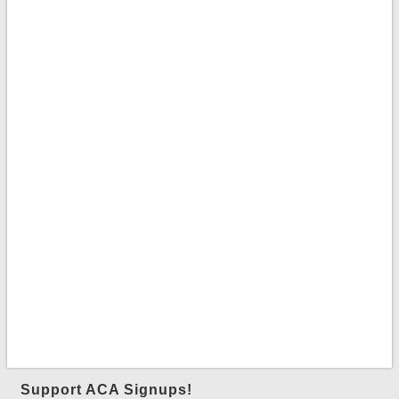
Support ACA Signups!