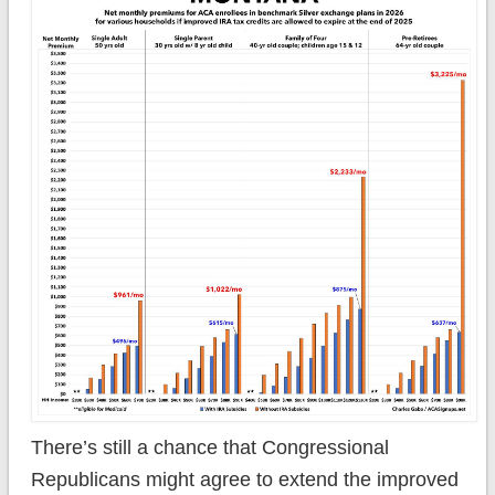
There’s still a chance that Congressional
Republicans might agree to extend the improved