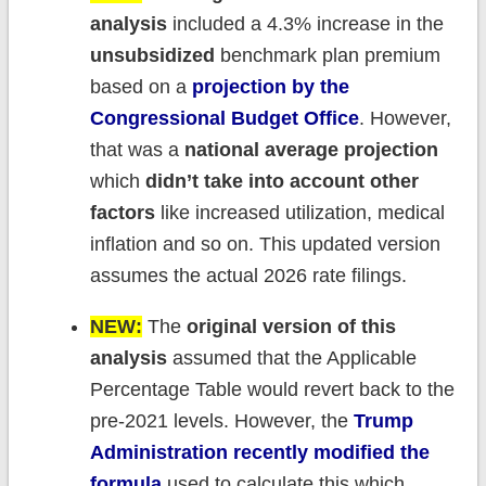
analysis
included a 4.3% increase in the
unsubsidized
benchmark plan premium
based on a
projection by the
Congressional Budget Office
. However,
that was a
national average projection
which
didn’t take into account other
factors
like increased utilization, medical
inflation and so on. This updated version
assumes the actual 2026 rate filings.
NEW:
The
original version of this
analysis
assumed that the Applicable
Percentage Table would revert back to the
pre-2021 levels. However, the
Trump
Administration recently modified the
formula
used to calculate this which