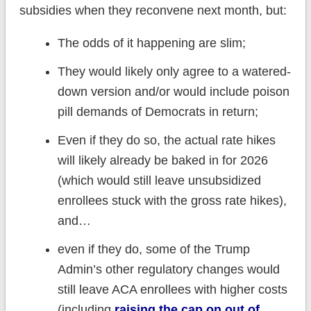
subsidies when they reconvene next month, but:
The odds of it happening are slim;
They would likely only agree to a watered-
down version and/or would include poison
pill demands of Democrats in return;
Even if they do so, the actual rate hikes
will likely already be baked in for 2026
(which would still leave unsubsidized
enrollees stuck with the gross rate hikes),
and…
even if they do, some of the Trump
Admin’s other regulatory changes would
still leave ACA enrollees with higher costs
(including
raising the cap on out of