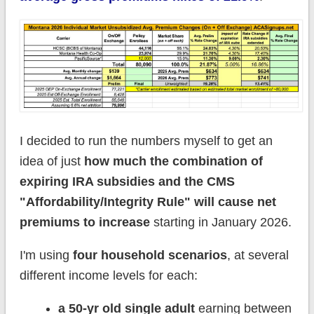
I decided to run the numbers myself to get an
idea of just
how much the combination of
expiring IRA subsidies and the CMS
"Affordability/Integrity Rule" will cause net
premiums to increase
starting in January 2026.
I'm using
four household scenarios
, at several
different income levels for each:
a 50-yr old single adult
earning between