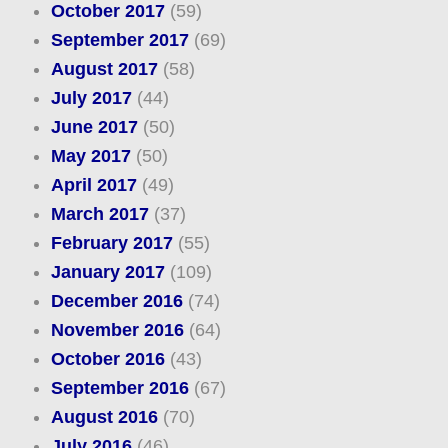
October 2017
(59)
September 2017
(69)
August 2017
(58)
July 2017
(44)
June 2017
(50)
May 2017
(50)
April 2017
(49)
March 2017
(37)
February 2017
(55)
January 2017
(109)
December 2016
(74)
November 2016
(64)
October 2016
(43)
September 2016
(67)
August 2016
(70)
July 2016
(46)