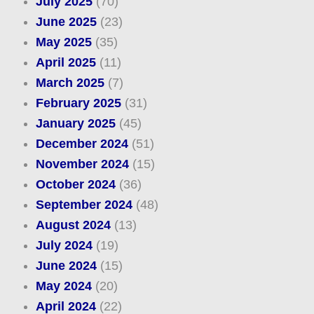
July 2025
(70)
June 2025
(23)
May 2025
(35)
April 2025
(11)
March 2025
(7)
February 2025
(31)
January 2025
(45)
December 2024
(51)
November 2024
(15)
October 2024
(36)
September 2024
(48)
August 2024
(13)
July 2024
(19)
June 2024
(15)
May 2024
(20)
April 2024
(22)