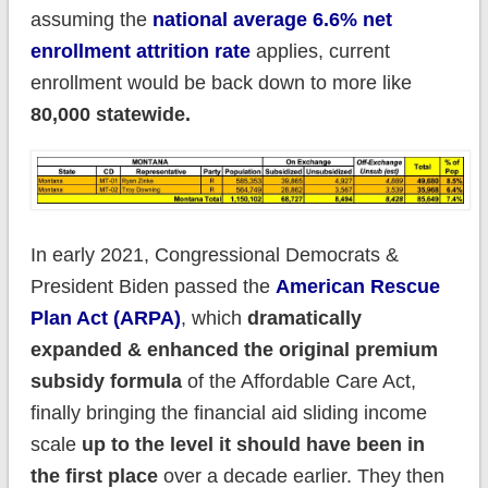
assuming the
national average 6.6% net
enrollment attrition rate
applies, current
enrollment would be back down to more like
80,000 statewide.
In early 2021, Congressional Democrats &
President Biden passed the
American Rescue
Plan Act (ARPA)
, which
dramatically
expanded & enhanced the original premium
subsidy formula
of the Affordable Care Act,
finally bringing the financial aid sliding income
scale
up to the level it should have been in
the first place
over a decade earlier. They then