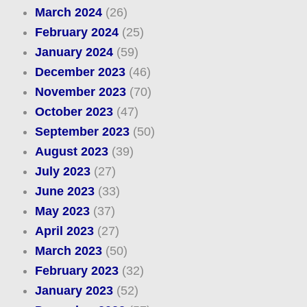
March 2024
(26)
February 2024
(25)
January 2024
(59)
December 2023
(46)
November 2023
(70)
October 2023
(47)
September 2023
(50)
August 2023
(39)
July 2023
(27)
June 2023
(33)
May 2023
(37)
April 2023
(27)
March 2023
(50)
February 2023
(32)
January 2023
(52)