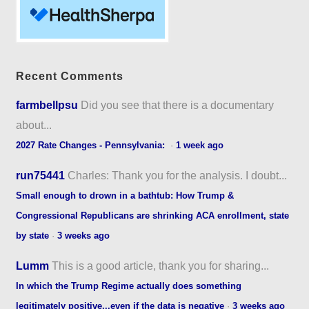
Recent Comments
farmbellpsu
Did you see that there is a documentary
about...
2027 Rate Changes - Pennsylvania:
·
1 week ago
run75441
Charles: Thank you for the analysis. I doubt...
Small enough to drown in a bathtub: How Trump &
Congressional Republicans are shrinking ACA enrollment, state
by state
·
3 weeks ago
Lumm
This is a good article, thank you for sharing...
In which the Trump Regime actually does something
legitimately positive...even if the data is negative
·
3 weeks ago