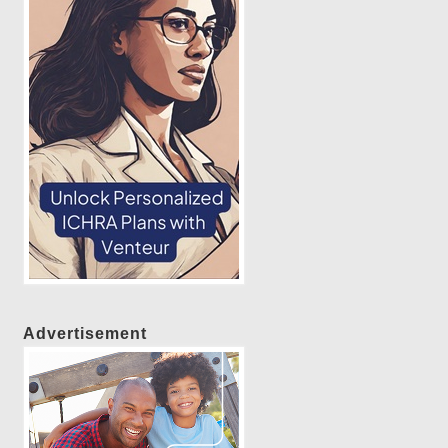
Advertisement