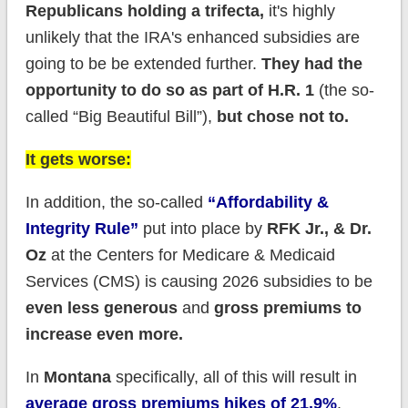
Republicans holding a trifecta,
it's highly
unlikely that the IRA's enhanced subsidies are
going to be be extended further.
They had the
opportunity to do so as part of H.R. 1
(the so-
called “Big Beautiful Bill”),
but chose not to.
It gets worse:
In addition, the so-called
“Affordability &
Integrity Rule”
put into place by
RFK Jr., & Dr.
Oz
at the Centers for Medicare & Medicaid
Services (CMS) is causing 2026 subsidies to be
even less generous
and
gross premiums to
increase even more.
In
Montana
specifically, all of this will result in
average gross premiums hikes of 21.9%
.