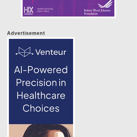
Advertisement