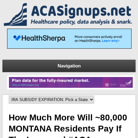
Navigation
How Much More Will ~80,000
MONTANA Residents Pay If