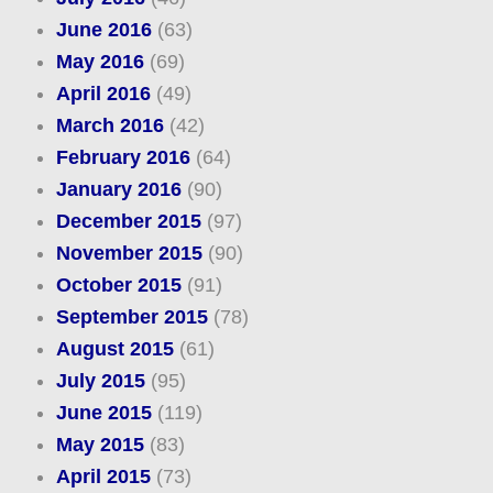
June 2016
(63)
May 2016
(69)
April 2016
(49)
March 2016
(42)
February 2016
(64)
January 2016
(90)
December 2015
(97)
November 2015
(90)
October 2015
(91)
September 2015
(78)
August 2015
(61)
July 2015
(95)
June 2015
(119)
May 2015
(83)
April 2015
(73)