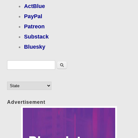
ActBlue
PayPal
Patreon
Substack
Bluesky
Search form
Search
Advertisement