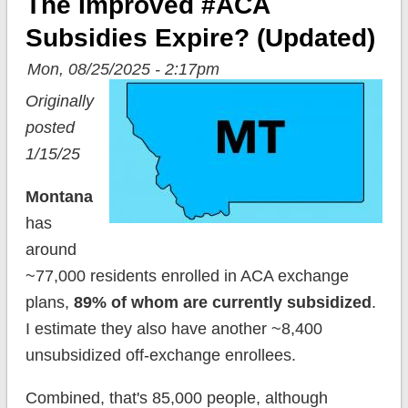
The Improved #ACA
Subsidies Expire? (updated)
Mon, 08/25/2025 - 2:17pm
Originally
posted
1/15/25
Montana
has
around
~77,000 residents enrolled in ACA exchange
plans,
89% of whom are currently subsidized
.
I estimate they also have another ~8,400
unsubsidized off-exchange enrollees.
Combined, that's 85,000 people, although