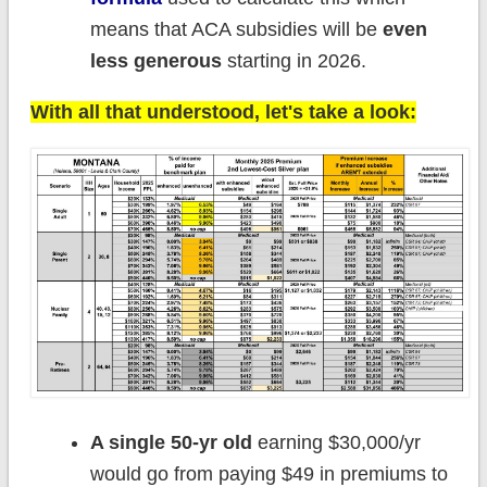
means that ACA subsidies will be
even
less generous
starting in 2026.
With all that understood, let's take a look:
A single 50-yr old
earning $30,000/yr
would go from paying $49 in premiums to