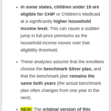
In some states, children under 19 are
eligible for CHIP
or Children's Medicaid
at a significantly
higher household
income level.
This can cause a sudden
jump in full-price premiums as the
household income moves over that
eligibility threshold.
These analyses assume that the enrollees
choose the
benchmark Silver plan,
and
that the benchmark plan
remains the
same both years
(the actual benchmark
plan often changes from one year to the
next).
NEW:
The
original version of this