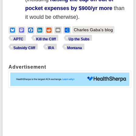
pocket expenses by $900/yr more
than
it would be otherwise).
Bluesky
Mastodon
Facebook
LinkedIn
Reddit
Email
Share
Charles Gaba's blog
APTC
Kill the Cliff
Up the Subs
Subsidy Cliff
IRA
Montana
Advertisement