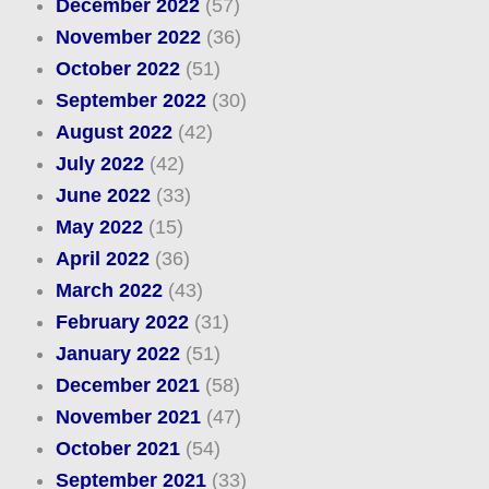
December 2022
(57)
November 2022
(36)
October 2022
(51)
September 2022
(30)
August 2022
(42)
July 2022
(42)
June 2022
(33)
May 2022
(15)
April 2022
(36)
March 2022
(43)
February 2022
(31)
January 2022
(51)
December 2021
(58)
November 2021
(47)
October 2021
(54)
September 2021
(33)