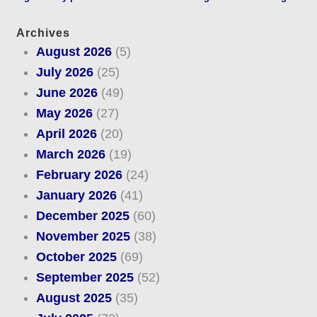
Archives
August 2026
(5)
July 2026
(25)
June 2026
(49)
May 2026
(27)
April 2026
(20)
March 2026
(19)
February 2026
(24)
January 2026
(41)
December 2025
(60)
November 2025
(38)
October 2025
(69)
September 2025
(52)
August 2025
(35)