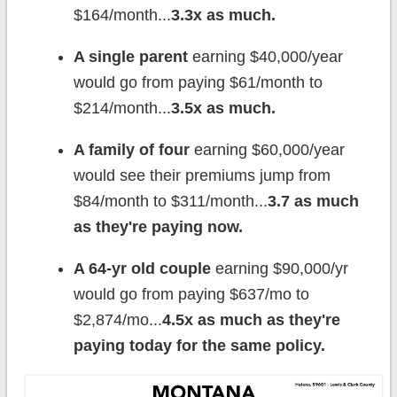
$164/month...
3.3x as much.
A single parent
earning $40,000/year
would go from paying $61/month to
$214/month...
3.5x as much.
A family of four
earning $60,000/year
would see their premiums jump from
$84/month to $311/month...
3.7 as much
as they're paying now.
A 64-yr old couple
earning $90,000/yr
would go from paying $637/mo to
$2,874/mo...
4.5x as much as they're
paying today for the same policy.