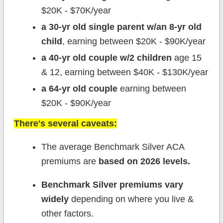
$20K - $70K/year
a 30-yr old single parent w/an 8-yr old
child
, earning between $20K - $90K/year
a 40-yr old couple w/2 children
age 15
& 12, earning between $40K - $130K/year
a 64-yr old couple
earning between
$20K - $90K/year
There's several caveats:
The average Benchmark Silver ACA
premiums are
based on 2026 levels.
Benchmark Silver premiums vary
widely
depending on where you live &
other factors.