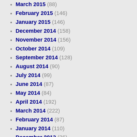
March 2015
(88)
February 2015
(146)
January 2015
(146)
December 2014
(158)
November 2014
(156)
October 2014
(109)
September 2014
(128)
August 2014
(90)
July 2014
(99)
June 2014
(87)
May 2014
(84)
April 2014
(192)
March 2014
(222)
February 2014
(87)
January 2014
(110)