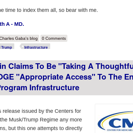
me time to index them all, so bear with me.
th A - MD.
out Links to archived versions of every CMS.gov page available pre-p
Charles Gaba's blog
0 Comments
d Trump
Infrastructure
 Claims To Be "taking A Thoughtfu
GE "appropriate Access" To The En
Program Infrastructure
s release issued by the Centers for
g the Musk/Trump Regime any more
s, but this one attempts to directly