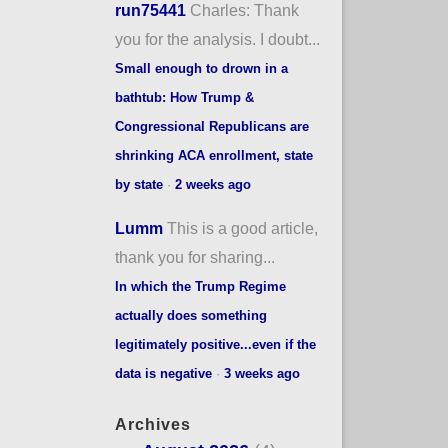
run75441
Charles: Thank
you for the analysis. I doubt...
Small enough to drown in a
bathtub: How Trump &
Congressional Republicans are
shrinking ACA enrollment, state
by state
·
2 weeks ago
Lumm
This is a good article,
thank you for sharing...
In which the Trump Regime
actually does something
legitimately positive...even if the
data is negative
·
3 weeks ago
Archives