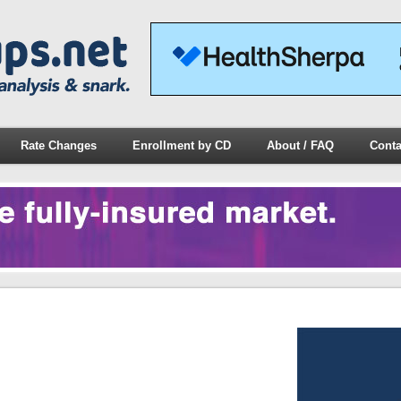
Rate Changes
Enrollment by CD
About / FAQ
Conta