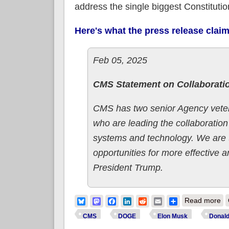
address the single biggest Constitutio
Here's what the press release clai
Feb 05, 2025
CMS Statement on Collaborati
CMS has two senior Agency veter
who are leading the collaboratio
systems and technology. We are 
opportunities for more effective a
President Trump.
ab
Bluesky
Mastodon
Facebook
LinkedIn
Reddit
Email
Share
Read more
U.
CMS
DOGE
Elon Musk
Donal