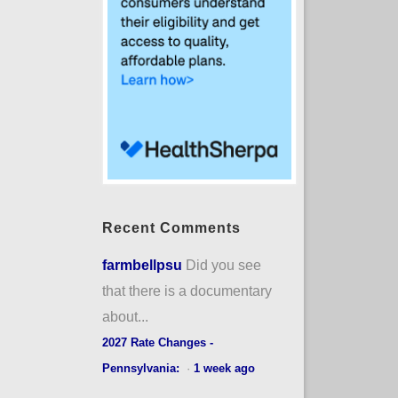
Recent Comments
farmbellpsu
Did you see
that there is a documentary
about...
2027 Rate Changes -
Pennsylvania:
·
1 week ago