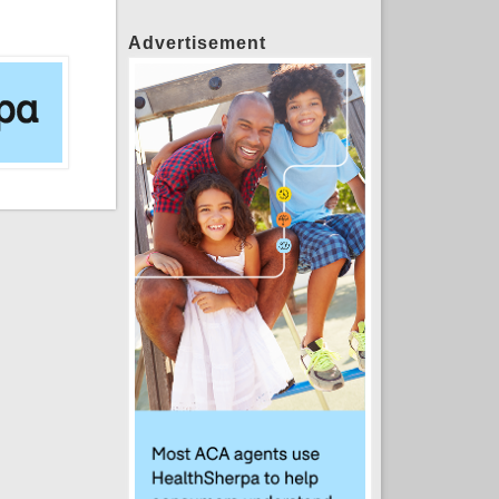
Advertisement