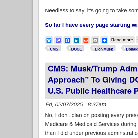
Needless to say, it's going to take so
So far I have every page starting wi
ab
Bluesky
Mastodon
Facebook
LinkedIn
Reddit
Email
Share
Read more
CMS
DOGE
Elon Musk
Donal
CMS: Musk/Trump Admin
Approach" To Giving DO
U.S. Public Healthcare 
Fri, 02/07/2025 - 8:37am
No, I don't plan on posting every pres
Medicare & Medicaid Services durin
than I did under previous adminstration