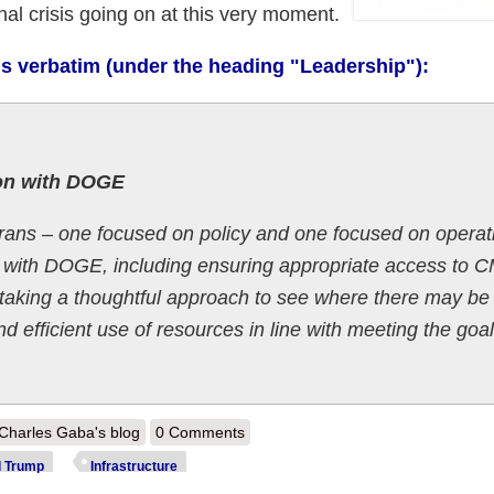
nal crisis going on at this very moment.
ms verbatim (under the heading "Leadership"):
on with DOGE
ans – one focused on policy and one focused on operat
n with DOGE, including ensuring appropriate access to 
taking a thoughtful approach to see where there may be
nd efficient use of resources in line with meeting the goal
out CMS: Musk/Trump Admin claims to be "taking a thoughtful approach
Charles Gaba's blog
0 Comments
S. public healthcare program infrastructure
d Trump
Infrastructure