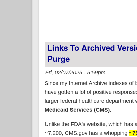
Links To Archived Vers
Purge
Fri, 02/07/2025 - 5:59pm
Since my Internet Archive indexes of
have gotten a lot of positive response
larger federal healthcare department 
Medicaid Services (CMS).
Unlike the FDA's website, which has 
~7,200, CMS.gov has a whopping
~7