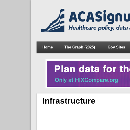
Home
The Graph (2025)
.Gov Sites
Infrastructure