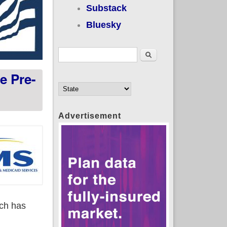
Substack
Bluesky
Search form
Search
e Pre-
Advertisement
ich has