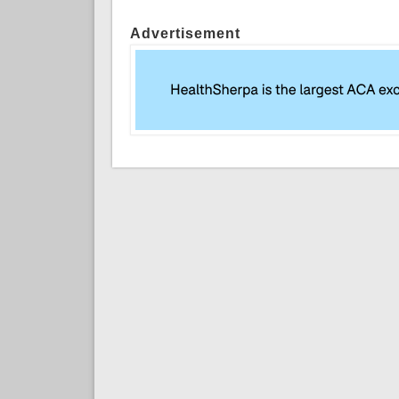
Advertisement