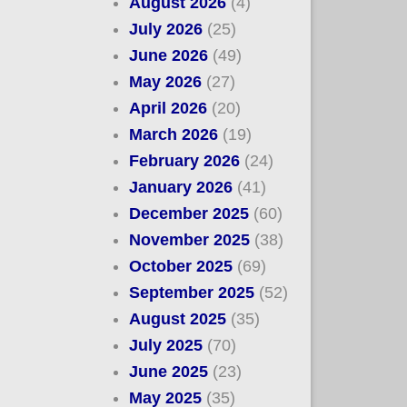
August 2026
(4)
July 2026
(25)
June 2026
(49)
May 2026
(27)
April 2026
(20)
March 2026
(19)
February 2026
(24)
January 2026
(41)
December 2025
(60)
November 2025
(38)
October 2025
(69)
September 2025
(52)
August 2025
(35)
July 2025
(70)
June 2025
(23)
May 2025
(35)