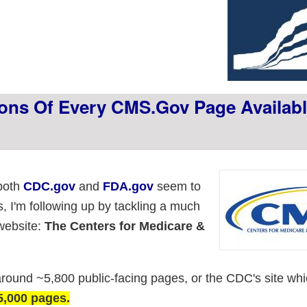
ions Of Every CMS.gov Page Availabl
 both
CDC.gov
and
FDA.gov
seem to
s, I'm following up by tackling a much
website:
The Centers for Medicare &
around ~5,800 public-facing pages, or the CDC's site wh
5,000 pages.