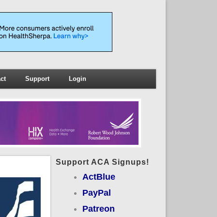
ct
Support
Login
Support ACA Signups!
ActBlue
PayPal
Patreon