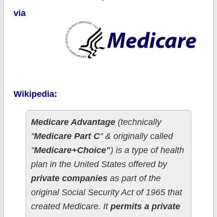
via
Wikipedia:
Medicare Advantage
(technically
"
Medicare Part C
" & originally called
"
Medicare+Choice"
) is a type of health
plan in the United States offered by
private companies
as part of the
original Social Security Act of 1965 that
created Medicare. It
permits a private