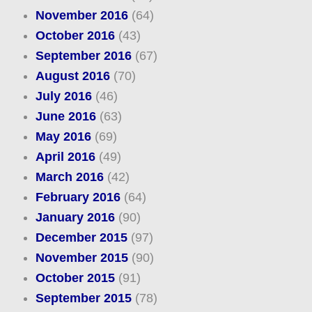
November 2016
(64)
October 2016
(43)
September 2016
(67)
August 2016
(70)
July 2016
(46)
June 2016
(63)
May 2016
(69)
April 2016
(49)
March 2016
(42)
February 2016
(64)
January 2016
(90)
December 2015
(97)
November 2015
(90)
October 2015
(91)
September 2015
(78)