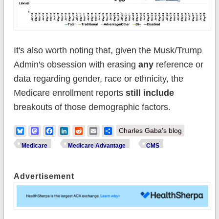
It's also worth noting that, given the Musk/Trump
Admin's obsession with erasing
any
reference or
data regarding gender, race or ethnicity, the
Medicare enrollment reports
still include
breakouts of those demographic factors.
Bluesky
Mastodon
Facebook
LinkedIn
Reddit
Email
Share
Charles Gaba's blog
Medicare
Medicare Advantage
CMS
Advertisement