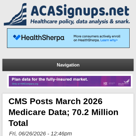
Navigation
CMS Posts March 2026
Medicare Data; 70.2 Million
Total
Fri, 06/26/2026 - 12:46pm