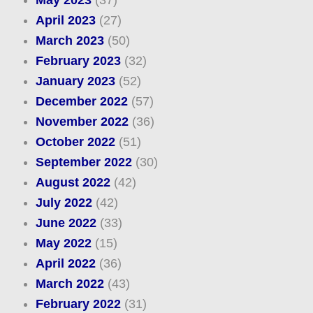
April 2023
(27)
March 2023
(50)
February 2023
(32)
January 2023
(52)
December 2022
(57)
November 2022
(36)
October 2022
(51)
September 2022
(30)
August 2022
(42)
July 2022
(42)
June 2022
(33)
May 2022
(15)
April 2022
(36)
March 2022
(43)
February 2022
(31)