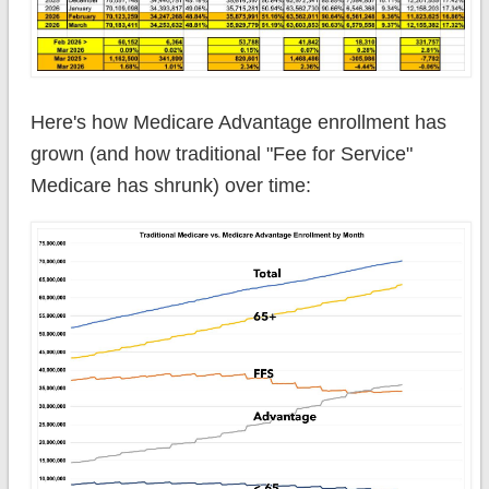
Here's how Medicare Advantage enrollment has
grown (and how traditional "Fee for Service"
Medicare has shrunk) over time: