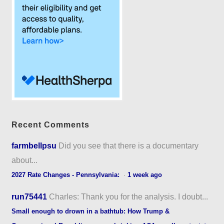
Recent Comments
farmbellpsu
Did you see that there is a documentary
about...
2027 Rate Changes - Pennsylvania:
·
1 week ago
run75441
Charles: Thank you for the analysis. I doubt...
Small enough to drown in a bathtub: How Trump &