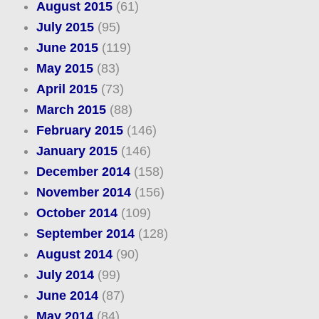
August 2015
(61)
July 2015
(95)
June 2015
(119)
May 2015
(83)
April 2015
(73)
March 2015
(88)
February 2015
(146)
January 2015
(146)
December 2014
(158)
November 2014
(156)
October 2014
(109)
September 2014
(128)
August 2014
(90)
July 2014
(99)
June 2014
(87)
May 2014
(84)