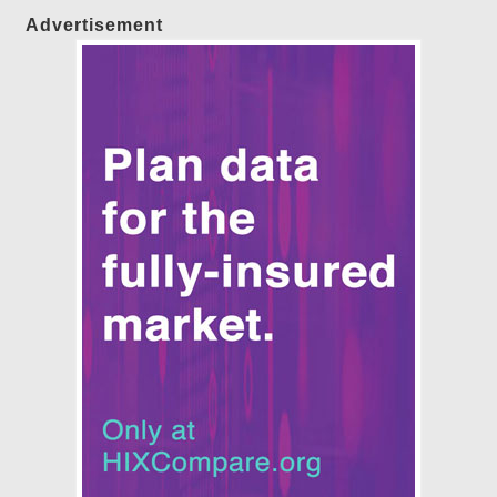
Advertisement