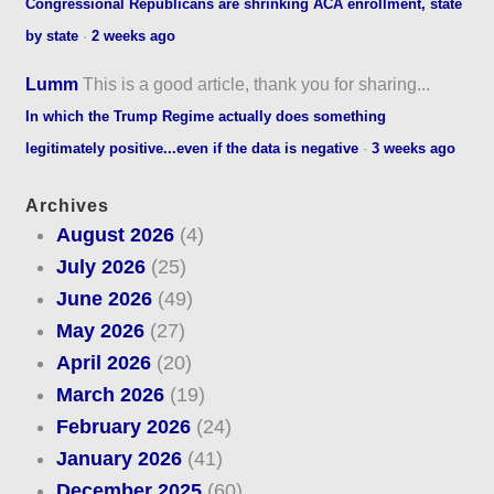
Congressional Republicans are shrinking ACA enrollment, state
by state
·
2 weeks ago
Lumm
This is a good article, thank you for sharing...
In which the Trump Regime actually does something
legitimately positive...even if the data is negative
·
3 weeks ago
Archives
August 2026
(4)
July 2026
(25)
June 2026
(49)
May 2026
(27)
April 2026
(20)
March 2026
(19)
February 2026
(24)
January 2026
(41)
December 2025
(60)