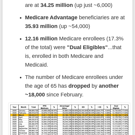
are at
34.25 million
(up just ~6,000)
Medicare Advantage
beneficiaries are at
35.93 million
(up ~54,000)
12.16 million
Medicare enrollees (17.3%
of the total) were
"Dual Eligibles"
...that
is, enrolled in both Medicare and
Medicaid.
The number of Medicare enrollees under
the age of 65 has
dropped
by
another
~18,000
since February.