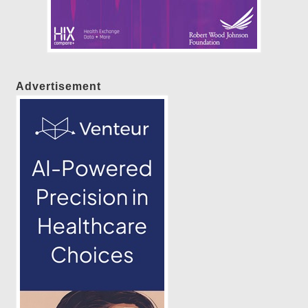
Advertisement