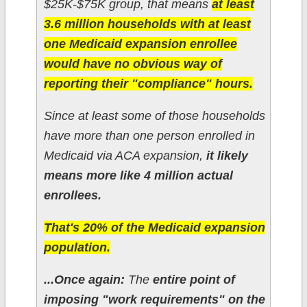
$25K-$75K group, that means
at least
3.6 million households with at least
one Medicaid expansion enrollee
would have no obvious way of
reporting their "compliance" hours.
Since at least some of those households
have more than one person enrolled in
Medicaid via ACA expansion,
it likely
means more like 4 million actual
enrollees.
That's 20% of the Medicaid expansion
population.
...Once again:
The
entire point of
imposing "work requirements" on the