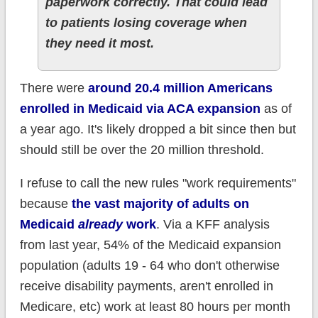
paperwork correctly. That could lead
to patients losing coverage when
they need it most.
There were
around 20.4 million Americans
enrolled in Medicaid via ACA expansion
as of
a year ago. It's likely dropped a bit since then but
should still be over the 20 million threshold.
I refuse to call the new rules "work requirements"
because
the vast majority of adults on
Medicaid
already
work
. Via a KFF analysis
from last year, 54% of the Medicaid expansion
population (adults 19 - 64 who don't otherwise
receive disability payments, aren't enrolled in
Medicare, etc) work at least 80 hours per month