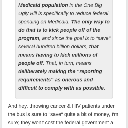
Medicaid population
in the One Big
Ugly Bill is specifically to reduce federal
spending on Medicaid.
The only way to
do that is to kick people off of the
program
, and since the goal is to "save"
several hundred billion dollars,
that
means having to kick millions of
people off
. That, in turn, means
deliberately making the "reporting
requirements" as onerous and
difficult to comply with as possible.
And hey, throwing cancer & HIV patients under
the bus is sure to "save" quite a bit of money, I'm
sure; they won't cost the federal government a