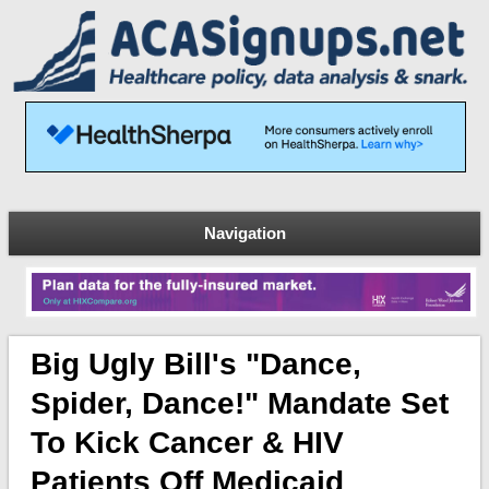
Navigation
Big Ugly Bill's "Dance,
Spider, Dance!" Mandate Set
To Kick Cancer & HIV
Patients Off Medicaid