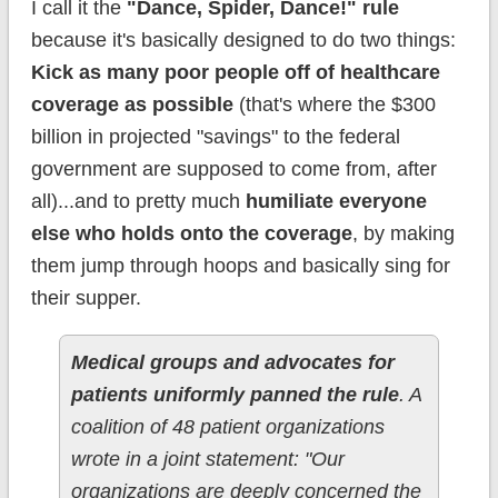
I call it the
"Dance, Spider, Dance!" rule
because it's basically designed to do two things:
Kick as many poor people off of healthcare
coverage as possible
(that's where the $300
billion in projected "savings" to the federal
government are supposed to come from, after
all)...and to pretty much
humiliate everyone
else who holds onto the coverage
, by making
them jump through hoops and basically sing for
their supper.
Medical groups and advocates for
patients uniformly panned the rule
. A
coalition of 48 patient organizations
wrote in a joint statement: "Our
organizations are deeply concerned the