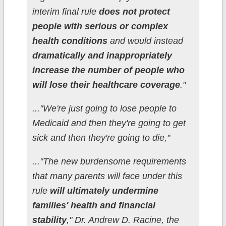
interim final rule
does not protect
people with serious or complex
health conditions
and would instead
dramatically and inappropriately
increase the number of people who
will lose their healthcare coverage
."
..."We're just going to lose people to
Medicaid and then they're going to get
sick and then they're going to die,"
..."The new burdensome requirements
that many parents will face under this
rule
will ultimately undermine
families' health and financial
stability
," Dr. Andrew D. Racine, the