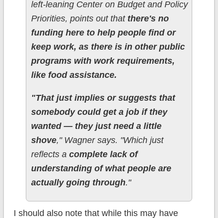
left-leaning Center on Budget and Policy
Priorities, points out that
there's no
funding here to help people find or
keep work, as there is in other public
programs with work requirements,
like food assistance.
"That just implies or suggests that
somebody could get a job if they
wanted — they just need a little
shove
," Wagner says. "Which just
reflects a
complete lack of
understanding of what people are
actually going through
."
I should also note that while this may have