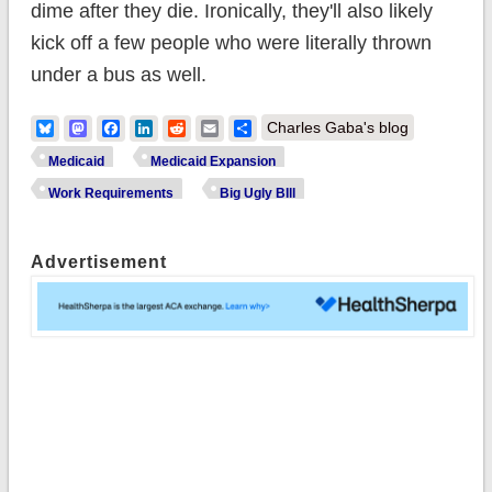
dime after they die. Ironically, they'll also likely
kick off a few people who were literally thrown
under a bus as well.
Bluesky
Mastodon
Facebook
LinkedIn
Reddit
Email
Share
Charles Gaba's blog
Medicaid
Medicaid Expansion
Work Requirements
Big Ugly BIll
Advertisement