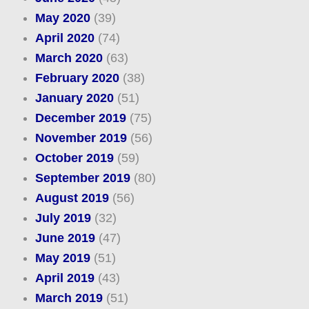
May 2020
(39)
April 2020
(74)
March 2020
(63)
February 2020
(38)
January 2020
(51)
December 2019
(75)
November 2019
(56)
October 2019
(59)
September 2019
(80)
August 2019
(56)
July 2019
(32)
June 2019
(47)
May 2019
(51)
April 2019
(43)
March 2019
(51)