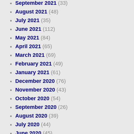
September 2021
(33)
August 2021
(48)
July 2021
(35)
June 2021
(112)
May 2021
(84)
April 2021
(65)
March 2021
(69)
February 2021
(49)
January 2021
(61)
December 2020
(76)
November 2020
(43)
October 2020
(54)
September 2020
(26)
August 2020
(39)
July 2020
(44)
June 2020
(45)