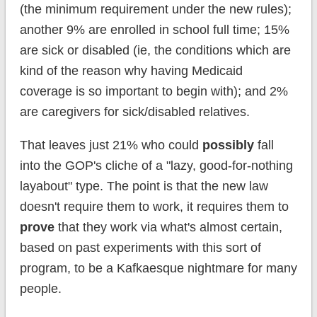
(the minimum requirement under the new rules);
another 9% are enrolled in school full time; 15%
are sick or disabled (ie, the conditions which are
kind of the reason why having Medicaid
coverage is so important to begin with); and 2%
are caregivers for sick/disabled relatives.
That leaves just 21% who could
possibly
fall
into the GOP's cliche of a "lazy, good-for-nothing
layabout" type. The point is that the new law
doesn't require them to work, it requires them to
prove
that they work via what's almost certain,
based on past experiments with this sort of
program, to be a Kafkaesque nightmare for many
people.