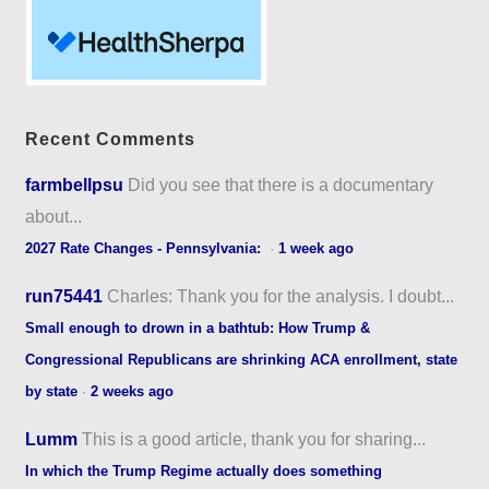
Recent Comments
farmbellpsu
Did you see that there is a documentary
about...
2027 Rate Changes - Pennsylvania:
·
1 week ago
run75441
Charles: Thank you for the analysis. I doubt...
Small enough to drown in a bathtub: How Trump &
Congressional Republicans are shrinking ACA enrollment, state
by state
·
2 weeks ago
Lumm
This is a good article, thank you for sharing...
In which the Trump Regime actually does something