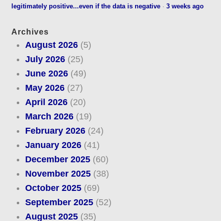
legitimately positive...even if the data is negative
·
3 weeks ago
Archives
August 2026
(5)
July 2026
(25)
June 2026
(49)
May 2026
(27)
April 2026
(20)
March 2026
(19)
February 2026
(24)
January 2026
(41)
December 2025
(60)
November 2025
(38)
October 2025
(69)
September 2025
(52)
August 2025
(35)