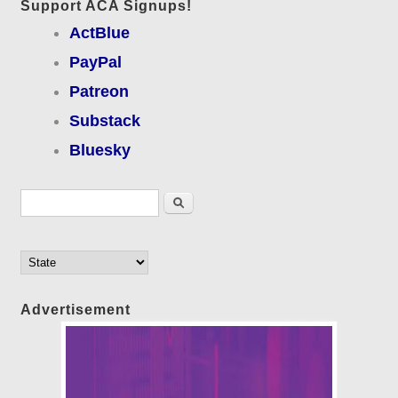
Support ACA Signups!
ActBlue
PayPal
Patreon
Substack
Bluesky
Search form
Search
Advertisement