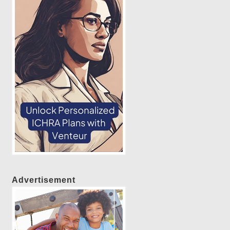
Advertisement