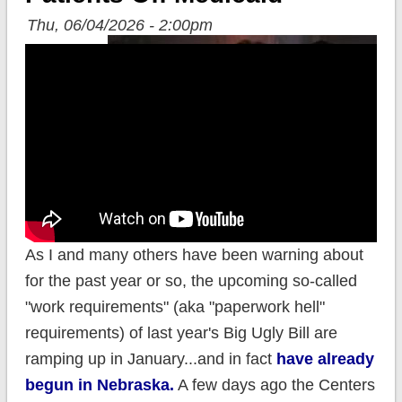
Thu, 06/04/2026 - 2:00pm
As I and many others have been warning about
for the past year or so, the upcoming so-called
"work requirements" (aka "paperwork hell"
requirements) of last year's Big Ugly Bill are
ramping up in January...and in fact
have already
begun in Nebraska.
A few days ago the Centers