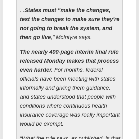
...
States must "make the changes,
test the changes to make sure they're
not going to break the system, and
then go live
," McIntyre says.
The nearly 400-page interim final rule
released Monday makes that process
even harder.
For months, federal
officials have been meeting with states
informally and giving them guidance,
and states understood that people with
conditions where continuous health
insurance coverage was really important
would be exempt.
"What the rule says, as published, is that