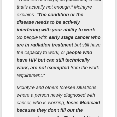
that's actually not enough," McIntyre
explains. "
The condition or the
disease needs to be actively
interfering with your ability to work
.
So people with
early stage cancer who
are in radiation treatment
but still have
the capacity to work, or
people who
have HIV but can still technically
work, are not exempted
from the work
requirement."
McIntyre and others foresee situations
where a person newly diagnosed with
cancer, who is working,
loses Medicaid
because they don't fill out the