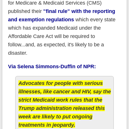
for Medicare & Medicaid Services (CMS)
published their
"final rule" with the reporting
and exemption regulations
which every state
which has expanded Medicaid under the
Affordable Care Act will be required to
follow...and, as expected, it's likely to be a
disaster.
Via Selena Simmons-Duffin of NPR:
Advocates for people with serious
illnesses, like cancer and HIV, say the
strict Medicaid work rules that the
Trump administration released this
week are likely to put ongoing
treatments in jeopardy.