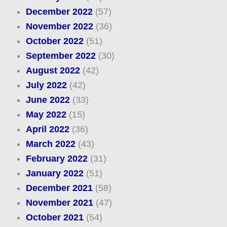
December 2022
(57)
November 2022
(36)
October 2022
(51)
September 2022
(30)
August 2022
(42)
July 2022
(42)
June 2022
(33)
May 2022
(15)
April 2022
(36)
March 2022
(43)
February 2022
(31)
January 2022
(51)
December 2021
(58)
November 2021
(47)
October 2021
(54)