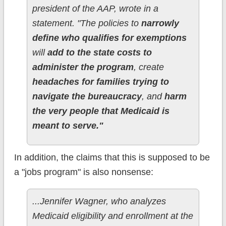
president of the AAP, wrote in a
statement. "The policies to
narrowly
define who qualifies for exemptions
will
add to the state costs to
administer the program
, create
headaches for families trying to
navigate the bureaucracy
, and
harm
the very people that Medicaid is
meant to serve."
In addition, the claims that this is supposed to be
a "jobs program" is also nonsense:
...Jennifer Wagner, who analyzes
Medicaid eligibility and enrollment at the