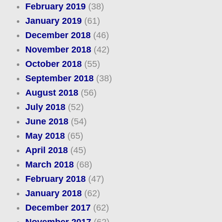
February 2019
(38)
January 2019
(61)
December 2018
(46)
November 2018
(42)
October 2018
(55)
September 2018
(38)
August 2018
(56)
July 2018
(52)
June 2018
(54)
May 2018
(65)
April 2018
(45)
March 2018
(68)
February 2018
(47)
January 2018
(62)
December 2017
(62)
November 2017
(62)