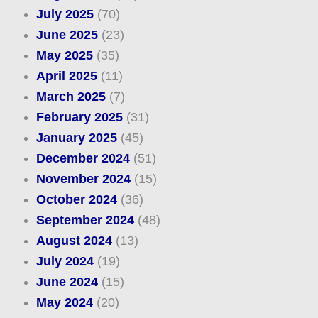
July 2025
(70)
June 2025
(23)
May 2025
(35)
April 2025
(11)
March 2025
(7)
February 2025
(31)
January 2025
(45)
December 2024
(51)
November 2024
(15)
October 2024
(36)
September 2024
(48)
August 2024
(13)
July 2024
(19)
June 2024
(15)
May 2024
(20)