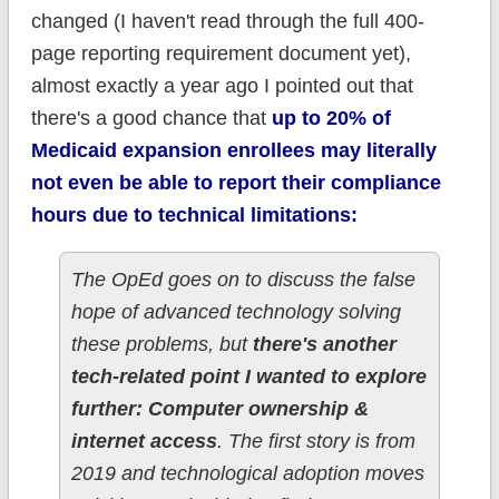
changed (I haven't read through the full 400-
page reporting requirement document yet),
almost exactly a year ago I pointed out that
there's a good chance that
up to 20% of
Medicaid expansion enrollees may literally
not even be able to report their compliance
hours due to technical limitations:
The OpEd goes on to discuss the false
hope of advanced technology solving
these problems, but
there's another
tech-related point I wanted to explore
further: Computer ownership &
internet access
. The first story is from
2019 and technological adoption moves