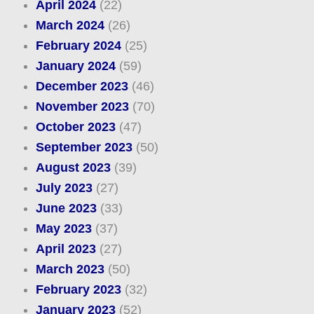
April 2024
(22)
March 2024
(26)
February 2024
(25)
January 2024
(59)
December 2023
(46)
November 2023
(70)
October 2023
(47)
September 2023
(50)
August 2023
(39)
July 2023
(27)
June 2023
(33)
May 2023
(37)
April 2023
(27)
March 2023
(50)
February 2023
(32)
January 2023
(52)