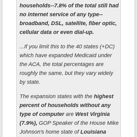
households--7.8% of the total still had
no internet service of any type--
broadband, DSL, satellite, fiber optic,
cellular data or even dial-up.
...If you limit this to the 40 states (+DC)
which have expanded Medicaid under
the ACA, the total percentages are
roughly the same, but they vary widely
by state.
The expansion states with the
highest
percent of households without any
type of computer
are
West Virginia
(7.9%),
GOP Speaker of the House Mike
Johnson's home state of
Louisiana