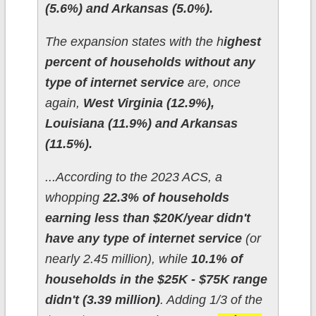
(5.6%) and Arkansas (5.0%).
The expansion states with the h
ighest
percent of households without any
type of internet service
are, once
again,
West Virginia (12.9%),
Louisiana (11.9%) and Arkansas
(11.5%).
...According to the 2023 ACS, a
whopping
22.3% of households
earning less than $20K/year didn't
have any type of internet service
(or
nearly 2.45 million), while
10.1% of
households in the $25K - $75K range
didn't (3.39 million)
. Adding 1/3 of the