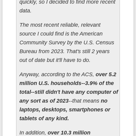
quickly, so I decided to find more recent
data.
The most recent reliable, relevant
source I could find is the American
Community Survey by the U.S. Census
Bureau from 2023. That's still 2 years
out of date but it'll have to do.
Anyway, according to the ACS,
over 5.2
million U.S. households--3.9% of the
total--still didn't have any computer of
any sort as of 2023
--that means
no
laptops, desktops, smartphones or
tablets of any kind.
In addition,
over 10.3 million