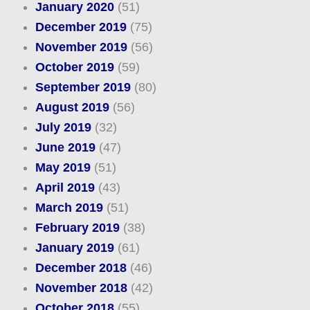
January 2020
(51)
December 2019
(75)
November 2019
(56)
October 2019
(59)
September 2019
(80)
August 2019
(56)
July 2019
(32)
June 2019
(47)
May 2019
(51)
April 2019
(43)
March 2019
(51)
February 2019
(38)
January 2019
(61)
December 2018
(46)
November 2018
(42)
October 2018
(55)