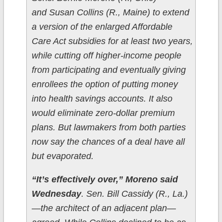
and Susan Collins (R., Maine) to extend
a version of the enlarged Affordable
Care Act subsidies for at least two years,
while cutting off higher-income people
from participating and eventually giving
enrollees the option of putting money
into health savings accounts. It also
would eliminate zero-dollar premium
plans. But lawmakers from both parties
now say the chances of a deal have all
but evaporated.
“It’s effectively over,” Moreno said
Wednesday
. Sen. Bill Cassidy (R., La.)
—the architect of an adjacent plan—