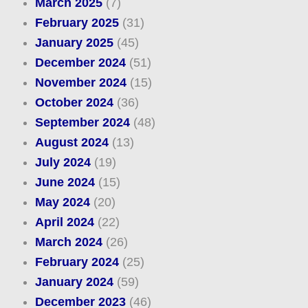
March 2025
(7)
February 2025
(31)
January 2025
(45)
December 2024
(51)
November 2024
(15)
October 2024
(36)
September 2024
(48)
August 2024
(13)
July 2024
(19)
June 2024
(15)
May 2024
(20)
April 2024
(22)
March 2024
(26)
February 2024
(25)
January 2024
(59)
December 2023
(46)