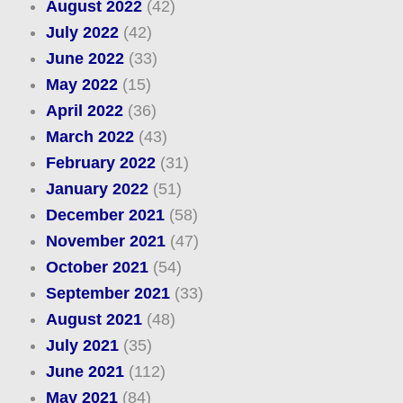
August 2022
(42)
July 2022
(42)
June 2022
(33)
May 2022
(15)
April 2022
(36)
March 2022
(43)
February 2022
(31)
January 2022
(51)
December 2021
(58)
November 2021
(47)
October 2021
(54)
September 2021
(33)
August 2021
(48)
July 2021
(35)
June 2021
(112)
May 2021
(84)