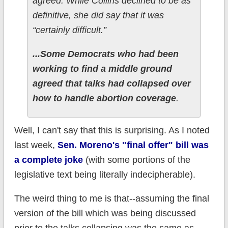
agreed. While Collins declined to be as
definitive, she did say that it was
“certainly difficult.”
...Some Democrats who had been
working to find a middle ground
agreed that talks had collapsed over
how to handle abortion coverage
.
Well, I can't say that this is surprising. As I noted
last week,
Sen. Moreno's "final offer" bill was
a complete joke
(with some portions of the
legislative text being literally indecipherable).
The weird thing to me is that--assuming the final
version of the bill which was being discussed