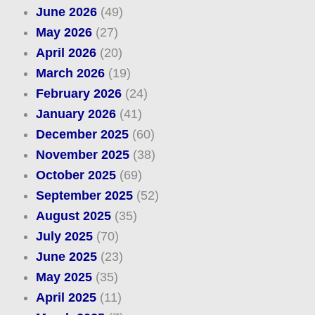
June 2026
(49)
May 2026
(27)
April 2026
(20)
March 2026
(19)
February 2026
(24)
January 2026
(41)
December 2025
(60)
November 2025
(38)
October 2025
(69)
September 2025
(52)
August 2025
(35)
July 2025
(70)
June 2025
(23)
May 2025
(35)
April 2025
(11)