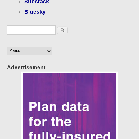
Substack
Bluesky
Search form
Search
Advertisement