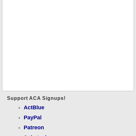
Support ACA Signups!
ActBlue
PayPal
Patreon