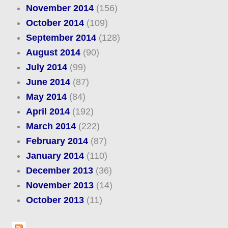
November 2014
(156)
October 2014
(109)
September 2014
(128)
August 2014
(90)
July 2014
(99)
June 2014
(87)
May 2014
(84)
April 2014
(192)
March 2014
(222)
February 2014
(87)
January 2014
(110)
December 2013
(36)
November 2013
(14)
October 2013
(11)