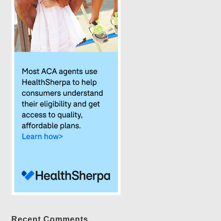
Recent Comments