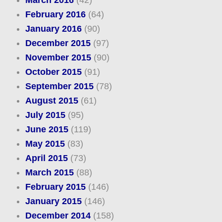
March 2016
(42)
February 2016
(64)
January 2016
(90)
December 2015
(97)
November 2015
(90)
October 2015
(91)
September 2015
(78)
August 2015
(61)
July 2015
(95)
June 2015
(119)
May 2015
(83)
April 2015
(73)
March 2015
(88)
February 2015
(146)
January 2015
(146)
December 2014
(158)