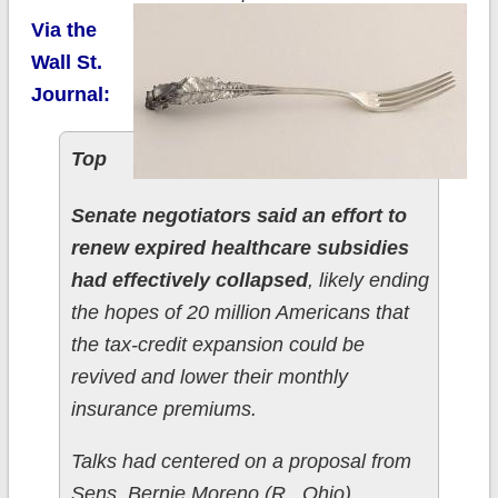
Via the
Wall St.
Journal:
Top
Senate negotiators said an effort to
renew expired healthcare subsidies
had effectively collapsed
, likely ending
the hopes of 20 million Americans that
the tax-credit expansion could be
revived and lower their monthly
insurance premiums.
Talks had centered on a proposal from
Sens. Bernie Moreno (R., Ohio)