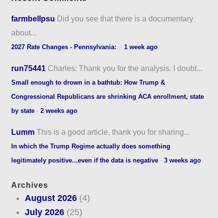
farmbellpsu
Did you see that there is a documentary
about...
2027 Rate Changes - Pennsylvania:
·
1 week ago
run75441
Charles: Thank you for the analysis. I doubt...
Small enough to drown in a bathtub: How Trump &
Congressional Republicans are shrinking ACA enrollment, state
by state
·
2 weeks ago
Lumm
This is a good article, thank you for sharing...
In which the Trump Regime actually does something
legitimately positive...even if the data is negative
·
3 weeks ago
Archives
August 2026
(4)
July 2026
(25)