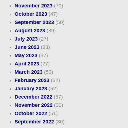
November 2023
(70)
October 2023
(47)
September 2023
(50)
August 2023
(39)
July 2023
(27)
June 2023
(33)
May 2023
(37)
April 2023
(27)
March 2023
(50)
February 2023
(32)
January 2023
(52)
December 2022
(57)
November 2022
(36)
October 2022
(51)
September 2022
(30)