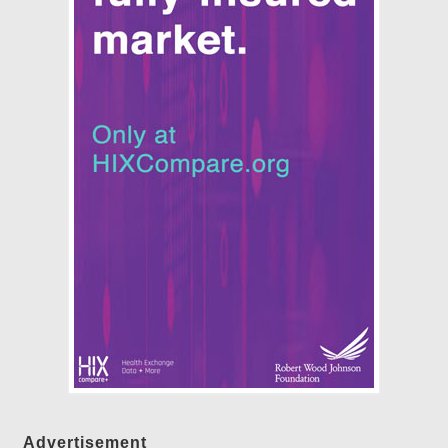
Advertisement