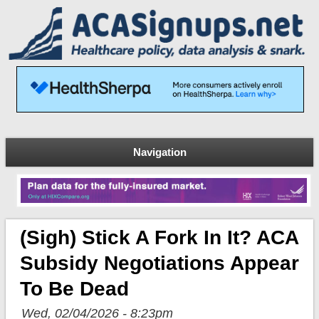
Navigation
(sigh) Stick A Fork In It? ACA
Subsidy Negotiations Appear
To Be Dead
Wed, 02/04/2026 - 8:23pm