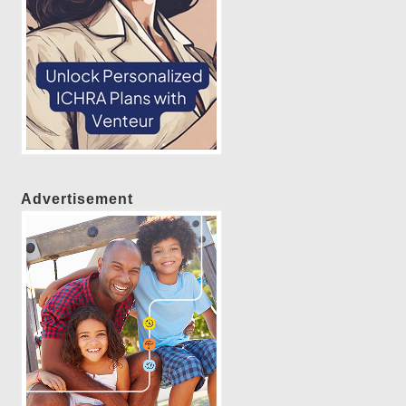
Advertisement