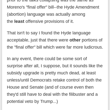
prior to the talks collapsing was the same as
Moreno's "final offer" bill--the Hyde Amendment
(abortion) language was actually among
the
least
offensive provisions of it.
That isn't to say I found the Hyde language
acceptable, just that there were
other
portions of
the "final offer" bill which were far more ludicrous.
In any event, there could be some sort of
surprise after all, I suppose, but it sounds like the
subsidy upgrade is pretty much dead, at least
unless/until Democrats retake control of both the
House and Senate (and of course even then
they'd still have to deal with the filibuster and a
potential veto by Trump...)