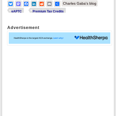
Bluesky
Mastodon
Facebook
LinkedIn
Reddit
Email
Share
Charles Gaba's blog
eAPTC
Premium Tax Credits
Advertisement