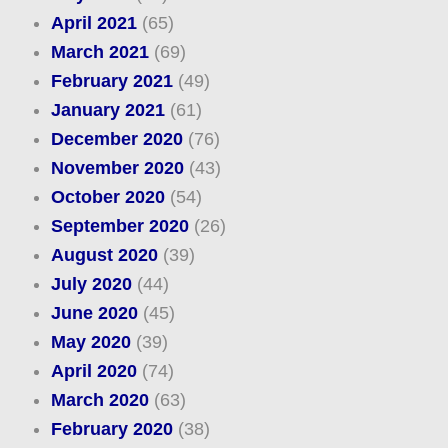
April 2021
(65)
March 2021
(69)
February 2021
(49)
January 2021
(61)
December 2020
(76)
November 2020
(43)
October 2020
(54)
September 2020
(26)
August 2020
(39)
July 2020
(44)
June 2020
(45)
May 2020
(39)
April 2020
(74)
March 2020
(63)
February 2020
(38)