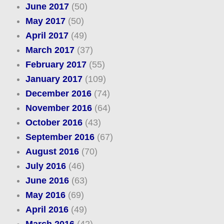
June 2017
(50)
May 2017
(50)
April 2017
(49)
March 2017
(37)
February 2017
(55)
January 2017
(109)
December 2016
(74)
November 2016
(64)
October 2016
(43)
September 2016
(67)
August 2016
(70)
July 2016
(46)
June 2016
(63)
May 2016
(69)
April 2016
(49)