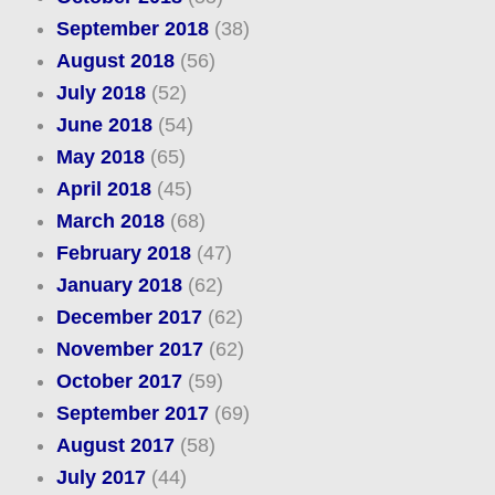
September 2018
(38)
August 2018
(56)
July 2018
(52)
June 2018
(54)
May 2018
(65)
April 2018
(45)
March 2018
(68)
February 2018
(47)
January 2018
(62)
December 2017
(62)
November 2017
(62)
October 2017
(59)
September 2017
(69)
August 2017
(58)
July 2017
(44)