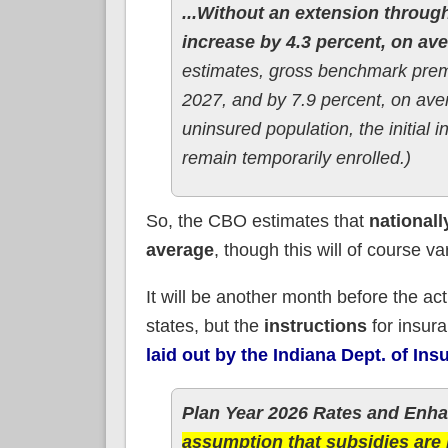
...Without an extension throug
increase by 4.3 percent, on aver
estimates, gross benchmark premi
2027, and by 7.9 percent, on aver
uninsured population, the initial 
remain temporarily enrolled.)
So, the CBO estimates that
nationall
average
, though this will of course va
It will be another month before the act
states, but the
instructions
for insur
laid out by the Indiana Dept. of Ins
Plan Year 2026 Rates and Enh
assumption that subsidies ar