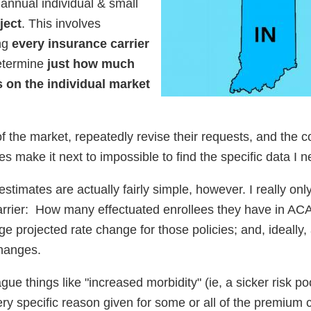
 annual individual & small
ject
. This involves
ing
every insurance carrier
etermine
just how much
 on the individual market
f the market, repeatedly revise their requests, and the c
es make it next to impossible to find the specific data I n
stimates are actually fairly simple, however. I really on
carrier: How many effectuated enrollees they have in AC
ge projected rate change for those policies; and, ideally,
changes.
gue things like "increased morbidity" (ie, a sicker risk poo
ery specific reason given for some or all of the premium