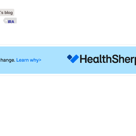
's blog
IRA