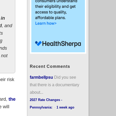
 in
d
, and
ts
ng
ends
 not
Recent Comments
farmbellpsu
Did you see
eir risk
that there is a documentary
about...
oard,
the
2027 Rate Changes -
 will
Pennsylvania:
·
1 week ago