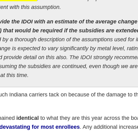
nt with this assumption.
vide the IDOI with an estimate of the average change
) that would be required if the subsidies are extende
 by a thorough description of the assumptions used for i
ge is expected to vary significantly by metal level, rati
ld provide detail on this also. The IDOI strongly recomm
suming the subsidies are continued, even though we are
at this time.
much Indiana carriers tack on because of the damage to th
emained
identical
to what they are this year across the b
e devastating for most enrollees
. Any additional increase