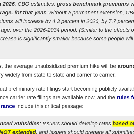
h 2026
, CBO estimates,
gross benchmark premiums wi
age, for that year.
Without a permanent extension, C
ums will increase by 4.3 percent in 2026, by 7.7 percent
age, over the 2026-2034 period. (Similar to the effects 
increase is significantly smaller because some people will
y
, the average unsubsidized premium hike will be
aroun
ry widely from state to state and carrier to carrier.
ual preliminary rate filings start becoming publicly availa
ance carrier rate filings are available now, and the
rules 
urance
include this critical passage:
anced Subsidies
: Issuers should develop rates
based o
e NOT extended
, and issuers should prepare all submitte