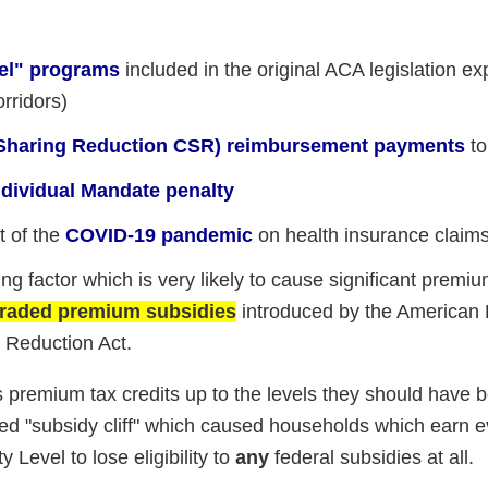
eel" programs
included in the original ACA legislation ex
orridors)
t Sharing Reduction CSR) reimbursement payments
to
Individual Mandate penalty
t of the
COVID-19 pandemic
on health insurance claim
ng factor which is very likely to cause significant premi
pgraded premium subsidies
introduced by the American
n Reduction Act.
s premium tax credits up to the levels they should have b
ated "subsidy cliff" which caused households which earn 
Level to lose eligibility to
any
federal subsidies at all.