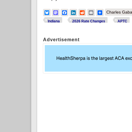
Bluesky
Mastodon
Facebook
LinkedIn
Reddit
Email
Share
Charles Gaba
Indiana
2026 Rate Changes
APTC
Advertisement