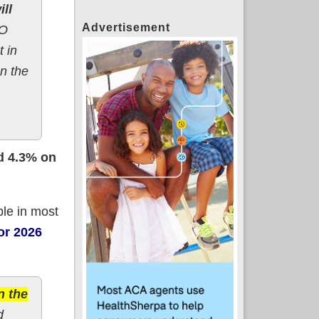
ll
Advertisement
BO
 in
on the
d 4.3% on
ble in most
for 2026
n the
d