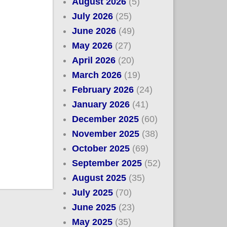
August 2026
(5)
July 2026
(25)
June 2026
(49)
May 2026
(27)
April 2026
(20)
March 2026
(19)
February 2026
(24)
January 2026
(41)
December 2025
(60)
November 2025
(38)
October 2025
(69)
September 2025
(52)
August 2025
(35)
July 2025
(70)
June 2025
(23)
May 2025
(35)