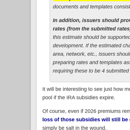
documents and templates consiste
In addition, issuers should pro
rates (from the submitted rates
this estimate should be supported
development. If the estimated chan
area, network, etc., issuers shou
preparing rates and templates as
requiring these to be 4 submitted 
It will be interesting to see just how 
pool if the IRA subsidies expire.
Of course, even if 2026 premiums r
loss of those subsidies will still b
simply be salt in the wound.