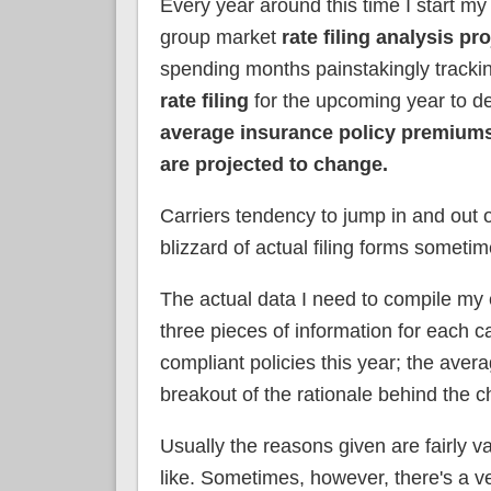
Every year around this time I start my
group market
rate filing analysis pro
spending months painstakingly track
rate filing
for the upcoming year to d
average insurance policy premiums
are projected to change.
Carriers tendency to jump in and out o
blizzard of actual filing forms sometim
The actual data I need to compile my e
three pieces of information for each 
compliant policies this year; the avera
breakout of the rationale behind the 
Usually the reasons given are fairly va
like. Sometimes, however, there's a v