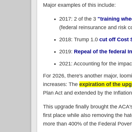
Major examples of this include:
2017: 2 of the 3
"training wh
(federal reinsurance and risk c
2018: Trump 1.0
cut off Cos
2019:
Repeal of the federal 
2021: Accounting for the impac
For 2026, there's another major, loomi
increases: The
expiration of the u
Plan Act and extended by the Inflatio
This upgrade finally brought the ACA'
first place while also removing the h
more than 400% of the Federal Poverty 