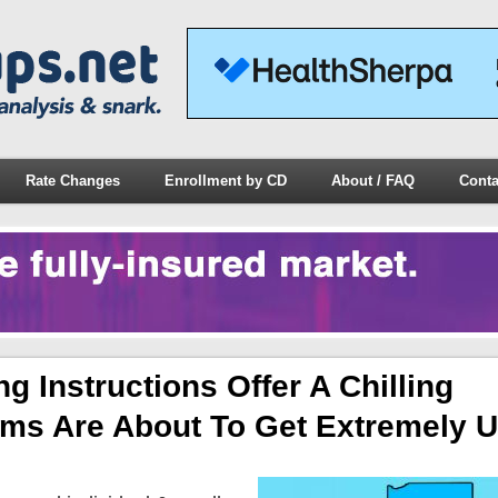
Rate Changes
Enrollment by CD
About / FAQ
Conta
ng Instructions Offer A Chilling
s Are About To Get Extremely Ug