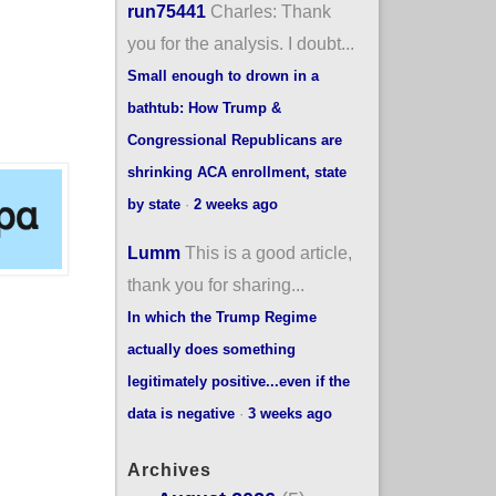
run75441
Charles: Thank
you for the analysis. I doubt...
Small enough to drown in a
bathtub: How Trump &
Congressional Republicans are
shrinking ACA enrollment, state
by state
·
2 weeks ago
Lumm
This is a good article,
thank you for sharing...
In which the Trump Regime
actually does something
legitimately positive...even if the
data is negative
·
3 weeks ago
Archives