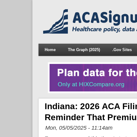
Home
The Graph (2025)
.Gov Sites
Indiana: 2026 ACA Fili
Reminder That Premium
Mon, 05/05/2025 - 11:14am