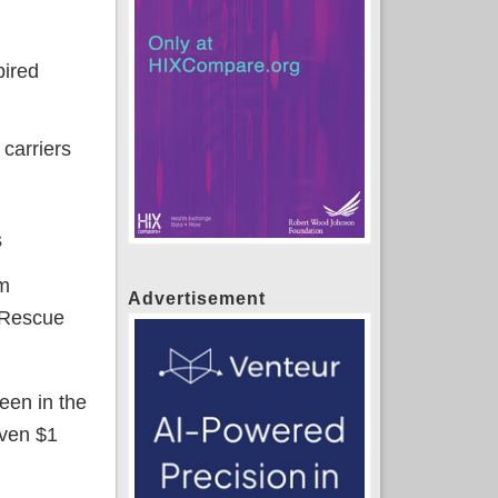
pired
 carriers
s
um
Advertisement
 Rescue
een in the
even $1