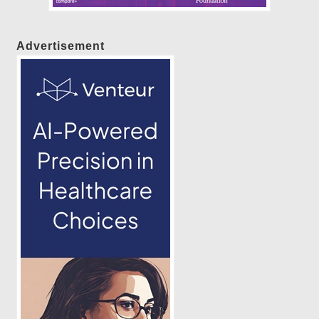
Advertisement