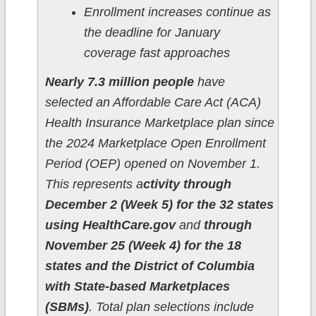
Enrollment increases continue as
the deadline for January
coverage fast approaches
Nearly 7.3 million people
have
selected an Affordable Care Act (ACA)
Health Insurance Marketplace plan since
the 2024 Marketplace Open Enrollment
Period (OEP) opened on November 1.
This represents a
ctivity through
December 2 (Week 5) for the 32 states
using HealthCare.gov
and
through
November 25 (Week 4) for the 18
states and the District of Columbia
with State-based Marketplaces
(SBMs)
. Total plan selections include