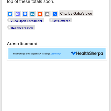
top of these totals soon.
Bluesky
Mastodon
Facebook
LinkedIn
Reddit
Email
Share
Charles Gaba's blog
2024 Open Enrollment
Get Covered
Healthcare.Gov
Advertisement