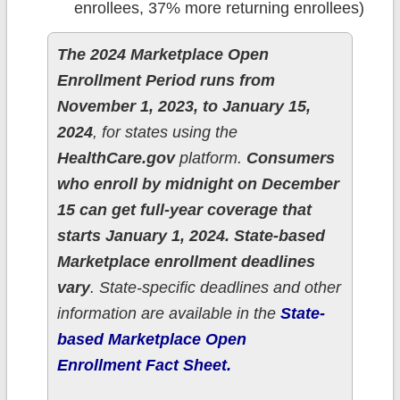
enrollees, 37% more returning enrollees)
The 2024 Marketplace Open
Enrollment Period runs from
November 1, 2023, to January 15,
2024
, for states using the
HealthCare.gov
platform.
Consumers
who enroll by midnight on December
15 can get full-year coverage that
starts January 1, 2024.
State-based
Marketplace enrollment deadlines
vary
. State-specific deadlines and other
information are available in the
State-
based Marketplace Open
Enrollment Fact Sheet.