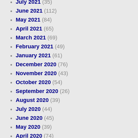
July 2021
(35)
June 2021
(112)
May 2021
(84)
April 2021
(65)
March 2021
(69)
February 2021
(49)
January 2021
(61)
December 2020
(76)
November 2020
(43)
October 2020
(54)
September 2020
(26)
August 2020
(39)
July 2020
(44)
June 2020
(45)
May 2020
(39)
April 2020
(74)