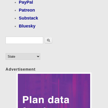
PayPal
Patreon
Substack
Bluesky
Search form
Search
Advertisement