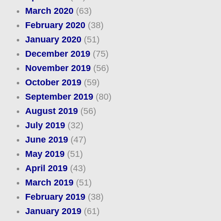
March 2020
(63)
February 2020
(38)
January 2020
(51)
December 2019
(75)
November 2019
(56)
October 2019
(59)
September 2019
(80)
August 2019
(56)
July 2019
(32)
June 2019
(47)
May 2019
(51)
April 2019
(43)
March 2019
(51)
February 2019
(38)
January 2019
(61)