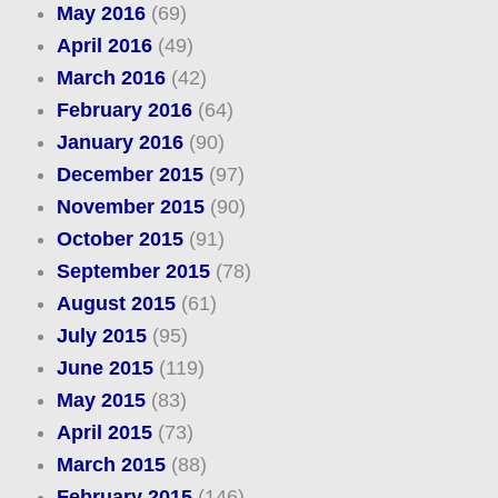
May 2016
(69)
April 2016
(49)
March 2016
(42)
February 2016
(64)
January 2016
(90)
December 2015
(97)
November 2015
(90)
October 2015
(91)
September 2015
(78)
August 2015
(61)
July 2015
(95)
June 2015
(119)
May 2015
(83)
April 2015
(73)
March 2015
(88)
February 2015
(146)