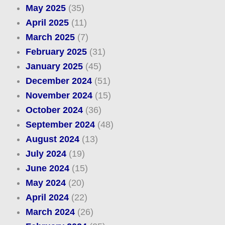
May 2025
(35)
April 2025
(11)
March 2025
(7)
February 2025
(31)
January 2025
(45)
December 2024
(51)
November 2024
(15)
October 2024
(36)
September 2024
(48)
August 2024
(13)
July 2024
(19)
June 2024
(15)
May 2024
(20)
April 2024
(22)
March 2024
(26)