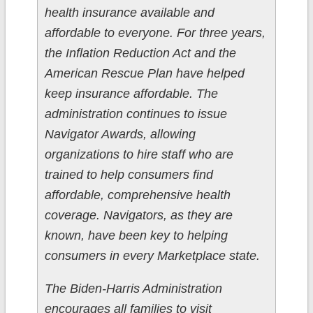
health insurance available and
affordable to everyone. For three years,
the Inflation Reduction Act and the
American Rescue Plan have helped
keep insurance affordable. The
administration continues to issue
Navigator Awards, allowing
organizations to hire staff who are
trained to help consumers find
affordable, comprehensive health
coverage. Navigators, as they are
known, have been key to helping
consumers in every Marketplace state.
The Biden-Harris Administration
encourages all families to visit