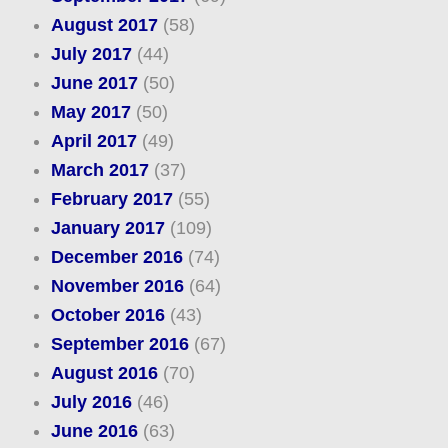
August 2017
(58)
July 2017
(44)
June 2017
(50)
May 2017
(50)
April 2017
(49)
March 2017
(37)
February 2017
(55)
January 2017
(109)
December 2016
(74)
November 2016
(64)
October 2016
(43)
September 2016
(67)
August 2016
(70)
July 2016
(46)
June 2016
(63)