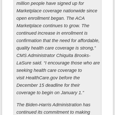
million people have signed up for
Marketplace coverage nationwide since
open enrollment began. The ACA
Marketplace continues to grow. The
continued increase in enrollment is
confirmation that the need for affordable,
quality health care coverage is strong,”
CMS Administrator Chiquita Brooks-
LaSure said. “I encourage those who are
seeking health care coverage to
visit HealthCare.gov before the
December 15 deadline for their
coverage to begin on January 1.”
The Biden-Harris Administration has
continued its commitment to making