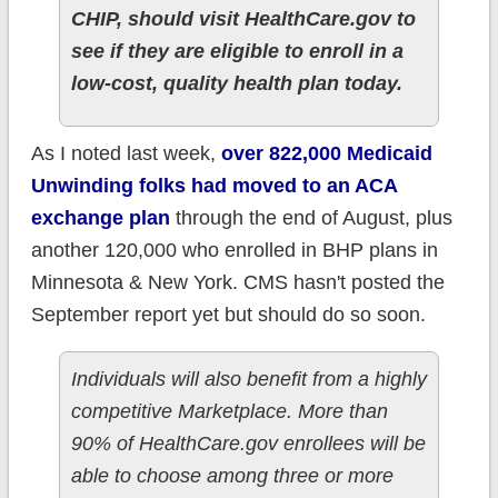
CHIP, should visit HealthCare.gov to
see if they are eligible to enroll in a
low-cost, quality health plan today.
As I noted last week,
over 822,000 Medicaid
Unwinding folks had moved to an ACA
exchange plan
through the end of August, plus
another 120,000 who enrolled in BHP plans in
Minnesota & New York. CMS hasn't posted the
September report yet but should do so soon.
Individuals will also benefit from a highly
competitive Marketplace. More than
90% of HealthCare.gov enrollees will be
able to choose among three or more