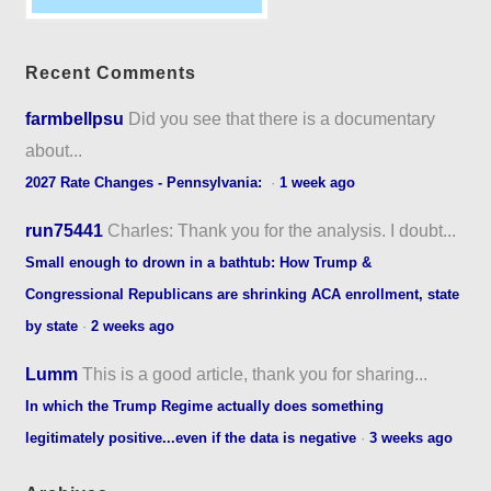
Recent Comments
farmbellpsu
Did you see that there is a documentary
about...
2027 Rate Changes - Pennsylvania:
·
1 week ago
run75441
Charles: Thank you for the analysis. I doubt...
Small enough to drown in a bathtub: How Trump &
Congressional Republicans are shrinking ACA enrollment, state
by state
·
2 weeks ago
Lumm
This is a good article, thank you for sharing...
In which the Trump Regime actually does something
legitimately positive...even if the data is negative
·
3 weeks ago