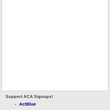
Support ACA Signups!
ActBlue