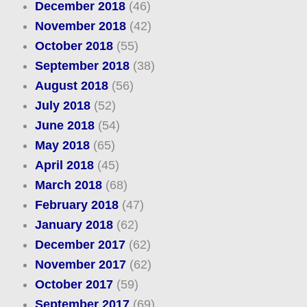
December 2018
(46)
November 2018
(42)
October 2018
(55)
September 2018
(38)
August 2018
(56)
July 2018
(52)
June 2018
(54)
May 2018
(65)
April 2018
(45)
March 2018
(68)
February 2018
(47)
January 2018
(62)
December 2017
(62)
November 2017
(62)
October 2017
(59)
September 2017
(69)