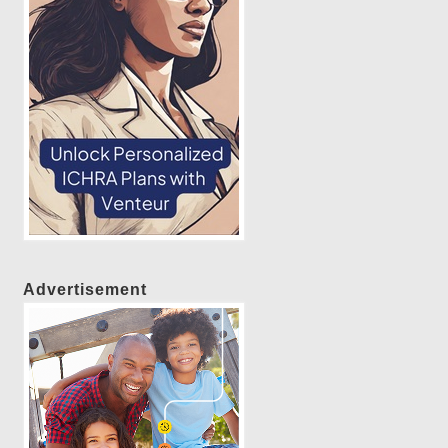
Advertisement