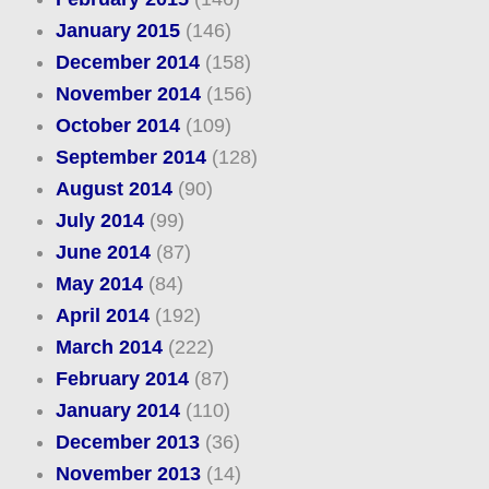
January 2015
(146)
December 2014
(158)
November 2014
(156)
October 2014
(109)
September 2014
(128)
August 2014
(90)
July 2014
(99)
June 2014
(87)
May 2014
(84)
April 2014
(192)
March 2014
(222)
February 2014
(87)
January 2014
(110)
December 2013
(36)
November 2013
(14)