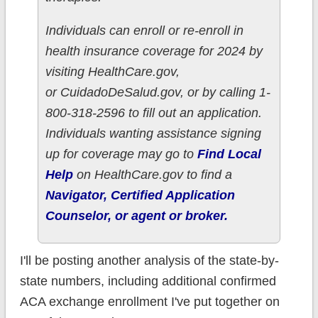
Individuals can enroll or re-enroll in
health insurance coverage for 2024 by
visiting HealthCare.gov,
or CuidadoDeSalud.gov, or by calling 1-
800-318-2596 to fill out an application.
Individuals wanting assistance signing
up for coverage may go to
Find Local
Help
on HealthCare.gov to find a
Navigator, Certified Application
Counselor, or agent or broker.
I'll be posting another analysis of the state-by-
state numbers, including additional confirmed
ACA exchange enrollment I've put together on