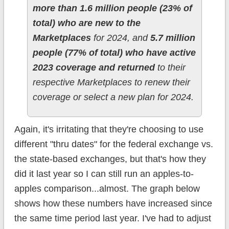
more than 1.6 million people (23% of
total) who are new to the
Marketplaces
for 2024, and
5.7 million
people (77% of total) who have active
2023 coverage and returned
to their
respective Marketplaces to renew their
coverage or select a new plan for 2024.
Again, it's irritating that they're choosing to use
different "thru dates" for the federal exchange vs.
the state-based exchanges, but that's how they
did it last year so I can still run an apples-to-
apples comparison...almost. The graph below
shows how these numbers have increased since
the same time period last year. I've had to adjust