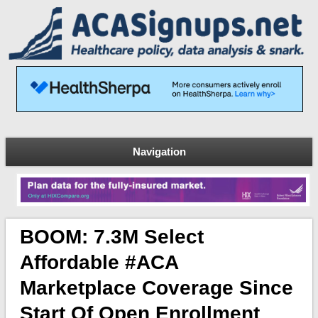
Navigation
BOOM: 7.3M Select
Affordable #ACA
Marketplace Coverage Since
Start Of Open Enrollment