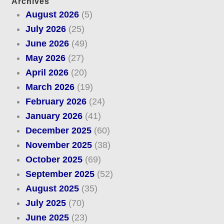
Archives
August 2026
(5)
July 2026
(25)
June 2026
(49)
May 2026
(27)
April 2026
(20)
March 2026
(19)
February 2026
(24)
January 2026
(41)
December 2025
(60)
November 2025
(38)
October 2025
(69)
September 2025
(52)
August 2025
(35)
July 2025
(70)
June 2025
(23)