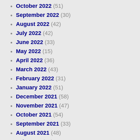
October 2022
(51)
September 2022
(30)
August 2022
(42)
July 2022
(42)
June 2022
(33)
May 2022
(15)
April 2022
(36)
March 2022
(43)
February 2022
(31)
January 2022
(51)
December 2021
(58)
November 2021
(47)
October 2021
(54)
September 2021
(33)
August 2021
(48)