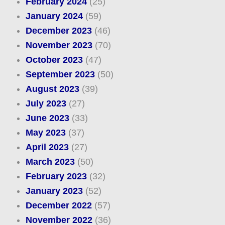
February 2024
(25)
January 2024
(59)
December 2023
(46)
November 2023
(70)
October 2023
(47)
September 2023
(50)
August 2023
(39)
July 2023
(27)
June 2023
(33)
May 2023
(37)
April 2023
(27)
March 2023
(50)
February 2023
(32)
January 2023
(52)
December 2022
(57)
November 2022
(36)