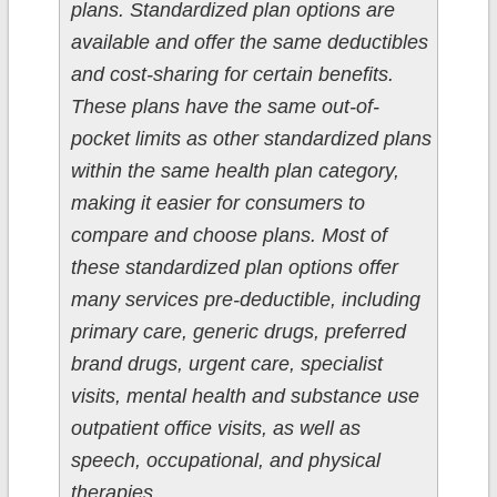
plans. Standardized plan options are
available and offer the same deductibles
and cost-sharing for certain benefits.
These plans have the same out-of-
pocket limits as other standardized plans
within the same health plan category,
making it easier for consumers to
compare and choose plans. Most of
these standardized plan options offer
many services pre-deductible, including
primary care, generic drugs, preferred
brand drugs, urgent care, specialist
visits, mental health and substance use
outpatient office visits, as well as
speech, occupational, and physical
therapies.