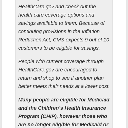
HealthCare.gov and check out the
health care coverage options and
savings available to them. Because of
continuing provisions in the Inflation
Reduction Act, CMS expects 9 out of 10
customers to be eligible for savings.
People with current coverage through
HealthCare.gov are encouraged to
return and shop to see if another plan
better meets their needs at a lower cost.
Many people are eligible for Medicaid
and the Children’s Health Insurance
Program (CHIP), however those who
are no longer eligible for Medicaid or