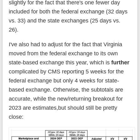
slightly for the fact that there's one fewer day
included for both the federal exchange (32 days
vs. 33) and the state exchanges (25 days vs.
26).
I've also had to adjust for the fact that Virginia
moved from the federal exchange to its own
state-based exchange this year, which is
further
complicated by CMS reporting 5 weeks for the
federal exchange but only 4 weeks for state-
based exchange. Otherwise, the subtotals are
accurate, while the new/returning breakout for
2023 are estimates,but should still be pretty
close: