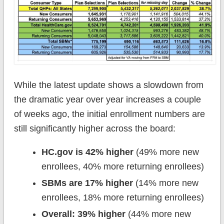
While the latest update shows a slowdown from
the dramatic year over year increases a couple
of weeks ago, the initial enrollment numbers are
still significantly higher across the board:
HC.gov is 42% higher
(49% more new
enrollees, 40% more returning enrollees)
SBMs are 17% higher
(14% more new
enrollees, 18% more returning enrollees)
Overall: 39% higher
(44% more new