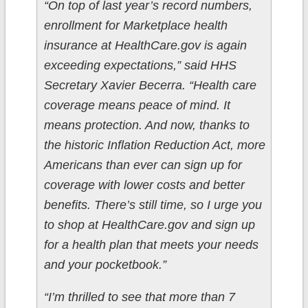
“On top of last year’s record numbers,
enrollment for Marketplace health
insurance at HealthCare.gov is again
exceeding expectations,” said HHS
Secretary Xavier Becerra. “Health care
coverage means peace of mind. It
means protection. And now, thanks to
the historic Inflation Reduction Act, more
Americans than ever can sign up for
coverage with lower costs and better
benefits. There’s still time, so I urge you
to shop at HealthCare.gov and sign up
for a health plan that meets your needs
and your pocketbook.”
“I’m thrilled to see that more than 7