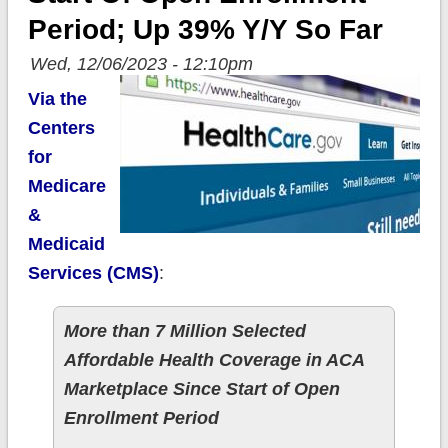
Period; Up 39% Y/y So Far
Wed, 12/06/2023 - 12:10pm
Via the
Centers
for
Medicare
&
Medicaid
Services (CMS)
:
More than 7 Million Selected
Affordable Health Coverage in ACA
Marketplace Since Start of Open
Enrollment Period