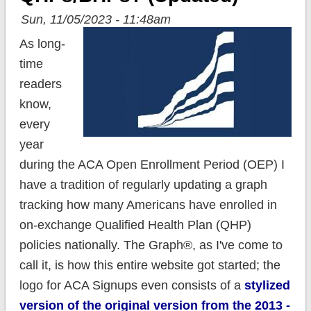
Sun, 11/05/2023 - 11:48am
As long-
time
readers
know,
every
year
during the ACA Open Enrollment Period (OEP) I
have a tradition of regularly updating a graph
tracking how many Americans have enrolled in
on-exchange Qualified Health Plan (QHP)
policies nationally. The Graph®, as I've come to
call it, is how this entire website got started; the
logo for ACA Signups even consists of a
stylized
version of the original version from the 2013 -