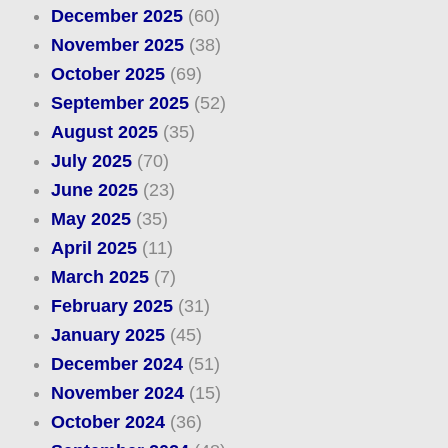
December 2025
(60)
November 2025
(38)
October 2025
(69)
September 2025
(52)
August 2025
(35)
July 2025
(70)
June 2025
(23)
May 2025
(35)
April 2025
(11)
March 2025
(7)
February 2025
(31)
January 2025
(45)
December 2024
(51)
November 2024
(15)
October 2024
(36)