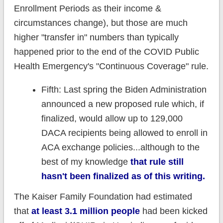
Enrollment Periods as their income &
circumstances change), but those are much
higher "transfer in" numbers than typically
happened prior to the end of the COVID Public
Health Emergency's "Continuous Coverage" rule.
Fifth: Last spring the Biden Administration
announced a new proposed rule which, if
finalized, would allow up to 129,000
DACA recipients being allowed to enroll in
ACA exchange policies...although to the
best of my knowledge
that rule still
hasn't been finalized as of this writing.
The Kaiser Family Foundation had estimated
that
at least 3.1 million people
had been kicked