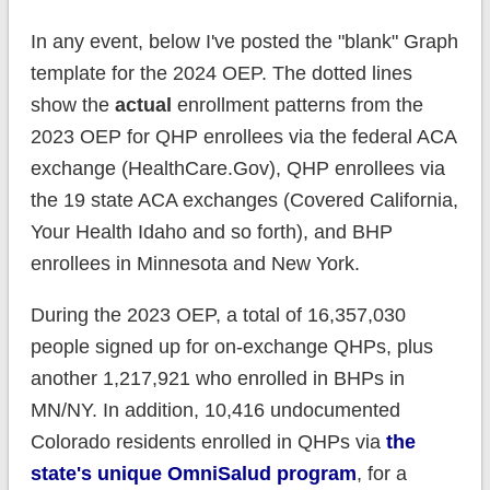
In any event, below I've posted the "blank" Graph
template for the 2024 OEP. The dotted lines
show the
actual
enrollment patterns from the
2023 OEP for QHP enrollees via the federal ACA
exchange (HealthCare.Gov), QHP enrollees via
the 19 state ACA exchanges (Covered California,
Your Health Idaho and so forth), and BHP
enrollees in Minnesota and New York.
During the 2023 OEP, a total of 16,357,030
people signed up for on-exchange QHPs, plus
another 1,217,921 who enrolled in BHPs in
MN/NY. In addition, 10,416 undocumented
Colorado residents enrolled in QHPs via
the
state's unique OmniSalud program
, for a