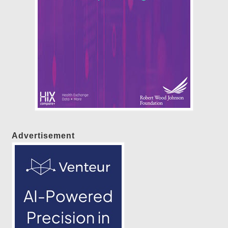
Advertisement