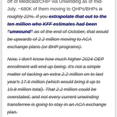
off of Medicaid/CHIP via Unwinding as of mid-
July. ~680K of them moving to QHPs/BHPs
is
roughly 22%. If you
extrapolate that out to the
ten million who KFF estimates had been
"unwound"
as of the end of October, that would
be upwards of 2.2 million moving to ACA
exchange plans (or BHP programs).
Now, I don't know how much higher 2024 OEP
enrollment will end up being. It's not a simple
matter of tacking an extra 2.2 million on to last
year's 17.6 million (which would bring it up to
19.8 million total). That 2.2 million could be
overstated, and not every current unwinding
transferree is going to stay in an ACA exchange
plan.