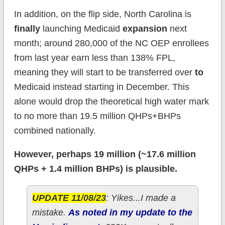
In addition, on the flip side, North Carolina is
finally
launching Medicaid
expansion
next
month; around 280,000 of the NC OEP enrollees
from last year earn less than 138% FPL,
meaning they will start to be transferred over
to
Medicaid instead starting in December. This
alone would drop the theoretical high water mark
to no more than 19.5 million QHPs+BHPs
combined nationally.
However, perhaps 19 million (~17.6 million
QHPs + 1.4 million BHPs) is plausible.
UPDATE 11/08/23
: Yikes...I made a
mistake.
As noted in my update to the