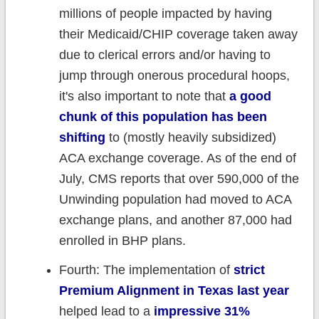
millions of people impacted by having
their Medicaid/CHIP coverage taken away
due to clerical errors and/or having to
jump through onerous procedural hoops,
it's also important to note that
a good
chunk of this population has been
shifting
to (mostly heavily subsidized)
ACA exchange coverage. As of the end of
July, CMS reports that over 590,000 of the
Unwinding population had moved to ACA
exchange plans, and another 87,000 had
enrolled in BHP plans.
Fourth: The implementation of
strict
Premium Alignment in Texas last year
helped lead to a
impressive 31%