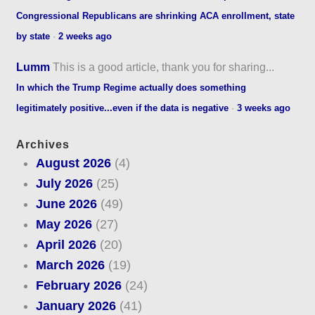
Congressional Republicans are shrinking ACA enrollment, state
by state
·
2 weeks ago
Lumm
This is a good article, thank you for sharing...
In which the Trump Regime actually does something
legitimately positive...even if the data is negative
·
3 weeks ago
Archives
August 2026
(4)
July 2026
(25)
June 2026
(49)
May 2026
(27)
April 2026
(20)
March 2026
(19)
February 2026
(24)
January 2026
(41)