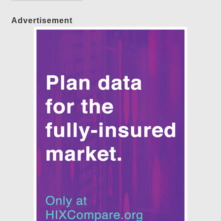
Advertisement