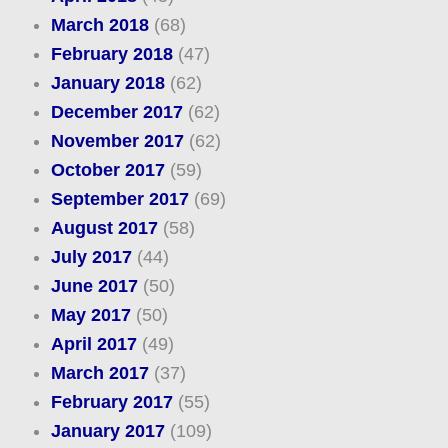
March 2018
(68)
February 2018
(47)
January 2018
(62)
December 2017
(62)
November 2017
(62)
October 2017
(59)
September 2017
(69)
August 2017
(58)
July 2017
(44)
June 2017
(50)
May 2017
(50)
April 2017
(49)
March 2017
(37)
February 2017
(55)
January 2017
(109)