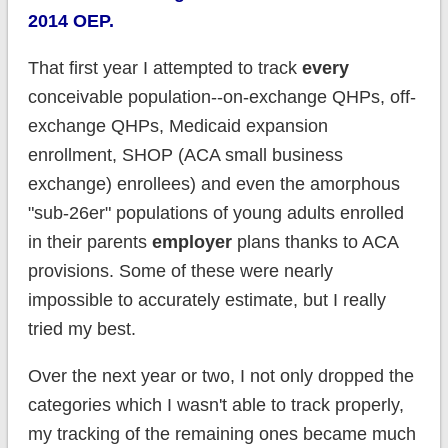
2014 OEP.
That first year I attempted to track
every
conceivable population--on-exchange QHPs, off-
exchange QHPs, Medicaid expansion
enrollment, SHOP (ACA small business
exchange) enrollees) and even the amorphous
"sub-26er" populations of young adults enrolled
in their parents
employer
plans thanks to ACA
provisions. Some of these were nearly
impossible to accurately estimate, but I really
tried my best.
Over the next year or two, I not only dropped the
categories which I wasn't able to track properly,
my tracking of the remaining ones became much