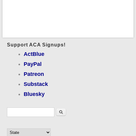
Support ACA Signups!
ActBlue
PayPal
Patreon
Substack
Bluesky
Search form
Search