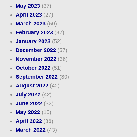
May 2023
(37)
April 2023
(27)
March 2023
(50)
February 2023
(32)
January 2023
(52)
December 2022
(57)
November 2022
(36)
October 2022
(51)
September 2022
(30)
August 2022
(42)
July 2022
(42)
June 2022
(33)
May 2022
(15)
April 2022
(36)
March 2022
(43)