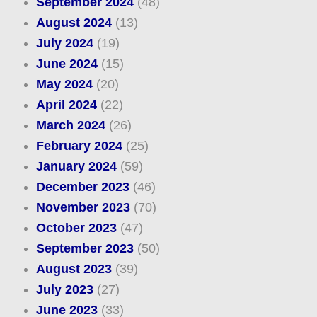
September 2024
(48)
August 2024
(13)
July 2024
(19)
June 2024
(15)
May 2024
(20)
April 2024
(22)
March 2024
(26)
February 2024
(25)
January 2024
(59)
December 2023
(46)
November 2023
(70)
October 2023
(47)
September 2023
(50)
August 2023
(39)
July 2023
(27)
June 2023
(33)