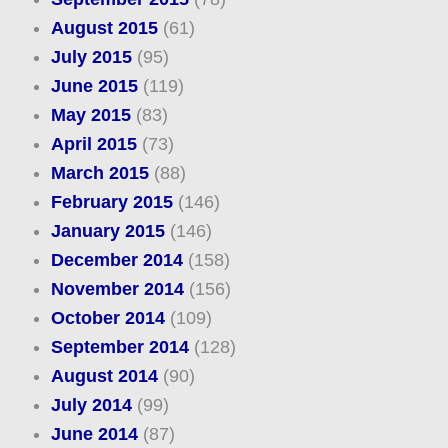
August 2015
(61)
July 2015
(95)
June 2015
(119)
May 2015
(83)
April 2015
(73)
March 2015
(88)
February 2015
(146)
January 2015
(146)
December 2014
(158)
November 2014
(156)
October 2014
(109)
September 2014
(128)
August 2014
(90)
July 2014
(99)
June 2014
(87)