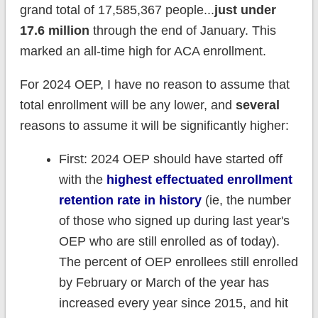
grand total of 17,585,367 people...
just under
17.6 million
through the end of January. This
marked an all-time high for ACA enrollment.
For 2024 OEP, I have no reason to assume that
total enrollment will be any lower, and
several
reasons to assume it will be significantly higher:
First: 2024 OEP should have started off
with the
highest effectuated enrollment
retention rate in history
(ie, the number
of those who signed up during last year's
OEP who are still enrolled as of today).
The percent of OEP enrollees still enrolled
by February or March of the year has
increased every year since 2015, and hit