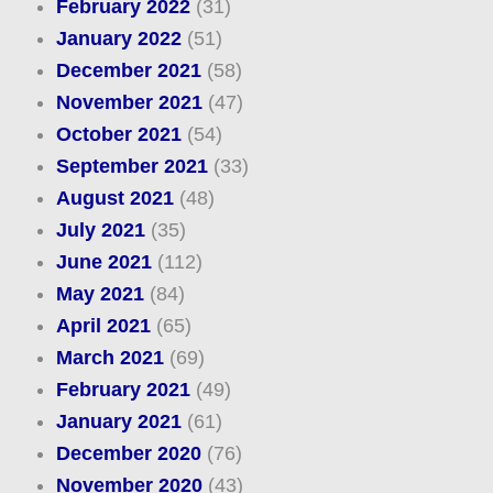
February 2022
(31)
January 2022
(51)
December 2021
(58)
November 2021
(47)
October 2021
(54)
September 2021
(33)
August 2021
(48)
July 2021
(35)
June 2021
(112)
May 2021
(84)
April 2021
(65)
March 2021
(69)
February 2021
(49)
January 2021
(61)
December 2020
(76)
November 2020
(43)