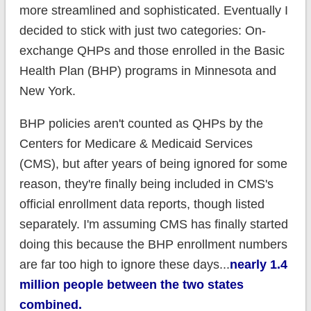
more streamlined and sophisticated. Eventually I
decided to stick with just two categories: On-
exchange QHPs and those enrolled in the Basic
Health Plan (BHP) programs in Minnesota and
New York.
BHP policies aren't counted as QHPs by the
Centers for Medicare & Medicaid Services
(CMS), but after years of being ignored for some
reason, they're finally being included in CMS's
official enrollment data reports, though listed
separately. I'm assuming CMS has finally started
doing this because the BHP enrollment numbers
are far too high to ignore these days...
nearly 1.4
million people between the two states
combined.