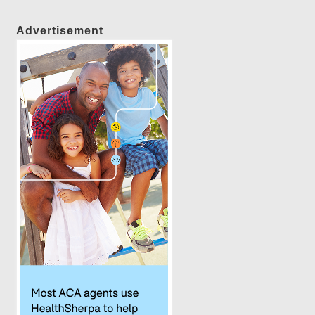
Advertisement