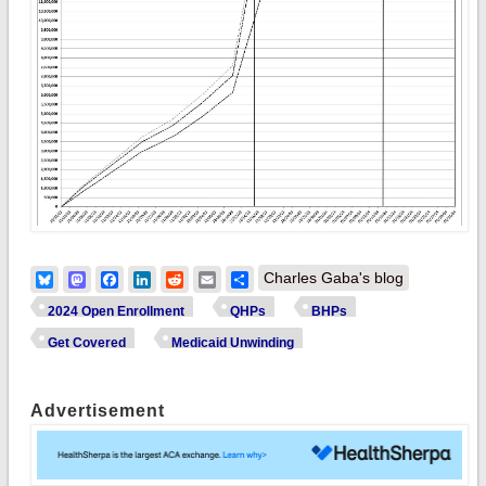
Bluesky
Mastodon
Facebook
LinkedIn
Reddit
Email
Share
Charles Gaba's blog
2024 Open Enrollment
QHPs
BHPs
Get Covered
Medicaid Unwinding
Advertisement