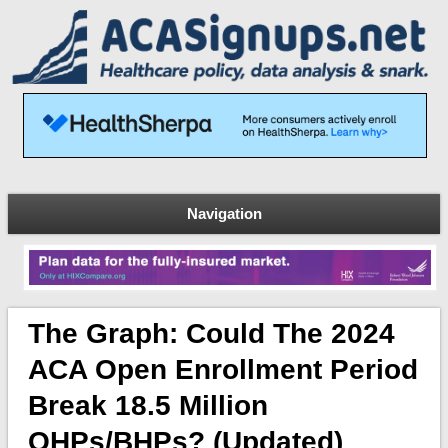
Navigation
The Graph: Could The 2024
ACA Open Enrollment Period
Break 18.5 Million
QHPs/BHPs? (updated)