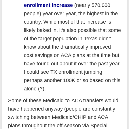
enrollment increase
(nearly 570,000
people) year over year, the highest in the
country. While most of that increase is
likely baked in, it's also possible that some
of the target population in Texas didn't
know about the dramatically improved
cost savings on ACA plans at the time but
have found out about it over the past year.
I could see TX enrollment jumping
perhaps another 100K or so based on this
alone (?).
Some of these Medicaid-to-ACA transfers would
have happened anyway (people are constantly
switching between Medicaid/CHIP and ACA
plans throughout the off-season via Special