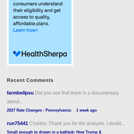
Recent Comments
farmbellpsu
Did you see that there is a documentary
about...
2027 Rate Changes - Pennsylvania:
·
1 week ago
run75441
Charles: Thank you for the analysis. I doubt...
Small enough to drown in a bathtub: How Trump &