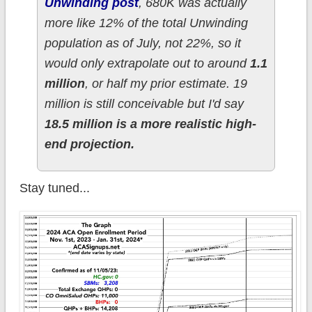
Unwinding post
, 680K was actually
more like 12% of the total Unwinding
population as of July, not 22%, so it
would only extrapolate out to around
1.1
million
, or half my prior estimate. 19
million is still conceivable but I'd say
18.5 million is a more realistic high-
end projection.
Stay tuned...