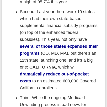
a high of 95.7% this year.
Second: Last year there were 10 states
which had their own state-based
supplemental financial subsidy programs
(on top of the enhanced federal
subsidies). This year, not only have
several of those states expanded their
programs
(CO, MD, MA), but there's an
11th state launching one, and it's a big
one:
CALIFORNIA
, which will
dramatically reduce out-of-pocket
costs
to an estimated 600,000 Covered
California enrollees.
Third: While the ongoing Medicaid
Unwinding process is bad news for