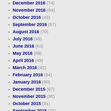
December 2016
(74)
November 2016
(64)
October 2016
(43)
September 2016
(67)
August 2016
(70)
July 2016
(46)
June 2016
(63)
May 2016
(69)
April 2016
(49)
March 2016
(42)
February 2016
(64)
January 2016
(90)
December 2015
(97)
November 2015
(90)
October 2015
(91)
September 2015
(78)