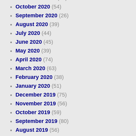
October 2020
(54)
September 2020
(26)
August 2020
(39)
July 2020
(44)
June 2020
(45)
May 2020
(39)
April 2020
(74)
March 2020
(63)
February 2020
(38)
January 2020
(51)
December 2019
(75)
November 2019
(56)
October 2019
(59)
September 2019
(80)
August 2019
(56)