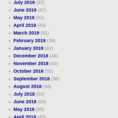
July 2019
(32)
June 2019
(47)
May 2019
(51)
April 2019
(43)
March 2019
(51)
February 2019
(38)
January 2019
(61)
December 2018
(46)
November 2018
(42)
October 2018
(55)
September 2018
(38)
August 2018
(56)
July 2018
(52)
June 2018
(54)
May 2018
(65)
April 2018
(45)