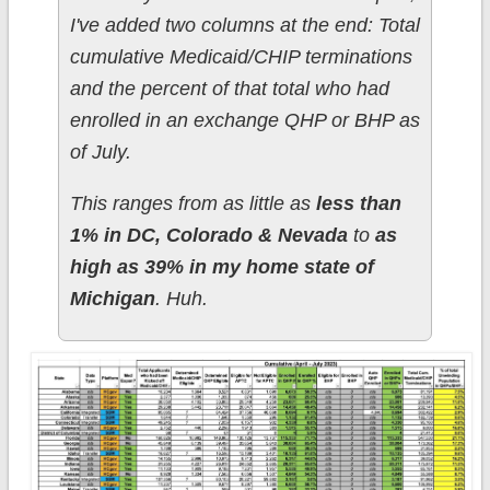
I've added two columns at the end: Total
cumulative Medicaid/CHIP terminations
and the percent of that total who had
enrolled in an exchange QHP or BHP as
of July.
This ranges from as little as
less than
1% in DC, Colorado & Nevada
to
as
high as 39% in my home state of
Michigan
. Huh.