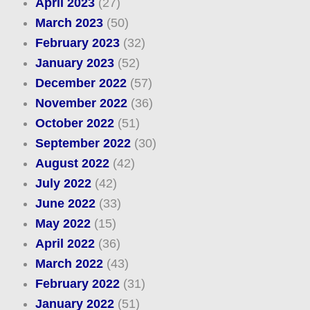
April 2023
(27)
March 2023
(50)
February 2023
(32)
January 2023
(52)
December 2022
(57)
November 2022
(36)
October 2022
(51)
September 2022
(30)
August 2022
(42)
July 2022
(42)
June 2022
(33)
May 2022
(15)
April 2022
(36)
March 2022
(43)
February 2022
(31)
January 2022
(51)