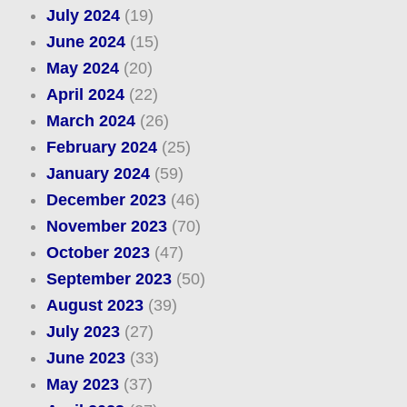
July 2024
(19)
June 2024
(15)
May 2024
(20)
April 2024
(22)
March 2024
(26)
February 2024
(25)
January 2024
(59)
December 2023
(46)
November 2023
(70)
October 2023
(47)
September 2023
(50)
August 2023
(39)
July 2023
(27)
June 2023
(33)
May 2023
(37)