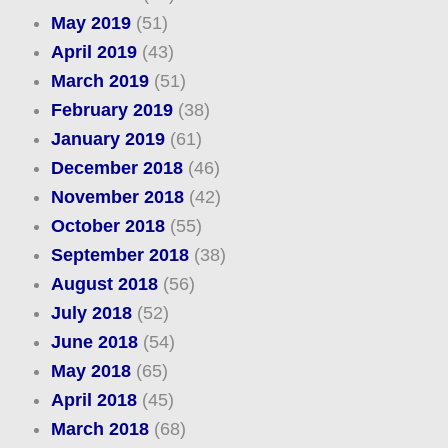
May 2019
(51)
April 2019
(43)
March 2019
(51)
February 2019
(38)
January 2019
(61)
December 2018
(46)
November 2018
(42)
October 2018
(55)
September 2018
(38)
August 2018
(56)
July 2018
(52)
June 2018
(54)
May 2018
(65)
April 2018
(45)
March 2018
(68)