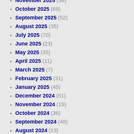
November 2025
(38)
October 2025
(69)
September 2025
(52)
August 2025
(35)
July 2025
(70)
June 2025
(23)
May 2025
(35)
April 2025
(11)
March 2025
(7)
February 2025
(31)
January 2025
(45)
December 2024
(51)
November 2024
(15)
October 2024
(36)
September 2024
(48)
August 2024
(13)