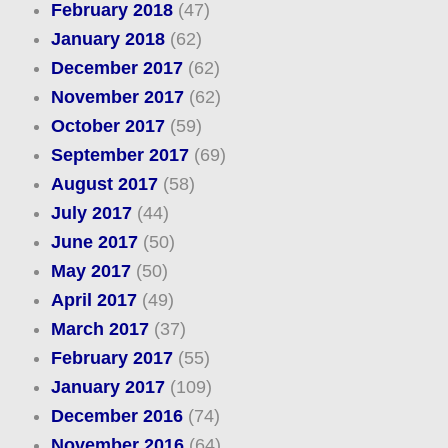
February 2018
(47)
January 2018
(62)
December 2017
(62)
November 2017
(62)
October 2017
(59)
September 2017
(69)
August 2017
(58)
July 2017
(44)
June 2017
(50)
May 2017
(50)
April 2017
(49)
March 2017
(37)
February 2017
(55)
January 2017
(109)
December 2016
(74)
November 2016
(64)