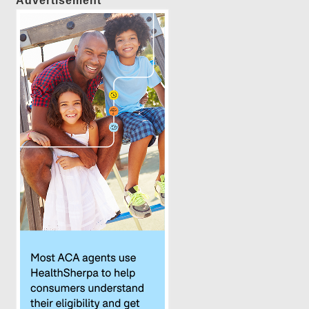
Advertisement