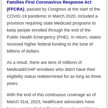
Families First Coronavirus Response Act
(FFCRA)
, passed by Congress at the start of the
COVID-19 pandemic in March 2020, included a
provision requiring state Medicaid programs to
keep people enrolled through the end of the
Public Health Emergency (PHE). In return, states
received higher federal funding to the tune of
billions of dollars.
As a result, there are tens of millions of
Medicaid/CHIP enrollees who didn't have their
eligibility status redetermined for as long as three
years.
With the end of this continuous coverage as of
March 31st, 2023, healthcare advocates have