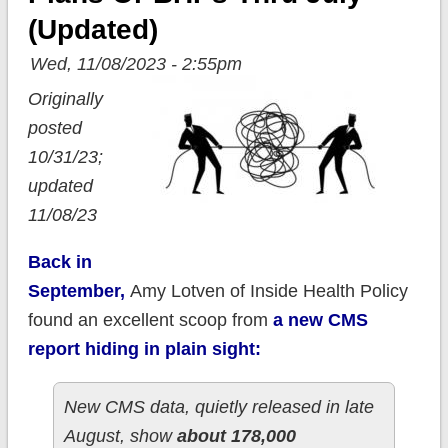
(updated)
Wed, 11/08/2023 - 2:55pm
Originally
posted
10/31/23;
updated
11/08/23
Back in
September,
Amy Lotven of Inside Health Policy
found an excellent scoop from
a new CMS
report hiding in plain sight:
New CMS data, quietly released in late
August, show
about 178,000