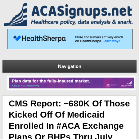
Navigation
CMS Report: ~680K Of Those
Kicked Off Of Medicaid
Enrolled In #ACA Exchange
Plans Or BHPs Thru July