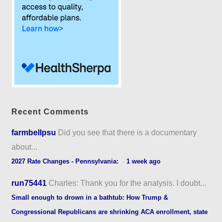
Recent Comments
farmbellpsu
Did you see that there is a documentary
about...
2027 Rate Changes - Pennsylvania:
·
1 week ago
run75441
Charles: Thank you for the analysis. I doubt...
Small enough to drown in a bathtub: How Trump &
Congressional Republicans are shrinking ACA enrollment, state