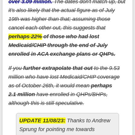
over 3.09 million.
The dates don't match up, but
it's also likely that the actual figure as of July
19th was higher than that; assuming those
cancel each other out, this suggests that
perhaps 22%
of those who had lost
Medicaid/CHIP through the end of July
enrolled in ACA exchange plans or QHPs.
If you
further extrapolate that out
to the 9.53
million who have lost Medicaid/CHIP coverage
as of October 26th, it would mean
perhaps
2.1 million
have enrolled in QHPs/BHPs,
although this is still speculative.
UPDATE 11/08/23:
Thanks to Andrew
Sprung for pointing me towards