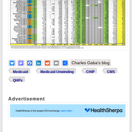
Bluesky
Mastodon
Facebook
LinkedIn
Reddit
Email
Share
Charles Gaba's blog
Medicaid
Medicaid Unwinding
CHIP
CMS
QHPs
Advertisement