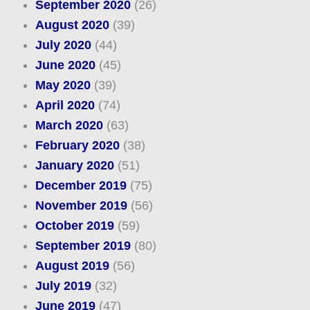
September 2020
(26)
August 2020
(39)
July 2020
(44)
June 2020
(45)
May 2020
(39)
April 2020
(74)
March 2020
(63)
February 2020
(38)
January 2020
(51)
December 2019
(75)
November 2019
(56)
October 2019
(59)
September 2019
(80)
August 2019
(56)
July 2019
(32)
June 2019
(47)