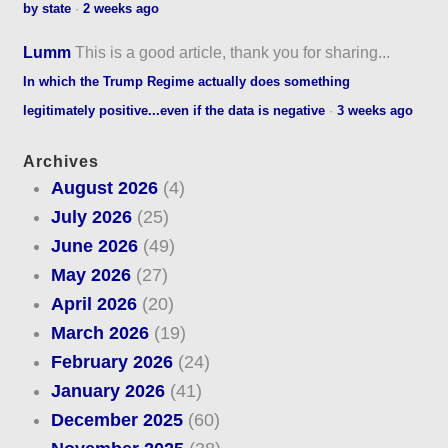
by state
·
2 weeks ago
Lumm
This is a good article, thank you for sharing...
In which the Trump Regime actually does something
legitimately positive...even if the data is negative
·
3 weeks ago
Archives
August 2026
(4)
July 2026
(25)
June 2026
(49)
May 2026
(27)
April 2026
(20)
March 2026
(19)
February 2026
(24)
January 2026
(41)
December 2025
(60)