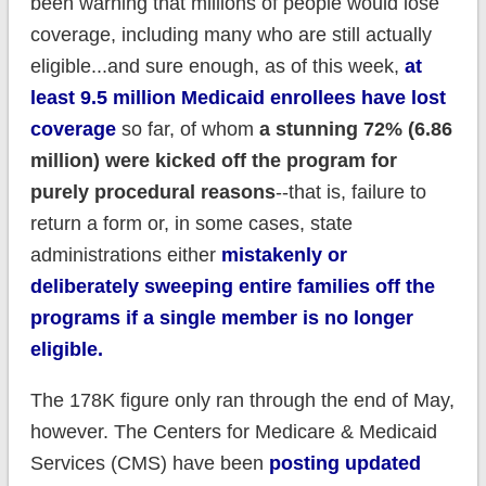
been warning that millions of people would lose
coverage, including many who are still actually
eligible...and sure enough, as of this week,
at
least 9.5 million Medicaid enrollees have lost
coverage
so far, of whom
a stunning 72% (6.86
million) were kicked off the program for
purely procedural reasons
--that is, failure to
return a form or, in some cases, state
administrations either
mistakenly or
deliberately sweeping entire families off the
programs if a single member is no longer
eligible.
The 178K figure only ran through the end of May,
however. The Centers for Medicare & Medicaid
Services (CMS) have been
posting updated