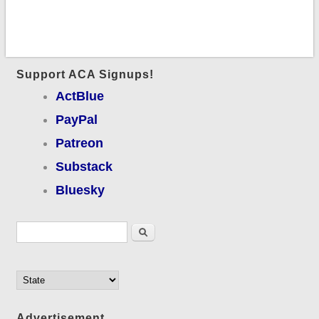
Support ACA Signups!
ActBlue
PayPal
Patreon
Substack
Bluesky
Search form
Search
Advertisement