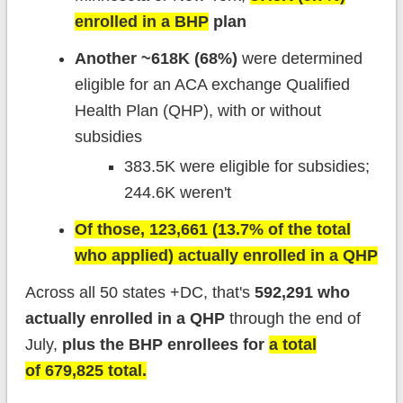
enrolled in a BHP
plan
Another ~618K (68%)
were determined
eligible for an ACA exchange Qualified
Health Plan (QHP), with or without
subsidies
383.5K were eligible for subsidies;
244.6K weren't
Of those, 123,661 (13.7% of the total
who applied) actually enrolled in a QHP
Across all 50 states +DC, that's
592,291 who
actually enrolled in a QHP
through the end of
July,
plus the BHP enrollees for
a total
of 679,825 total.