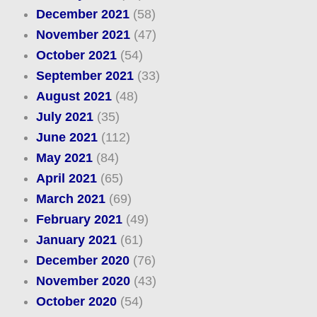
December 2021
(58)
November 2021
(47)
October 2021
(54)
September 2021
(33)
August 2021
(48)
July 2021
(35)
June 2021
(112)
May 2021
(84)
April 2021
(65)
March 2021
(69)
February 2021
(49)
January 2021
(61)
December 2020
(76)
November 2020
(43)
October 2020
(54)