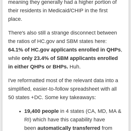
meaning they generally had a higher portion of
their residents in Medicaid/CHIP in the first
place.
There's also still a strange disconnect between
the ratios of HC.gov and SBM states here:
64.1% of HC.gov applicants enrolled in QHPs
,
while
only 23.4% of SBM applicants enrolled
in either QHPs or BHPs.
Huh.
I've reformatted most of the relevant data into a
simplified, easier-to-follow spreadsheet with all
50 states +DC. Some key takeaways:
19,400 people
in 4 states (CA, MD, MA &
RI) which have this capability have
been
automatically transferred
from