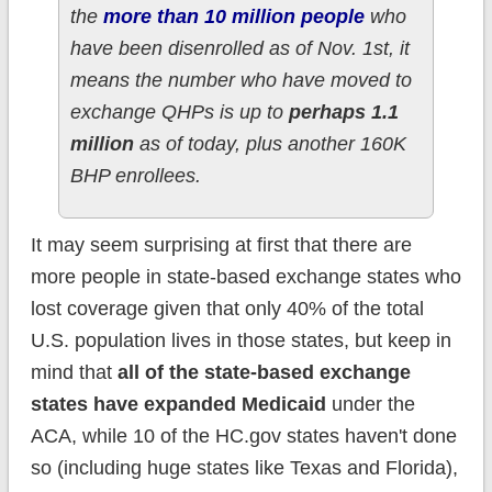
the
more than 10 million people
who
have been disenrolled as of Nov. 1st, it
means the number who have moved to
exchange QHPs is up to
perhaps 1.1
million
as of today, plus another 160K
BHP enrollees.
It may seem surprising at first that there are
more people in state-based exchange states who
lost coverage given that only 40% of the total
U.S. population lives in those states, but keep in
mind that
all of the state-based exchange
states have expanded Medicaid
under the
ACA, while 10 of the HC.gov states haven't done
so (including huge states like Texas and Florida),