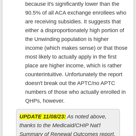
because it's significantly lower than the
90.5% of all ACA exchange enrollees who
are receiving subsidies. It suggests that
either a disproportionately high portion of
the Unwinding population is higher
income (which makes sense) or that those
most likely to actually apply in the first
place are higher income, which is rather
counterintuitive. Unfortunately the report
doesn't break out the APTC/no APTC
numbers of those who actually enrolled in
QHPs, however.
UPDATE 11/08/23:
As noted above,
thanks to the Medicaid/CHIP Nat'l
Summary of Renewal Outcomes report,