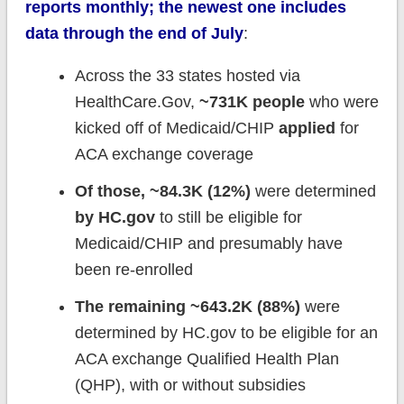
reports monthly; the newest one includes
data through the end of July
:
Across the 33 states hosted via
HealthCare.Gov,
~731K people
who were
kicked off of Medicaid/CHIP
applied
for
ACA exchange coverage
Of those, ~84.3K (12%)
were determined
by HC.gov
to still be eligible for
Medicaid/CHIP and presumably have
been re-enrolled
The remaining ~643.2K (88%)
were
determined by HC.gov to be eligible for an
ACA exchange Qualified Health Plan
(QHP), with or without subsidies