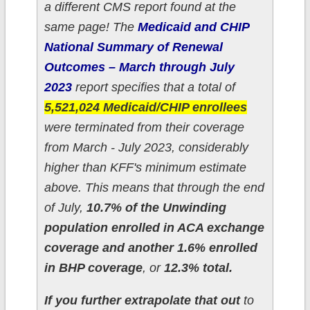
a different CMS report found at the
same page! The
Medicaid and CHIP
National Summary of Renewal
Outcomes – March through July
2023
report specifies that a total of
5,521,024 Medicaid/CHIP enrollees
were terminated from their coverage
from March - July 2023, considerably
higher than KFF's minimum estimate
above. This means that through the end
of July,
10.7% of the Unwinding
population enrolled in ACA exchange
coverage and another 1.6% enrolled
in BHP coverage
, or
12.3% total.
If you further extrapolate that out
to