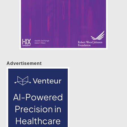
Advertisement