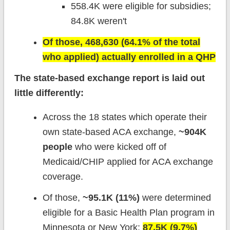
558.4K were eligible for subsidies;
84.8K weren't
Of those, 468,630 (64.1% of the total
who applied) actually enrolled in a QHP
The state-based exchange report is laid out
little differently:
Across the 18 states which operate their
own state-based ACA exchange,
~904K
people
who were kicked off of
Medicaid/CHIP applied for ACA exchange
coverage.
Of those,
~95.1K (11%)
were determined
eligible for a Basic Health Plan program in
Minnesota or New York;
87.5K (9.7%)