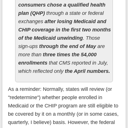
consumers chose a qualified health
plan (QHP)
through a state or federal
exchanges
after losing Medicaid and
CHIP coverage in the first two months
of the Medicaid unwinding
. Those
sign-ups
through the end of May
are
more than
three times the 54,000
enrollments
that CMS reported in July,
which reflected only
the April numbers.
As a reminder: Normally, states will review (or
"redetermine") whether people enrolled in
Medicaid or the CHIP program are still eligible to
be covered by it on a monthly (or in some cases,
quarterly, I believe) basis. However, the federal