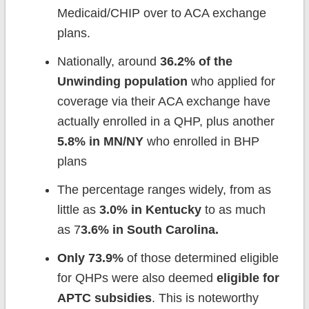
Medicaid/CHIP over to ACA exchange
plans.
Nationally, around
36.2% of the
Unwinding population
who applied for
coverage via their ACA exchange have
actually enrolled in a QHP, plus another
5.8% in MN/NY
who enrolled in BHP
plans
The percentage ranges widely, from as
little as
3.0% in Kentucky
to as much
as 7
3.6% in South Carolina.
Only 73.9%
of those determined eligible
for QHPs were also deemed
eligible for
APTC subsidies
. This is noteworthy