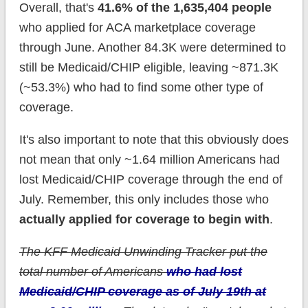
Overall, that's
41.6% of the 1,635,404 people
who applied for ACA marketplace coverage
through June. Another 84.3K were determined to
still be Medicaid/CHIP eligible, leaving ~871.3K
(~53.3%) who had to find some other type of
coverage.
It's also important to note that this obviously does
not mean that only ~1.64 million Americans had
lost Medicaid/CHIP coverage through the end of
July. Remember, this only includes those who
actually applied for coverage to begin with
.
The KFF Medicaid Unwinding Tracker put the
total number of Americans
who had lost
Medicaid/CHIP coverage as of July 19th at