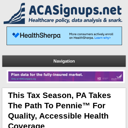
Navigation
This Tax Season, PA Takes
The Path To Pennie™ For
Quality, Accessible Health
Coverage