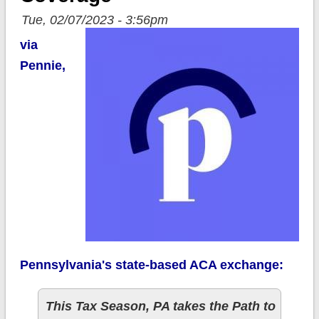
Tue, 02/07/2023 - 3:56pm
via
Pennie,
Pennsylvania's state-based ACA exchange:
This Tax Season, PA takes the Path to