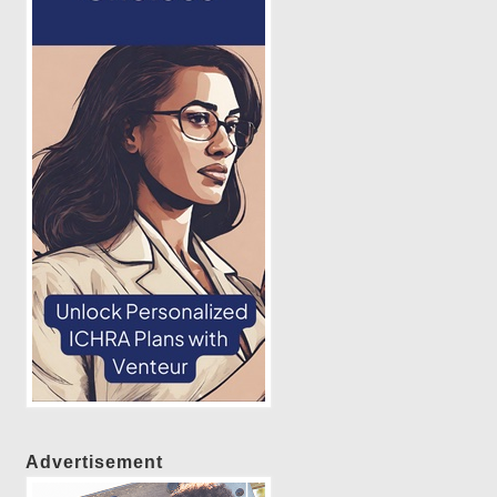
Advertisement