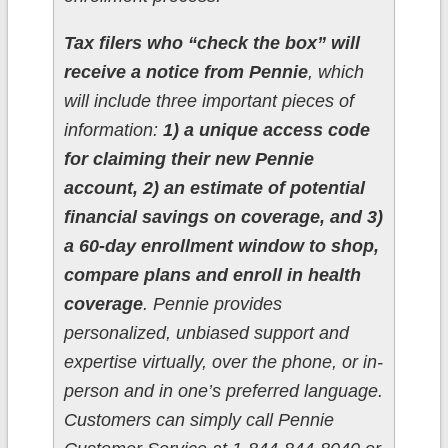
Tax filers who “check the box” will
receive a notice from Pennie
, which
will include three important pieces of
information:
1) a unique access code
for claiming their new Pennie
account, 2) an estimate of potential
financial savings on coverage, and 3)
a 60-day enrollment window to shop,
compare plans and enroll in health
coverage
. Pennie provides
personalized, unbiased support and
expertise virtually, over the phone, or in-
person and in one’s preferred language.
Customers can simply call Pennie