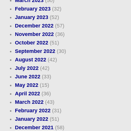
March 2023
(50)
February 2023
(32)
January 2023
(52)
December 2022
(57)
November 2022
(36)
October 2022
(51)
September 2022
(30)
August 2022
(42)
July 2022
(42)
June 2022
(33)
May 2022
(15)
April 2022
(36)
March 2022
(43)
February 2022
(31)
January 2022
(51)
December 2021
(58)