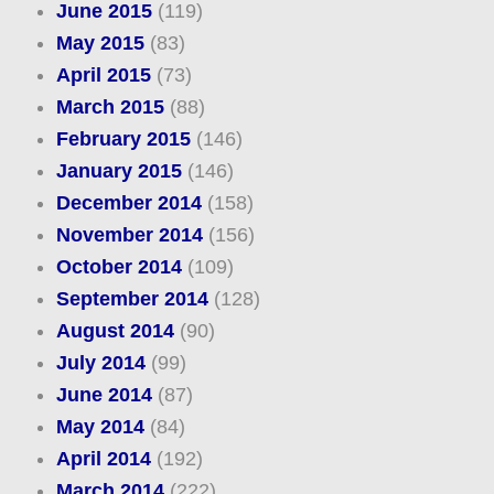
June 2015
(119)
May 2015
(83)
April 2015
(73)
March 2015
(88)
February 2015
(146)
January 2015
(146)
December 2014
(158)
November 2014
(156)
October 2014
(109)
September 2014
(128)
August 2014
(90)
July 2014
(99)
June 2014
(87)
May 2014
(84)
April 2014
(192)
March 2014
(222)