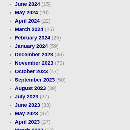
June 2024
(15)
May 2024
(20)
April 2024
(22)
March 2024
(26)
February 2024
(25)
January 2024
(59)
December 2023
(46)
November 2023
(70)
October 2023
(47)
September 2023
(50)
August 2023
(39)
July 2023
(27)
June 2023
(33)
May 2023
(37)
April 2023
(27)