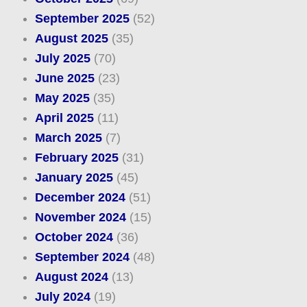
September 2025
(52)
August 2025
(35)
July 2025
(70)
June 2025
(23)
May 2025
(35)
April 2025
(11)
March 2025
(7)
February 2025
(31)
January 2025
(45)
December 2024
(51)
November 2024
(15)
October 2024
(36)
September 2024
(48)
August 2024
(13)
July 2024
(19)