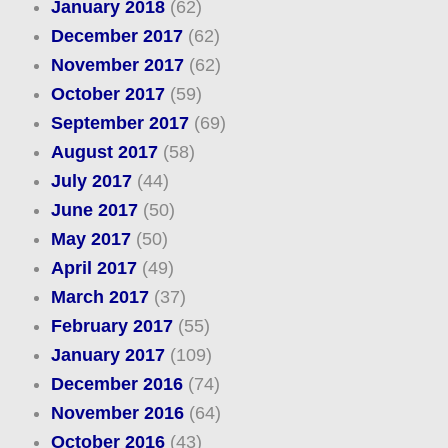
January 2018
(62)
December 2017
(62)
November 2017
(62)
October 2017
(59)
September 2017
(69)
August 2017
(58)
July 2017
(44)
June 2017
(50)
May 2017
(50)
April 2017
(49)
March 2017
(37)
February 2017
(55)
January 2017
(109)
December 2016
(74)
November 2016
(64)
October 2016
(43)