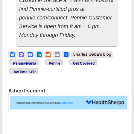
Customer Service at 1-844-844-8040 or
find Pennie-certified pros at
pennie.com/connect. Pennie Customer
Service is open from 8 am – 6 pm,
Monday through Friday.
Bluesky
Mastodon
Facebook
LinkedIn
Reddit
Email
Share
Charles Gaba's blog
Pennsylvania
Pennie
Get Covered
TaxTime SEP
Advertisement