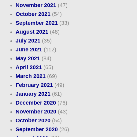
November 2021
(47)
October 2021
(54)
September 2021
(33)
August 2021
(48)
July 2021
(35)
June 2021
(112)
May 2021
(84)
April 2021
(65)
March 2021
(69)
February 2021
(49)
January 2021
(61)
December 2020
(76)
November 2020
(43)
October 2020
(54)
September 2020
(26)