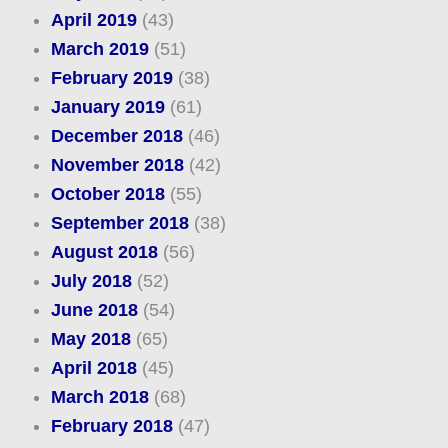
April 2019
(43)
March 2019
(51)
February 2019
(38)
January 2019
(61)
December 2018
(46)
November 2018
(42)
October 2018
(55)
September 2018
(38)
August 2018
(56)
July 2018
(52)
June 2018
(54)
May 2018
(65)
April 2018
(45)
March 2018
(68)
February 2018
(47)