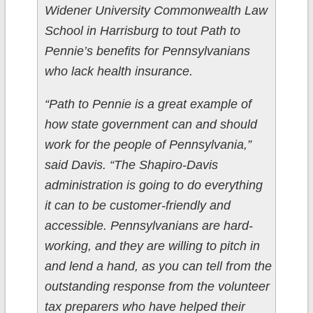
Widener University Commonwealth Law
School in Harrisburg to tout Path to
Pennie’s benefits for Pennsylvanians
who lack health insurance.
“Path to Pennie is a great example of
how state government can and should
work for the people of Pennsylvania,”
said Davis. “The Shapiro-Davis
administration is going to do everything
it can to be customer-friendly and
accessible. Pennsylvanians are hard-
working, and they are willing to pitch in
and lend a hand, as you can tell from the
outstanding response from the volunteer
tax preparers who have helped their