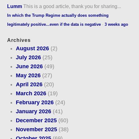
Lumm
This is a good article, thank you for sharing...
In which the Trump Regime actually does something
legitimately positive...even if the data is negative
·
3 weeks ago
Archives
August 2026
(2)
July 2026
(25)
June 2026
(49)
May 2026
(27)
April 2026
(20)
March 2026
(19)
February 2026
(24)
January 2026
(41)
December 2025
(60)
November 2025
(38)
October 2025
(69)