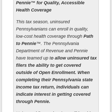
Pennie™ for Quality, Accessible
Health Coverage
This tax season, uninsured
Pennsylvanians can enroll in quality,
low-cost health coverage through
Path
to Pennie
™. The Pennsylvania
Department of Revenue and Pennie
have teamed up t
o allow uninsured tax
filers the ability to get covered
outside of Open Enrollment. When
completing their Pennsylvania state
income tax return, individuals can
indicate interest in getting covered
through Pennie.