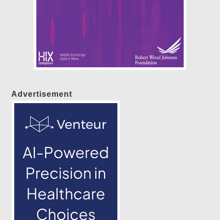
Advertisement