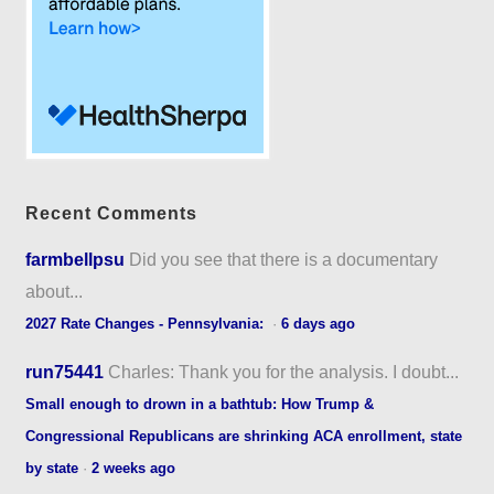
Recent Comments
farmbellpsu
Did you see that there is a documentary
about...
2027 Rate Changes - Pennsylvania:
·
6 days ago
run75441
Charles: Thank you for the analysis. I doubt...
Small enough to drown in a bathtub: How Trump &
Congressional Republicans are shrinking ACA enrollment, state
by state
·
2 weeks ago