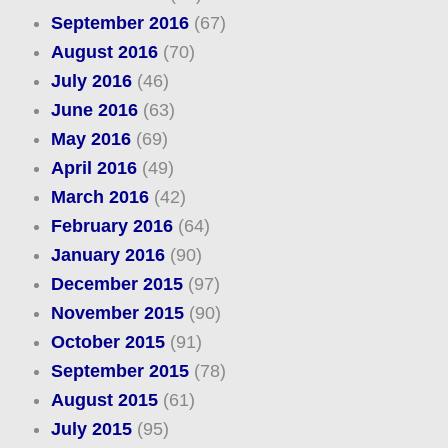
September 2016
(67)
August 2016
(70)
July 2016
(46)
June 2016
(63)
May 2016
(69)
April 2016
(49)
March 2016
(42)
February 2016
(64)
January 2016
(90)
December 2015
(97)
November 2015
(90)
October 2015
(91)
September 2015
(78)
August 2015
(61)
July 2015
(95)