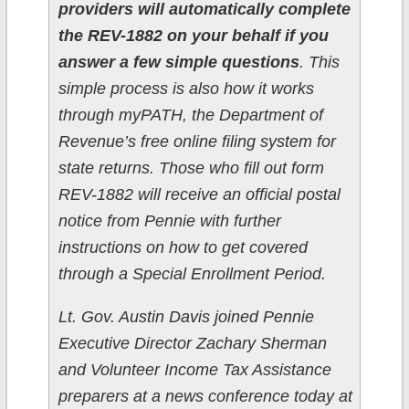
providers will automatically complete
the REV-1882 on your behalf if you
answer a few simple questions
. This
simple process is also how it works
through myPATH, the Department of
Revenue’s free online filing system for
state returns. Those who fill out form
REV-1882 will receive an official postal
notice from Pennie with further
instructions on how to get covered
through a Special Enrollment Period.
Lt. Gov. Austin Davis joined Pennie
Executive Director Zachary Sherman
and Volunteer Income Tax Assistance
preparers at a news conference today at