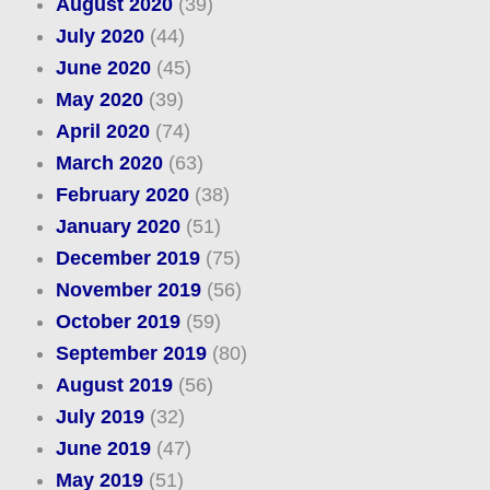
August 2020
(39)
July 2020
(44)
June 2020
(45)
May 2020
(39)
April 2020
(74)
March 2020
(63)
February 2020
(38)
January 2020
(51)
December 2019
(75)
November 2019
(56)
October 2019
(59)
September 2019
(80)
August 2019
(56)
July 2019
(32)
June 2019
(47)
May 2019
(51)