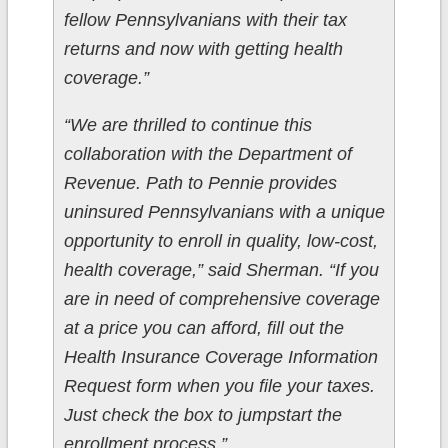
fellow Pennsylvanians with their tax
returns and now with getting health
coverage.”
“We are thrilled to continue this
collaboration with the Department of
Revenue. Path to Pennie provides
uninsured Pennsylvanians with a unique
opportunity to enroll in quality, low-cost,
health coverage,” said Sherman. “If you
are in need of comprehensive coverage
at a price you can afford, fill out the
Health Insurance Coverage Information
Request form when you file your taxes.
Just check the box to jumpstart the
enrollment process.”