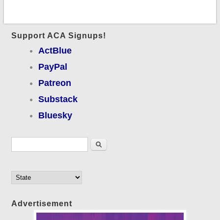
Support ACA Signups!
ActBlue
PayPal
Patreon
Substack
Bluesky
Search form
Search
Advertisement