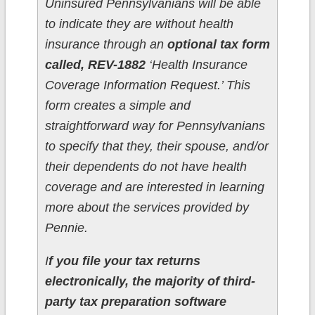
Uninsured Pennsylvanians will be able
to indicate they are without health
insurance through an
optional tax form
called, REV-1882
‘Health Insurance
Coverage Information Request.’ This
form creates a simple and
straightforward way for Pennsylvanians
to specify that they, their spouse, and/or
their dependents do not have health
coverage and are interested in learning
more about the services provided by
Pennie.
I
f you file your tax returns
electronically, the majority of third-
party tax preparation software