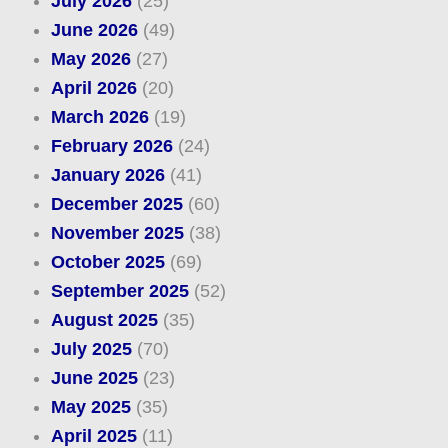
July 2026
(25)
June 2026
(49)
May 2026
(27)
April 2026
(20)
March 2026
(19)
February 2026
(24)
January 2026
(41)
December 2025
(60)
November 2025
(38)
October 2025
(69)
September 2025
(52)
August 2025
(35)
July 2025
(70)
June 2025
(23)
May 2025
(35)
April 2025
(11)