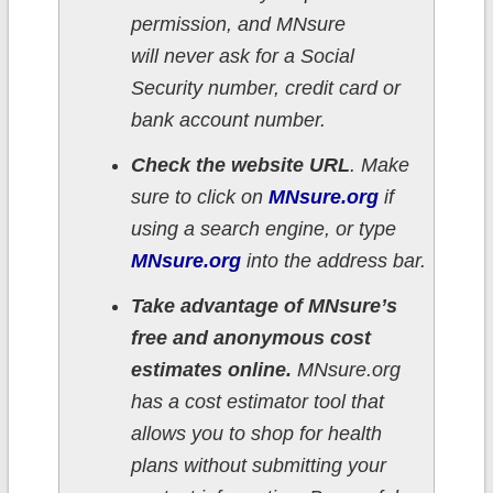
permission, and MNsure
will never ask for a Social
Security number, credit card or
bank account number.
Check the website URL
. Make
sure to click on
MNsure.org
if
using a search engine, or type
MNsure.org
into the address bar.
Take advantage of MNsure’s
free and anonymous cost
estimates online.
MNsure.org
has a cost estimator tool that
allows you to shop for health
plans without submitting your