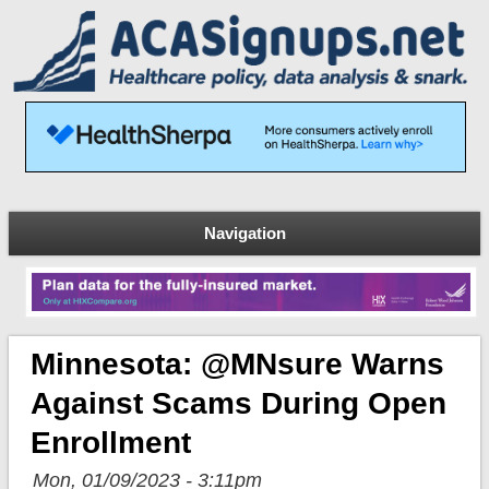
Navigation
Minnesota: @MNsure Warns
Against Scams During Open
Enrollment
Mon, 01/09/2023 - 3:11pm