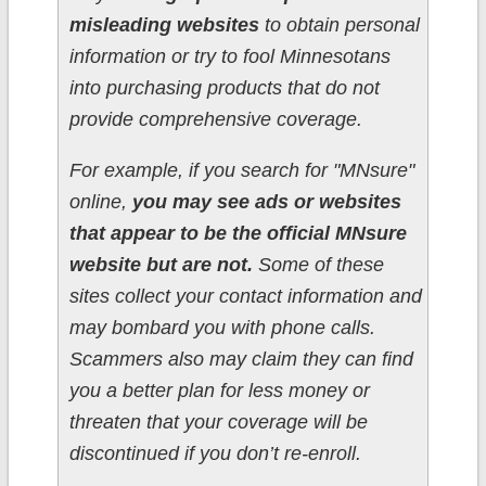
misleading websites
to obtain personal
information or try to fool Minnesotans
into purchasing products that do not
provide comprehensive coverage.
For example, if you search for "MNsure"
online,
you may see ads or websites
that appear to be the official MNsure
website but are not.
Some of these
sites collect your contact information and
may bombard you with phone calls.
Scammers also may claim they can find
you a better plan for less money or
threaten that your coverage will be
discontinued if you don’t re-enroll.