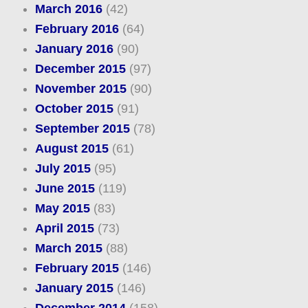
March 2016
(42)
February 2016
(64)
January 2016
(90)
December 2015
(97)
November 2015
(90)
October 2015
(91)
September 2015
(78)
August 2015
(61)
July 2015
(95)
June 2015
(119)
May 2015
(83)
April 2015
(73)
March 2015
(88)
February 2015
(146)
January 2015
(146)