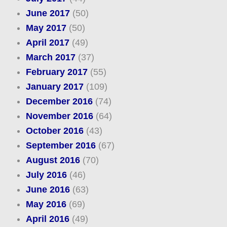
June 2017
(50)
May 2017
(50)
April 2017
(49)
March 2017
(37)
February 2017
(55)
January 2017
(109)
December 2016
(74)
November 2016
(64)
October 2016
(43)
September 2016
(67)
August 2016
(70)
July 2016
(46)
June 2016
(63)
May 2016
(69)
April 2016
(49)