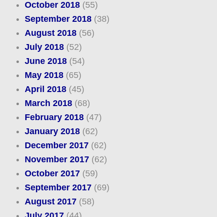
October 2018
(55)
September 2018
(38)
August 2018
(56)
July 2018
(52)
June 2018
(54)
May 2018
(65)
April 2018
(45)
March 2018
(68)
February 2018
(47)
January 2018
(62)
December 2017
(62)
November 2017
(62)
October 2017
(59)
September 2017
(69)
August 2017
(58)
July 2017
(44)