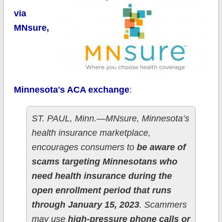
via
MNsure,
Minnesota's ACA exchange
:
ST. PAUL, Minn.—MNsure, Minnesota’s
health insurance marketplace,
encourages consumers to
be aware of
scams targeting Minnesotans who
need health insurance during the
open enrollment period that runs
through January 15, 2023
. Scammers
may use
high-pressure phone calls or