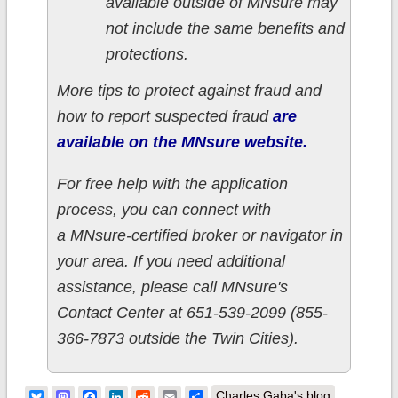
available outside of MNsure may
not include the same benefits and
protections.
More tips to protect against fraud and
how to report suspected fraud
are
available on the MNsure website.
For free help with the application
process, you can connect with
a MNsure-certified broker or navigator in
your area. If you need additional
assistance, please call MNsure's
Contact Center at 651-539-2099 (855-
366-7873 outside the Twin Cities).
Bluesky
Mastodon
Facebook
LinkedIn
Reddit
Email
Share
Charles Gaba's blog