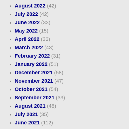
August 2022
(42)
July 2022
(42)
June 2022
(33)
May 2022
(15)
April 2022
(36)
March 2022
(43)
February 2022
(31)
January 2022
(51)
December 2021
(58)
November 2021
(47)
October 2021
(54)
September 2021
(33)
August 2021
(48)
July 2021
(35)
June 2021
(112)