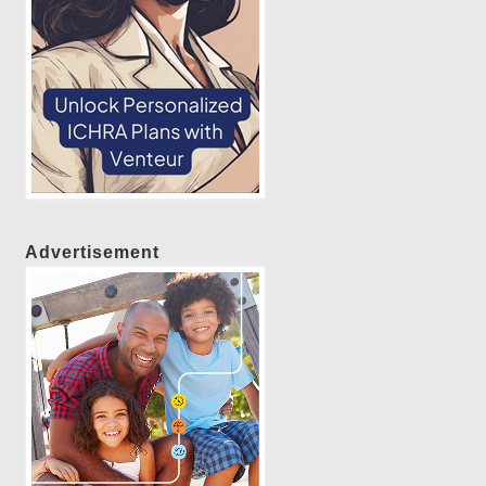
Advertisement