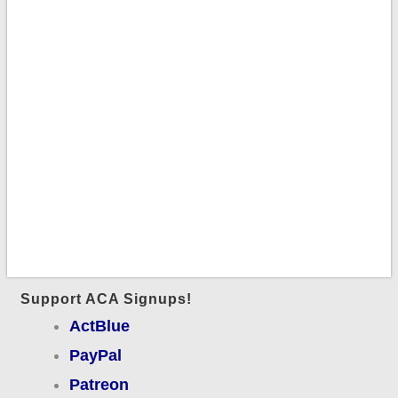
Support ACA Signups!
ActBlue
PayPal
Patreon