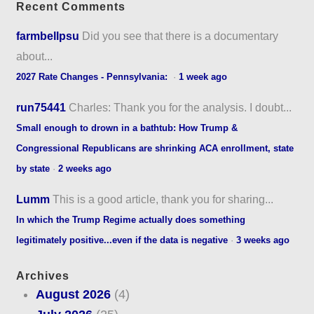
Recent Comments
farmbellpsu
Did you see that there is a documentary
about...
2027 Rate Changes - Pennsylvania:
·
1 week ago
run75441
Charles: Thank you for the analysis. I doubt...
Small enough to drown in a bathtub: How Trump &
Congressional Republicans are shrinking ACA enrollment, state
by state
·
2 weeks ago
Lumm
This is a good article, thank you for sharing...
In which the Trump Regime actually does something
legitimately positive...even if the data is negative
·
3 weeks ago
Archives
August 2026
(4)