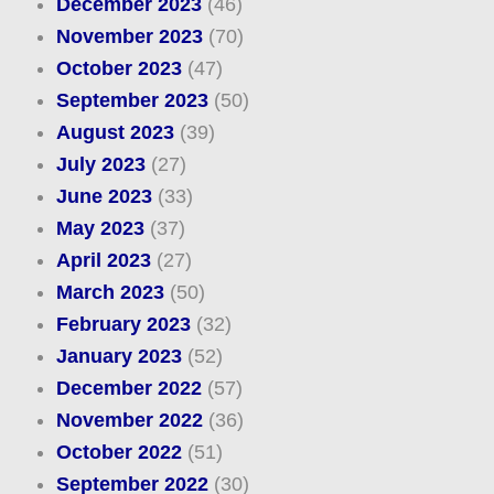
December 2023
(46)
November 2023
(70)
October 2023
(47)
September 2023
(50)
August 2023
(39)
July 2023
(27)
June 2023
(33)
May 2023
(37)
April 2023
(27)
March 2023
(50)
February 2023
(32)
January 2023
(52)
December 2022
(57)
November 2022
(36)
October 2022
(51)
September 2022
(30)