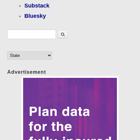
Substack
Bluesky
Search form
Search
Advertisement