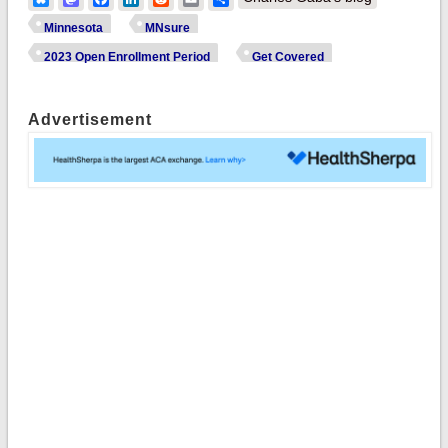
Minnesota
MNsure
2023 Open Enrollment Period
Get Covered
Advertisement