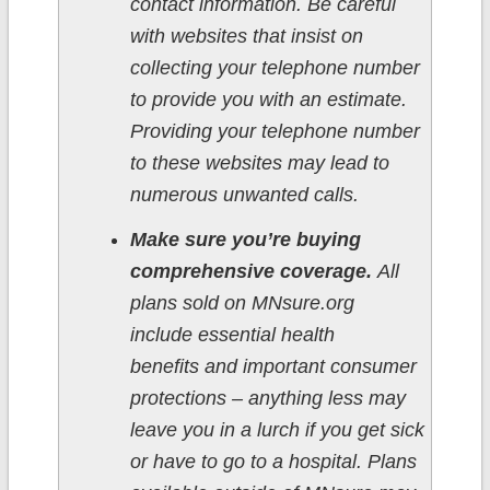
contact information. Be careful
with websites that insist on
collecting your telephone number
to provide you with an estimate.
Providing your telephone number
to these websites may lead to
numerous unwanted calls.
Make sure you’re buying
comprehensive coverage.
All
plans sold on MNsure.org
include essential health
benefits and important consumer
protections – anything less may
leave you in a lurch if you get sick
or have to go to a hospital. Plans