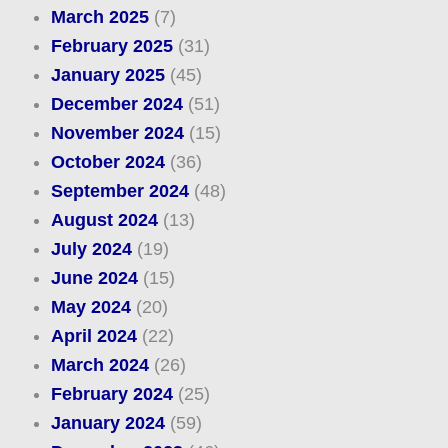
March 2025
(7)
February 2025
(31)
January 2025
(45)
December 2024
(51)
November 2024
(15)
October 2024
(36)
September 2024
(48)
August 2024
(13)
July 2024
(19)
June 2024
(15)
May 2024
(20)
April 2024
(22)
March 2024
(26)
February 2024
(25)
January 2024
(59)