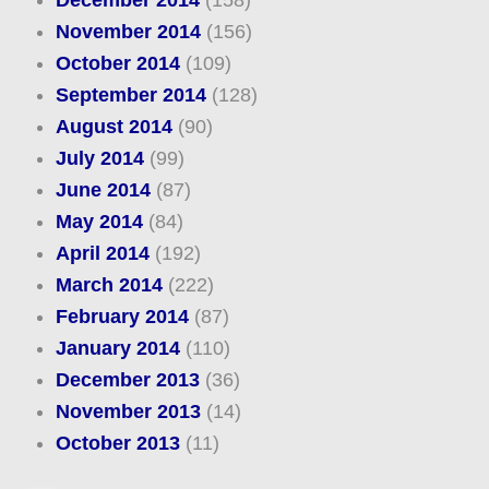
December 2014
(158)
November 2014
(156)
October 2014
(109)
September 2014
(128)
August 2014
(90)
July 2014
(99)
June 2014
(87)
May 2014
(84)
April 2014
(192)
March 2014
(222)
February 2014
(87)
January 2014
(110)
December 2013
(36)
November 2013
(14)
October 2013
(11)