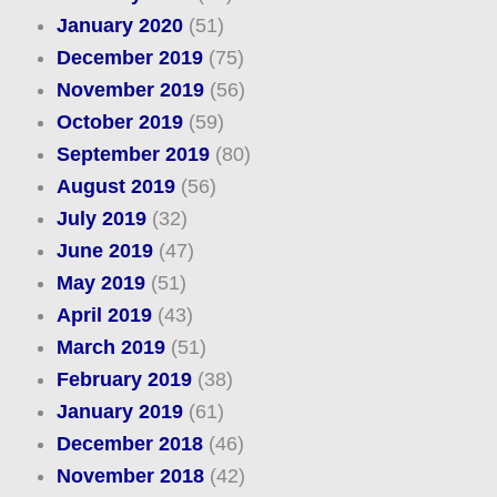
January 2020
(51)
December 2019
(75)
November 2019
(56)
October 2019
(59)
September 2019
(80)
August 2019
(56)
July 2019
(32)
June 2019
(47)
May 2019
(51)
April 2019
(43)
March 2019
(51)
February 2019
(38)
January 2019
(61)
December 2018
(46)
November 2018
(42)