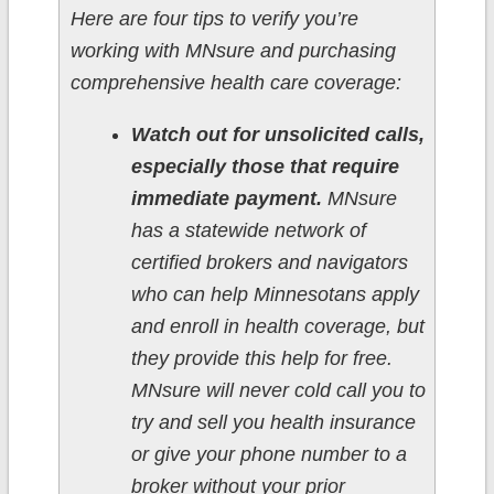
Here are four tips to verify you’re
working with MNsure and purchasing
comprehensive health care coverage:
Watch out for unsolicited calls,
especially those that require
immediate payment.
MNsure
has a statewide network of
certified brokers and navigators
who can help Minnesotans apply
and enroll in health coverage, but
they provide this help for free.
MNsure will never cold call you to
try and sell you health insurance
or give your phone number to a
broker without your prior