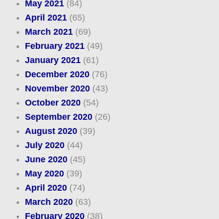
May 2021
(84)
April 2021
(65)
March 2021
(69)
February 2021
(49)
January 2021
(61)
December 2020
(76)
November 2020
(43)
October 2020
(54)
September 2020
(26)
August 2020
(39)
July 2020
(44)
June 2020
(45)
May 2020
(39)
April 2020
(74)
March 2020
(63)
February 2020
(38)