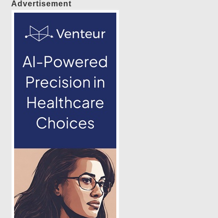
Advertisement