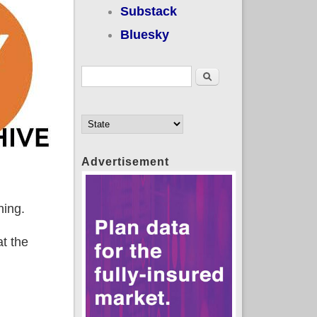
Substack
Bluesky
Search form
Search
Advertisement
hing.
at the