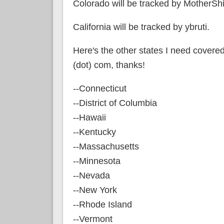
Colorado will be tracked by MotherSh
California will be tracked by ybruti.
Here's the other states I need covered;
(dot) com, thanks!
--Connecticut
--District of Columbia
--Hawaii
--Kentucky
--Massachusetts
--Minnesota
--Nevada
--New York
--Rhode Island
--Vermont