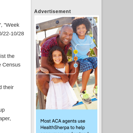
Advertisement
1", "Week
0/22-10/28
ist the
he Census
 their
up
aper,