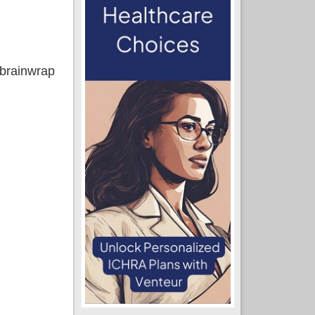
) brainwrap