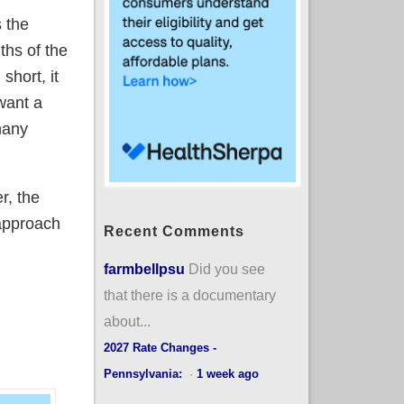
 the
ths of the
short, it
 want a
many
r, the
 approach
Recent Comments
farmbellpsu
Did you see
that there is a documentary
about...
2027 Rate Changes -
Pennsylvania:
·
1 week ago