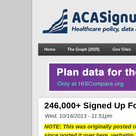
Home
The Graph (2025)
.Gov Sites
246,000+ Signed Up 
Wed, 10/16/2013 - 11:51pm
NOTE: This was originally posted ov
since ported it over here, verbatim,