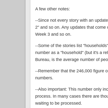
A few other notes:
--Since not every story with an updat
2" and so on. Any updates that come o
Week 3 and so on.
--Some of the stories list "households",
number as a "household" (but it's a rel
Bureau, is the average number of peop
--Remember that the 246,000 figure onl
numbers.
--Also important: This number only in
process. In many cases there are thou
waiting to be processed.