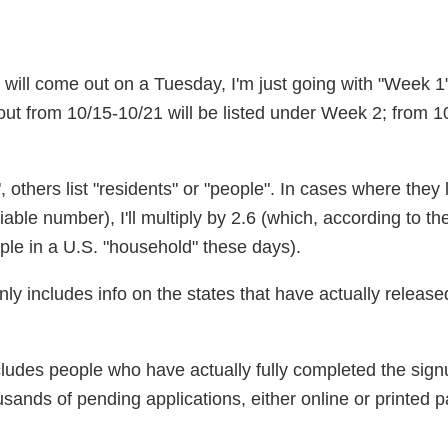
e will come out on a Tuesday, I'm just going with "Week 
ut from 10/15-10/21 will be listed under Week 2; from 1
 others list "residents" or "people". In cases where they l
iable number), I'll multiply by 2.6 (which, according to t
le in a U.S. "household" these days).
y includes info on the states that have actually released
cludes people who have actually fully completed the sign
sands of pending applications, either online or printed p