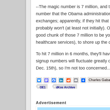
--The magic number is 7 million, and 
number that the Obama administration h
exchanges; apparently, if they hit that 
probably won't (at least not initially)
good chunk of those 7 million to be yo
healthcare services), to shore up the c
To hit 7 million in 6 months, they'll 
signup numbers will fluctuate greatly
Dec. 15th), so I'm not too concerned...
Bluesky
Mastodon
Facebook
LinkedIn
Reddit
Email
Share
Charles Gaba
OE1
dKos Archive
Advertisement