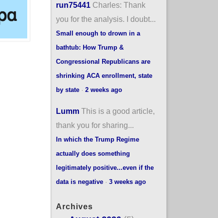
run75441
Charles: Thank
you for the analysis. I doubt...
Small enough to drown in a
bathtub: How Trump &
Congressional Republicans are
shrinking ACA enrollment, state
by state
·
2 weeks ago
Lumm
This is a good article,
thank you for sharing...
In which the Trump Regime
actually does something
legitimately positive...even if the
data is negative
·
3 weeks ago
Archives