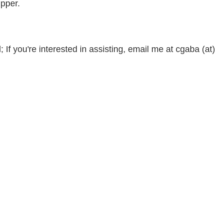
ipper.
 If you're interested in assisting, email me at cgaba (at