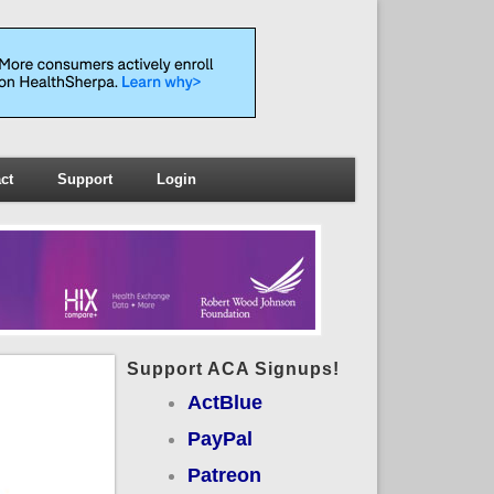
ct
Support
Login
Support ACA Signups!
ActBlue
PayPal
Patreon