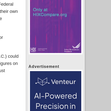
Federal
 their own
he
or
.C.) could
figures on
Advertisement
ust