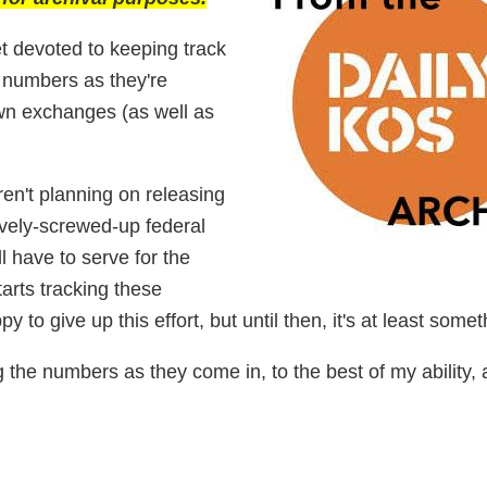
t devoted to keeping track
 numbers as they're
own exchanges (as well as
en't planning on releasing
sively-screwed-up federal
l have to serve for the
rts tracking these
y to give up this effort, but until then, it's at least somet
ng the numbers as they come in, to the best of my ability, 