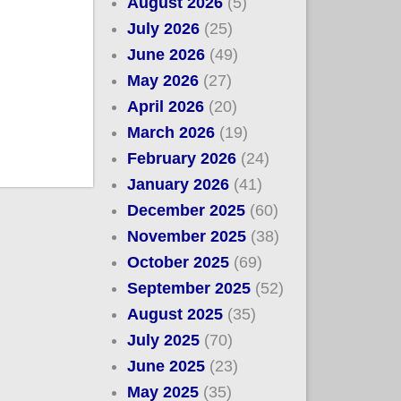
August 2026
(5)
July 2026
(25)
June 2026
(49)
May 2026
(27)
April 2026
(20)
March 2026
(19)
February 2026
(24)
January 2026
(41)
December 2025
(60)
November 2025
(38)
October 2025
(69)
September 2025
(52)
August 2025
(35)
July 2025
(70)
June 2025
(23)
May 2025
(35)