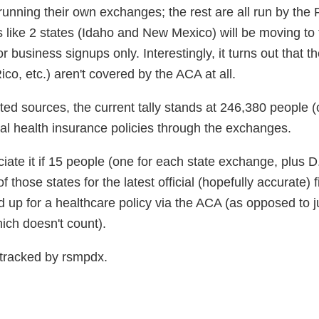
running their own exchanges; the rest are all run by the 
ks like 2 states (Idaho and New Mexico) will be moving to
r business signups only. Interestingly, it turns out that t
co, etc.) aren't covered by the ACA at all.
sted sources, the current tally stands at 246,380 people (
ual health insurance policies through the exchanges.
ciate it if 15 people (one for each state exchange, plus D
 those states for the latest official (hopefully accurate) 
up for a healthcare policy via the ACA (as opposed to j
ich doesn't count).
tracked by rsmpdx.