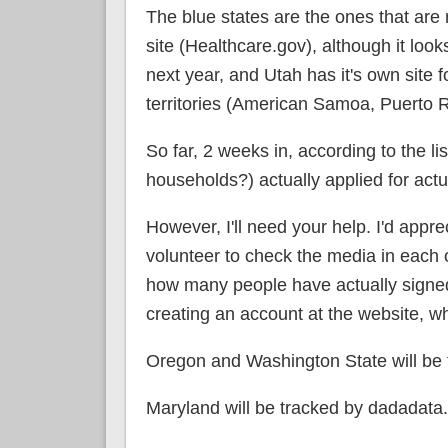
The blue states are the ones that are 
site (Healthcare.gov), although it loo
next year, and Utah has it's own site fo
territories (American Samoa, Puerto Ri
So far, 2 weeks in, according to the li
households?) actually applied for act
However, I'll need your help. I'd appre
volunteer to check the media in each of
how many people have actually signed 
creating an account at the website, wh
Oregon and Washington State will be 
Maryland will be tracked by dadadata.