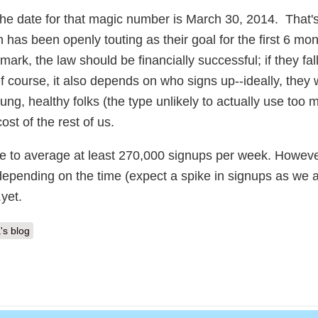
the date for that magic number is March 30, 2014. That's
as been openly touting as their goal for the first 6 mon
mark, the law should be financially successful; if they fall 
. Of course, it also depends on who signs up--ideally, they
ung, healthy folks (the type unlikely to actually use too 
ost of the rest of us.
have to average at least 270,000 signups per week. Howeve
 depending on the time (expect a spike in signups as we
yet.
's blog