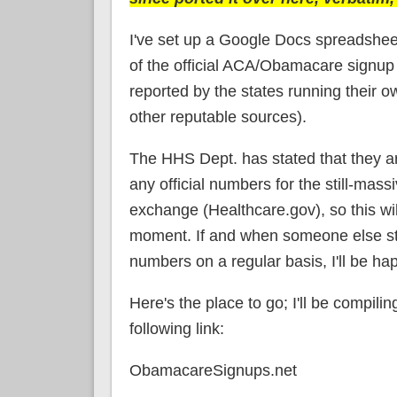
I've set up a Google Docs spreadshee
of the official ACA/Obamacare signup
reported by the states running their 
other reputable sources).
The HHS Dept. has stated that they ar
any official numbers for the still-mas
exchange (Healthcare.gov), so this wil
moment. If and when someone else sta
numbers on a regular basis, I'll be happ
Here's the place to go; I'll be compili
following link:
ObamacareSignups.net