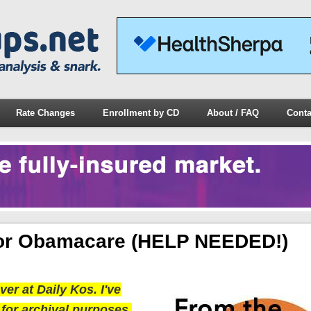
Rate Changes
Enrollment by CD
About / FAQ
Conta
For Obamacare (HELP NEEDED!)
er at Daily Kos. I've
 for archival purposes.