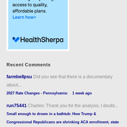
Recent Comments
farmbellpsu
Did you see that there is a documentary
about...
2027 Rate Changes - Pennsylvania:
·
1 week ago
run75441
Charles: Thank you for the analysis. I doubt...
Small enough to drown in a bathtub: How Trump &
Congressional Republicans are shrinking ACA enrollment, state