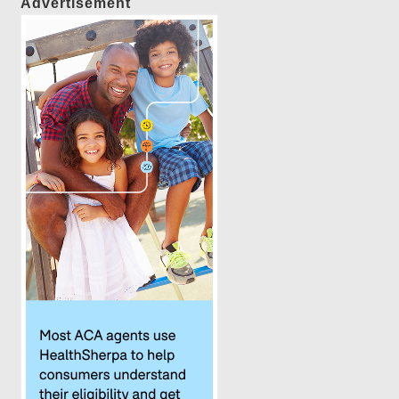
Advertisement