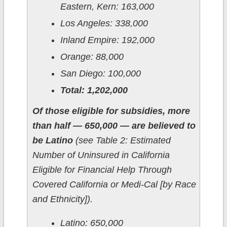
Eastern, Kern: 163,000
Los Angeles: 338,000
Inland Empire: 192,000
Orange: 88,000
San Diego: 100,000
Total: 1,202,000
Of those eligible for subsidies, more
than half — 650,000 — are believed to
be Latino
(see Table 2: Estimated
Number of Uninsured in California
Eligible for Financial Help Through
Covered California or Medi-Cal [by Race
and Ethnicity]).
Latino: 650,000