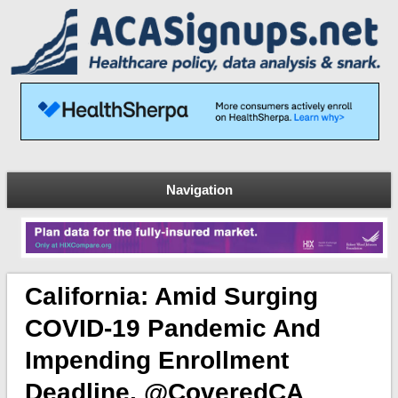
Navigation
California: Amid Surging
COVID-19 Pandemic And
Impending Enrollment
Deadline, @CoveredCA