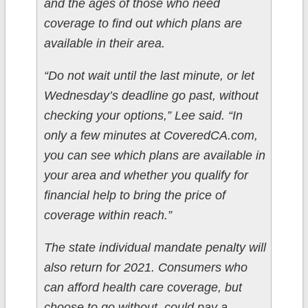
and the ages of those who need
coverage to find out which plans are
available in their area.
“Do not wait until the last minute, or let
Wednesday’s deadline go past, without
checking your options,” Lee said. “In
only a few minutes at CoveredCA.com,
you can see which plans are available in
your area and whether you qualify for
financial help to bring the price of
coverage within reach.”
The state individual mandate penalty will
also return for 2021. Consumers who
can afford health care coverage, but
choose to go without, could pay a