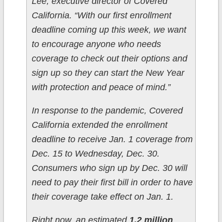
Lee, executive director of Covered
California. “With our first enrollment
deadline coming up this week, we want
to encourage anyone who needs
coverage to check out their options and
sign up so they can start the New Year
with protection and peace of mind.”
In response to the pandemic, Covered
California extended the enrollment
deadline to receive Jan. 1 coverage from
Dec. 15 to Wednesday, Dec. 30.
Consumers who sign up by Dec. 30 will
need to pay their first bill in order to have
their coverage take effect on Jan. 1.
Right now, an estimated
1.2 million