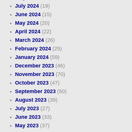
July 2024
(19)
June 2024
(15)
May 2024
(20)
April 2024
(22)
March 2024
(26)
February 2024
(25)
January 2024
(59)
December 2023
(46)
November 2023
(70)
October 2023
(47)
September 2023
(50)
August 2023
(39)
July 2023
(27)
June 2023
(33)
May 2023
(37)