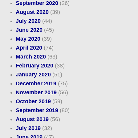
September 2020
(26)
August 2020
(39)
July 2020
(44)
June 2020
(45)
May 2020
(39)
April 2020
(74)
March 2020
(63)
February 2020
(38)
January 2020
(51)
December 2019
(75)
November 2019
(56)
October 2019
(59)
September 2019
(80)
August 2019
(56)
July 2019
(32)
June 2019
(47)