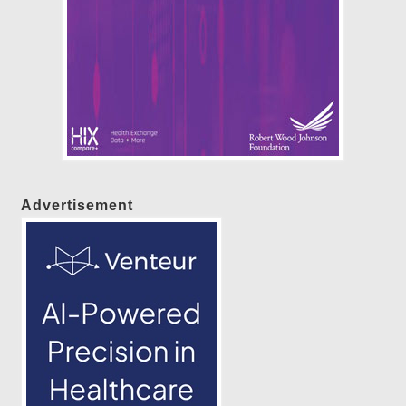
Advertisement