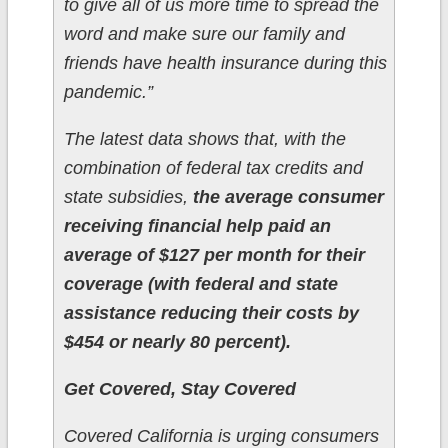
to give all of us more time to spread the
word and make sure our family and
friends have health insurance during this
pandemic.”
The latest data shows that, with the
combination of federal tax credits and
state subsidies,
the average consumer
receiving financial help paid an
average of $127 per month for their
coverage (with federal and state
assistance reducing their costs by
$454 or nearly 80 percent).
Get Covered, Stay Covered
Covered California is urging consumers