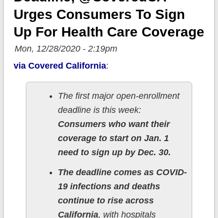
Urges Consumers To Sign
Up For Health Care Coverage
Mon, 12/28/2020 - 2:19pm
via Covered California
:
The first major open-enrollment
deadline is this week:
Consumers who want their
coverage to start on Jan. 1
need to sign up by Dec. 30.
The deadline comes as COVID-
19 infections and deaths
continue to rise across
California
, with hospitals