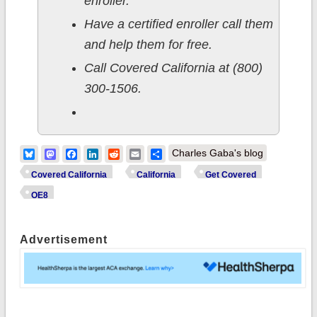
enroller.
Have a certified enroller call them
and help them for free.
Call Covered California at (800)
300-1506.
Bluesky
Mastodon
Facebook
LinkedIn
Reddit
Email
Share
Charles Gaba's blog
Covered California
California
Get Covered
OE8
Advertisement