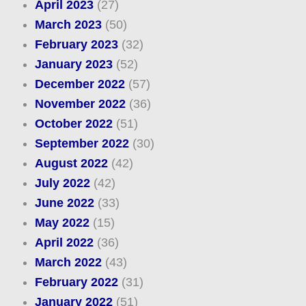
April 2023
(27)
March 2023
(50)
February 2023
(32)
January 2023
(52)
December 2022
(57)
November 2022
(36)
October 2022
(51)
September 2022
(30)
August 2022
(42)
July 2022
(42)
June 2022
(33)
May 2022
(15)
April 2022
(36)
March 2022
(43)
February 2022
(31)
January 2022
(51)