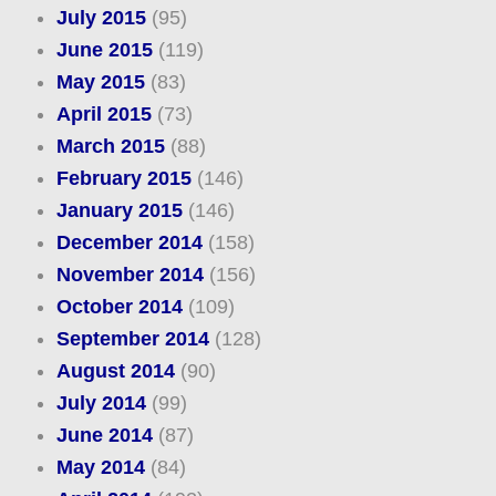
July 2015
(95)
June 2015
(119)
May 2015
(83)
April 2015
(73)
March 2015
(88)
February 2015
(146)
January 2015
(146)
December 2014
(158)
November 2014
(156)
October 2014
(109)
September 2014
(128)
August 2014
(90)
July 2014
(99)
June 2014
(87)
May 2014
(84)