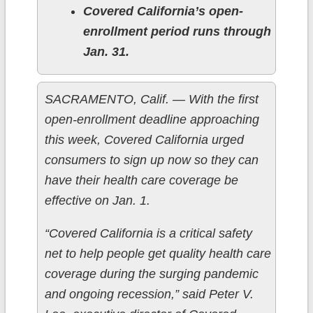
Covered California’s open-
enrollment period runs through
Jan. 31.
SACRAMENTO, Calif. — With the first
open-enrollment deadline approaching
this week, Covered California urged
consumers to sign up now so they can
have their health care coverage be
effective on Jan. 1.
“Covered California is a critical safety
net to help people get quality health care
coverage during the surging pandemic
and ongoing recession,” said Peter V.