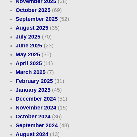
November 2025
(38)
October 2025
(69)
September 2025
(52)
August 2025
(35)
July 2025
(70)
June 2025
(23)
May 2025
(35)
April 2025
(11)
March 2025
(7)
February 2025
(31)
January 2025
(45)
December 2024
(51)
November 2024
(15)
October 2024
(36)
September 2024
(48)
August 2024
(13)