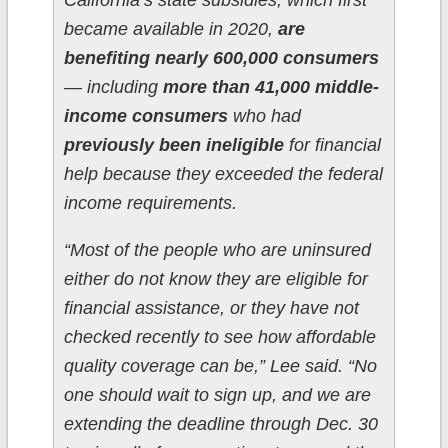
California’s state subsidies, which first
became available in 2020,
are
benefiting nearly 600,000 consumers
— including
more than 41,000 middle-
income consumers
who had
previously been ineligible
for financial
help because they exceeded the federal
income requirements.
“Most of the people who are uninsured
either do not know they are eligible for
financial assistance, or they have not
checked recently to see how affordable
quality coverage can be,” Lee said. “No
one should wait to sign up, and we are
extending the deadline through Dec. 30