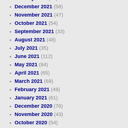
December 2021
(58)
November 2021
(47)
October 2021
(54)
September 2021
(33)
August 2021
(48)
July 2021
(35)
June 2021
(112)
May 2021
(84)
April 2021
(65)
March 2021
(69)
February 2021
(49)
January 2021
(61)
December 2020
(76)
November 2020
(43)
October 2020
(54)