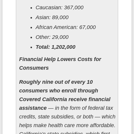
Caucasian: 367,000
Asian: 89,000
African American: 67,000
Other: 29,000
Total: 1,202,000
Financial Help Lowers Costs for
Consumers
Roughly nine out of every 10
consumers who enroll through
Covered California receive financial
assistance
— in the form of federal tax
credits, state subsidies, or both — which
helps make health care more affordable.