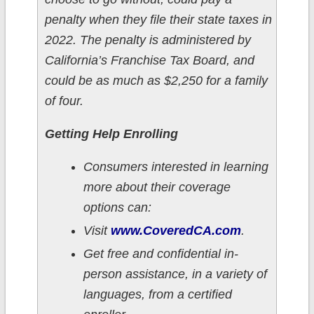
penalty when they file their state taxes in
2022. The penalty is administered by
California’s Franchise Tax Board, and
could be as much as $2,250 for a family
of four.
Getting Help Enrolling
Consumers interested in learning
more about their coverage
options can:
Visit
www.CoveredCA.com
.
Get free and confidential in-
person assistance, in a variety of
languages, from a certified