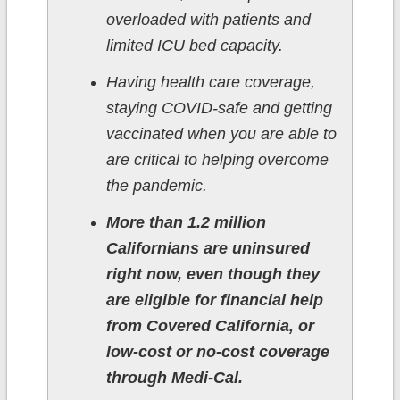
overloaded with patients and
limited ICU bed capacity.
Having health care coverage,
staying COVID-safe and getting
vaccinated when you are able to
are critical to helping overcome
the pandemic.
More than 1.2 million
Californians are uninsured
right now, even though they
are eligible for financial help
from Covered California, or
low-cost or no-cost coverage
through Medi-Cal.