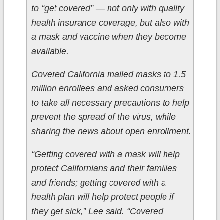
to “get covered” — not only with quality
health insurance coverage, but also with
a mask and vaccine when they become
available.
Covered California mailed masks to 1.5
million enrollees and asked consumers
to take all necessary precautions to help
prevent the spread of the virus, while
sharing the news about open enrollment.
“Getting covered with a mask will help
protect Californians and their families
and friends; getting covered with a
health plan will help protect people if
they get sick,” Lee said. “Covered