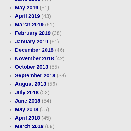
May 2019
(51)
April 2019
(43)
March 2019
(51)
February 2019
(38)
January 2019
(61)
December 2018
(46)
November 2018
(42)
October 2018
(55)
September 2018
(38)
August 2018
(56)
July 2018
(52)
June 2018
(54)
May 2018
(65)
April 2018
(45)
March 2018
(68)