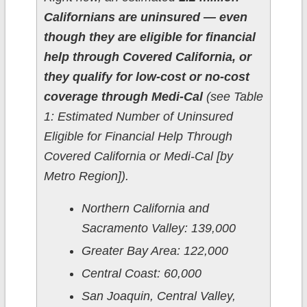
Californians are uninsured — even
though they are eligible for financial
help through Covered California, or
they qualify for low-cost or no-cost
coverage through Medi-Cal
(see Table
1: Estimated Number of Uninsured
Eligible for Financial Help Through
Covered California or Medi-Cal [by
Metro Region]).
Northern California and
Sacramento Valley: 139,000
Greater Bay Area: 122,000
Central Coast: 60,000
San Joaquin, Central Valley,