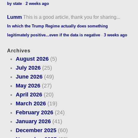
by state
·
2 weeks ago
Lumm
This is a good article, thank you for sharing...
In which the Trump Regime actually does something
legitimately positive...even if the data is negative
·
3 weeks ago
Archives
August 2026
(5)
July 2026
(25)
June 2026
(49)
May 2026
(27)
April 2026
(20)
March 2026
(19)
February 2026
(24)
January 2026
(41)
December 2025
(60)