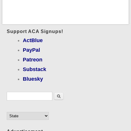
Support ACA Signups!
ActBlue
PayPal
Patreon
Substack
Bluesky
Search form
Search