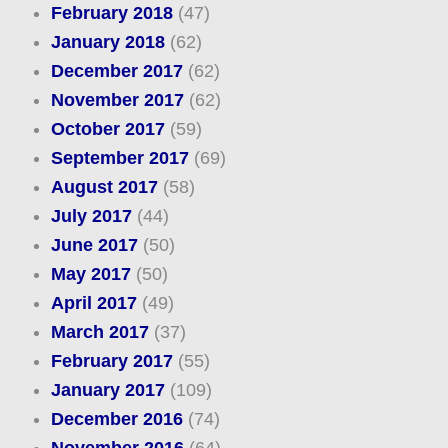
February 2018
(47)
January 2018
(62)
December 2017
(62)
November 2017
(62)
October 2017
(59)
September 2017
(69)
August 2017
(58)
July 2017
(44)
June 2017
(50)
May 2017
(50)
April 2017
(49)
March 2017
(37)
February 2017
(55)
January 2017
(109)
December 2016
(74)