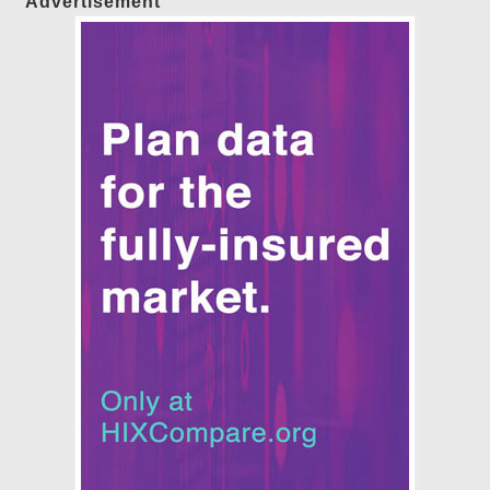
Advertisement