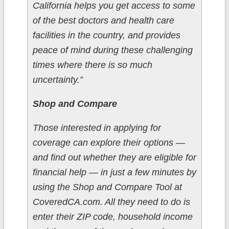
California helps you get access to some
of the best doctors and health care
facilities in the country, and provides
peace of mind during these challenging
times where there is so much
uncertainty.”
Shop and Compare
Those interested in applying for
coverage can explore their options —
and find out whether they are eligible for
financial help — in just a few minutes by
using the Shop and Compare Tool at
CoveredCA.com. All they need to do is
enter their ZIP code, household income