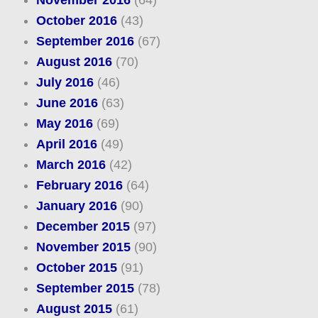
November 2016
(64)
October 2016
(43)
September 2016
(67)
August 2016
(70)
July 2016
(46)
June 2016
(63)
May 2016
(69)
April 2016
(49)
March 2016
(42)
February 2016
(64)
January 2016
(90)
December 2015
(97)
November 2015
(90)
October 2015
(91)
September 2015
(78)
August 2015
(61)