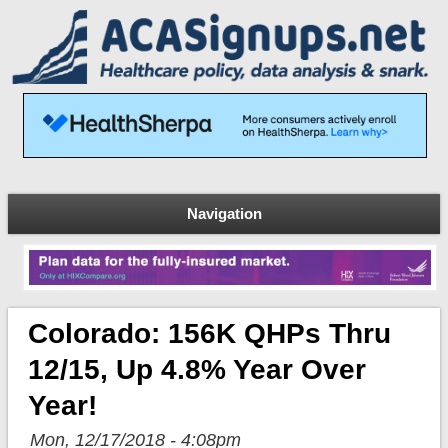
Navigation
Colorado: 156K QHPs Thru
12/15, Up 4.8% Year Over
Year!
Mon, 12/17/2018 - 4:08pm