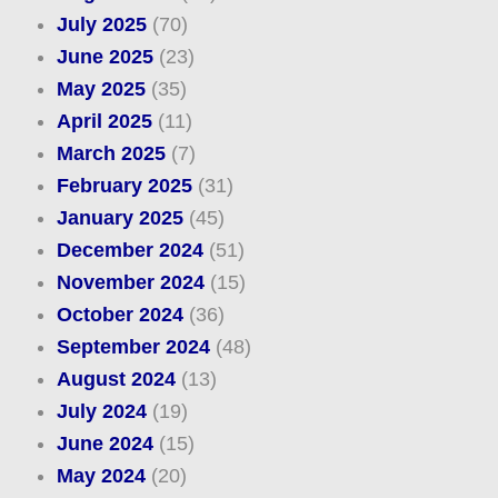
July 2025
(70)
June 2025
(23)
May 2025
(35)
April 2025
(11)
March 2025
(7)
February 2025
(31)
January 2025
(45)
December 2024
(51)
November 2024
(15)
October 2024
(36)
September 2024
(48)
August 2024
(13)
July 2024
(19)
June 2024
(15)
May 2024
(20)