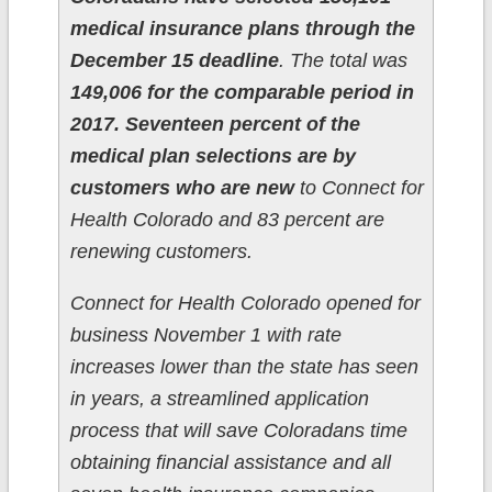
medical insurance plans through the
December 15 deadline
. The total was
149,006 for the comparable period in
2017.
Seventeen percent of the
medical plan selections are by
customers who are new
to Connect for
Health Colorado and 83 percent are
renewing customers.
Connect for Health Colorado opened for
business November 1 with rate
increases lower than the state has seen
in years, a streamlined application
process that will save Coloradans time
obtaining financial assistance and all