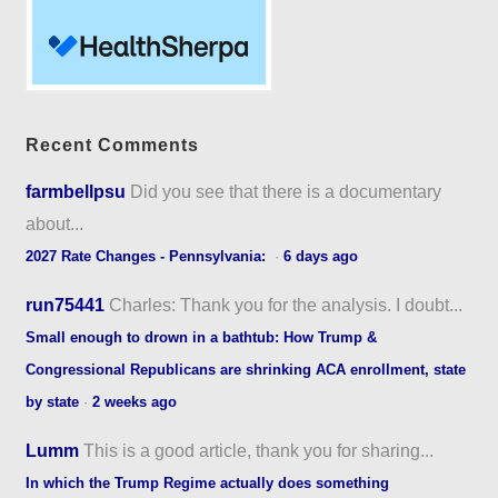
Recent Comments
farmbellpsu
Did you see that there is a documentary
about...
2027 Rate Changes - Pennsylvania:
·
6 days ago
run75441
Charles: Thank you for the analysis. I doubt...
Small enough to drown in a bathtub: How Trump &
Congressional Republicans are shrinking ACA enrollment, state
by state
·
2 weeks ago
Lumm
This is a good article, thank you for sharing...
In which the Trump Regime actually does something