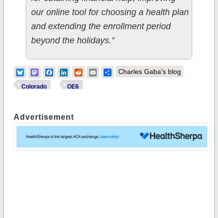
our online tool for choosing a health plan
and extending the enrollment period
beyond the holidays.”
Bluesky
Mastodon
Facebook
LinkedIn
Reddit
Email
Share
Charles Gaba's blog
Colorado
OE6
Advertisement