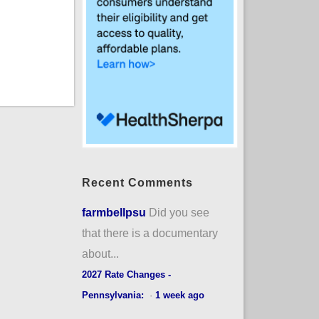
Recent Comments
farmbellpsu
Did you see
that there is a documentary
about...
2027 Rate Changes -
Pennsylvania:
·
1 week ago