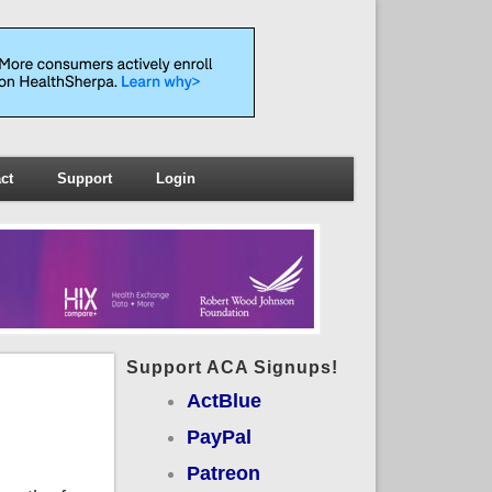
ct
Support
Login
Support ACA Signups!
ActBlue
PayPal
Patreon