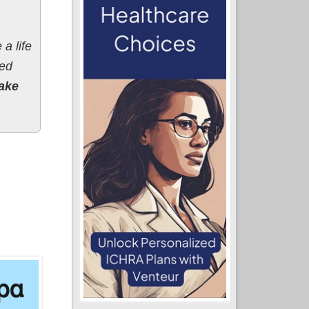
a life
red
ake