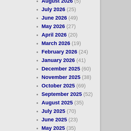
August 2026
(5)
July 2026
(25)
June 2026
(49)
May 2026
(27)
April 2026
(20)
March 2026
(19)
February 2026
(24)
January 2026
(41)
December 2025
(60)
November 2025
(38)
October 2025
(69)
September 2025
(52)
August 2025
(35)
July 2025
(70)
June 2025
(23)
May 2025
(35)