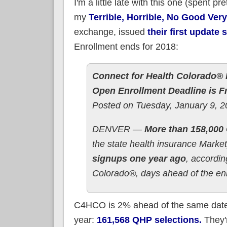
I'm a little late with this one (spent 
my
Terrible, Horrible, No Good Ver
exchange, issued
their first update
Enrollment ends for 2018:
Connect for Health Colorado® R
Open Enrollment Deadline is F
Posted on Tuesday, January 9, 
DENVER —
More than 158,000 
the state health insurance Marke
signups one year ago
, accordi
Colorado®, days ahead of the enr
C4HCO is 2% ahead of the same date 
year:
161,568 QHP selections.
They'