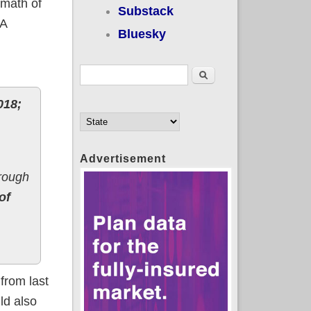
rmath of
Substack
CA
Bluesky
Search form
Search
018;
Advertisement
rough
of
from last
ld also