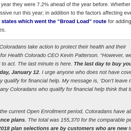
t year they were 7.2% ahead of the year before. Whether 
sive run this year; in addition to the factors affecting ev
 states which went the "Broad Load" route
for adding
es.
loradans take action to protect their health and their
t for Health Colorado CEO Kevin Patterson. “However, 
to act. The last minute is here.
The last day to buy yo
iday, January 12
. I urge anyone who does not have cov
hey qualify for financial help. My message is, ‘Don’t leav
any Coloradans who qualify for financial help think that 
n the current Open Enrollment period, Coloradans have a
ance plans
. The total was 155,370 for the comparable p
2018 plan selections are by customers who are new
t