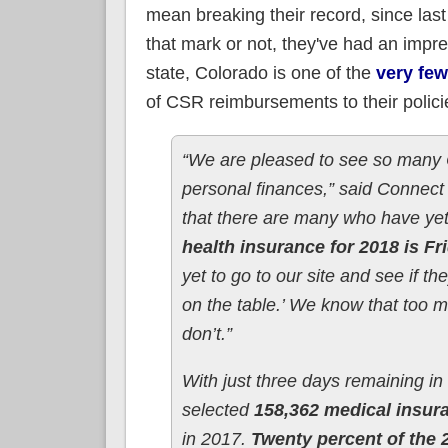
mean breaking their record, since las
that mark or not, they've had an impres
state, Colorado is one of the
very few
of CSR reimbursements to their polici
“We are pleased to see so many Co
personal finances,” said Connec
that there are many who have yet 
health insurance for 2018 is Fr
yet to go to our site and see if t
on the table.’ We know that too m
don’t.”
With just three days remaining i
selected
158,362 medical insur
in 2017.
Twenty percent of the 