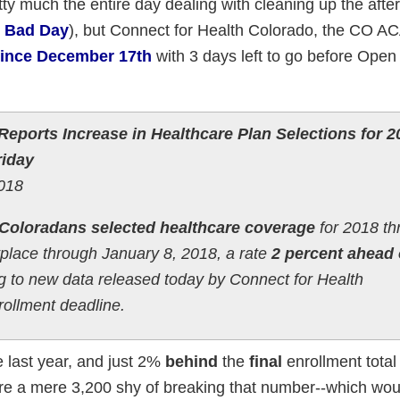
pretty much the entire day dealing with cleaning up the afte
y Bad Day
), but Connect for Health Colorado, the CO A
 since December 17th
with 3 days left to go before Open
eports Increase in Healthcare Plan Selections for 2
riday
2018
Coloradans selected healthcare coverage
for 2018 th
tplace through January 8, 2018, a rate
2 percent ahead 
ng to new data released today by Connect for Health
ollment deadline.
last year, and just 2%
behind
the
final
enrollment total 
re a mere 3,200 shy of breaking that number--which wou