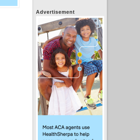
Advertisement