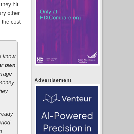
they hit
ery other
 the cost
we know
ur own
erage
Advertisement
e money
they
lready
eriod
o