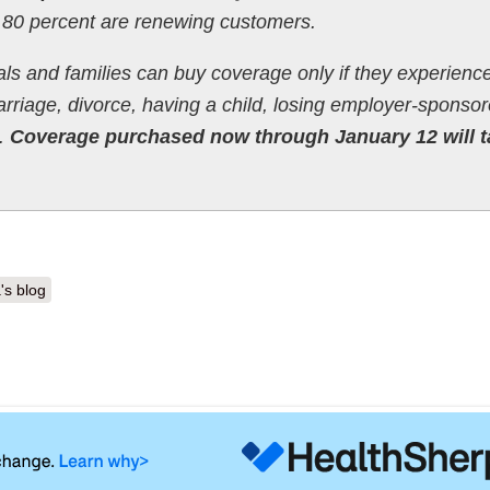
 80 percent are renewing customers.
als and families can buy coverage only if they experience 
riage, divorce, having a child, losing employer-sponso
o.
Coverage purchased now through January 12 will t
's blog