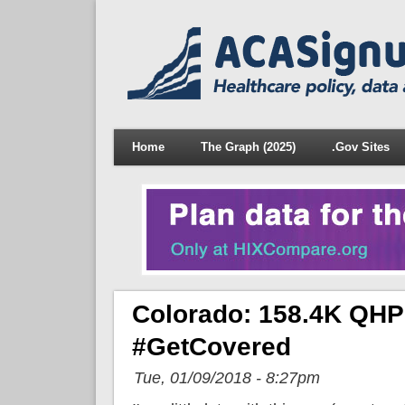
Home
The Graph (2025)
.Gov Sites
Colorado: 158.4K QHPs
#GetCovered
Tue, 01/09/2018 - 8:27pm