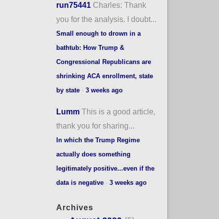
run75441
Charles: Thank
you for the analysis. I doubt...
Small enough to drown in a
bathtub: How Trump &
Congressional Republicans are
shrinking ACA enrollment, state
by state
·
3 weeks ago
Lumm
This is a good article,
thank you for sharing...
In which the Trump Regime
actually does something
legitimately positive...even if the
data is negative
·
3 weeks ago
Archives