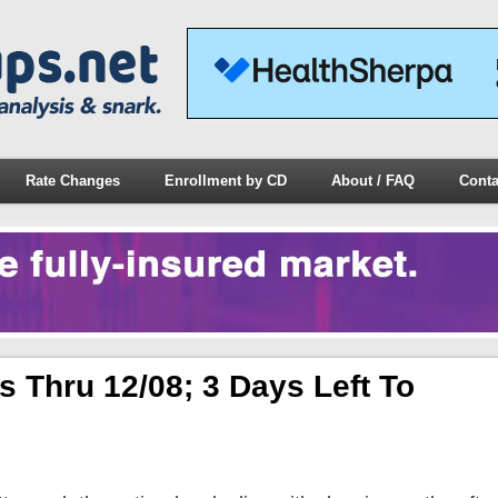
Rate Changes
Enrollment by CD
About / FAQ
Conta
 Thru 12/08; 3 Days Left To