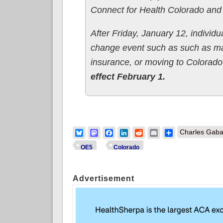
Connect for Health Colorado and
After Friday, January 12, individu
change event such as such as mar
insurance, or moving to Colorad
effect February 1.
Bluesky
Mastodon
Facebook
LinkedIn
Reddit
Email
Share
Charles Gaba
OE5
Colorado
Advertisement