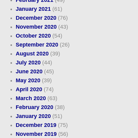
February 2021
(49)
January 2021
(61)
December 2020
(76)
November 2020
(43)
October 2020
(54)
September 2020
(26)
August 2020
(39)
July 2020
(44)
June 2020
(45)
May 2020
(39)
April 2020
(74)
March 2020
(63)
February 2020
(38)
January 2020
(51)
December 2019
(75)
November 2019
(56)