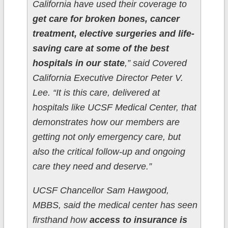
California have used their coverage to
get care for broken bones, cancer
treatment, elective surgeries and life-
saving care at some of the best
hospitals in our state
,” said Covered
California Executive Director Peter V.
Lee. “It is this care, delivered at
hospitals like UCSF Medical Center, that
demonstrates how our members are
getting not only emergency care, but
also the critical follow-up and ongoing
care they need and deserve.”
UCSF Chancellor Sam Hawgood,
MBBS, said the medical center has seen
firsthand how
access to insurance is