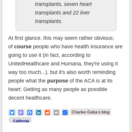
transplants, seven heart
transplants and 22 liver
transplants.
At first glance, this may seem rather obvious;
of
course
people who have health insurance are
going to use it (in fact, according to
UnitedHealthcare and Humana, they're using it
way too much...), but it's also worth reminding
people what the
purpose
of the ACA is at its
heart: Getting as many people as possible
decent healthcare.
Bluesky
Mastodon
Facebook
LinkedIn
Reddit
Email
Share
Charles Gaba's blog
California