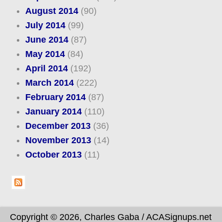
August 2014
(90)
July 2014
(99)
June 2014
(87)
May 2014
(84)
April 2014
(192)
March 2014
(222)
February 2014
(87)
January 2014
(110)
December 2013
(36)
November 2013
(14)
October 2013
(11)
Copyright © 2026, Charles Gaba / ACASignups.net