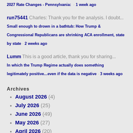
2027 Rate Changes - Pennsylvania:
·
1 week ago
run75441
Charles: Thank you for the analysis. I doubt...
Small enough to drown in a bathtub: How Trump &
Congressional Republicans are shrinking ACA enrollment, state
by state
·
2 weeks ago
Lumm
This is a good article, thank you for sharing...
In which the Trump Regime actually does something
legitimately positive...even if the data is negative
·
3 weeks ago
Archives
August 2026
(4)
July 2026
(25)
June 2026
(49)
May 2026
(27)
April 2026
(20)