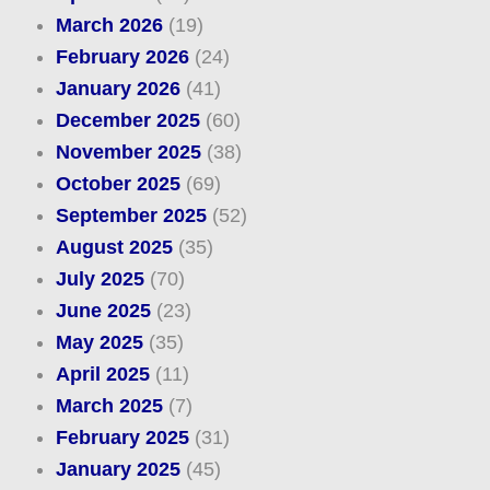
March 2026
(19)
February 2026
(24)
January 2026
(41)
December 2025
(60)
November 2025
(38)
October 2025
(69)
September 2025
(52)
August 2025
(35)
July 2025
(70)
June 2025
(23)
May 2025
(35)
April 2025
(11)
March 2025
(7)
February 2025
(31)
January 2025
(45)