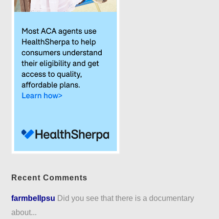
Recent Comments
farmbellpsu
Did you see that there is a documentary
about...