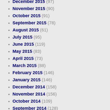
December 2015
(97)
November 2015
(90)
October 2015
(91)
September 2015
(78)
August 2015
(61)
July 2015
(95)
June 2015
(119)
May 2015
(83)
April 2015
(73)
March 2015
(88)
February 2015
(146)
January 2015
(146)
December 2014
(158)
November 2014
(156)
October 2014
(109)
September 2014
(128)