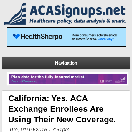
Navigation
California: Yes, ACA
Exchange Enrollees Are
Using Their New Coverage.
Tue, 01/19/2016 - 7:51pm