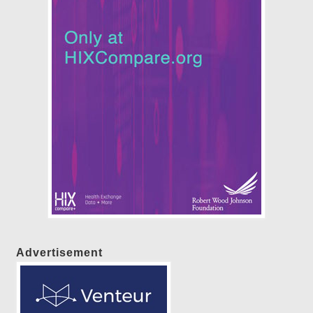
Advertisement