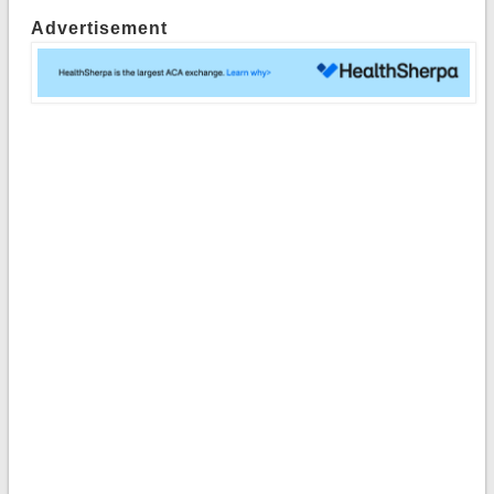
Advertisement