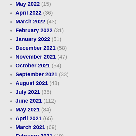
May 2022
(15)
April 2022
(36)
March 2022
(43)
February 2022
(31)
January 2022
(51)
December 2021
(58)
November 2021
(47)
October 2021
(54)
September 2021
(33)
August 2021
(48)
July 2021
(35)
June 2021
(112)
May 2021
(84)
April 2021
(65)
March 2021
(69)