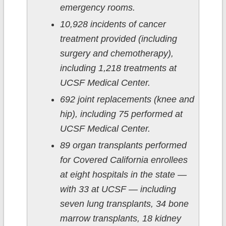
emergency rooms.
10,928 incidents of cancer
treatment provided (including
surgery and chemotherapy),
including 1,218 treatments at
UCSF Medical Center.
692 joint replacements (knee and
hip), including 75 performed at
UCSF Medical Center.
89 organ transplants performed
for Covered California enrollees
at eight hospitals in the state —
with 33 at UCSF — including
seven lung transplants, 34 bone
marrow transplants, 18 kidney