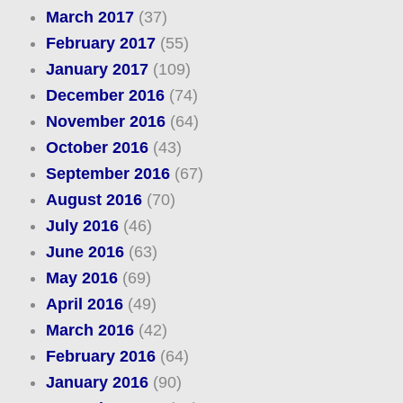
March 2017
(37)
February 2017
(55)
January 2017
(109)
December 2016
(74)
November 2016
(64)
October 2016
(43)
September 2016
(67)
August 2016
(70)
July 2016
(46)
June 2016
(63)
May 2016
(69)
April 2016
(49)
March 2016
(42)
February 2016
(64)
January 2016
(90)