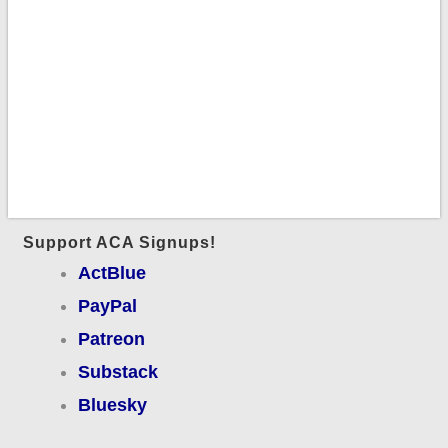
Support ACA Signups!
ActBlue
PayPal
Patreon
Substack
Bluesky