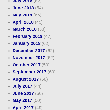
July 2018
(52)
June 2018
(54)
May 2018
(65)
April 2018
(45)
March 2018
(68)
February 2018
(47)
January 2018
(62)
December 2017
(62)
November 2017
(62)
October 2017
(59)
September 2017
(69)
August 2017
(58)
July 2017
(44)
June 2017
(50)
May 2017
(50)
April 2017
(49)