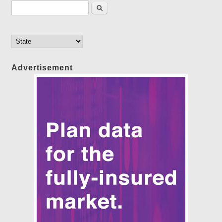
Search form
Search
Advertisement