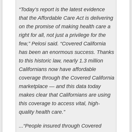
“Today’s report is the latest evidence
that the Affordable Care Act is delivering
on the promise of making health care a
right for all, not just a privilege for the
few,” Pelosi said. “Covered California
has been an enormous success. Thanks
to this historic law, nearly 1.3 million
Californians now have affordable
coverage through the Covered California
marketplace — and this data today
makes clear that Californians are using
this coverage to access vital, high-
quality health care.”
...“People insured through Covered