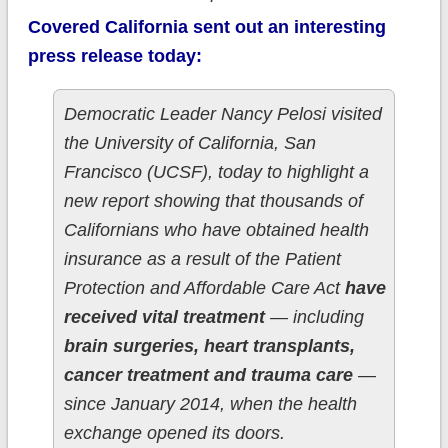
Covered California sent out an interesting
press release today:
Democratic Leader Nancy Pelosi visited
the University of California, San
Francisco (UCSF), today to highlight a
new report showing that thousands of
Californians who have obtained health
insurance as a result of the Patient
Protection and Affordable Care Act
have
received vital treatment
— including
brain surgeries, heart transplants,
cancer treatment and trauma care
—
since January 2014, when the health
exchange opened its doors.