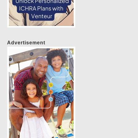
Advertisement