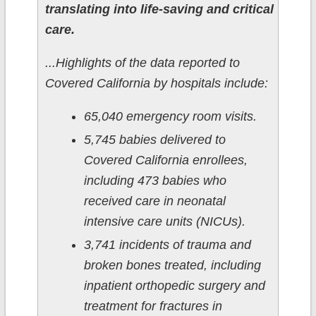
translating into life-saving and critical
care.
...Highlights of the data reported to
Covered California by hospitals include:
65,040 emergency room visits.
5,745 babies delivered to
Covered California enrollees,
including 473 babies who
received care in neonatal
intensive care units (NICUs).
3,741 incidents of trauma and
broken bones treated, including
inpatient orthopedic surgery and
treatment for fractures in