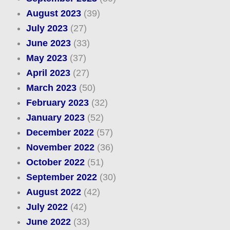
August 2023
(39)
July 2023
(27)
June 2023
(33)
May 2023
(37)
April 2023
(27)
March 2023
(50)
February 2023
(32)
January 2023
(52)
December 2022
(57)
November 2022
(36)
October 2022
(51)
September 2022
(30)
August 2022
(42)
July 2022
(42)
June 2022
(33)