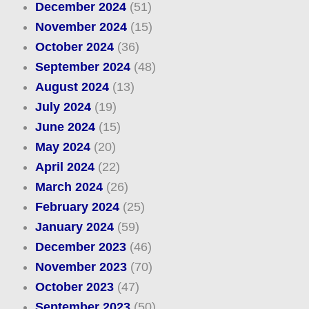
December 2024
(51)
November 2024
(15)
October 2024
(36)
September 2024
(48)
August 2024
(13)
July 2024
(19)
June 2024
(15)
May 2024
(20)
April 2024
(22)
March 2024
(26)
February 2024
(25)
January 2024
(59)
December 2023
(46)
November 2023
(70)
October 2023
(47)
September 2023
(50)