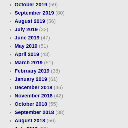
October 2019
(59)
September 2019
(80)
August 2019
(56)
July 2019
(32)
June 2019
(47)
May 2019
(51)
April 2019
(43)
March 2019
(51)
February 2019
(38)
January 2019
(61)
December 2018
(46)
November 2018
(42)
October 2018
(55)
September 2018
(38)
August 2018
(56)