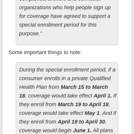
organizations who help people sign up
for coverage have agreed to support a
special enrollment period for this
purpose.”
Some important things to note:
During the special enrollment period, if a
consumer enrolls in a private Qualified
Health Plan from
March 15 to March
18
, coverage would take effect
April 1.
If
they enroll from
March 19 to April 18
,
coverage would take effect
May 1
. And if
they enroll from
April 19 to April 30
,
coverage would begin
June 1.
All plans