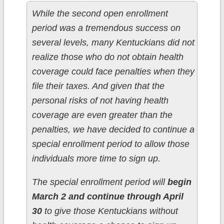
While the second open enrollment
period was a tremendous success on
several levels, many Kentuckians did not
realize those who do not obtain health
coverage could face penalties when they
file their taxes. And given that the
personal risks of not having health
coverage are even greater than the
penalties, we have decided to continue a
special enrollment period to allow those
individuals more time to sign up.
The special enrollment period will
begin
March 2 and continue through April
30
to give those Kentuckians without