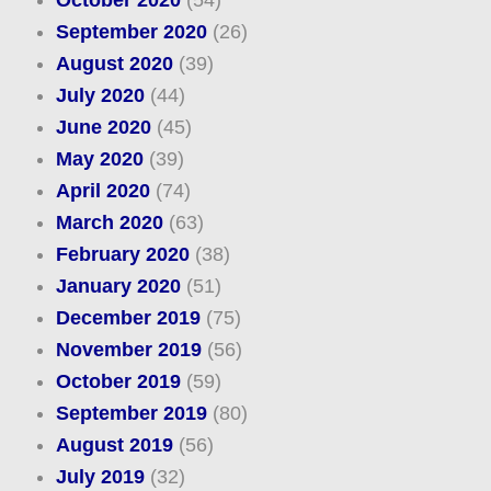
October 2020
(54)
September 2020
(26)
August 2020
(39)
July 2020
(44)
June 2020
(45)
May 2020
(39)
April 2020
(74)
March 2020
(63)
February 2020
(38)
January 2020
(51)
December 2019
(75)
November 2019
(56)
October 2019
(59)
September 2019
(80)
August 2019
(56)
July 2019
(32)