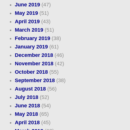
June 2019
(47)
May 2019
(51)
April 2019
(43)
March 2019
(51)
February 2019
(38)
January 2019
(61)
December 2018
(46)
November 2018
(42)
October 2018
(55)
September 2018
(38)
August 2018
(56)
July 2018
(52)
June 2018
(54)
May 2018
(65)
April 2018
(45)