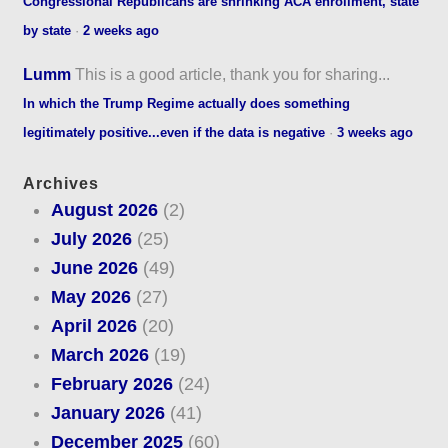
Congressional Republicans are shrinking ACA enrollment, state
by state
·
2 weeks ago
Lumm
This is a good article, thank you for sharing...
In which the Trump Regime actually does something
legitimately positive...even if the data is negative
·
3 weeks ago
Archives
August 2026
(2)
July 2026
(25)
June 2026
(49)
May 2026
(27)
April 2026
(20)
March 2026
(19)
February 2026
(24)
January 2026
(41)
December 2025
(60)