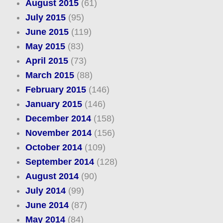
August 2015
(61)
July 2015
(95)
June 2015
(119)
May 2015
(83)
April 2015
(73)
March 2015
(88)
February 2015
(146)
January 2015
(146)
December 2014
(158)
November 2014
(156)
October 2014
(109)
September 2014
(128)
August 2014
(90)
July 2014
(99)
June 2014
(87)
May 2014
(84)