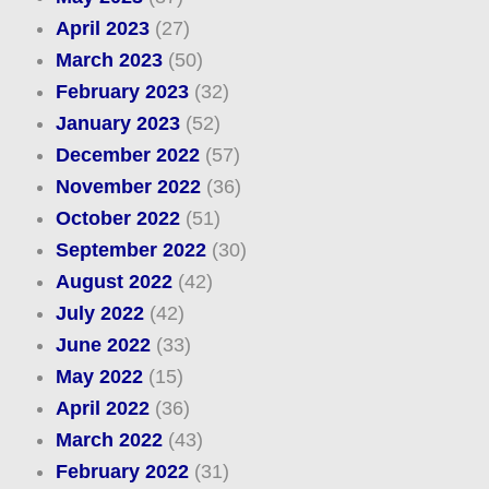
April 2023
(27)
March 2023
(50)
February 2023
(32)
January 2023
(52)
December 2022
(57)
November 2022
(36)
October 2022
(51)
September 2022
(30)
August 2022
(42)
July 2022
(42)
June 2022
(33)
May 2022
(15)
April 2022
(36)
March 2022
(43)
February 2022
(31)