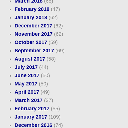
March 2018
(68)
February 2018
(47)
January 2018
(62)
December 2017
(62)
November 2017
(62)
October 2017
(59)
September 2017
(69)
August 2017
(58)
July 2017
(44)
June 2017
(50)
May 2017
(50)
April 2017
(49)
March 2017
(37)
February 2017
(55)
January 2017
(109)
December 2016
(74)