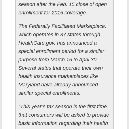
season after the Feb. 15 close of open
enrollment for 2015 coverage.
The Federally Facilitated Marketplace,
which operates in 37 states through
HealthCare.gov, has announced a
special enrollment period for a similar
purpose from March 15 to April 30.
Several states that operate their own
health insurance marketplaces like
Maryland have already announced
similar special enrollments.
“This year’s tax season is the first time
that consumers will be asked to provide
basic information regarding their health