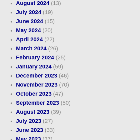
August 2024
(13)
July 2024
(19)
June 2024
(15)
May 2024
(20)
April 2024
(22)
March 2024
(26)
February 2024
(25)
January 2024
(59)
December 2023
(46)
November 2023
(70)
October 2023
(47)
September 2023
(50)
August 2023
(39)
July 2023
(27)
June 2023
(33)
May 2023
(37)