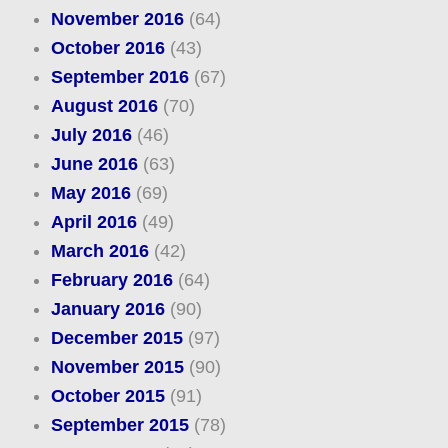
November 2016
(64)
October 2016
(43)
September 2016
(67)
August 2016
(70)
July 2016
(46)
June 2016
(63)
May 2016
(69)
April 2016
(49)
March 2016
(42)
February 2016
(64)
January 2016
(90)
December 2015
(97)
November 2015
(90)
October 2015
(91)
September 2015
(78)