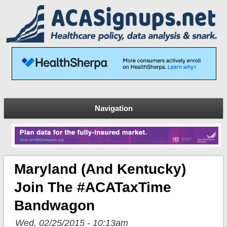
Navigation
Maryland (and Kentucky)
Join The #ACATaxTime
Bandwagon
Wed, 02/25/2015 - 10:13am