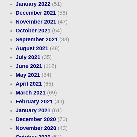
January 2022
(51)
December 2021
(58)
November 2021
(47)
October 2021
(54)
September 2021
(33)
August 2021
(48)
July 2021
(35)
June 2021
(112)
May 2021
(84)
April 2021
(65)
March 2021
(69)
February 2021
(49)
January 2021
(61)
December 2020
(76)
November 2020
(43)