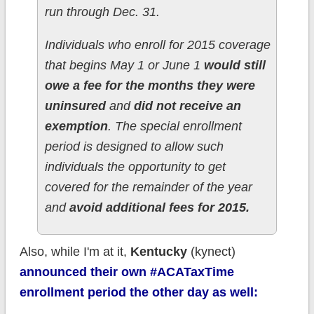
run through Dec. 31.
Individuals who enroll for 2015 coverage
that begins May 1 or June 1
would still
owe a fee for the months they were
uninsured
and
did not receive an
exemption
. The special enrollment
period is designed to allow such
individuals the opportunity to get
covered for the remainder of the year
and
avoid additional fees for 2015.
Also, while I'm at it,
Kentucky
(kynect)
announced their own #ACATaxTime
enrollment period the other day as well: