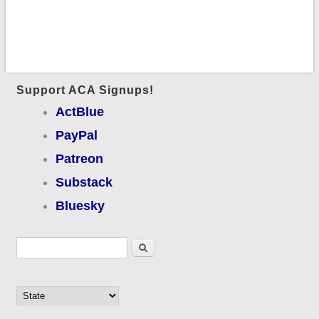
Support ACA Signups!
ActBlue
PayPal
Patreon
Substack
Bluesky
Search form
Search