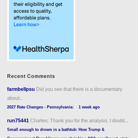
Recent Comments
farmbellpsu
Did you see that there is a documentary
about...
2027 Rate Changes - Pennsylvania:
·
1 week ago
run75441
Charles: Thank you for the analysis. I doubt...
Small enough to drown in a bathtub: How Trump &