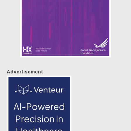
Advertisement