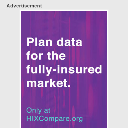
Advertisement