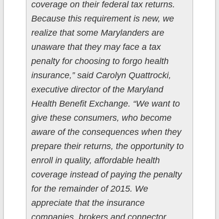
coverage on their federal tax returns.
Because this requirement is new, we
realize that some Marylanders are
unaware that they may face a tax
penalty for choosing to forgo health
insurance,” said Carolyn Quattrocki,
executive director of the Maryland
Health Benefit Exchange. “We want to
give these consumers, who become
aware of the consequences when they
prepare their returns, the opportunity to
enroll in quality, affordable health
coverage instead of paying the penalty
for the remainder of 2015. We
appreciate that the insurance
companies, brokers and connector