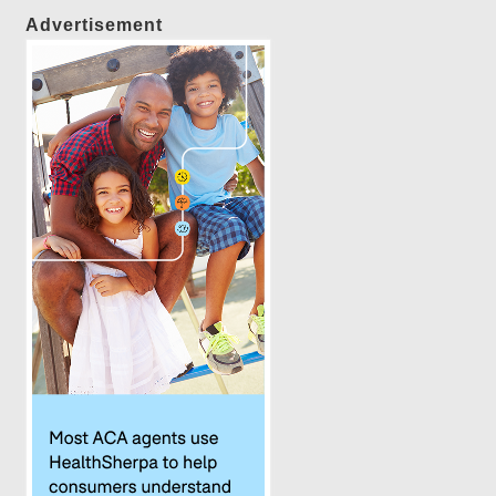
Advertisement