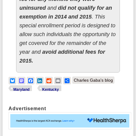
uninsured
and
did not qualify for an
exemption in 2014 and 2015
. This
special enrollment period is designed to
allow such individuals the opportunity to
get covered for the remainder of the
year and
avoid additional fees for
2015.
Bluesky
Mastodon
Facebook
LinkedIn
Reddit
Email
Share
Charles Gaba's blog
Maryland
Kentucky
Advertisement