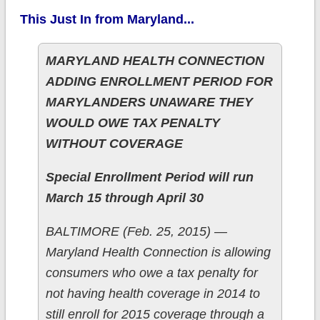
This Just In from Maryland...
MARYLAND HEALTH CONNECTION
ADDING ENROLLMENT PERIOD FOR
MARYLANDERS UNAWARE THEY
WOULD OWE TAX PENALTY
WITHOUT COVERAGE
Special Enrollment Period will run
March 15 through April 30
BALTIMORE (Feb. 25, 2015) —
Maryland Health Connection is allowing
consumers who owe a tax penalty for
not having health coverage in 2014 to
still enroll for 2015 coverage through a