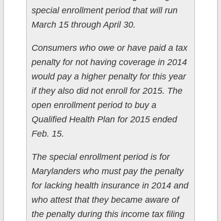
special enrollment period that will run
March 15 through April 30.
Consumers who owe or have paid a tax
penalty for not having coverage in 2014
would pay a higher penalty for this year
if they also did not enroll for 2015. The
open enrollment period to buy a
Qualified Health Plan for 2015 ended
Feb. 15.
The special enrollment period is for
Marylanders who must pay the penalty
for lacking health insurance in 2014 and
who attest that they became aware of
the penalty during this income tax filing