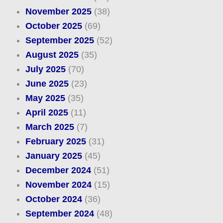
November 2025
(38)
October 2025
(69)
September 2025
(52)
August 2025
(35)
July 2025
(70)
June 2025
(23)
May 2025
(35)
April 2025
(11)
March 2025
(7)
February 2025
(31)
January 2025
(45)
December 2024
(51)
November 2024
(15)
October 2024
(36)
September 2024
(48)