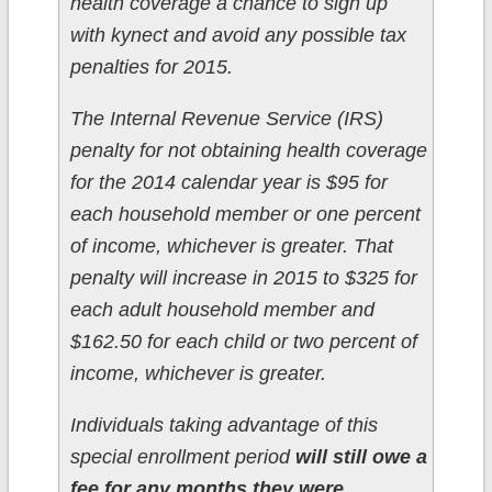
health coverage a chance to sign up
with kynect and avoid any possible tax
penalties for 2015.
The Internal Revenue Service (IRS)
penalty for not obtaining health coverage
for the 2014 calendar year is $95 for
each household member or one percent
of income, whichever is greater. That
penalty will increase in 2015 to $325 for
each adult household member and
$162.50 for each child or two percent of
income, whichever is greater.
Individuals taking advantage of this
special enrollment period
will still owe a
fee for any months they were