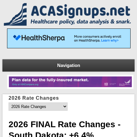
Navigation
2026 Rate Changes
2026 FINAL Rate Changes -
South Dakota: +6.4%