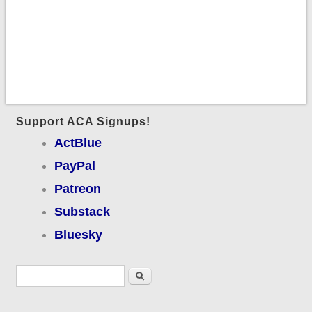
Support ACA Signups!
ActBlue
PayPal
Patreon
Substack
Bluesky
Search form
Search