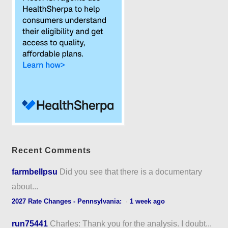
Recent Comments
farmbellpsu
Did you see that there is a documentary
about...
2027 Rate Changes - Pennsylvania:
·
1 week ago
run75441
Charles: Thank you for the analysis. I doubt...