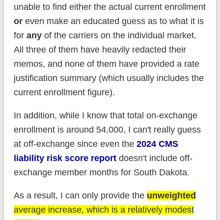
unable to find either the actual current enrollment
or
even make an educated guess as to what it is
for
any
of the carriers on the individual market.
All three of them have heavily redacted their
memos, and none of them have provided a rate
justification summary (which usually includes the
current enrollment figure).
In addition, while I know that total on-exchange
enrollment is around 54,000, I can't really guess
at off-exchange since even the
2024 CMS
liability risk score report
doesn't include off-
exchange member months for South Dakota.
As a result, I can only provide the
unweighted
average increase, which is a relatively modest