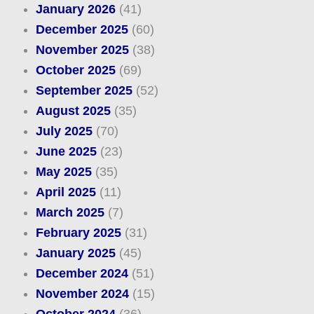
January 2026
(41)
December 2025
(60)
November 2025
(38)
October 2025
(69)
September 2025
(52)
August 2025
(35)
July 2025
(70)
June 2025
(23)
May 2025
(35)
April 2025
(11)
March 2025
(7)
February 2025
(31)
January 2025
(45)
December 2024
(51)
November 2024
(15)