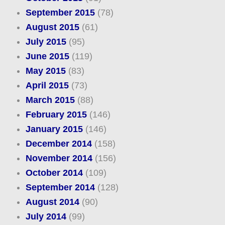
September 2015
(78)
August 2015
(61)
July 2015
(95)
June 2015
(119)
May 2015
(83)
April 2015
(73)
March 2015
(88)
February 2015
(146)
January 2015
(146)
December 2014
(158)
November 2014
(156)
October 2014
(109)
September 2014
(128)
August 2014
(90)
July 2014
(99)