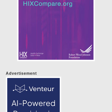
Advertisement