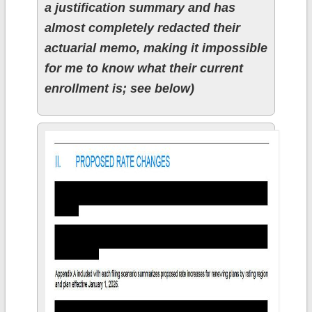
a justification summary and has
almost completely redacted their
actuarial memo, making it impossible
for me to know what their current
enrollment is; see below)