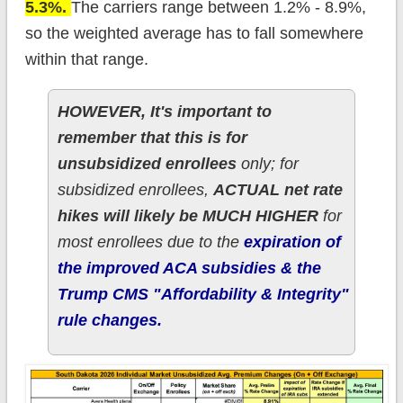
5.3%.
The carriers range between 1.2% - 8.9%,
so the weighted average has to fall somewhere
within that range.
HOWEVER, It's important to
remember that this is for
unsubsidized enrollees
only; for
subsidized enrollees,
ACTUAL net rate
hikes will likely be MUCH HIGHER
for
most enrollees due to the
expiration of
the improved ACA subsidies & the
Trump CMS "Affordability & Integrity"
rule changes.