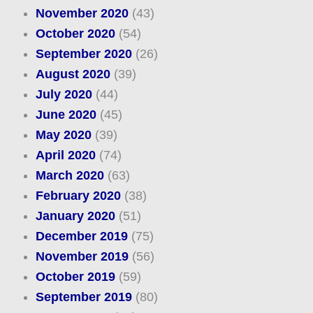
November 2020
(43)
October 2020
(54)
September 2020
(26)
August 2020
(39)
July 2020
(44)
June 2020
(45)
May 2020
(39)
April 2020
(74)
March 2020
(63)
February 2020
(38)
January 2020
(51)
December 2019
(75)
November 2019
(56)
October 2019
(59)
September 2019
(80)