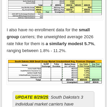
I also have no enrollment data for the
small
group
carriers; the unweighted average 2026
rate hike for them is
a similarly modest 5.7%
,
ranging between 1.8% - 11.2%.
UPDATE 8/29/25
: South Dakota's 3
individual market carriers have