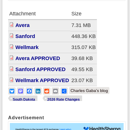
Attachment
Size
Avera
7.31 MB
Sanford
448.36 KB
Wellmark
315.07 KB
Avera APPROVED
39.68 KB
Sanford APPROVED
49.55 KB
Wellmark APPROVED
23.07 KB
Bluesky
Mastodon
Facebook
LinkedIn
Reddit
Email
Share
Charles Gaba's blog
South Dakota
2026 Rate Changes
Advertisement