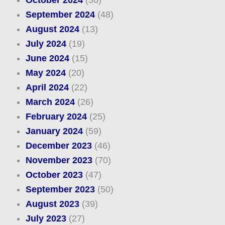
October 2024
(36)
September 2024
(48)
August 2024
(13)
July 2024
(19)
June 2024
(15)
May 2024
(20)
April 2024
(22)
March 2024
(26)
February 2024
(25)
January 2024
(59)
December 2023
(46)
November 2023
(70)
October 2023
(47)
September 2023
(50)
August 2023
(39)
July 2023
(27)