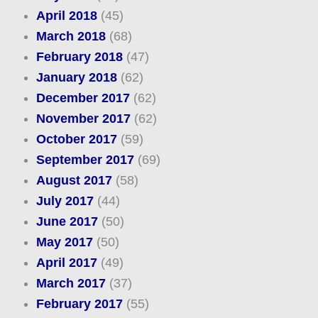
April 2018
(45)
March 2018
(68)
February 2018
(47)
January 2018
(62)
December 2017
(62)
November 2017
(62)
October 2017
(59)
September 2017
(69)
August 2017
(58)
July 2017
(44)
June 2017
(50)
May 2017
(50)
April 2017
(49)
March 2017
(37)
February 2017
(55)