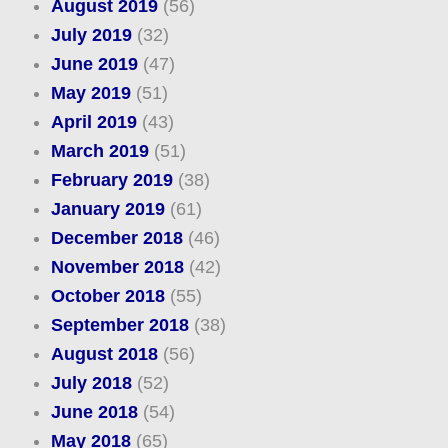
August 2019
(56)
July 2019
(32)
June 2019
(47)
May 2019
(51)
April 2019
(43)
March 2019
(51)
February 2019
(38)
January 2019
(61)
December 2018
(46)
November 2018
(42)
October 2018
(55)
September 2018
(38)
August 2018
(56)
July 2018
(52)
June 2018
(54)
May 2018
(65)