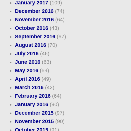
January 2017
(109)
December 2016
(74)
November 2016
(64)
October 2016
(43)
September 2016
(67)
August 2016
(70)
July 2016
(46)
June 2016
(63)
May 2016
(69)
April 2016
(49)
March 2016
(42)
February 2016
(64)
January 2016
(90)
December 2015
(97)
November 2015
(90)
October 2015
(91)