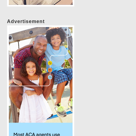
Advertisement