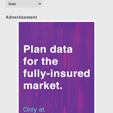
Advertisement