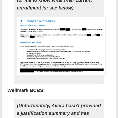
for me to know what their current
enrollment is; see below)
Wellmark BCBS:
(Unfortunately, Avera hasn't provided
a justification summary and has