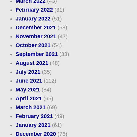
March 2022
(43)
February 2022
(31)
January 2022
(51)
December 2021
(58)
November 2021
(47)
October 2021
(54)
September 2021
(33)
August 2021
(48)
July 2021
(35)
June 2021
(112)
May 2021
(84)
April 2021
(65)
March 2021
(69)
February 2021
(49)
January 2021
(61)
December 2020
(76)