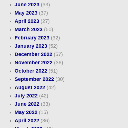
June 2023
(33)
May 2023
(37)
April 2023
(27)
March 2023
(50)
February 2023
(32)
January 2023
(52)
December 2022
(57)
November 2022
(36)
October 2022
(51)
September 2022
(30)
August 2022
(42)
July 2022
(42)
June 2022
(33)
May 2022
(15)
April 2022
(36)