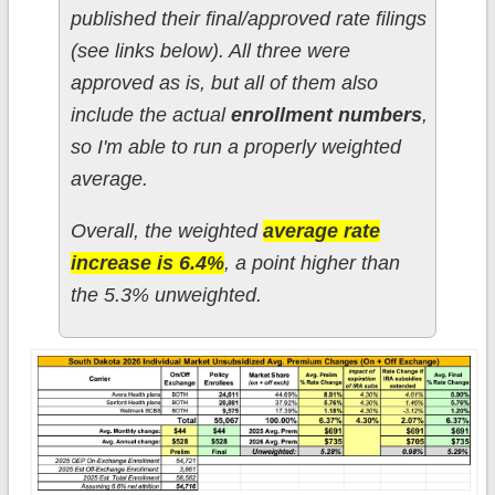
published their final/approved rate filings
(see links below). All three were
approved as is, but all of them also
include the actual
enrollment numbers
,
so I'm able to run a properly weighted
average.
Overall, the weighted
average rate
increase is 6.4%
, a point higher than
the 5.3% unweighted.