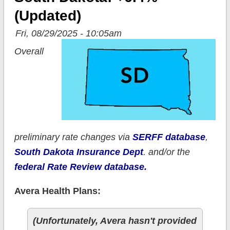
(updated)
Fri, 08/29/2025 - 10:05am
Overall
preliminary rate changes via
SERFF database
,
South Dakota Insurance Dept
. and/or the
federal Rate Review database.
Avera Health Plans:
(Unfortunately, Avera hasn't provided