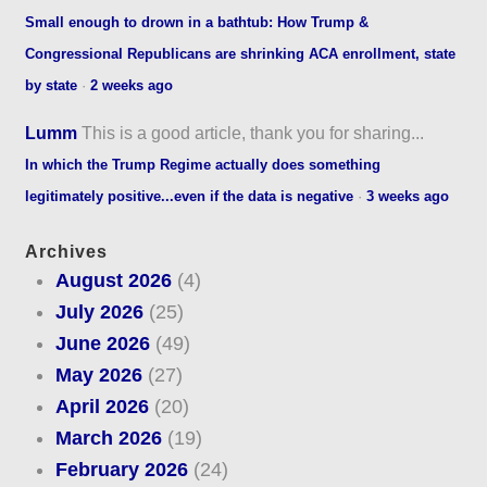
Small enough to drown in a bathtub: How Trump &
Congressional Republicans are shrinking ACA enrollment, state
by state
·
2 weeks ago
Lumm
This is a good article, thank you for sharing...
In which the Trump Regime actually does something
legitimately positive...even if the data is negative
·
3 weeks ago
Archives
August 2026
(4)
July 2026
(25)
June 2026
(49)
May 2026
(27)
April 2026
(20)
March 2026
(19)
February 2026
(24)