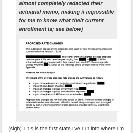
almost completely redacted their
actuarial memo, making it impossible
for me to know what their current
enrollment is; see below)
(sigh) This is the first state I've run into where I'm