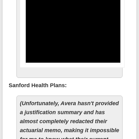
Sanford Health Plans:
(Unfortunately, Avera hasn't provided
a justification summary and has
almost completely redacted their
actuarial memo, making it impossible