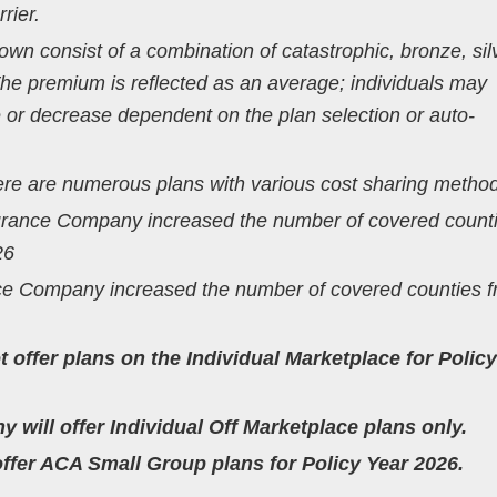
rier.
n consist of a combination of catastrophic, bronze, silv
The premium is reflected as an average; individuals may
 or decrease dependent on the plan selection or auto-
here are numerous plans with various cost sharing metho
surance Company increased the number of covered count
26
ce Company increased the number of covered counties f
ot offer plans on the Individual Marketplace for Polic
 will offer Individual Off Marketplace plans only.
 offer ACA Small Group plans for Policy Year 2026.