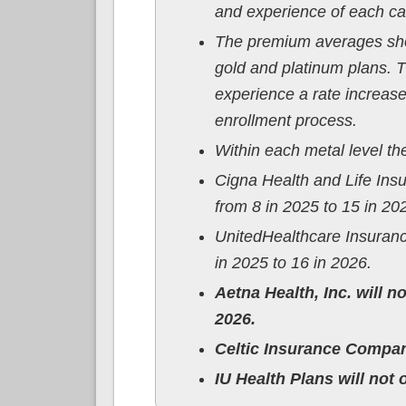
and experience of each car
The premium averages show
gold and platinum plans. 
experience a rate increase
enrollment process.
Within each metal level t
Cigna Health and Life In
from 8 in 2025 to 15 in 20
UnitedHealthcare Insuran
in 2025 to 16 in 2026.
Aetna Health, Inc. will n
2026.
Celtic Insurance Company
IU Health Plans will not