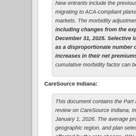
New entrants include the previous
migrating to ACA-compliant plans,
markets. The morbidity adjustmen
including changes from the ex
December 31, 2025. Selective la
as a disproportionate number o
increases in their net premium
cumulative morbidity factor can b
CareSource Indiana:
This document contains the Part II
review on CareSource Indiana, Inc
January 1, 2026. The average pr
geographic region, and plan selec