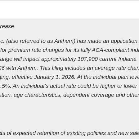
crease
 (also referred to as Anthem) has made an application 
or premium rate changes for its fully ACA-compliant indi
hange will impact approximately 107,900 current Indiana
 with Anthem. This filing includes an average rate cha
ng, effective January 1, 2026. At the individual plan leve
%. An individual’s actual rate could be higher or lower
tion, age characteristics, dependent coverage and othe
ts of expected retention of existing policies and new sal