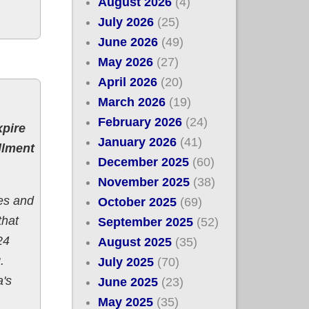
August 2026
(4)
July 2026
(25)
June 2026
(49)
May 2026
(27)
April 2026
(20)
March 2026
(19)
February 2026
(24)
xpire
January 2026
(41)
llment
December 2025
(60)
November 2025
(38)
es and
October 2025
(69)
that
September 2025
(52)
24
August 2025
(35)
.
July 2025
(70)
a's
June 2025
(23)
May 2025
(35)