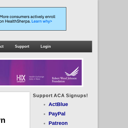
ct
Support
Login
Support ACA Signups!
ActBlue
PayPal
wn
Patreon