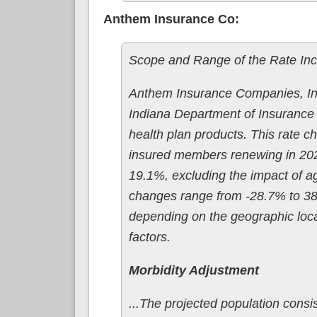
Anthem Insurance Co:
Scope and Range of the Rate In
Anthem Insurance Companies, Inc.
Indiana Department of Insurance f
health plan products. This rate c
insured members renewing in 2026
19.1%, excluding the impact of agi
changes range from -28.7% to 38.5
depending on the geographic loca
factors.
Morbidity Adjustment
...The projected population consis