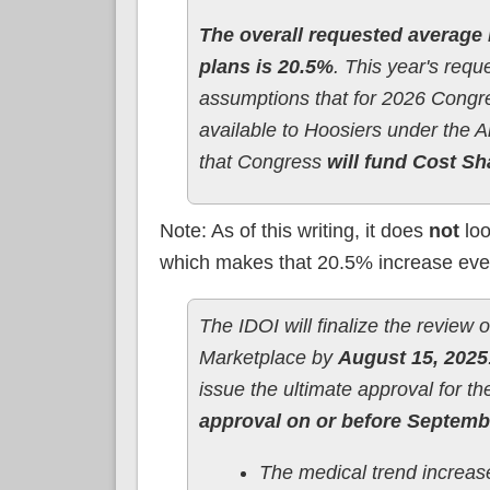
The overall requested average 
plans is 20.5%
. This year's req
assumptions that for 2026 Cong
available to Hoosiers under the 
that Congress
will fund Cost Sh
Note: As of this writing, it does
not
loo
which makes that 20.5% increase eve
The IDOI will finalize the review 
Marketplace by
August 15, 2025
issue the ultimate approval for t
approval on or before Septembe
The medical trend increas