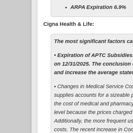
ARPA Expiration 6.9%
Cigna Health & Life:
The most significant factors ca
• Expiration of APTC Subsidies:
on 12/31/2025. The conclusion 
and increase the average state
• Changes in Medical Service Cos
supplies accounts for a sizeable 
the cost of medical and pharmacy
level because the prices charged 
Additionally, the more frequent u
costs. The recent increase in Con