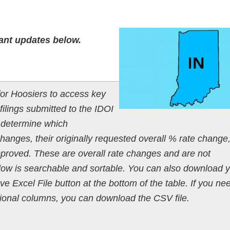
ant updates below.
or Hoosiers to access key
filings submitted to the IDOI
o determine which
anges, their originally requested overall % rate change
pproved. These are overall rate changes and are not
below is searchable and sortable. You can also download 
ave Excel File button at the bottom of the table. If you ne
ditional columns, you can download the CSV file.