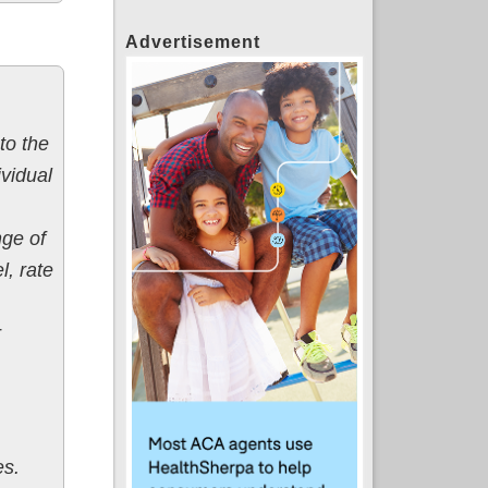
Advertisement
to the
vidual
nge of
l, rate
r
es.