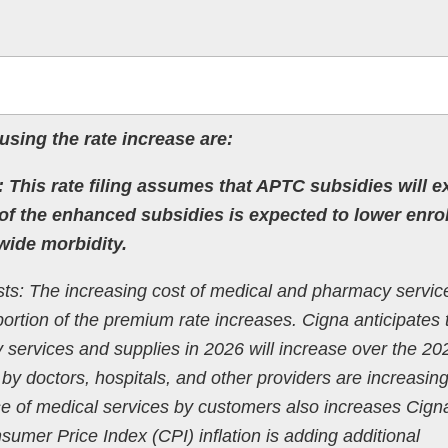
using the rate increase are:
 This rate filing assumes that APTC subsidies will e
of the enhanced subsidies is expected to lower enro
wide morbidity.
ts: The increasing cost of medical and pharmacy servic
portion of the premium rate increases. Cigna anticipates 
 services and supplies in 2026 will increase over the 20
by doctors, hospitals, and other providers are increasing
se of medical services by customers also increases Cign
sumer Price Index (CPI) inflation is adding additional