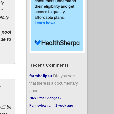
ly
or
dity,
k pool
due to
Recent Comments
farmbellpsu
Did you see
that there is a documentary
o
about...
2027 Rate Changes -
Pennsylvania:
·
1 week ago
ill be