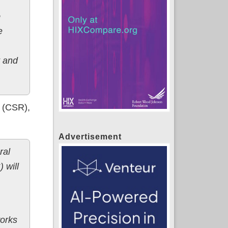
e
e
t and
s (CSR),
Advertisement
ral
 will
works