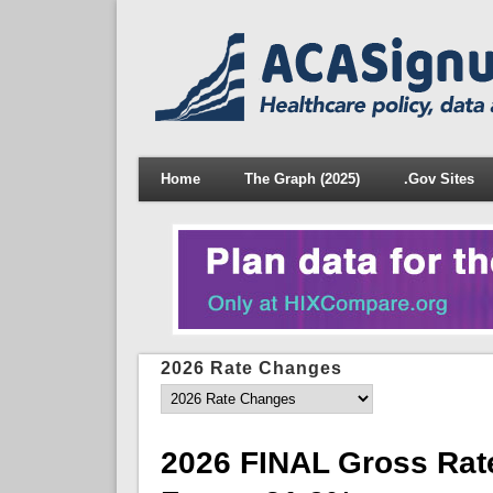
Home
The Graph (2025)
.Gov Sites
2026 Rate Changes
2026 FINAL Gross Rat