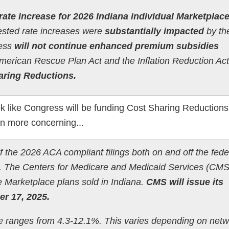
rate increase for 2026 Indiana individual Marketplac
uested rate increases were
substantially impacted
by th
ress
will not continue enhanced premium subsidies
American Rescue Plan Act and the Inflation Reduction Ac
aring Reductions.
k like Congress will be funding Cost Sharing Reduction
n more concerning...
of the 2026 ACA compliant filings both on and off the fede
. The Centers for Medicare and Medicaid Services (CMS)
he Marketplace plans sold in Indiana.
CMS will issue its
r 17, 2025.
e ranges from 4.3-12.1%. This varies depending on net