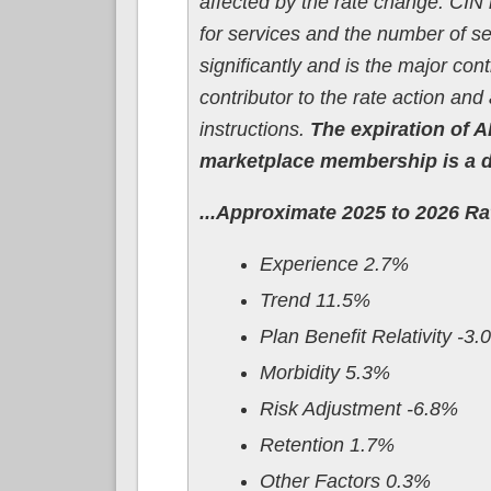
affected by the rate change. CIN h
for services and the number of s
significantly and is the major con
contributor to the rate action an
instructions.
The expiration of A
marketplace membership is a dri
...Approximate 2025 to 2026 R
Experience 2.7%
Trend 11.5%
Plan Benefit Relativity -3
Morbidity 5.3%
Risk Adjustment -6.8%
Retention 1.7%
Other Factors 0.3%