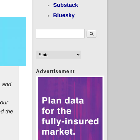
Substack
Bluesky
Search form
Search
Advertisement
, and
your
ed the