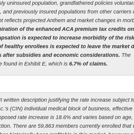
ly uninsured population, grandfathered policies voluntari
 and previously insured populations from other carriers 
t reflects projected Anthem and market changes in morbi
piration of the enhanced ACA premium tax credits on
psation is expected to increase morbidity of the ris
f healthy enrollees is expected to leave the market 
s after subsidies and economic considerations.
The
e found in Exhibit E, which is
6.7% of claims.
 written description justifying the rate increase subject t
.’s (CIN) individual medical block of business, effective
oposed rate increase is 18.6% and varies based on age,
tion. There are 59,863 members currently enrolled that w