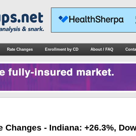
Rate Changes
Enrollment by CD
About / FAQ
Conta
e Changes - Indiana: +26.3%, Do