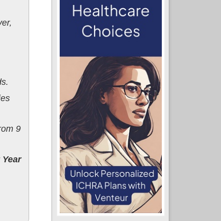
er,
ds.
ies
rom 9
y Year