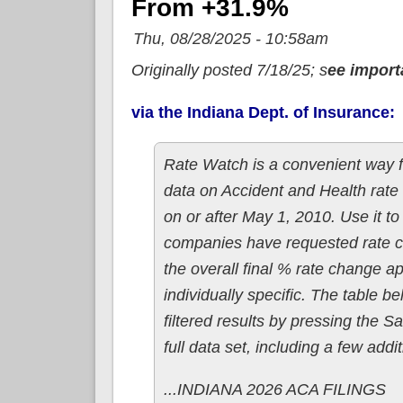
From +31.9%
Thu, 08/28/2025 - 10:58am
Originally posted 7/18/25; s
ee import
via the Indiana Dept. of Insurance:
Rate Watch is a convenient way f
data on Accident and Health rate 
on or after May 1, 2010. Use it t
companies have requested rate ch
the overall final % rate change a
individually specific. The table 
filtered results by pressing the S
full data set, including a few ad
...INDIANA 2026 ACA FILINGS