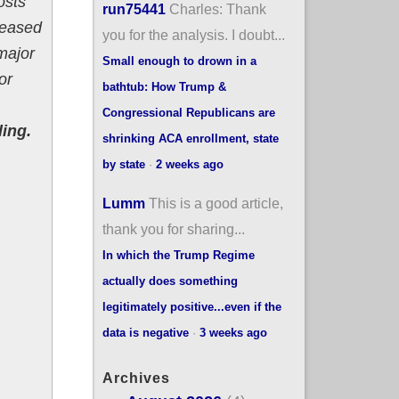
osts
run75441
Charles: Thank
reased
you for the analysis. I doubt...
 major
Small enough to drown in a
or
bathtub: How Trump &
Congressional Republicans are
ling.
shrinking ACA enrollment, state
by state
·
2 weeks ago
Lumm
This is a good article,
thank you for sharing...
In which the Trump Regime
actually does something
legitimately positive...even if the
data is negative
·
3 weeks ago
Archives