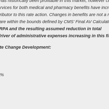
as historically been profitable in this market, however c
ervices for both medical and pharmacy benefits have inc
tributor to this rate action. Changes in benefits are not a
d are within the bounds defined by CMS’ Final AV Calculat
RPA and the resulting assumed reduction in total
ver of administrative expenses increasing in this fi
ate Change Development:
.0%