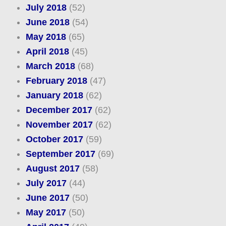
July 2018
(52)
June 2018
(54)
May 2018
(65)
April 2018
(45)
March 2018
(68)
February 2018
(47)
January 2018
(62)
December 2017
(62)
November 2017
(62)
October 2017
(59)
September 2017
(69)
August 2017
(58)
July 2017
(44)
June 2017
(50)
May 2017
(50)