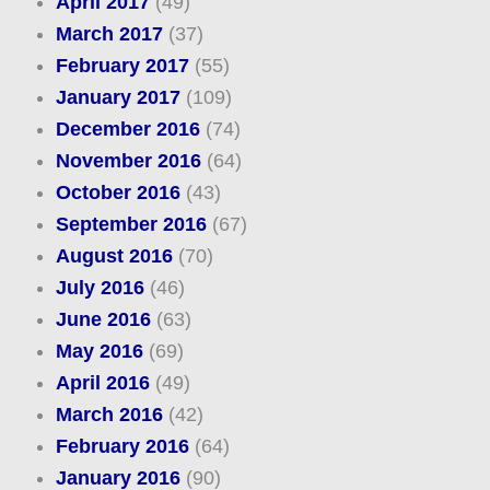
April 2017
(49)
March 2017
(37)
February 2017
(55)
January 2017
(109)
December 2016
(74)
November 2016
(64)
October 2016
(43)
September 2016
(67)
August 2016
(70)
July 2016
(46)
June 2016
(63)
May 2016
(69)
April 2016
(49)
March 2016
(42)
February 2016
(64)
January 2016
(90)