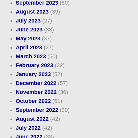
September 2023
(50)
August 2023
(39)
July 2023
(27)
June 2023
(33)
May 2023
(37)
April 2023
(27)
March 2023
(50)
February 2023
(32)
January 2023
(52)
December 2022
(57)
November 2022
(36)
October 2022
(51)
September 2022
(30)
August 2022
(42)
July 2022
(42)
June 2022
(33)