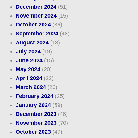
December 2024
(51)
November 2024
(15)
October 2024
(36)
September 2024
(48)
August 2024
(13)
July 2024
(19)
June 2024
(15)
May 2024
(20)
April 2024
(22)
March 2024
(26)
February 2024
(25)
January 2024
(59)
December 2023
(46)
November 2023
(70)
October 2023
(47)