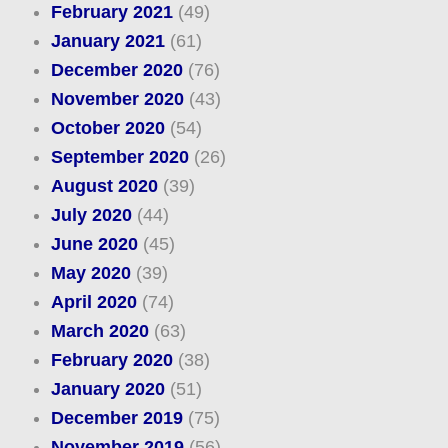
February 2021
(49)
January 2021
(61)
December 2020
(76)
November 2020
(43)
October 2020
(54)
September 2020
(26)
August 2020
(39)
July 2020
(44)
June 2020
(45)
May 2020
(39)
April 2020
(74)
March 2020
(63)
February 2020
(38)
January 2020
(51)
December 2019
(75)
November 2019
(56)