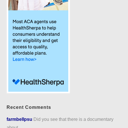
Recent Comments
farmbellpsu
Did you see that there is a documentary
about...