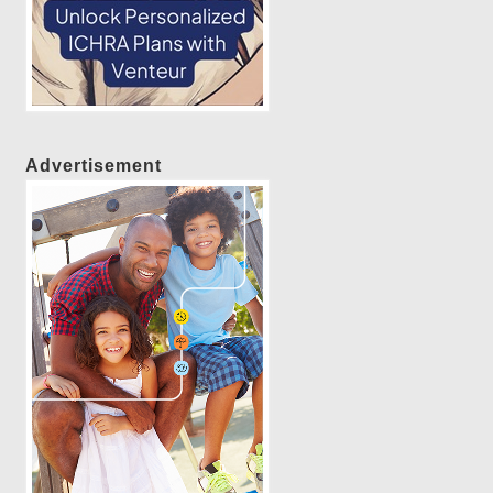
Advertisement