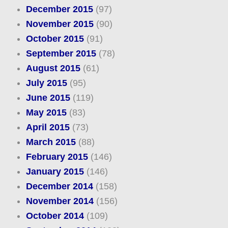
December 2015
(97)
November 2015
(90)
October 2015
(91)
September 2015
(78)
August 2015
(61)
July 2015
(95)
June 2015
(119)
May 2015
(83)
April 2015
(73)
March 2015
(88)
February 2015
(146)
January 2015
(146)
December 2014
(158)
November 2014
(156)
October 2014
(109)