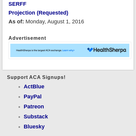
SERFF
Projection (Requested)
As of:
Monday, August 1, 2016
Advertisement
Support ACA Signups!
ActBlue
PayPal
Patreon
Substack
Bluesky