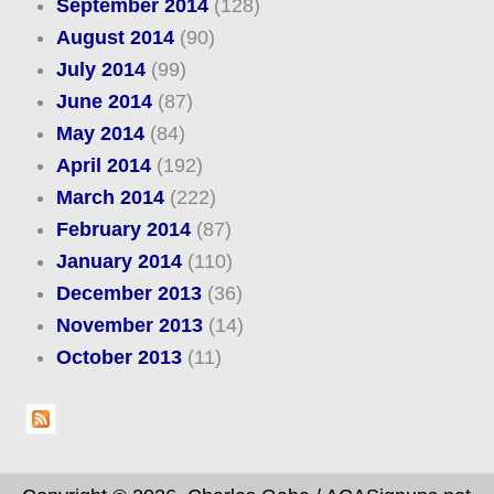
September 2014
(128)
August 2014
(90)
July 2014
(99)
June 2014
(87)
May 2014
(84)
April 2014
(192)
March 2014
(222)
February 2014
(87)
January 2014
(110)
December 2013
(36)
November 2013
(14)
October 2013
(11)