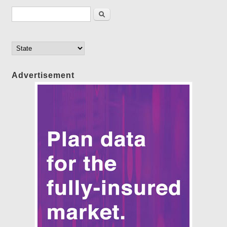
Search form
Search
Advertisement