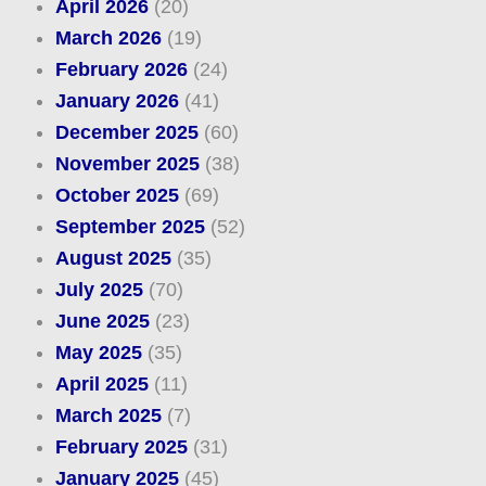
April 2026
(20)
March 2026
(19)
February 2026
(24)
January 2026
(41)
December 2025
(60)
November 2025
(38)
October 2025
(69)
September 2025
(52)
August 2025
(35)
July 2025
(70)
June 2025
(23)
May 2025
(35)
April 2025
(11)
March 2025
(7)
February 2025
(31)
January 2025
(45)