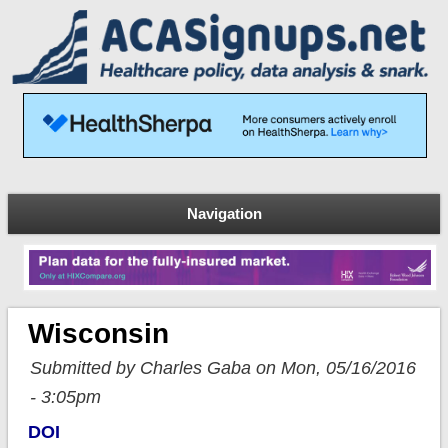
Navigation
Wisconsin
Submitted by Charles Gaba on Mon, 05/16/2016
- 3:05pm
DOI