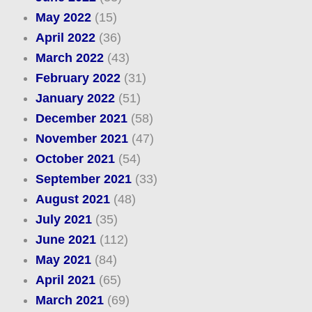
May 2022
(15)
April 2022
(36)
March 2022
(43)
February 2022
(31)
January 2022
(51)
December 2021
(58)
November 2021
(47)
October 2021
(54)
September 2021
(33)
August 2021
(48)
July 2021
(35)
June 2021
(112)
May 2021
(84)
April 2021
(65)
March 2021
(69)