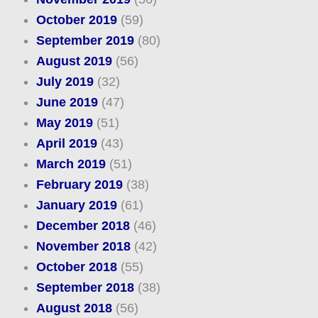
October 2019
(59)
September 2019
(80)
August 2019
(56)
July 2019
(32)
June 2019
(47)
May 2019
(51)
April 2019
(43)
March 2019
(51)
February 2019
(38)
January 2019
(61)
December 2018
(46)
November 2018
(42)
October 2018
(55)
September 2018
(38)
August 2018
(56)