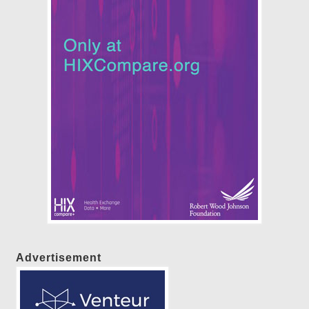
Advertisement