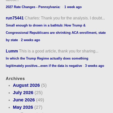
2027 Rate Changes - Pennsylvania:
·
1 week ago
run75441
Charles: Thank you for the analysis. I doubt...
Small enough to drown in a bathtub: How Trump &
Congressional Republicans are shrinking ACA enrollment, state
by state
·
2 weeks ago
Lumm
This is a good article, thank you for sharing...
In which the Trump Regime actually does something
legitimately positive...even if the data is negative
·
3 weeks ago
Archives
August 2026
(5)
July 2026
(25)
June 2026
(49)
May 2026
(27)