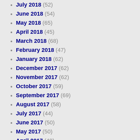
July 2018
(52)
June 2018
(54)
May 2018
(65)
April 2018
(45)
March 2018
(68)
February 2018
(47)
January 2018
(62)
December 2017
(62)
November 2017
(62)
October 2017
(59)
September 2017
(69)
August 2017
(58)
July 2017
(44)
June 2017
(50)
May 2017
(50)