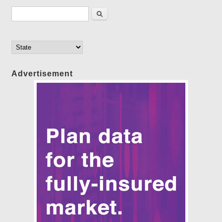
Search form
Search
Advertisement