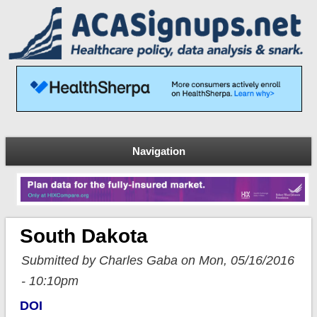
Navigation
South Dakota
Submitted by Charles Gaba on Mon, 05/16/2016
- 10:10pm
DOI