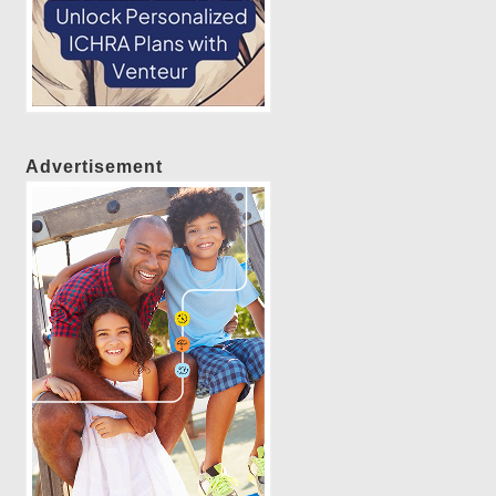
Advertisement