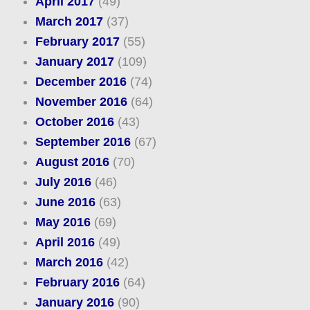
April 2017
(49)
March 2017
(37)
February 2017
(55)
January 2017
(109)
December 2016
(74)
November 2016
(64)
October 2016
(43)
September 2016
(67)
August 2016
(70)
July 2016
(46)
June 2016
(63)
May 2016
(69)
April 2016
(49)
March 2016
(42)
February 2016
(64)
January 2016
(90)