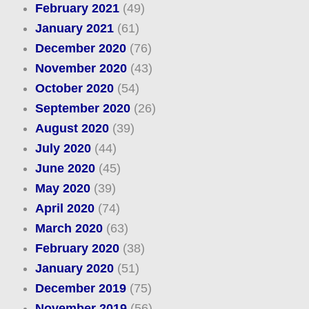
February 2021
(49)
January 2021
(61)
December 2020
(76)
November 2020
(43)
October 2020
(54)
September 2020
(26)
August 2020
(39)
July 2020
(44)
June 2020
(45)
May 2020
(39)
April 2020
(74)
March 2020
(63)
February 2020
(38)
January 2020
(51)
December 2019
(75)
November 2019
(56)