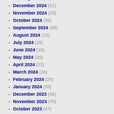
December 2024
(51)
November 2024
(15)
October 2024
(36)
September 2024
(48)
August 2024
(13)
July 2024
(19)
June 2024
(15)
May 2024
(20)
April 2024
(22)
March 2024
(26)
February 2024
(25)
January 2024
(59)
December 2023
(46)
November 2023
(70)
October 2023
(47)