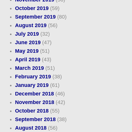
October 2019
(59)
September 2019
(80)
August 2019
(56)
July 2019
(32)
June 2019
(47)
May 2019
(51)
April 2019
(43)
March 2019
(51)
February 2019
(38)
January 2019
(61)
December 2018
(46)
November 2018
(42)
October 2018
(55)
September 2018
(38)
August 2018
(56)