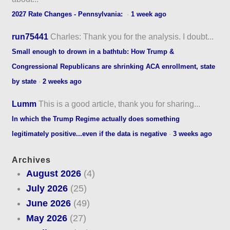
2027 Rate Changes - Pennsylvania:
·
1 week ago
run75441
Charles: Thank you for the analysis. I doubt...
Small enough to drown in a bathtub: How Trump &
Congressional Republicans are shrinking ACA enrollment, state
by state
·
2 weeks ago
Lumm
This is a good article, thank you for sharing...
In which the Trump Regime actually does something
legitimately positive...even if the data is negative
·
3 weeks ago
Archives
August 2026
(4)
July 2026
(25)
June 2026
(49)
May 2026
(27)