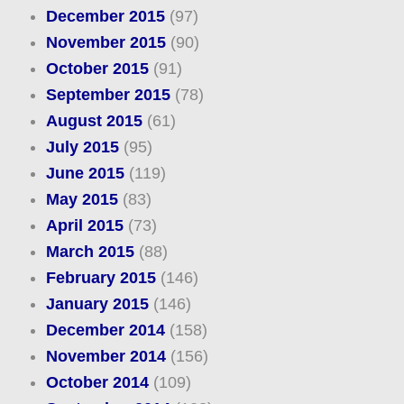
December 2015
(97)
November 2015
(90)
October 2015
(91)
September 2015
(78)
August 2015
(61)
July 2015
(95)
June 2015
(119)
May 2015
(83)
April 2015
(73)
March 2015
(88)
February 2015
(146)
January 2015
(146)
December 2014
(158)
November 2014
(156)
October 2014
(109)