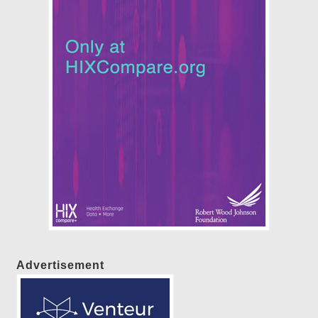
Advertisement