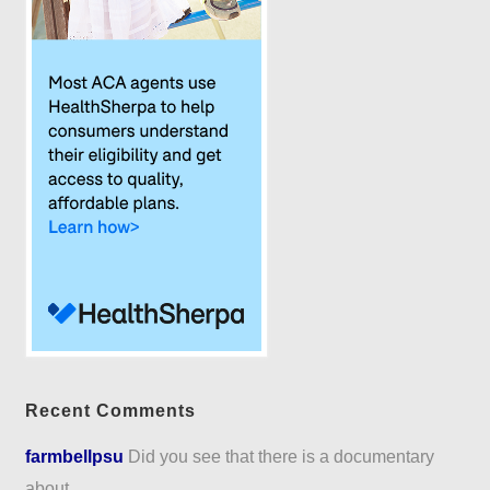
Recent Comments
farmbellpsu
Did you see that there is a documentary
about...