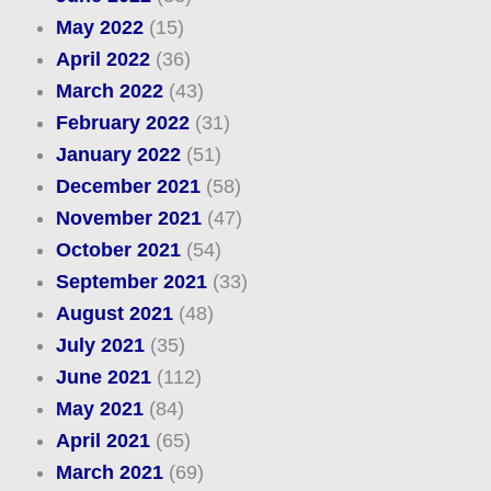
May 2022
(15)
April 2022
(36)
March 2022
(43)
February 2022
(31)
January 2022
(51)
December 2021
(58)
November 2021
(47)
October 2021
(54)
September 2021
(33)
August 2021
(48)
July 2021
(35)
June 2021
(112)
May 2021
(84)
April 2021
(65)
March 2021
(69)