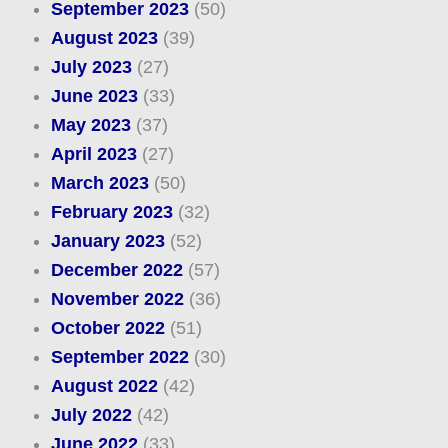
September 2023
(50)
August 2023
(39)
July 2023
(27)
June 2023
(33)
May 2023
(37)
April 2023
(27)
March 2023
(50)
February 2023
(32)
January 2023
(52)
December 2022
(57)
November 2022
(36)
October 2022
(51)
September 2022
(30)
August 2022
(42)
July 2022
(42)
June 2022
(33)