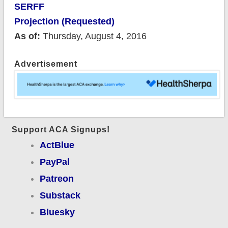
SERFF
Projection (Requested)
As of:
Thursday, August 4, 2016
Advertisement
Support ACA Signups!
ActBlue
PayPal
Patreon
Substack
Bluesky