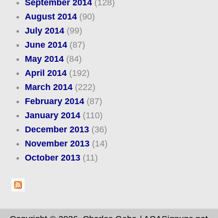
September 2014
(128)
August 2014
(90)
July 2014
(99)
June 2014
(87)
May 2014
(84)
April 2014
(192)
March 2014
(222)
February 2014
(87)
January 2014
(110)
December 2013
(36)
November 2013
(14)
October 2013
(11)