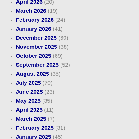
April 2026
(20)
March 2026
(19)
February 2026
(24)
January 2026
(41)
December 2025
(60)
November 2025
(38)
October 2025
(69)
September 2025
(52)
August 2025
(35)
July 2025
(70)
June 2025
(23)
May 2025
(35)
April 2025
(11)
March 2025
(7)
February 2025
(31)
January 2025
(45)