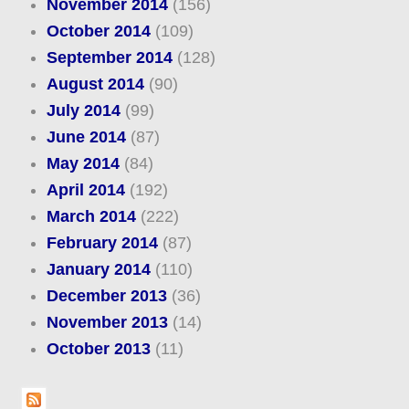
November 2014
(156)
October 2014
(109)
September 2014
(128)
August 2014
(90)
July 2014
(99)
June 2014
(87)
May 2014
(84)
April 2014
(192)
March 2014
(222)
February 2014
(87)
January 2014
(110)
December 2013
(36)
November 2013
(14)
October 2013
(11)