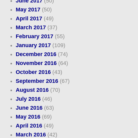
June 2017
(50)
May 2017
(50)
April 2017
(49)
March 2017
(37)
February 2017
(55)
January 2017
(109)
December 2016
(74)
November 2016
(64)
October 2016
(43)
September 2016
(67)
August 2016
(70)
July 2016
(46)
June 2016
(63)
May 2016
(69)
April 2016
(49)
March 2016
(42)