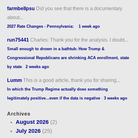
farmbellpsu
Did you see that there is a documentary
about...
2027 Rate Changes - Pennsylvania:
·
1 week ago
run75441
Charles: Thank you for the analysis. I doubt...
Small enough to drown in a bathtub: How Trump &
Congressional Republicans are shrinking ACA enrollment, state
by state
·
2 weeks ago
Lumm
This is a good article, thank you for sharing...
In which the Trump Regime actually does something
legitimately positive...even if the data is negative
·
3 weeks ago
Archives
August 2026
(2)
July 2026
(25)