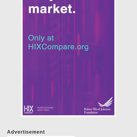
Advertisement