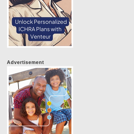
Advertisement