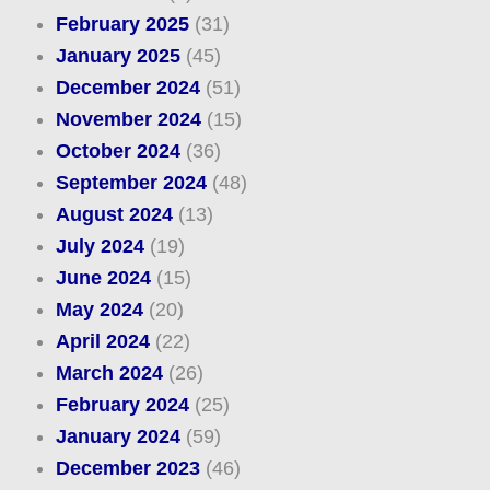
February 2025
(31)
January 2025
(45)
December 2024
(51)
November 2024
(15)
October 2024
(36)
September 2024
(48)
August 2024
(13)
July 2024
(19)
June 2024
(15)
May 2024
(20)
April 2024
(22)
March 2024
(26)
February 2024
(25)
January 2024
(59)
December 2023
(46)