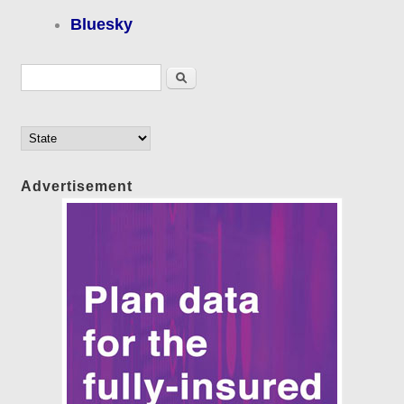
Bluesky
Search form
Search
Advertisement