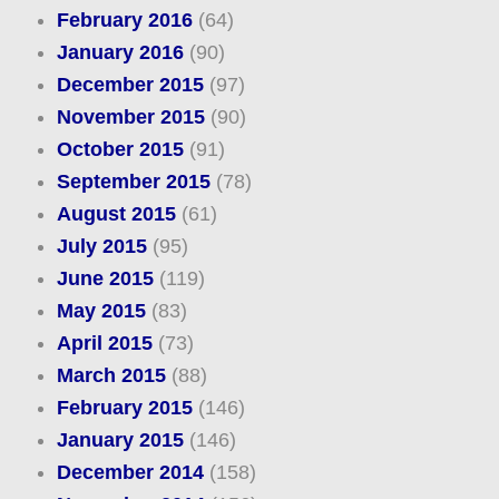
February 2016
(64)
January 2016
(90)
December 2015
(97)
November 2015
(90)
October 2015
(91)
September 2015
(78)
August 2015
(61)
July 2015
(95)
June 2015
(119)
May 2015
(83)
April 2015
(73)
March 2015
(88)
February 2015
(146)
January 2015
(146)
December 2014
(158)