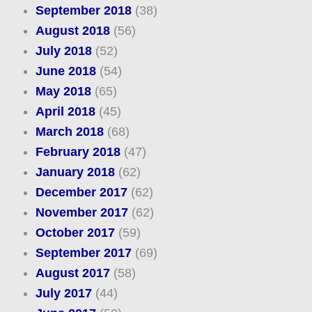
September 2018
(38)
August 2018
(56)
July 2018
(52)
June 2018
(54)
May 2018
(65)
April 2018
(45)
March 2018
(68)
February 2018
(47)
January 2018
(62)
December 2017
(62)
November 2017
(62)
October 2017
(59)
September 2017
(69)
August 2017
(58)
July 2017
(44)