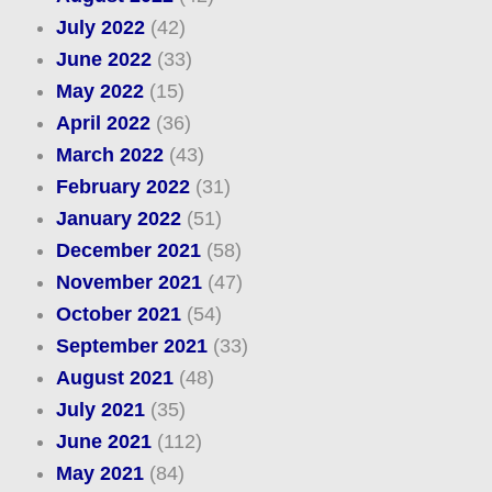
July 2022
(42)
June 2022
(33)
May 2022
(15)
April 2022
(36)
March 2022
(43)
February 2022
(31)
January 2022
(51)
December 2021
(58)
November 2021
(47)
October 2021
(54)
September 2021
(33)
August 2021
(48)
July 2021
(35)
June 2021
(112)
May 2021
(84)