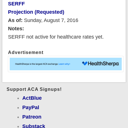
SERFF
Projection (Requested)
As of:
Sunday, August 7, 2016
Notes:
SERFF not active for healthcare rates yet.
Advertisement
Support ACA Signups!
ActBlue
PayPal
Patreon
Substack