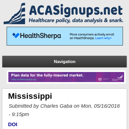
Navigation
Mississippi
Submitted by Charles Gaba on Mon, 05/16/2016
- 9:15pm
DOI