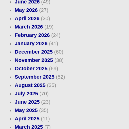
June 2026
(49)
May 2026
(27)
April 2026
(20)
March 2026
(19)
February 2026
(24)
January 2026
(41)
December 2025
(60)
November 2025
(38)
October 2025
(69)
September 2025
(52)
August 2025
(35)
July 2025
(70)
June 2025
(23)
May 2025
(35)
April 2025
(11)
March 2025
(7)