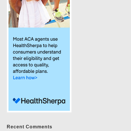
Recent Comments