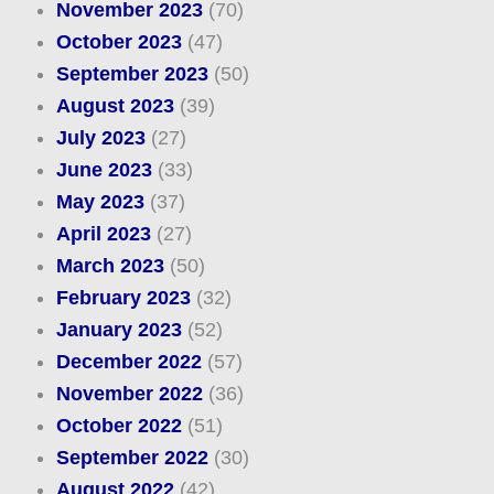
November 2023
(70)
October 2023
(47)
September 2023
(50)
August 2023
(39)
July 2023
(27)
June 2023
(33)
May 2023
(37)
April 2023
(27)
March 2023
(50)
February 2023
(32)
January 2023
(52)
December 2022
(57)
November 2022
(36)
October 2022
(51)
September 2022
(30)
August 2022
(42)