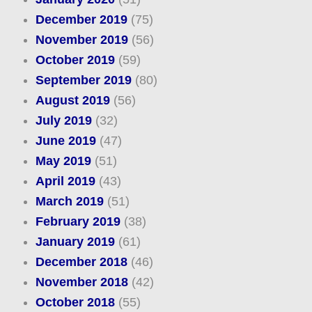
December 2019
(75)
November 2019
(56)
October 2019
(59)
September 2019
(80)
August 2019
(56)
July 2019
(32)
June 2019
(47)
May 2019
(51)
April 2019
(43)
March 2019
(51)
February 2019
(38)
January 2019
(61)
December 2018
(46)
November 2018
(42)
October 2018
(55)