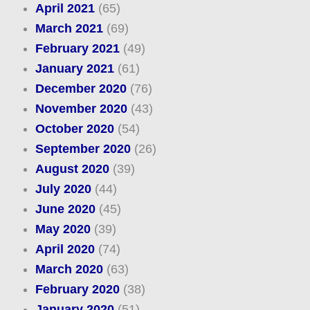
April 2021
(65)
March 2021
(69)
February 2021
(49)
January 2021
(61)
December 2020
(76)
November 2020
(43)
October 2020
(54)
September 2020
(26)
August 2020
(39)
July 2020
(44)
June 2020
(45)
May 2020
(39)
April 2020
(74)
March 2020
(63)
February 2020
(38)
January 2020
(51)