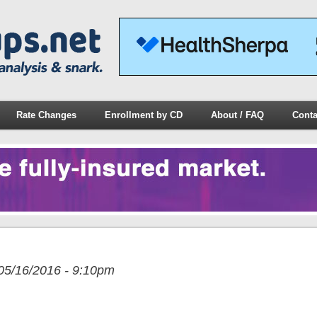
Rate Changes
Enrollment by CD
About / FAQ
Conta
05/16/2016 - 9:10pm