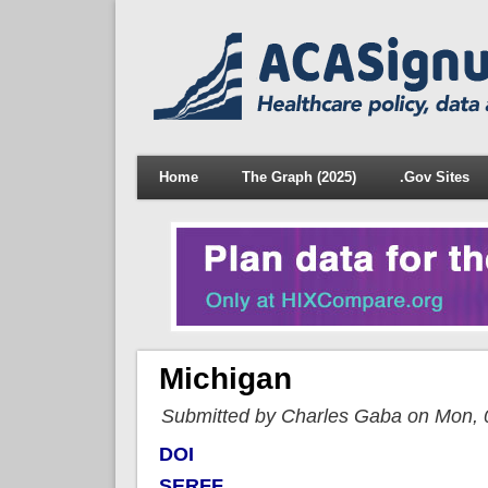
Home
The Graph (2025)
.Gov Sites
Michigan
Submitted by Charles Gaba on Mon, 
DOI
SERFF