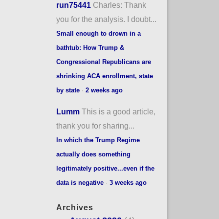
run75441
Charles: Thank
you for the analysis. I doubt...
Small enough to drown in a
bathtub: How Trump &
Congressional Republicans are
shrinking ACA enrollment, state
by state
·
2 weeks ago
Lumm
This is a good article,
thank you for sharing...
In which the Trump Regime
actually does something
legitimately positive...even if the
data is negative
·
3 weeks ago
Archives