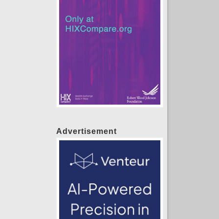
Advertisement