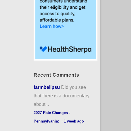
Recent Comments
farmbellpsu
Did you see
that there is a documentary
about...
2027 Rate Changes -
Pennsylvania:
·
1 week ago