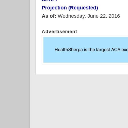
Projection (Requested)
As of:
Wednesday, June 22, 2016
Advertisement