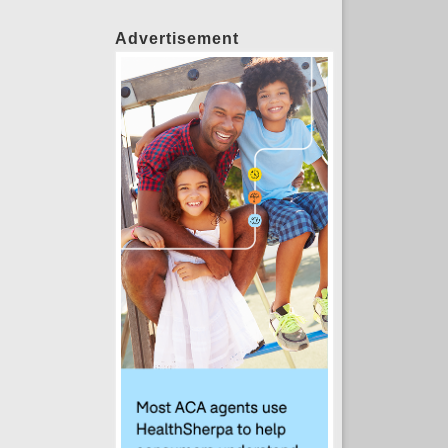
Advertisement