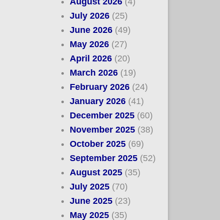
August 2026
(4)
July 2026
(25)
June 2026
(49)
May 2026
(27)
April 2026
(20)
March 2026
(19)
February 2026
(24)
January 2026
(41)
December 2025
(60)
November 2025
(38)
October 2025
(69)
September 2025
(52)
August 2025
(35)
July 2025
(70)
June 2025
(23)
May 2025
(35)