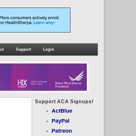
ct
Support
Login
Support ACA Signups!
ActBlue
PayPal
Patreon