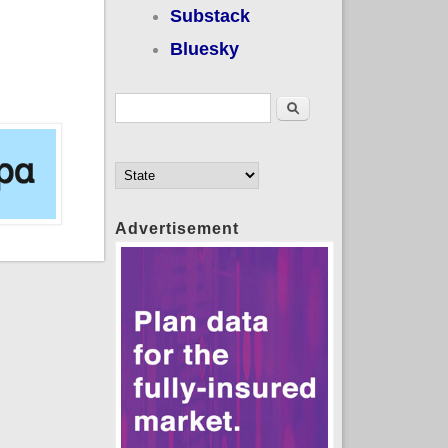
Substack
Bluesky
Search form
Search
Advertisement