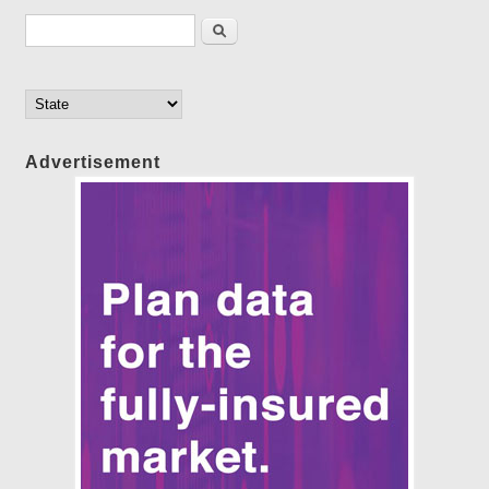
Search form
Search
Advertisement