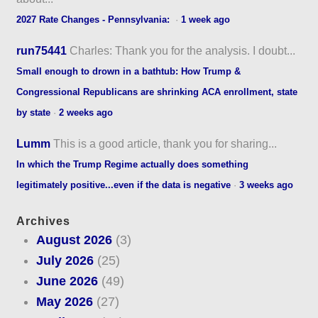
2027 Rate Changes - Pennsylvania:
·
1 week ago
run75441
Charles: Thank you for the analysis. I doubt...
Small enough to drown in a bathtub: How Trump &
Congressional Republicans are shrinking ACA enrollment, state
by state
·
2 weeks ago
Lumm
This is a good article, thank you for sharing...
In which the Trump Regime actually does something
legitimately positive...even if the data is negative
·
3 weeks ago
Archives
August 2026
(3)
July 2026
(25)
June 2026
(49)
May 2026
(27)