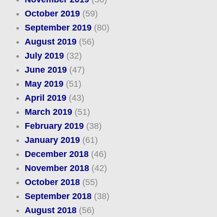
October 2019
(59)
September 2019
(80)
August 2019
(56)
July 2019
(32)
June 2019
(47)
May 2019
(51)
April 2019
(43)
March 2019
(51)
February 2019
(38)
January 2019
(61)
December 2018
(46)
November 2018
(42)
October 2018
(55)
September 2018
(38)
August 2018
(56)