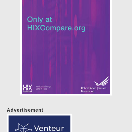
Advertisement