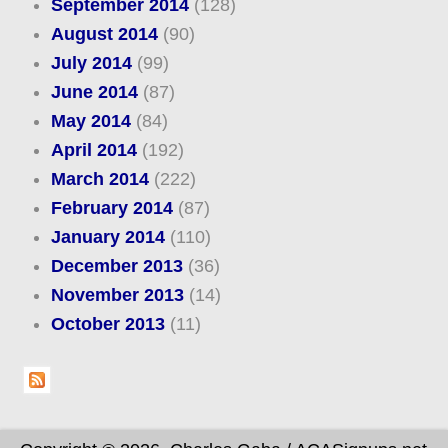
September 2014
(128)
August 2014
(90)
July 2014
(99)
June 2014
(87)
May 2014
(84)
April 2014
(192)
March 2014
(222)
February 2014
(87)
January 2014
(110)
December 2013
(36)
November 2013
(14)
October 2013
(11)