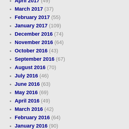
April 2017
(49)
March 2017
(37)
February 2017
(55)
January 2017
(109)
December 2016
(74)
November 2016
(64)
October 2016
(43)
September 2016
(67)
August 2016
(70)
July 2016
(46)
June 2016
(63)
May 2016
(69)
April 2016
(49)
March 2016
(42)
February 2016
(64)
January 2016
(90)