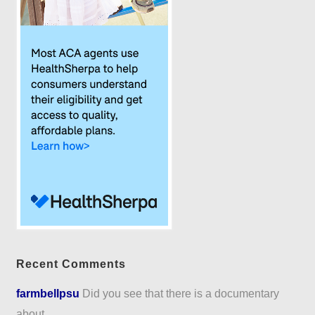
Recent Comments
farmbellpsu
Did you see that there is a documentary
about...