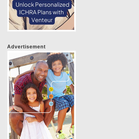
Advertisement