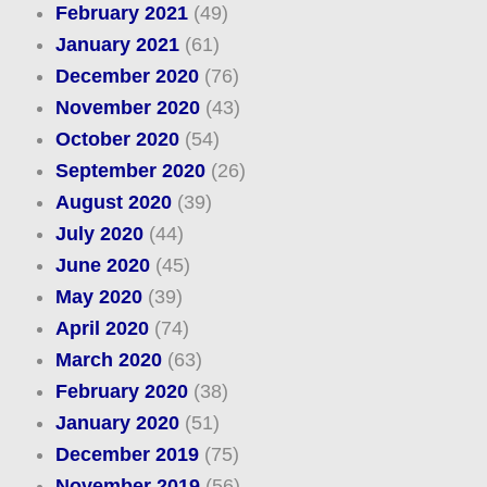
February 2021
(49)
January 2021
(61)
December 2020
(76)
November 2020
(43)
October 2020
(54)
September 2020
(26)
August 2020
(39)
July 2020
(44)
June 2020
(45)
May 2020
(39)
April 2020
(74)
March 2020
(63)
February 2020
(38)
January 2020
(51)
December 2019
(75)
November 2019
(56)