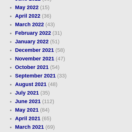
May 2022
(15)
April 2022
(36)
March 2022
(43)
February 2022
(31)
January 2022
(51)
December 2021
(58)
November 2021
(47)
October 2021
(54)
September 2021
(33)
August 2021
(48)
July 2021
(35)
June 2021
(112)
May 2021
(84)
April 2021
(65)
March 2021
(69)