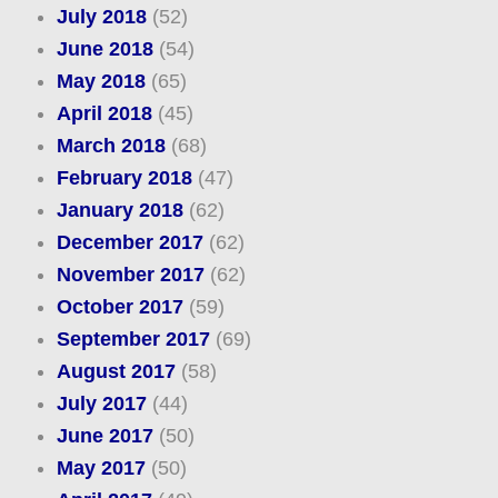
July 2018
(52)
June 2018
(54)
May 2018
(65)
April 2018
(45)
March 2018
(68)
February 2018
(47)
January 2018
(62)
December 2017
(62)
November 2017
(62)
October 2017
(59)
September 2017
(69)
August 2017
(58)
July 2017
(44)
June 2017
(50)
May 2017
(50)