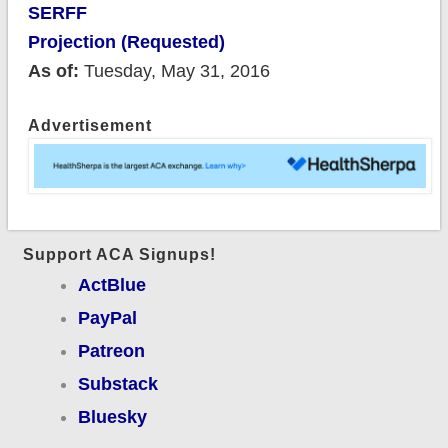
SERFF
Projection (Requested)
As of:
Tuesday, May 31, 2016
Advertisement
Support ACA Signups!
ActBlue
PayPal
Patreon
Substack
Bluesky