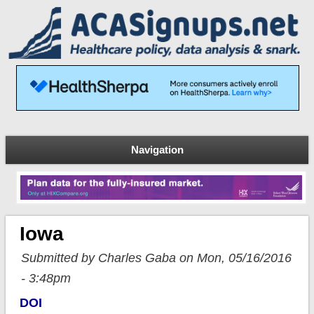
Navigation
Iowa
Submitted by Charles Gaba on Mon, 05/16/2016
- 3:48pm
DOI