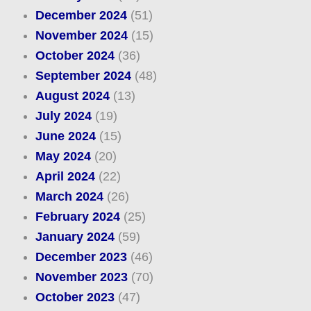
December 2024
(51)
November 2024
(15)
October 2024
(36)
September 2024
(48)
August 2024
(13)
July 2024
(19)
June 2024
(15)
May 2024
(20)
April 2024
(22)
March 2024
(26)
February 2024
(25)
January 2024
(59)
December 2023
(46)
November 2023
(70)
October 2023
(47)