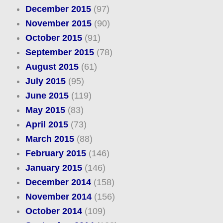
December 2015
(97)
November 2015
(90)
October 2015
(91)
September 2015
(78)
August 2015
(61)
July 2015
(95)
June 2015
(119)
May 2015
(83)
April 2015
(73)
March 2015
(88)
February 2015
(146)
January 2015
(146)
December 2014
(158)
November 2014
(156)
October 2014
(109)