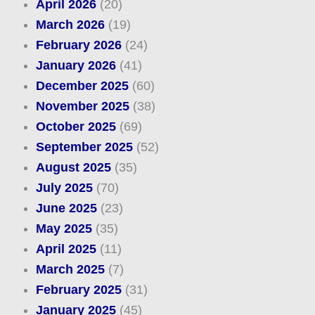
April 2026
(20)
March 2026
(19)
February 2026
(24)
January 2026
(41)
December 2025
(60)
November 2025
(38)
October 2025
(69)
September 2025
(52)
August 2025
(35)
July 2025
(70)
June 2025
(23)
May 2025
(35)
April 2025
(11)
March 2025
(7)
February 2025
(31)
January 2025
(45)