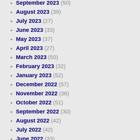
September 2023
(50)
August 2023
(39)
July 2023
(27)
June 2023
(33)
May 2023
(37)
April 2023
(27)
March 2023
(50)
February 2023
(32)
January 2023
(52)
December 2022
(57)
November 2022
(36)
October 2022
(51)
September 2022
(30)
August 2022
(42)
July 2022
(42)
June 2022
(33)