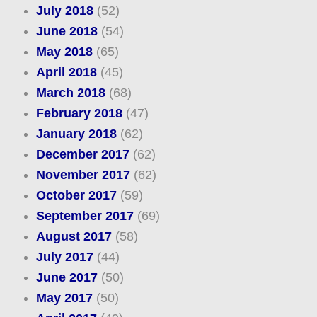
July 2018
(52)
June 2018
(54)
May 2018
(65)
April 2018
(45)
March 2018
(68)
February 2018
(47)
January 2018
(62)
December 2017
(62)
November 2017
(62)
October 2017
(59)
September 2017
(69)
August 2017
(58)
July 2017
(44)
June 2017
(50)
May 2017
(50)