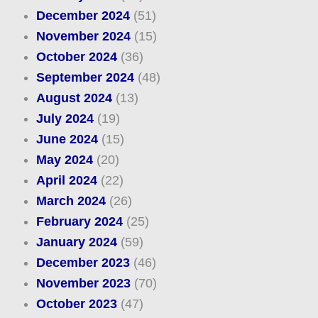
December 2024
(51)
November 2024
(15)
October 2024
(36)
September 2024
(48)
August 2024
(13)
July 2024
(19)
June 2024
(15)
May 2024
(20)
April 2024
(22)
March 2024
(26)
February 2024
(25)
January 2024
(59)
December 2023
(46)
November 2023
(70)
October 2023
(47)