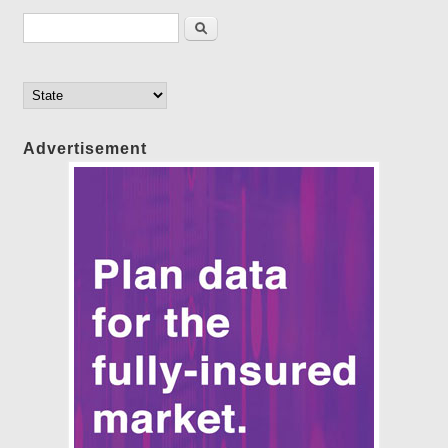
Search form
Search
Advertisement