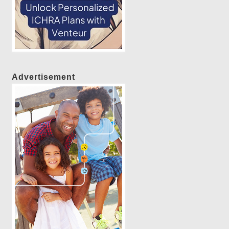
Advertisement