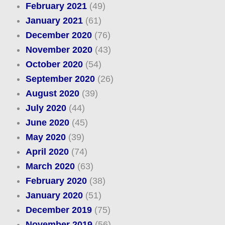
February 2021
(49)
January 2021
(61)
December 2020
(76)
November 2020
(43)
October 2020
(54)
September 2020
(26)
August 2020
(39)
July 2020
(44)
June 2020
(45)
May 2020
(39)
April 2020
(74)
March 2020
(63)
February 2020
(38)
January 2020
(51)
December 2019
(75)
November 2019
(56)