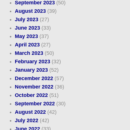
September 2023
(50)
August 2023
(39)
July 2023
(27)
June 2023
(33)
May 2023
(37)
April 2023
(27)
March 2023
(50)
February 2023
(32)
January 2023
(52)
December 2022
(57)
November 2022
(36)
October 2022
(51)
September 2022
(30)
August 2022
(42)
July 2022
(42)
June 2022
(33)