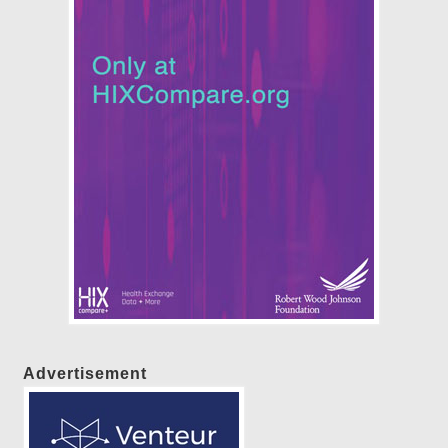
Advertisement