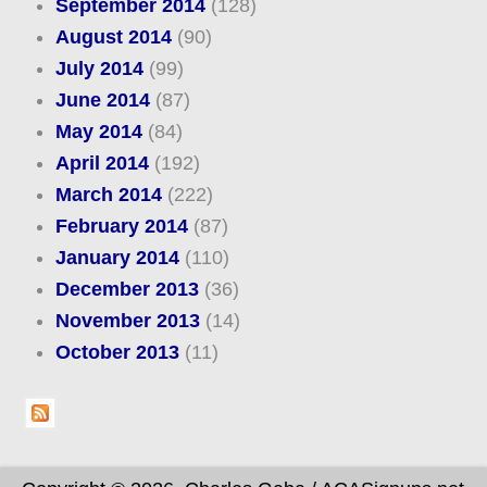
September 2014
(128)
August 2014
(90)
July 2014
(99)
June 2014
(87)
May 2014
(84)
April 2014
(192)
March 2014
(222)
February 2014
(87)
January 2014
(110)
December 2013
(36)
November 2013
(14)
October 2013
(11)