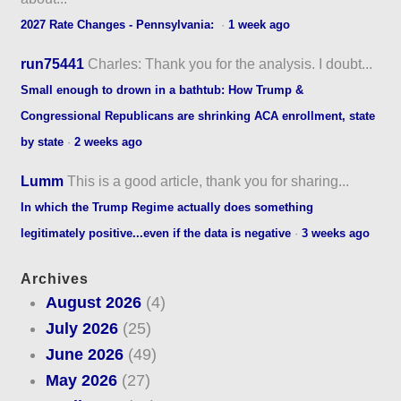
2027 Rate Changes - Pennsylvania:
·
1 week ago
run75441
Charles: Thank you for the analysis. I doubt...
Small enough to drown in a bathtub: How Trump &
Congressional Republicans are shrinking ACA enrollment, state
by state
·
2 weeks ago
Lumm
This is a good article, thank you for sharing...
In which the Trump Regime actually does something
legitimately positive...even if the data is negative
·
3 weeks ago
Archives
August 2026
(4)
July 2026
(25)
June 2026
(49)
May 2026
(27)