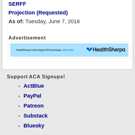
SERFF
Projection (Requested)
As of:
Tuesday, June 7, 2016
Advertisement
Support ACA Signups!
ActBlue
PayPal
Patreon
Substack
Bluesky