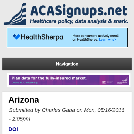
Navigation
Arizona
Submitted by Charles Gaba on Mon, 05/16/2016
- 2:05pm
DOI