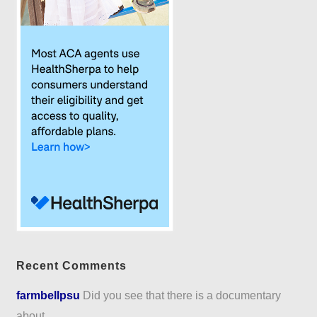
Recent Comments
farmbellpsu
Did you see that there is a documentary
about...