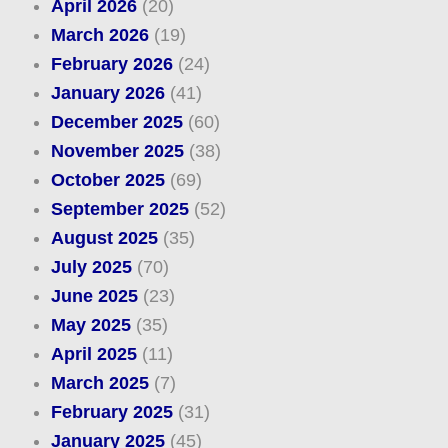
April 2026
(20)
March 2026
(19)
February 2026
(24)
January 2026
(41)
December 2025
(60)
November 2025
(38)
October 2025
(69)
September 2025
(52)
August 2025
(35)
July 2025
(70)
June 2025
(23)
May 2025
(35)
April 2025
(11)
March 2025
(7)
February 2025
(31)
January 2025
(45)