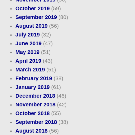
October 2019
(59)
September 2019
(80)
August 2019
(56)
July 2019
(32)
June 2019
(47)
May 2019
(51)
April 2019
(43)
March 2019
(51)
February 2019
(38)
January 2019
(61)
December 2018
(46)
November 2018
(42)
October 2018
(55)
September 2018
(38)
August 2018
(56)