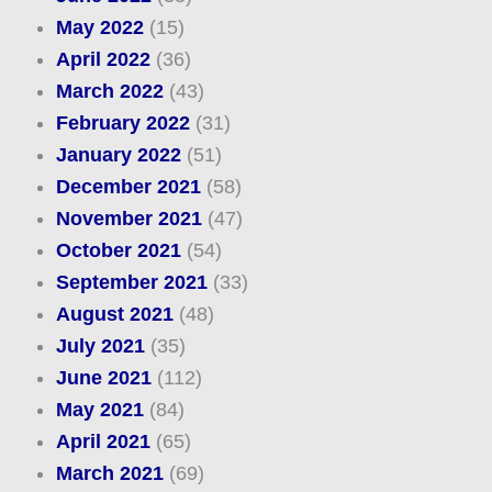
May 2022
(15)
April 2022
(36)
March 2022
(43)
February 2022
(31)
January 2022
(51)
December 2021
(58)
November 2021
(47)
October 2021
(54)
September 2021
(33)
August 2021
(48)
July 2021
(35)
June 2021
(112)
May 2021
(84)
April 2021
(65)
March 2021
(69)