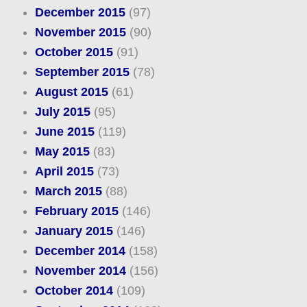
December 2015
(97)
November 2015
(90)
October 2015
(91)
September 2015
(78)
August 2015
(61)
July 2015
(95)
June 2015
(119)
May 2015
(83)
April 2015
(73)
March 2015
(88)
February 2015
(146)
January 2015
(146)
December 2014
(158)
November 2014
(156)
October 2014
(109)