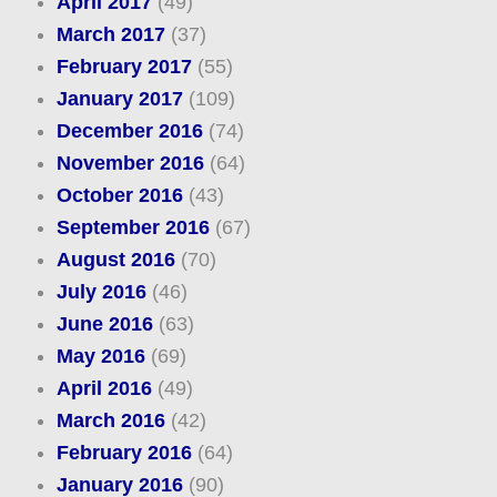
April 2017
(49)
March 2017
(37)
February 2017
(55)
January 2017
(109)
December 2016
(74)
November 2016
(64)
October 2016
(43)
September 2016
(67)
August 2016
(70)
July 2016
(46)
June 2016
(63)
May 2016
(69)
April 2016
(49)
March 2016
(42)
February 2016
(64)
January 2016
(90)