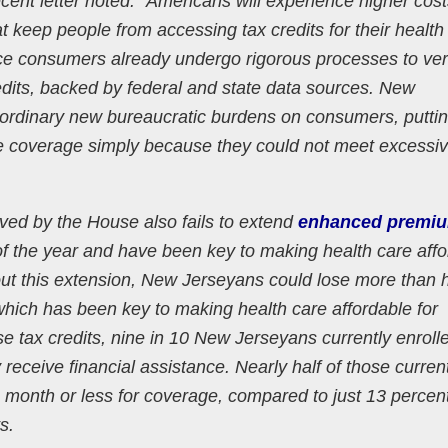
ecent letter noted: “Americans will experience higher cos
t keep people from accessing tax credits for their health
ace consumers already undergo rigorous processes to ver
credits, backed by federal and state data sources. New
ordinary new bureaucratic burdens on consumers, putti
able coverage simply because they could not meet excessi
ved by the House also fails to extend
enhanced premiu
 of the year and have been key to making health care aff
hout this extension, New Jerseyans could lose more than h
, which has been key to making health care affordable for
se tax credits, nine in 10 New Jerseyans currently enroll
ceive financial assistance. Nearly half of those current
a month or less for coverage, compared to just 13 percen
ts.