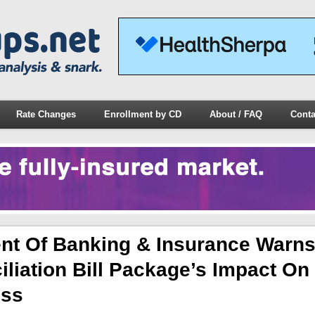
Rate Changes
Enrollment by CD
About / FAQ
Conta
nt Of Banking & Insurance Warns
liation Bill Package’s Impact On
ess