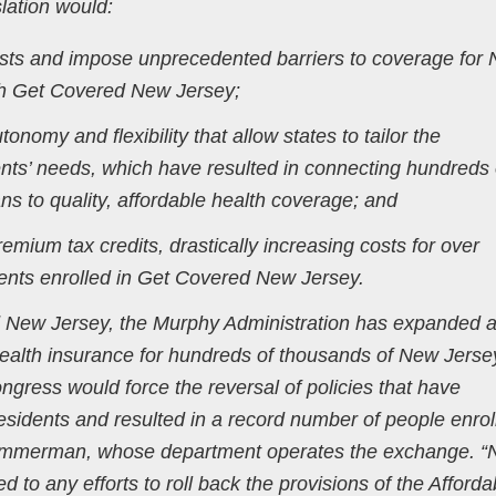
lation would:
sts and impose unprecedented barriers to coverage for
gh Get Covered New Jersey;
onomy and flexibility that allow states to tailor the
ents’ needs, which have resulted in connecting hundreds 
s to quality, affordable health coverage; and
emium tax credits, drastically increasing costs for over
nts enrolled in Get Covered New Jersey.
d New Jersey, the Murphy Administration has expanded 
 health insurance for hundreds of thousands of New Jerse
ress would force the reversal of policies that have
esidents and resulted in a record number of people enrol
immerman, whose department operates the exchange. 
to any efforts to roll back the provisions of the Afforda