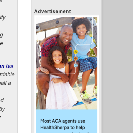
ts
Advertisement
ify
ng
ve
m tax
ordable
alf a
ed
ly
t