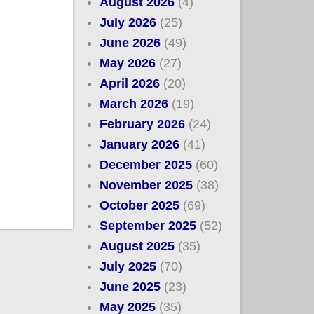
August 2026
(4)
July 2026
(25)
June 2026
(49)
May 2026
(27)
April 2026
(20)
March 2026
(19)
February 2026
(24)
January 2026
(41)
December 2025
(60)
November 2025
(38)
October 2025
(69)
September 2025
(52)
August 2025
(35)
July 2025
(70)
June 2025
(23)
May 2025
(35)