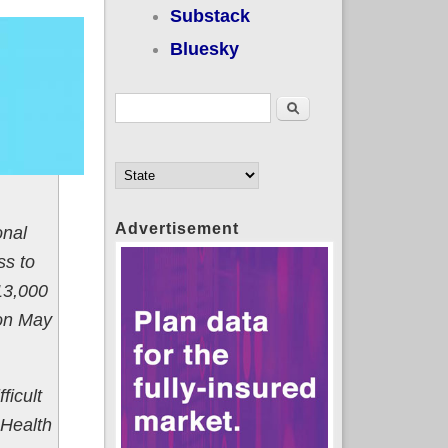
Substack
Bluesky
Search form
Search
Advertisement
onal
ss to
513,000
 on May
ficult
 Health