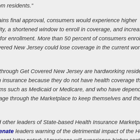
om residents.”
 gains final approval, consumers would experience higher
ility, a shortened window to enroll in coverage, and incre
for enrollment. More than 50 percent of consumers enrol
ered New Jersey could lose coverage in the current wor
through Get Covered New Jersey are hardworking resid
h insurance because they do not have health coverage t
rams such as Medicaid or Medicare, and who have depen
rage through the Marketplace to keep themselves and the
ther leaders of State-based Health Insurance Marketp
enate
leaders warning of the detrimental impact of the 