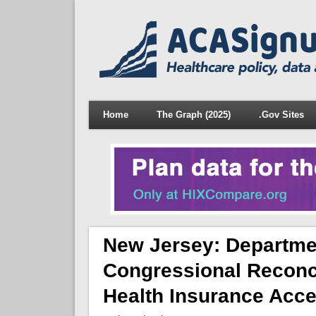
Home
The Graph (2025)
.Gov Sites
New Jersey: Departme
Congressional Reconci
Health Insurance Acc