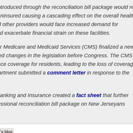
troduced through the reconciliation bill package would re
nsured causing a cascading effect on the overall healt
nd other providers would face increased demand for
xacerbate financial strain on these facilities.
r Medicare and Medicaid Services (CMS) finalized a new
ed changes in the legislation before Congress. The CMS
ace coverage for residents, leading to the loss of coverag
partment submitted a
comment letter
in response to the
anking and Insurance created a
fact sheet
that further
essional reconciliation bill package on New Jerseyans
's blog