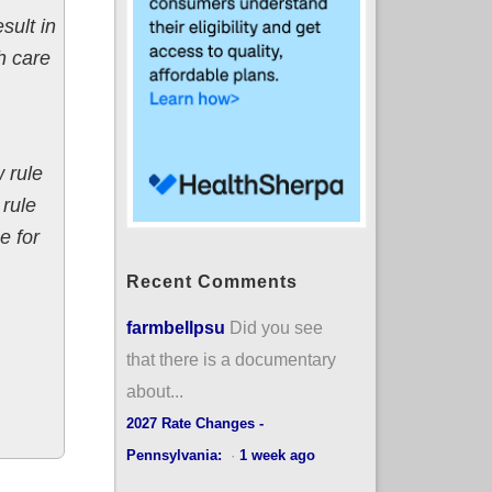
sult in
h care
 rule
 rule
e for
Recent Comments
farmbellpsu
Did you see
that there is a documentary
about...
2027 Rate Changes -
Pennsylvania:
·
1 week ago