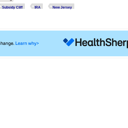
Subsidy Cliff
IRA
New Jersey