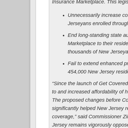
Insurance Marketplace. This legis
Unnecessarily increase co
Jerseyans enrolled throu
End long-standing state aut
Marketplace to their resid
thousands of New Jerseyan
Fail to extend enhanced pr
454,000 New Jersey reside
“Since the launch of Get Covere
to and increased affordability of
The proposed changes before Cong
significantly helped New Jersey r
coverage,” said Commissioner Z
Jersey remains vigorously opposed 