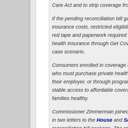
Care Act and to strip coverage fr
If the pending reconciliation bill
insurance costs, restricted eligib
red tape and paperwork required 
health insurance through Get Cov
case scenario.
Consumers enrolled in coverage 
who must purchase private healt
their employer, or through prog
stable access to affordable cove
families healthy.
Commissioner Zimmerman joined o
in two letters to the
House
and
S