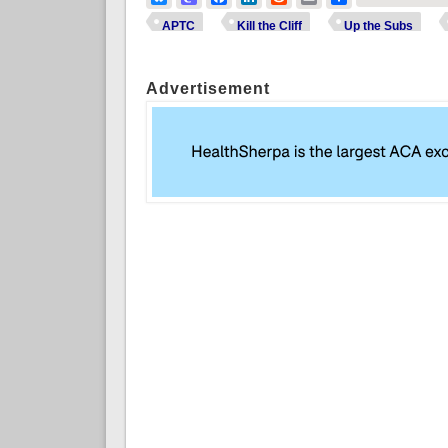
APTC
Kill the Cliff
Up the Subs
Advertisement