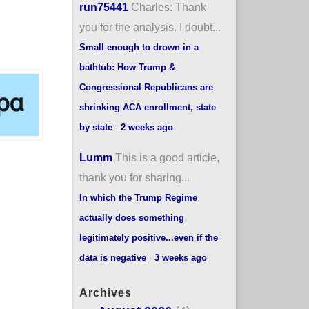
run75441
Charles: Thank
you for the analysis. I doubt...
Small enough to drown in a
bathtub: How Trump &
Congressional Republicans are
shrinking ACA enrollment, state
by state
·
2 weeks ago
Lumm
This is a good article,
thank you for sharing...
In which the Trump Regime
actually does something
legitimately positive...even if the
data is negative
·
3 weeks ago
Archives