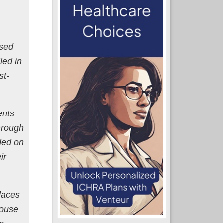
ased
led in
st-
ents
hrough
ded on
ir
laces
House