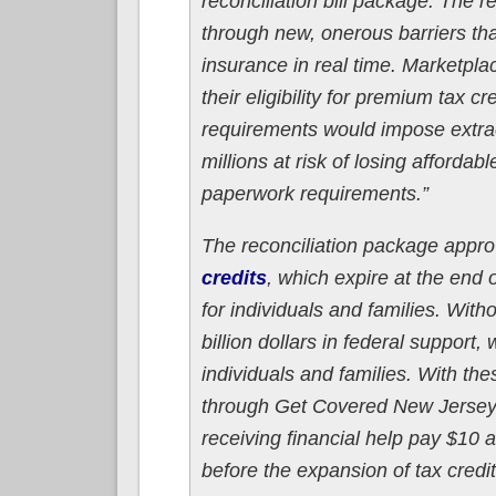
reconciliation bill package. The r
through new, onerous barriers tha
insurance in real time. Marketpl
their eligibility for premium tax 
requirements would impose extra
millions at risk of losing afford
paperwork requirements.”
The reconciliation package appro
credits
, which expire at the end
for individuals and families. Wit
billion dollars in federal support
individuals and families. With the
through Get Covered New Jersey re
receiving financial help pay $10 
before the expansion of tax credi