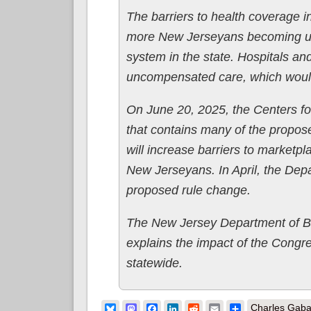
The barriers to health coverage in
more New Jerseyans becoming uni
system in the state. Hospitals a
uncompensated care, which would e
On June 20, 2025, the Centers fo
that contains many of the propos
will increase barriers to marketpl
New Jerseyans. In April, the De
proposed rule change.
The New Jersey Department of B
explains the impact of the Congr
statewide.
Bluesky
Mastodon
Facebook
LinkedIn
Reddit
Email
Share
Charles Gaba