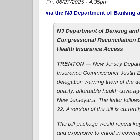
Fri, 06/27/2025 - 4:35pm
via the NJ Department of Banking 
NJ Department of Banking and
Congressional Reconciliation B
Health Insurance Access
TRENTON — New Jersey Departm
Insurance Commissioner Justin
delegation warning them of the de
quality, affordable health covera
New Jerseyans. The letter follow
22. A version of the bill is curre
The bill package would repeal key 
and expensive to enroll in cover