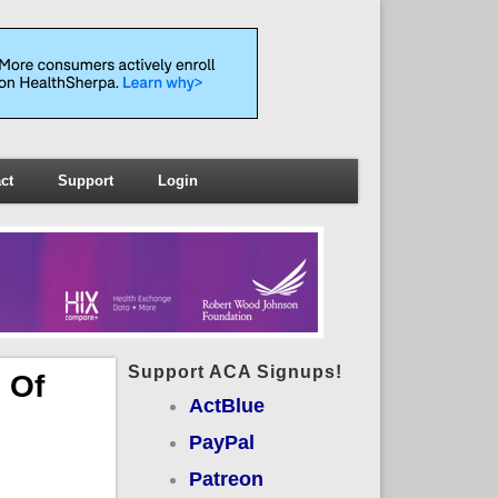
ct
Support
Login
Support ACA Signups!
 Of
ActBlue
PayPal
Patreon