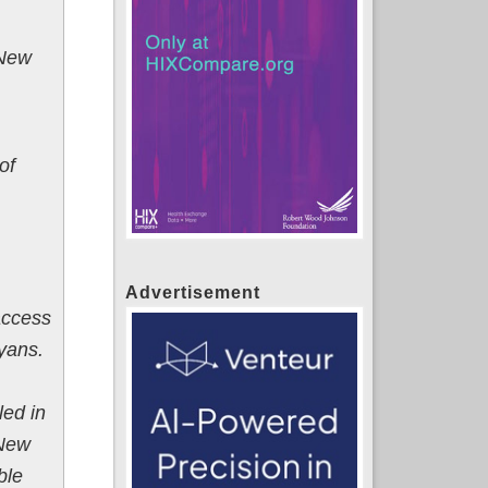
 New
of
Advertisement
access
yans.
led in
“New
ble