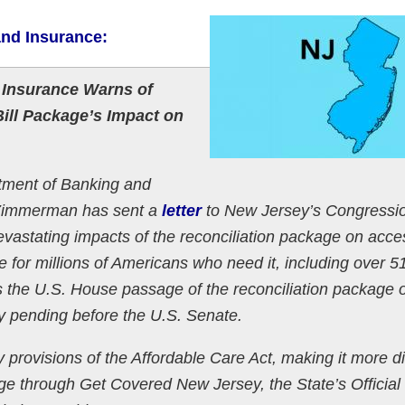
and Insurance:
 Insurance Warns of
ill Package’s Impact on
ent of Banking and
 Zimmerman has sent a
letter
to New Jersey’s Congressi
vastating impacts of the reconciliation package on acce
ge for millions of Americans who need it, including over 
s the U.S. House passage of the reconciliation package
ntly pending before the U.S. Senate.
provisions of the Affordable Care Act, making it more dif
age through Get Covered New Jersey, the State’s Official