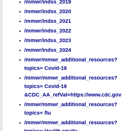
/mmwr/indss_2019
/mmwr/indss_2020
/mmwr/indss_2021
/mmwr/indss_2022
/mmwr/indss_2023
/mmwr/indss_2024
/mmwr/mmwr_additional_resources?
topics= Covid-19
/mmwr/mmwr_additional_resources?
topics= Covid-19
&CDC_AA_refVal=https://www.cdc.gov
/mmwr/mmwr_additional_resources?
topics= flu
/mmwr/mmwr_additional_resources?