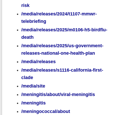
risk
/media/releases/2024/t1107-mmwr-
telebriefing
/media/releases/2025/m0106-h5-birdflu-
death
/media/releases/2025/us-government-
releases-national-one-health-plan
/media/releases
/media/releases/s1116-california-first-
clade
/media/site
/meningitis/about/viral-meningitis
/meningitis
/meningococcal/about