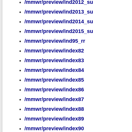
/mmwr/preview/ind2012_su
/mmwr/preview/ind2013_su
/mmwr/preview/ind2014_su
/mmwr/preview/ind2015_su
/mmwr/preview/ind95_rr
/mmwr/preview/index82
/mmwr/preview/index83
/mmwr/preview/index84
/mmwr/preview/index85
/mmwr/preview/index86
/mmwr/preview/index87
/mmwr/preview/index88
/mmwr/preview/index89
/mmwr/preview/index90