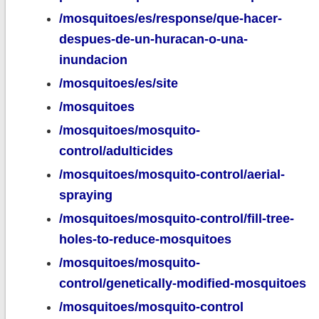
/mosquitoes/es/response/que-hacer-
despues-de-un-huracan-o-una-
inundacion
/mosquitoes/es/site
/mosquitoes
/mosquitoes/mosquito-
control/adulticides
/mosquitoes/mosquito-control/aerial-
spraying
/mosquitoes/mosquito-control/fill-tree-
holes-to-reduce-mosquitoes
/mosquitoes/mosquito-
control/genetically-modified-mosquitoes
/mosquitoes/mosquito-control