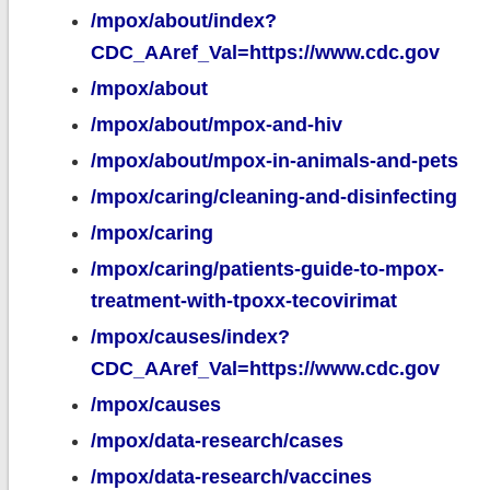
/mpox/about/index?
CDC_AAref_Val=https://www.cdc.gov
/mpox/about
/mpox/about/mpox-and-hiv
/mpox/about/mpox-in-animals-and-pets
/mpox/caring/cleaning-and-disinfecting
/mpox/caring
/mpox/caring/patients-guide-to-mpox-
treatment-with-tpoxx-tecovirimat
/mpox/causes/index?
CDC_AAref_Val=https://www.cdc.gov
/mpox/causes
/mpox/data-research/cases
/mpox/data-research/vaccines