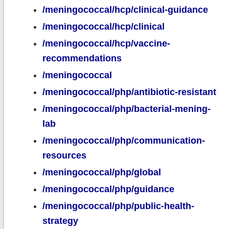
/meningococcal/hcp/clinical-guidance
/meningococcal/hcp/clinical
/meningococcal/hcp/vaccine-
recommendations
/meningococcal
/meningococcal/php/antibiotic-resistant
/meningococcal/php/bacterial-mening-
lab
/meningococcal/php/communication-
resources
/meningococcal/php/global
/meningococcal/php/guidance
/meningococcal/php/public-health-
strategy