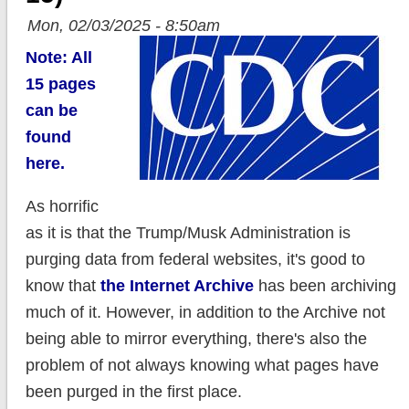
Mon, 02/03/2025 - 8:50am
Note: All
15 pages
can be
found
here.
As horrific
as it is that the Trump/Musk Administration is
purging data from federal websites, it's good to
know that
the Internet Archive
has been archiving
much of it. However, in addition to the Archive not
being able to mirror everything, there's also the
problem of not always knowing what pages have
been purged in the first place.