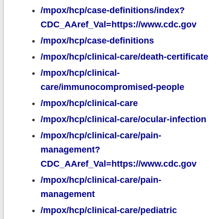
/mpox/hcp/case-definitions/index?
CDC_AAref_Val=https://www.cdc.gov
/mpox/hcp/case-definitions
/mpox/hcp/clinical-care/death-certificate
/mpox/hcp/clinical-
care/immunocompromised-people
/mpox/hcp/clinical-care
/mpox/hcp/clinical-care/ocular-infection
/mpox/hcp/clinical-care/pain-
management?
CDC_AAref_Val=https://www.cdc.gov
/mpox/hcp/clinical-care/pain-
management
/mpox/hcp/clinical-care/pediatric