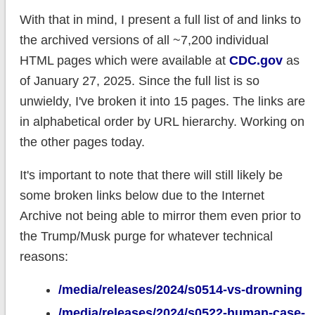
With that in mind, I present a full list of and links to
the archived versions of all ~7,200 individual
HTML pages which were available at
CDC.gov
as
of January 27, 2025. Since the full list is so
unwieldy, I've broken it into 15 pages. The links are
in alphabetical order by URL hierarchy. Working on
the other pages today.
It's important to note that there will still likely be
some broken links below due to the Internet
Archive not being able to mirror them even prior to
the Trump/Musk purge for whatever technical
reasons:
/media/releases/2024/s0514-vs-drowning
/media/releases/2024/s0522-human-case-