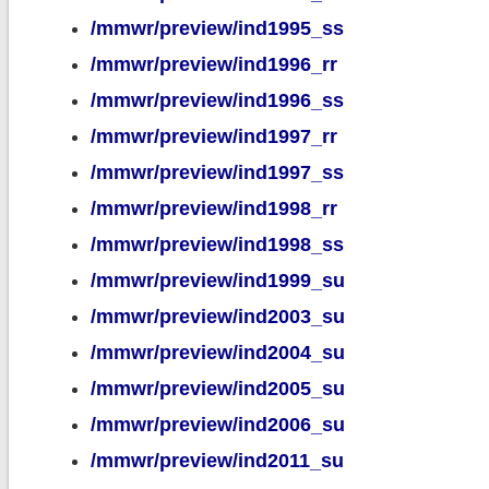
/mmwr/preview/ind1995_ss
/mmwr/preview/ind1996_rr
/mmwr/preview/ind1996_ss
/mmwr/preview/ind1997_rr
/mmwr/preview/ind1997_ss
/mmwr/preview/ind1998_rr
/mmwr/preview/ind1998_ss
/mmwr/preview/ind1999_su
/mmwr/preview/ind2003_su
/mmwr/preview/ind2004_su
/mmwr/preview/ind2005_su
/mmwr/preview/ind2006_su
/mmwr/preview/ind2011_su