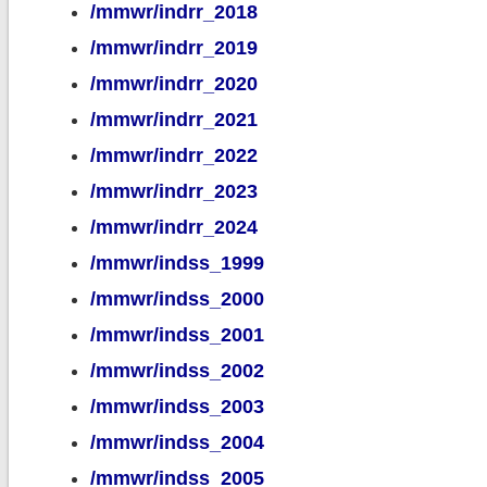
/mmwr/indrr_2018
/mmwr/indrr_2019
/mmwr/indrr_2020
/mmwr/indrr_2021
/mmwr/indrr_2022
/mmwr/indrr_2023
/mmwr/indrr_2024
/mmwr/indss_1999
/mmwr/indss_2000
/mmwr/indss_2001
/mmwr/indss_2002
/mmwr/indss_2003
/mmwr/indss_2004
/mmwr/indss_2005