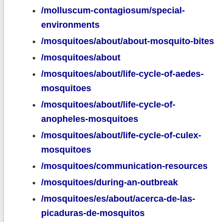
/molluscum-contagiosum/special-
environments
/mosquitoes/about/about-mosquito-bites
/mosquitoes/about
/mosquitoes/about/life-cycle-of-aedes-
mosquitoes
/mosquitoes/about/life-cycle-of-
anopheles-mosquitoes
/mosquitoes/about/life-cycle-of-culex-
mosquitoes
/mosquitoes/communication-resources
/mosquitoes/during-an-outbreak
/mosquitoes/es/about/acerca-de-las-
picaduras-de-mosquitos