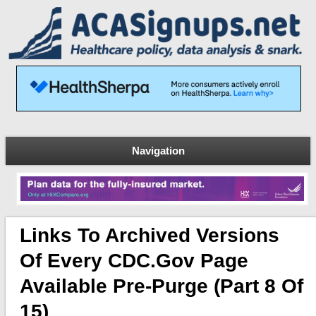
Navigation
Links To Archived Versions
Of Every CDC.gov Page
Available Pre-Purge (Part 8 Of
15)