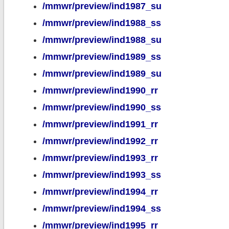
/mmwr/preview/ind1987_su
/mmwr/preview/ind1988_ss
/mmwr/preview/ind1988_su
/mmwr/preview/ind1989_ss
/mmwr/preview/ind1989_su
/mmwr/preview/ind1990_rr
/mmwr/preview/ind1990_ss
/mmwr/preview/ind1991_rr
/mmwr/preview/ind1992_rr
/mmwr/preview/ind1993_rr
/mmwr/preview/ind1993_ss
/mmwr/preview/ind1994_rr
/mmwr/preview/ind1994_ss
/mmwr/preview/ind1995_rr