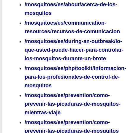
/mosquitoes/es/about/acerca-de-los-
mosquitos
/mosquitoes/es/communication-
resources/recursos-de-comunicacion
/mosquitoes/es/during-an-outbreak/lo-
que-usted-puede-hacer-para-controlar-
los-mosquitos-durante-un-brote
/mosquitoes/es/php/toolkit/informacion-
para-los-profesionales-de-control-de-
mosquitos
/mosquitoes/es/prevention/como-
prevenir-las-picaduras-de-mosquitos-
mientras-viaje
/mosquitoes/es/prevention/como-
prevenir-las-picaduras-de-mosquitos