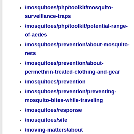
/mosquitoes/php/toolkit/mosquito-
surveillance-traps
/mosquitoes/php/toolkit/potential-range-
of-aedes
/mosquitoes/prevention/about-mosquito-
nets
/mosquitoes/prevention/about-
permethrin-treated-clothing-and-gear
/mosquitoes/prevention
/mosquitoes/prevention/preventing-
mosquito-bites-while-traveling
/mosquitoes/response
/mosquitoes/site
/moving-matters/about