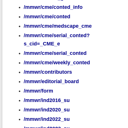
/mmwr/cme/conted_info
/mmwr/cme/conted
/mmwr/cme/medscape_cme
/mmwr/cme/serial_conted?
s_cid=_CME_e
/mmwr/cme/serial_conted
/mmwr/cme/weekly_conted
/mmwr/contributors
/mmwr/editorial_board
/mmwr/form
/mmwr/ind2016_su
/mmwr/ind2020_su
/mmwr/ind2022_su