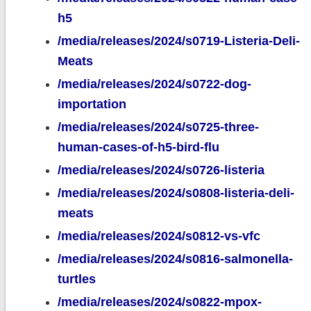
h5
/media/releases/2024/s0719-Listeria-Deli-
Meats
/media/releases/2024/s0722-dog-
importation
/media/releases/2024/s0725-three-
human-cases-of-h5-bird-flu
/media/releases/2024/s0726-listeria
/media/releases/2024/s0808-listeria-deli-
meats
/media/releases/2024/s0812-vs-vfc
/media/releases/2024/s0816-salmonella-
turtles
/media/releases/2024/s0822-mpox-