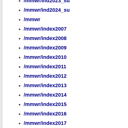
/mmwr/ind2023_su
/mmwr/ind2024_su
/mmwr
/mmwr/index2007
/mmwr/index2008
/mmwr/index2009
/mmwr/index2010
/mmwr/index2011
/mmwr/index2012
/mmwr/index2013
/mmwr/index2014
/mmwr/index2015
/mmwr/index2016
/mmwr/index2017