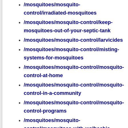
/mosquitoes/mosquito-
control/irradiated-mosquitoes
/mosquitoes/mosquito-control/keep-
mosquitoes-out-of-your-septic-tank
/mosquitoes/mosquito-control/larvicides
/mosquitoes/mosquito-control/misting-
systems-for-mosquitoes
/mosquitoes/mosquito-control/mosquito-
control-at-home
/mosquitoes/mosquito-control/mosquito-
control-in-a-community
/mosquitoes/mosquito-control/mosquito-
control-programs
/mosquitoes/mosquito-