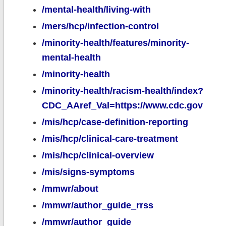
/mental-health/living-with
/mers/hcp/infection-control
/minority-health/features/minority-
mental-health
/minority-health
/minority-health/racism-health/index?
CDC_AAref_Val=https://www.cdc.gov
/mis/hcp/case-definition-reporting
/mis/hcp/clinical-care-treatment
/mis/hcp/clinical-overview
/mis/signs-symptoms
/mmwr/about
/mmwr/author_guide_rrss
/mmwr/author_guide