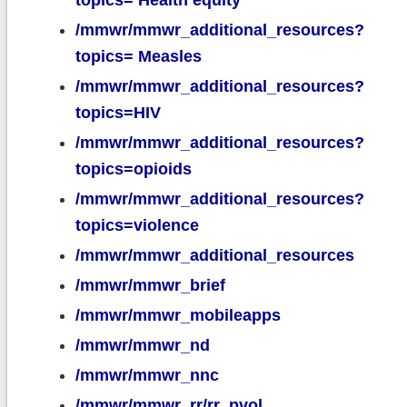
topics= Health equity
/mmwr/mmwr_additional_resources?
topics= Measles
/mmwr/mmwr_additional_resources?
topics=HIV
/mmwr/mmwr_additional_resources?
topics=opioids
/mmwr/mmwr_additional_resources?
topics=violence
/mmwr/mmwr_additional_resources
/mmwr/mmwr_brief
/mmwr/mmwr_mobileapps
/mmwr/mmwr_nd
/mmwr/mmwr_nnc
/mmwr/mmwr_rr/rr_pvol