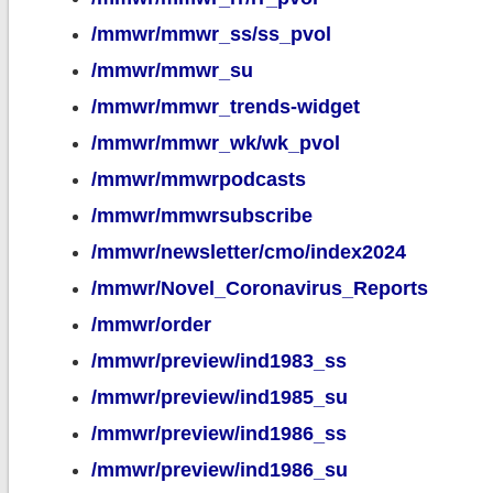
/mmwr/mmwr_ss/ss_pvol
/mmwr/mmwr_su
/mmwr/mmwr_trends-widget
/mmwr/mmwr_wk/wk_pvol
/mmwr/mmwrpodcasts
/mmwr/mmwrsubscribe
/mmwr/newsletter/cmo/index2024
/mmwr/Novel_Coronavirus_Reports
/mmwr/order
/mmwr/preview/ind1983_ss
/mmwr/preview/ind1985_su
/mmwr/preview/ind1986_ss
/mmwr/preview/ind1986_su