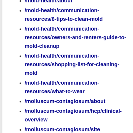
/mold-health/about
/mold-health/communication-
resources/8-tips-to-clean-mold
/mold-health/communication-
resources/owners-and-renters-guide-to-
mold-cleanup
/mold-health/communication-
resources/shopping-list-for-cleaning-
mold
/mold-health/communication-
resources/what-to-wear
/molluscum-contagiosum/about
/molluscum-contagiosum/hcp/clinical-
overview
/molluscum-contagiosum/site