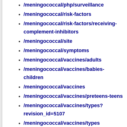
/meningococcal/php/surveillance
/meningococcal/risk-factors
/meningococcal/risk-factors/receiving-
complement-inhibitors
/meningococcal/site
/meningococcal/symptoms
/meningococcal/vaccines/adults
/meningococcal/vaccines/babies-
children
/meningococcal/vaccines
/meningococcal/vaccines/preteens-teens
/meningococcal/vaccines/types?
revision_id=5107
/meningococcal/vaccines/types