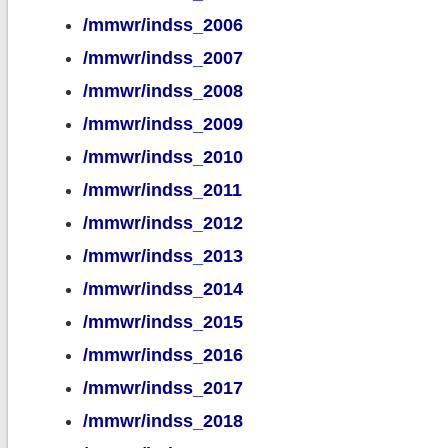
/mmwr/indss_2006
/mmwr/indss_2007
/mmwr/indss_2008
/mmwr/indss_2009
/mmwr/indss_2010
/mmwr/indss_2011
/mmwr/indss_2012
/mmwr/indss_2013
/mmwr/indss_2014
/mmwr/indss_2015
/mmwr/indss_2016
/mmwr/indss_2017
/mmwr/indss_2018