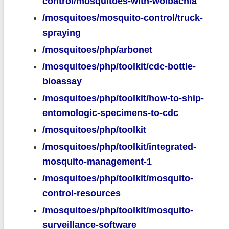
control/mosquitoes-with-wolbachia
/mosquitoes/mosquito-control/truck-
spraying
/mosquitoes/php/arbonet
/mosquitoes/php/toolkit/cdc-bottle-
bioassay
/mosquitoes/php/toolkit/how-to-ship-
entomologic-specimens-to-cdc
/mosquitoes/php/toolkit
/mosquitoes/php/toolkit/integrated-
mosquito-management-1
/mosquitoes/php/toolkit/mosquito-
control-resources
/mosquitoes/php/toolkit/mosquito-
surveillance-software