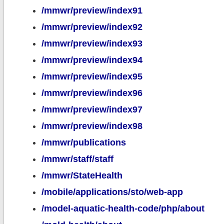
/mmwr/preview/index91
/mmwr/preview/index92
/mmwr/preview/index93
/mmwr/preview/index94
/mmwr/preview/index95
/mmwr/preview/index96
/mmwr/preview/index97
/mmwr/preview/index98
/mmwr/publications
/mmwr/staff/staff
/mmwr/StateHealth
/mobile/applications/sto/web-app
/model-aquatic-health-code/php/about