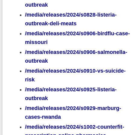
outbreak
/media/releases/2024/s0828-listeria-
outbreak-deli-meats
/media/releases/2024/s0906-birdflu-case-
missouri
/media/releases/2024/s0906-salmonella-
outbreak
/media/releases/2024/s0910-vs-suicide-
risk
/media/releases/2024/s0925-listeria-
outbreak
/media/releases/2024/s0929-marburg-
cases-rwanda
/media/releases/2024/s1002-counterfit-