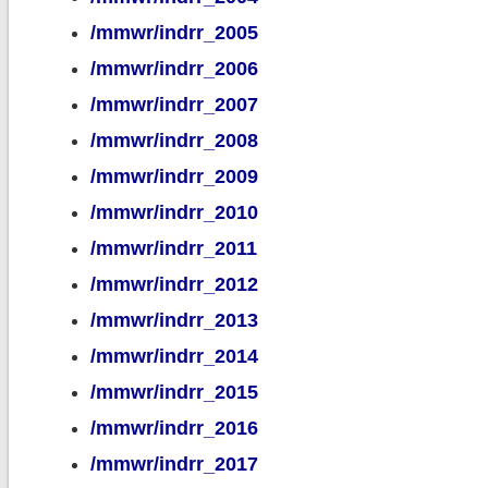
/mmwr/indrr_2005
/mmwr/indrr_2006
/mmwr/indrr_2007
/mmwr/indrr_2008
/mmwr/indrr_2009
/mmwr/indrr_2010
/mmwr/indrr_2011
/mmwr/indrr_2012
/mmwr/indrr_2013
/mmwr/indrr_2014
/mmwr/indrr_2015
/mmwr/indrr_2016
/mmwr/indrr_2017