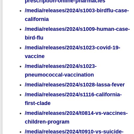
prescription-online-pharmacies
/media/releases/2024/s1003-birdflu-case-
california
/media/releases/2024/s1009-human-case-
bird-flu
/media/releases/2024/s1023-covid-19-
vaccine
/media/releases/2024/s1023-
pneumococcal-vaccination
/media/releases/2024/s1028-lassa-fever
/media/releases/2024/s1116-california-
first-clade
/media/releases/2024/t0814-vs-vaccines-
children-program
/media/releases/2024/t0910-vs-suicide-