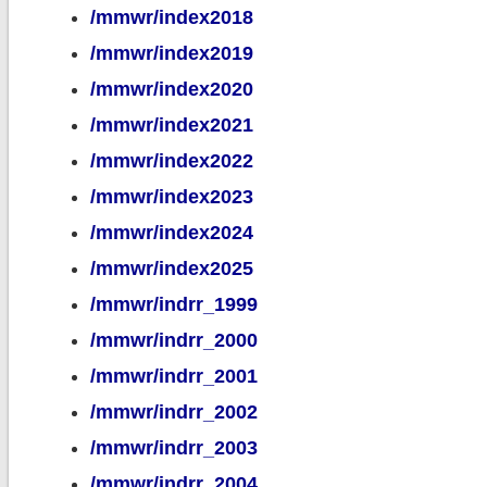
/mmwr/index2018
/mmwr/index2019
/mmwr/index2020
/mmwr/index2021
/mmwr/index2022
/mmwr/index2023
/mmwr/index2024
/mmwr/index2025
/mmwr/indrr_1999
/mmwr/indrr_2000
/mmwr/indrr_2001
/mmwr/indrr_2002
/mmwr/indrr_2003
/mmwr/indrr_2004