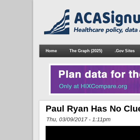
Home
The Graph (2025)
.Gov Sites
Paul Ryan Has No Clu
Thu, 03/09/2017 - 1:11pm