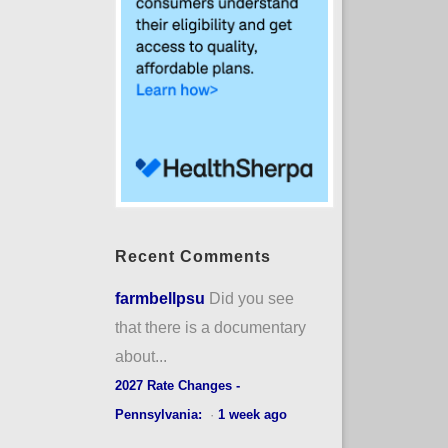
Recent Comments
farmbellpsu
Did you see
that there is a documentary
about...
2027 Rate Changes -
Pennsylvania:
·
1 week ago