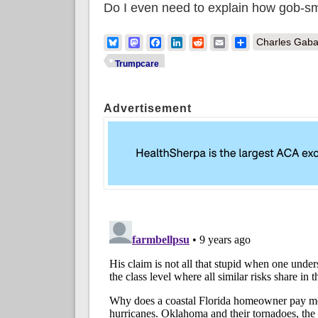
Do I even need to explain how gob-sm
Bluesky
Mastodon
Facebook
LinkedIn
Reddit
Email
Share
Charles Gaba
Trumpcare
Advertisement