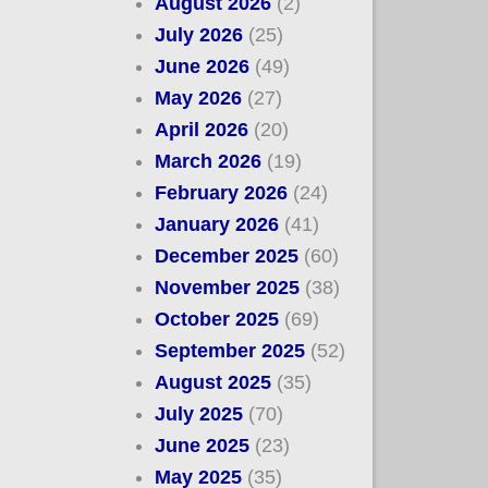
August 2026
(2)
July 2026
(25)
June 2026
(49)
May 2026
(27)
April 2026
(20)
March 2026
(19)
February 2026
(24)
January 2026
(41)
December 2025
(60)
November 2025
(38)
October 2025
(69)
September 2025
(52)
August 2025
(35)
July 2025
(70)
June 2025
(23)
May 2025
(35)