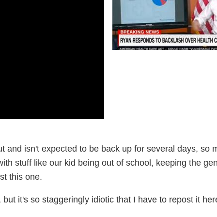
ut and isn't expected to be back up for several days, so 
with stuff like our kid being out of school, keeping the ge
st this one.
but it's so staggeringly idiotic that I have to repost it her