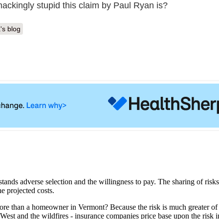
ackingly stupid this claim by Paul Ryan is?
's blog