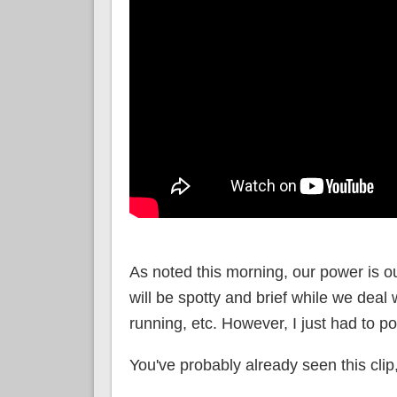
As noted this morning, our power is o
will be spotty and brief while we deal 
running, etc. However, I just had to po
You've probably already seen this clip, 