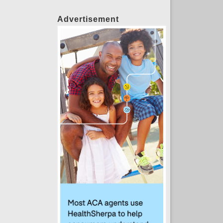
Advertisement