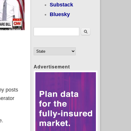
Substack
Bluesky
Search form
Search
Advertisement
my posts
nerator
e.