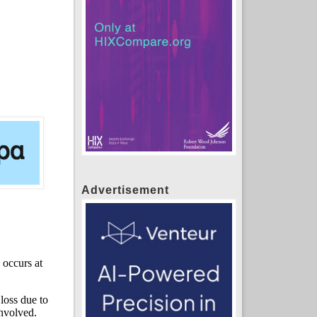
Advertisement