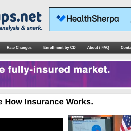
Rate Changes
Enrollment by CD
About / FAQ
Conta
e How Insurance Works.