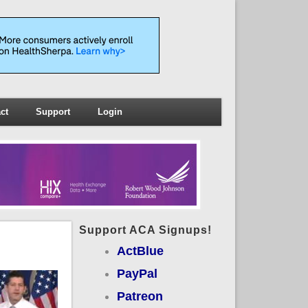
ct
Support
Login
Support ACA Signups!
ActBlue
PayPal
Patreon