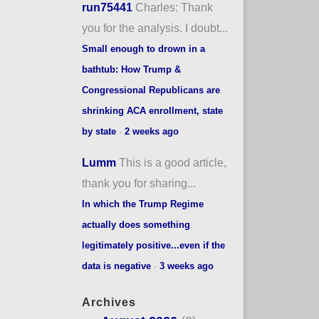
run75441
Charles: Thank
you for the analysis. I doubt...
Small enough to drown in a
bathtub: How Trump &
Congressional Republicans are
shrinking ACA enrollment, state
by state
·
2 weeks ago
Lumm
This is a good article,
thank you for sharing...
In which the Trump Regime
actually does something
legitimately positive...even if the
data is negative
·
3 weeks ago
Archives