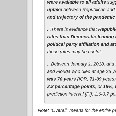
were available to all adults
sug
uptake
between Republican and 
and trajectory of the pandemic 
...There is evidence that
Republi
rates than Democratic-leaning 
political party affiliation and
these rates may be useful.
...Between January 1, 2018, and 
and Florida who died at age 25 ye
was 78 years
(IQR, 71-89 years).
2.8 percentage points
, or
15%, 
prediction interval [PI], 1.6-3.7 p
Note: "Overall" means for the entire 