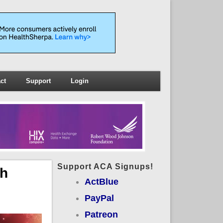
ct
Support
Login
Support ACA Signups!
ch
ActBlue
PayPal
Patreon