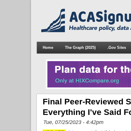
Home
The Graph (2025)
.Gov Sites
Final Peer-Reviewed S
Everything I've Said F
Tue, 07/25/2023 - 4:42pm