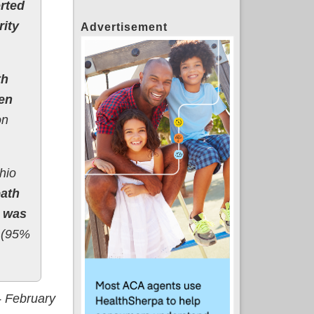
rted
rity
Advertisement
th
en
on
hio
eath
s was
s (95%
- February