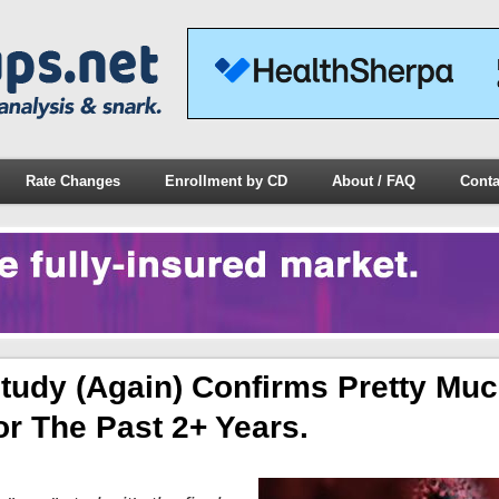
Rate Changes
Enrollment by CD
About / FAQ
Conta
tudy (again) Confirms Pretty Mu
or The Past 2+ Years.