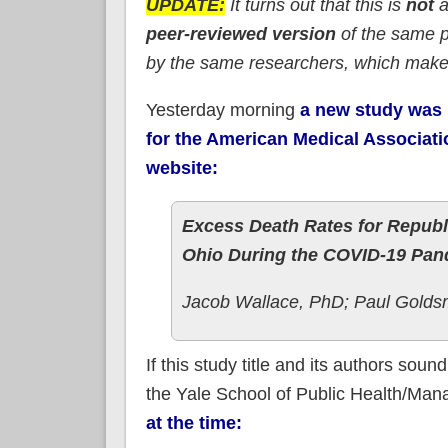
UPDATE:
It turns out that this is
not
a
peer-reviewed version
of the same pr
by the same researchers, which make
Yesterday morning
a new study was 
for the American Medical Associat
website:
Excess Death Rates for Republ
Ohio During the COVID-19 Pa
Jacob Wallace, PhD; Paul Golds
If this study title and its authors sou
the Yale School of Public Health/Manag
at the time: