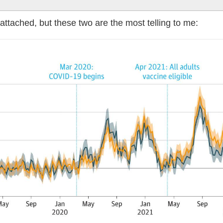
attached, but these two are the most telling to me: