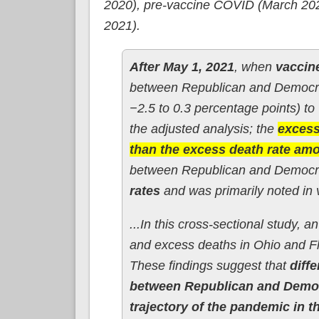
2020), pre-vaccine COVID (March 202
2021).
After May 1, 2021
, when
vaccine
between Republican and Democra
−2.5 to 0.3 percentage points) to
the adjusted analysis; the
excess
than the excess death rate am
between Republican and Democra
rates
and was primarily noted in v
...In this cross-sectional study, a
and excess deaths in Ohio and F
These findings suggest that
diff
between Republican and Democr
trajectory of the pandemic in t