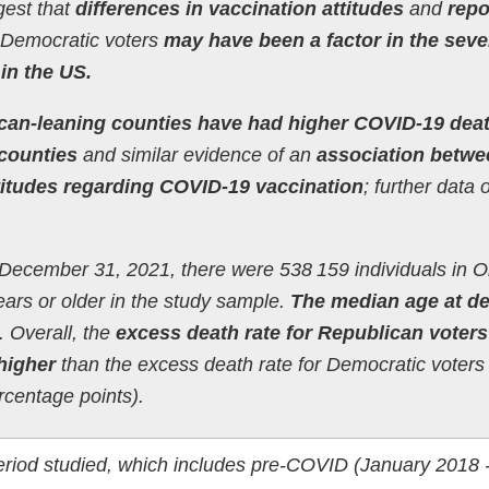
gest that
differences in vaccination attitudes
and
repo
Democratic voters
may have been a factor in the seve
in the US.
can-leaning counties have had higher COVID-19 dea
counties
and similar evidence of an
association betwe
 attitudes regarding COVID-19 vaccination
; further data 
December 31, 2021, there were 538 159 individuals in O
ars or older in the study sample.
The median age at d
 Overall, the
excess death rate for Republican voter
higher
than the excess death rate for Democratic voter
ercentage points).
period studied, which includes pre-COVID (January 2018 