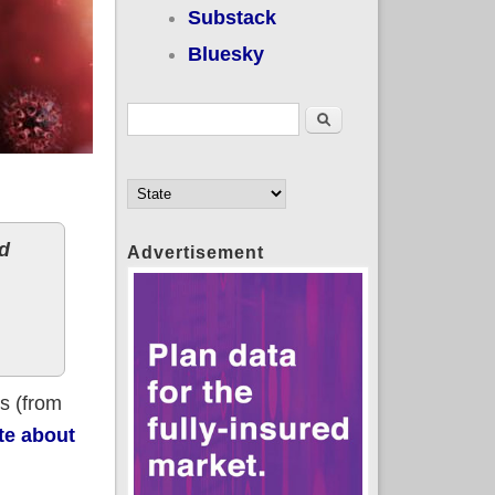
Substack
Bluesky
Search form
Search
d
Advertisement
rs (from
te about