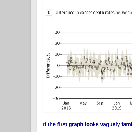
If the first graph looks vaguely famil