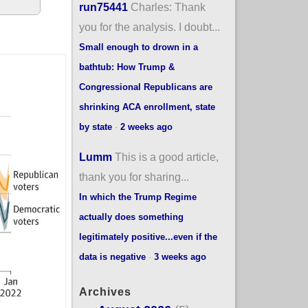
run75441
Charles: Thank
you for the analysis. I doubt...
Small enough to drown in a
bathtub: How Trump &
Congressional Republicans are
shrinking ACA enrollment, state
by state
·
2 weeks ago
Lumm
This is a good article,
thank you for sharing...
In which the Trump Regime
actually does something
legitimately positive...even if the
data is negative
·
3 weeks ago
Archives