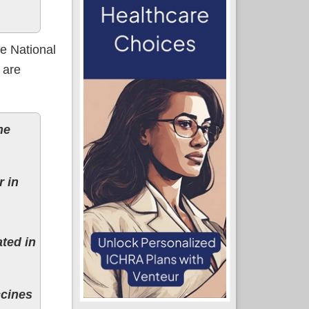
e National
 are
he
r in
ted in
ccines