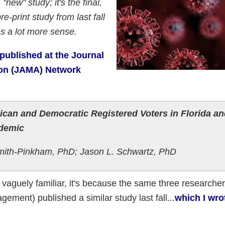
 "new" study; it's the final,
e-print study from last fall
s a lot more sense.
published at the Journal
ion (JAMA) Network
ican and Democratic Registered Voters in Florida an
ndemic
mith-Pinkham, PhD; Jason L. Schwartz, PhD
nd vaguely familiar, it's because the same three researche
ement) published a similar study last fall...
which I wro