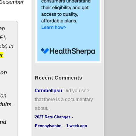
- December
ap
PI,
ts) in
er
ion
Recent Comments
farmbellpsu
Did you see
ion
that there is a documentary
dults
.
about...
2027 Rate Changes -
and
Pennsylvania:
·
1 week ago