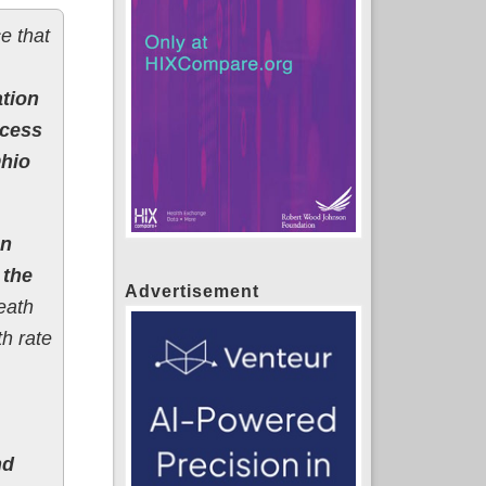
e that
ation
xcess
Ohio
en
 the
Advertisement
eath
h rate
nd