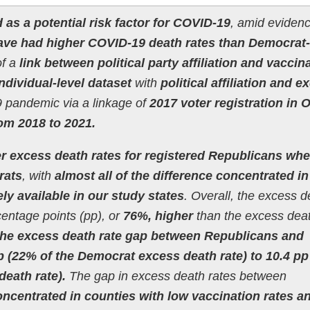
d as a potential risk factor for COVID-19
, amid evidenc
ave had higher COVID-19 death rates than Democrat-
of a
link between political party affiliation and vaccin
individual-level dataset
with
political affiliation and e
 pandemic via a linkage of
2017 voter registration in 
rom 2018 to 2021.
er excess death rates for registered Republicans wh
rats
, with
almost all of the difference concentrated in
ly available in our study states
. Overall, the excess d
centage points (pp), or
76%, higher
than the excess deat
 the excess death rate gap between Republicans and
 (22% of the Democrat excess death rate) to 10.4 pp
eath rate).
The gap in excess death rates between
oncentrated in counties with low vaccination rates a