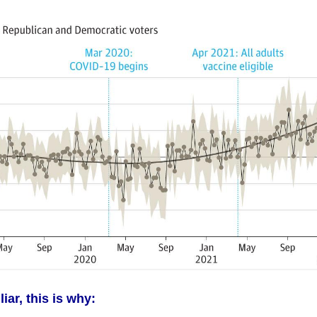
iar, this is why: