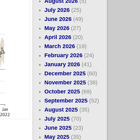
August 2026
(5)
July 2026
(25)
June 2026
(49)
May 2026
(27)
April 2026
(20)
March 2026
(19)
February 2026
(24)
January 2026
(41)
December 2025
(60)
November 2025
(38)
October 2025
(69)
September 2025
(52)
August 2025
(35)
July 2025
(70)
June 2025
(23)
May 2025
(35)