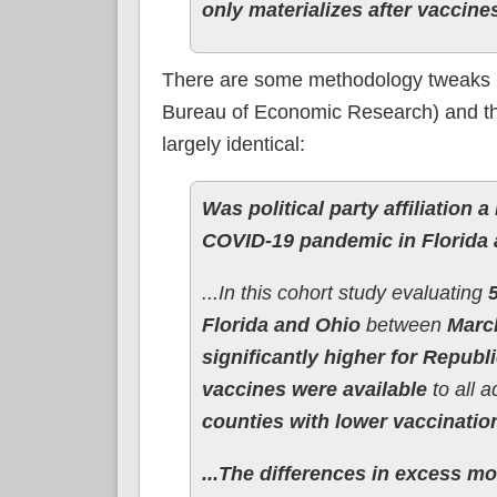
only materializes after vaccine
There are some methodology tweaks be
Bureau of Economic Research) and the
largely identical:
Was political party affiliation 
COVID-19 pandemic in Florida
...In this cohort study evaluating
Florida and Ohio
between
Marc
significantly higher for Repub
vaccines were available
to all a
counties with lower vaccinatio
...The differences in excess mor