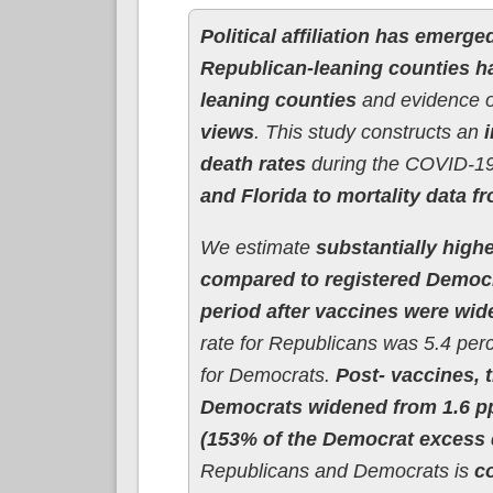
Political affiliation has emerge
Republican-leaning counties h
leaning counties
and evidence 
views
. This study constructs an
death rates
during the COVID-19
and Florida to mortality data f
We estimate
substantially high
compared to registered Democ
period after vaccines were wide
rate for Republicans was 5.4 per
for Democrats.
Post- vaccines,
Democrats widened from 1.6 pp
(153% of the Democrat excess d
Republicans and Democrats is
c