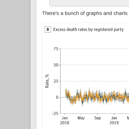
There's a bunch of graphs and charts 