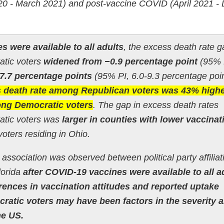
0 - March 2021) and post-vaccine COVID (April 2021 
s were available to all adults
, the excess death rate g
tic voters
widened from −0.9 percentage point
(95% 
7.7 percentage points
(95% PI, 6.0-9.3 percentage poin
 death rate among Republican voters was 43% high
ong Democratic voters
. The gap in excess death rates
tic voters was
larger in counties with lower vaccinat
oters residing in Ohio.
n association was observed between political party affiliat
lorida
after COVID-19 vaccines were available to all a
erences in vaccination attitudes and reported uptake
atic voters may have been factors in the severity 
he US.