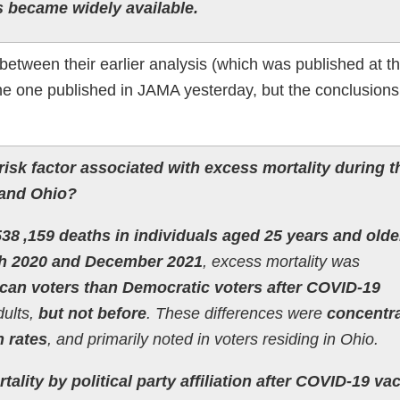
s became widely available.
tween their earlier analysis (which was published at th
 one published in JAMA yesterday, but the conclusions
a risk factor associated with excess mortality during t
 and Ohio?
538 ,159 deaths in individuals aged 25 years and olde
h 2020 and December 2021
, excess mortality was
lican voters than Democratic voters after COVID-19
dults,
but not before
. These differences were
concentra
n rates
, and primarily noted in voters residing in Ohio.
tality by political party affiliation after COVID-19 va