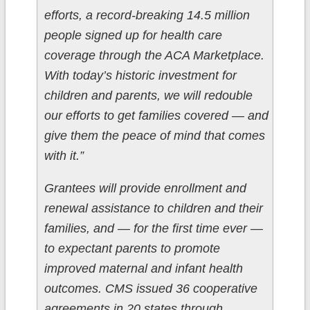
efforts, a record-breaking 14.5 million
people signed up for health care
coverage through the ACA Marketplace.
With today’s historic investment for
children and parents, we will redouble
our efforts to get families covered — and
give them the peace of mind that comes
with it.”
Grantees will provide enrollment and
renewal assistance to children and their
families, and — for the first time ever —
to expectant parents to promote
improved maternal and infant health
outcomes. CMS issued 36 cooperative
agreements in 20 states through