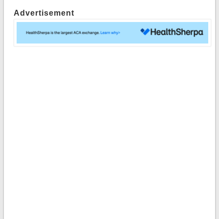
Advertisement