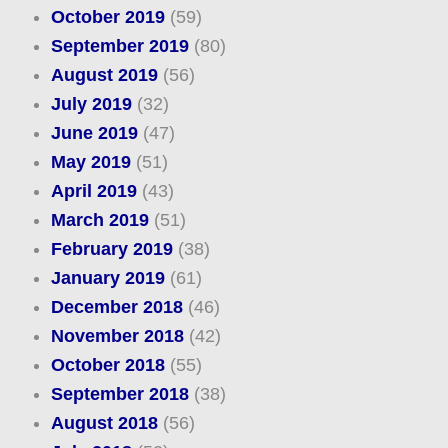
October 2019
(59)
September 2019
(80)
August 2019
(56)
July 2019
(32)
June 2019
(47)
May 2019
(51)
April 2019
(43)
March 2019
(51)
February 2019
(38)
January 2019
(61)
December 2018
(46)
November 2018
(42)
October 2018
(55)
September 2018
(38)
August 2018
(56)