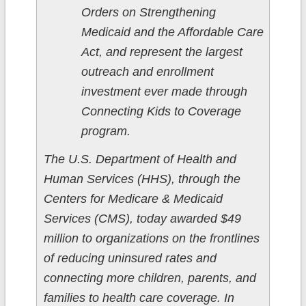
Orders on Strengthening
Medicaid and the Affordable Care
Act, and represent the largest
outreach and enrollment
investment ever made through
Connecting Kids to Coverage
program.
The U.S. Department of Health and
Human Services (HHS), through the
Centers for Medicare & Medicaid
Services (CMS), today awarded $49
million to organizations on the frontlines
of reducing uninsured rates and
connecting more children, parents, and
families to health care coverage. In