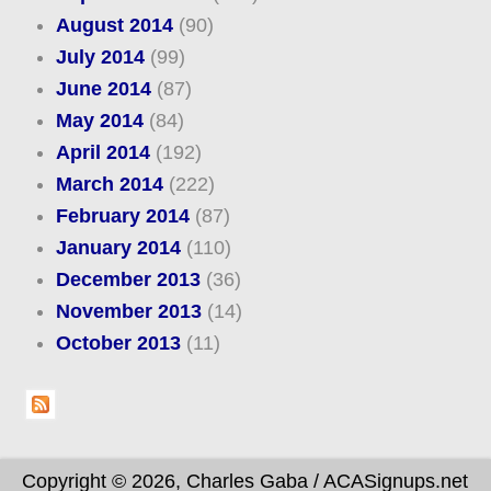
August 2014
(90)
July 2014
(99)
June 2014
(87)
May 2014
(84)
April 2014
(192)
March 2014
(222)
February 2014
(87)
January 2014
(110)
December 2013
(36)
November 2013
(14)
October 2013
(11)
Copyright © 2026, Charles Gaba / ACASignups.net