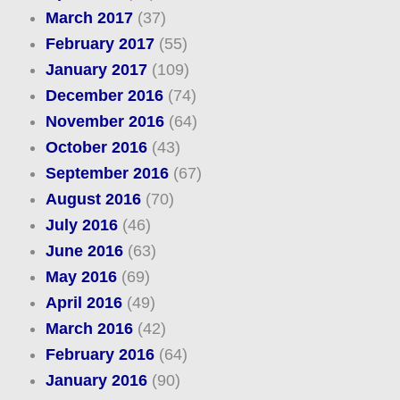
March 2017
(37)
February 2017
(55)
January 2017
(109)
December 2016
(74)
November 2016
(64)
October 2016
(43)
September 2016
(67)
August 2016
(70)
July 2016
(46)
June 2016
(63)
May 2016
(69)
April 2016
(49)
March 2016
(42)
February 2016
(64)
January 2016
(90)