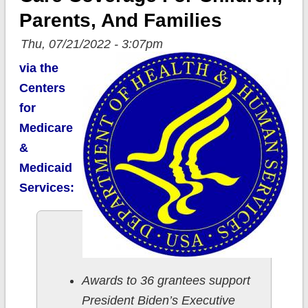
Parents, And Families
Thu, 07/21/2022 - 3:07pm
via the
Centers
for
Medicare
&
Medicaid
Services:
Awards to 36 grantees support
President Biden’s Executive