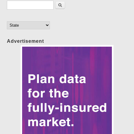
Search form
Search
Advertisement