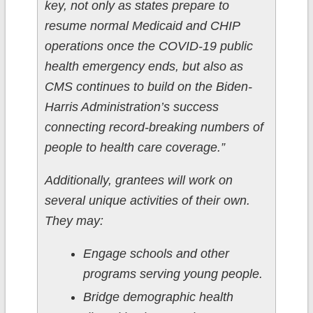
key, not only as states prepare to
resume normal Medicaid and CHIP
operations once the COVID-19 public
health emergency ends, but also as
CMS continues to build on the Biden-
Harris Administration’s success
connecting record-breaking numbers of
people to health care coverage.”
Additionally, grantees will work on
several unique activities of their own.
They may:
Engage schools and other
programs serving young people.
Bridge demographic health