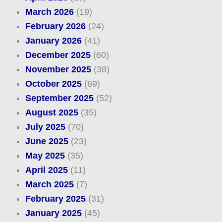
March 2026
(19)
February 2026
(24)
January 2026
(41)
December 2025
(60)
November 2025
(38)
October 2025
(69)
September 2025
(52)
August 2025
(35)
July 2025
(70)
June 2025
(23)
May 2025
(35)
April 2025
(11)
March 2025
(7)
February 2025
(31)
January 2025
(45)