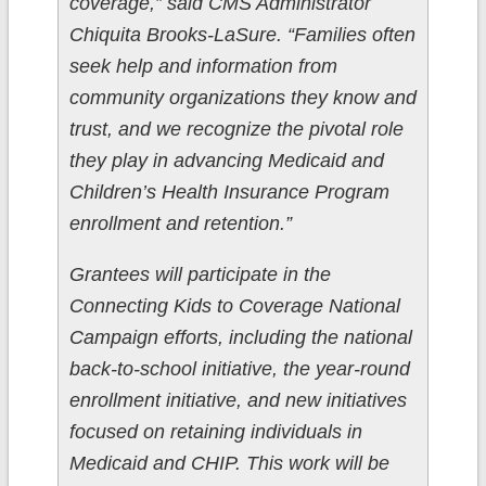
coverage,” said CMS Administrator
Chiquita Brooks-LaSure. “Families often
seek help and information from
community organizations they know and
trust, and we recognize the pivotal role
they play in advancing Medicaid and
Children’s Health Insurance Program
enrollment and retention.”
Grantees will participate in the
Connecting Kids to Coverage National
Campaign efforts, including the national
back-to-school initiative, the year-round
enrollment initiative, and new initiatives
focused on retaining individuals in
Medicaid and CHIP. This work will be