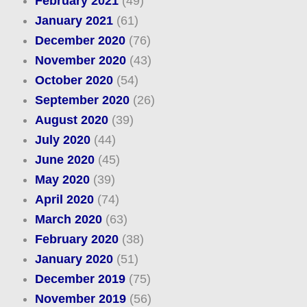
February 2021
(49)
January 2021
(61)
December 2020
(76)
November 2020
(43)
October 2020
(54)
September 2020
(26)
August 2020
(39)
July 2020
(44)
June 2020
(45)
May 2020
(39)
April 2020
(74)
March 2020
(63)
February 2020
(38)
January 2020
(51)
December 2019
(75)
November 2019
(56)