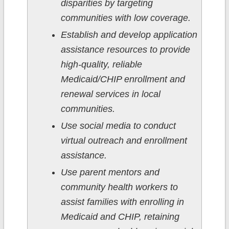
disparities by targeting
communities with low coverage.
Establish and develop application
assistance resources to provide
high-quality, reliable
Medicaid/CHIP enrollment and
renewal services in local
communities.
Use social media to conduct
virtual outreach and enrollment
assistance.
Use parent mentors and
community health workers to
assist families with enrolling in
Medicaid and CHIP, retaining