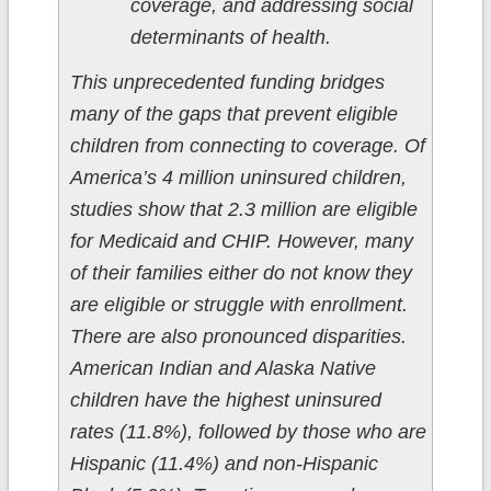
coverage, and addressing social
determinants of health.
This unprecedented funding bridges
many of the gaps that prevent eligible
children from connecting to coverage. Of
America’s 4 million uninsured children,
studies show that 2.3 million are eligible
for Medicaid and CHIP. However, many
of their families either do not know they
are eligible or struggle with enrollment.
There are also pronounced disparities.
American Indian and Alaska Native
children have the highest uninsured
rates (11.8%), followed by those who are
Hispanic (11.4%) and non-Hispanic