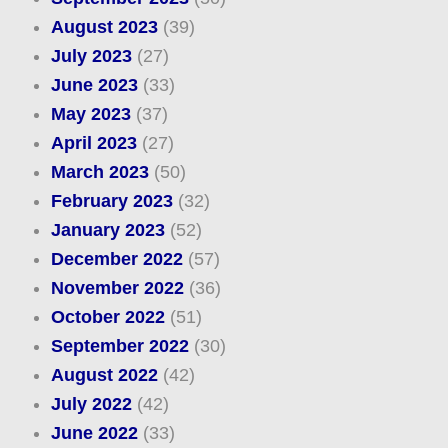
August 2023
(39)
July 2023
(27)
June 2023
(33)
May 2023
(37)
April 2023
(27)
March 2023
(50)
February 2023
(32)
January 2023
(52)
December 2022
(57)
November 2022
(36)
October 2022
(51)
September 2022
(30)
August 2022
(42)
July 2022
(42)
June 2022
(33)