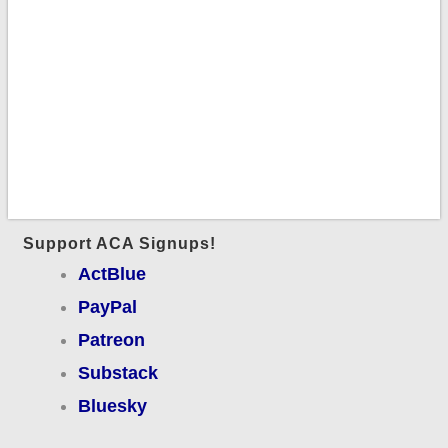
Support ACA Signups!
ActBlue
PayPal
Patreon
Substack
Bluesky