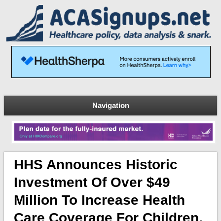
Navigation
HHS Announces Historic
Investment Of Over $49
Million To Increase Health
Care Coverage For Children,