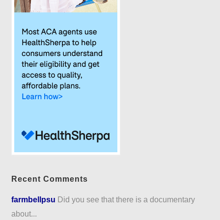
Recent Comments
farmbellpsu
Did you see that there is a documentary
about...