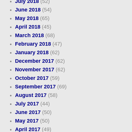
July 2018
(52)
June 2018
(54)
May 2018
(65)
April 2018
(45)
March 2018
(68)
February 2018
(47)
January 2018
(62)
December 2017
(62)
November 2017
(62)
October 2017
(59)
September 2017
(69)
August 2017
(58)
July 2017
(44)
June 2017
(50)
May 2017
(50)
April 2017
(49)