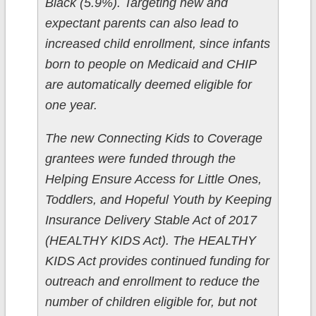
Black (5.9%). Targeting new and
expectant parents can also lead to
increased child enrollment, since infants
born to people on Medicaid and CHIP
are automatically deemed eligible for
one year.
The new Connecting Kids to Coverage
grantees were funded through the
Helping Ensure Access for Little Ones,
Toddlers, and Hopeful Youth by Keeping
Insurance Delivery Stable Act of 2017
(HEALTHY KIDS Act). The HEALTHY
KIDS Act provides continued funding for
outreach and enrollment to reduce the
number of children eligible for, but not