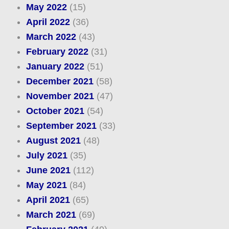
May 2022
(15)
April 2022
(36)
March 2022
(43)
February 2022
(31)
January 2022
(51)
December 2021
(58)
November 2021
(47)
October 2021
(54)
September 2021
(33)
August 2021
(48)
July 2021
(35)
June 2021
(112)
May 2021
(84)
April 2021
(65)
March 2021
(69)