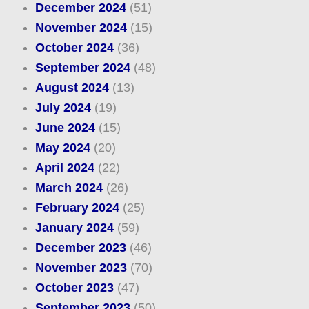
December 2024
(51)
November 2024
(15)
October 2024
(36)
September 2024
(48)
August 2024
(13)
July 2024
(19)
June 2024
(15)
May 2024
(20)
April 2024
(22)
March 2024
(26)
February 2024
(25)
January 2024
(59)
December 2023
(46)
November 2023
(70)
October 2023
(47)
September 2023
(50)