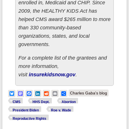
enrolled in, Medicaid and CHIP. Since
2009, the HEALTHY KIDS Act has
helped CMS award $265 million to more
than 330 community-based
organizations, states, and local
governments.
For a complete list of the grantees and
more information,
visit
insurekidsnow.gov
.
Bluesky
Mastodon
Facebook
LinkedIn
Reddit
Email
Share
Charles Gaba's blog
CMS
HHS Dept.
Abortion
President Biden
Roe v. Wade
Reproductive Rights