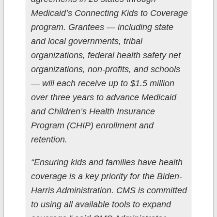
Medicaid’s Connecting Kids to Coverage
program. Grantees — including state
and local governments, tribal
organizations, federal health safety net
organizations, non-profits, and schools
— will each receive up to $1.5 million
over three years to advance Medicaid
and Children’s Health Insurance
Program (CHIP) enrollment and
retention.
“Ensuring kids and families have health
coverage is a key priority for the Biden-
Harris Administration. CMS is committed
to using all available tools to expand