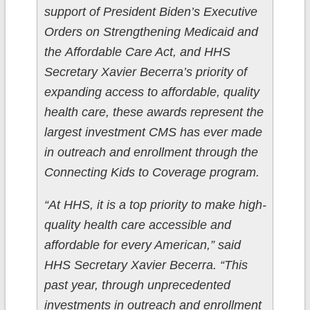
support of President Biden’s Executive
Orders on Strengthening Medicaid and
the Affordable Care Act, and HHS
Secretary Xavier Becerra’s priority of
expanding access to affordable, quality
health care, these awards represent the
largest investment CMS has ever made
in outreach and enrollment through the
Connecting Kids to Coverage program.
“At HHS, it is a top priority to make high-
quality health care accessible and
affordable for every American,” said
HHS Secretary Xavier Becerra. “This
past year, through unprecedented
investments in outreach and enrollment