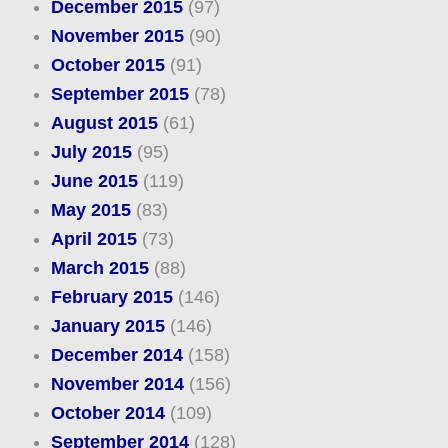
December 2015
(97)
November 2015
(90)
October 2015
(91)
September 2015
(78)
August 2015
(61)
July 2015
(95)
June 2015
(119)
May 2015
(83)
April 2015
(73)
March 2015
(88)
February 2015
(146)
January 2015
(146)
December 2014
(158)
November 2014
(156)
October 2014
(109)
September 2014
(128)