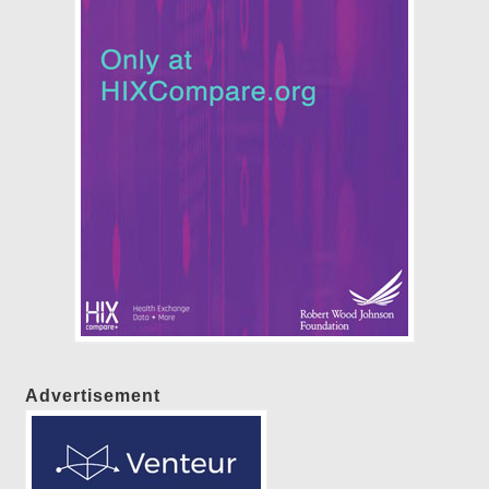
Advertisement