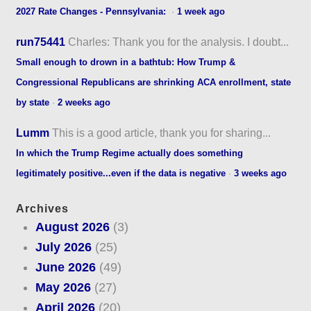
2027 Rate Changes - Pennsylvania:
·
1 week ago
run75441
Charles: Thank you for the analysis. I doubt...
Small enough to drown in a bathtub: How Trump &
Congressional Republicans are shrinking ACA enrollment, state
by state
·
2 weeks ago
Lumm
This is a good article, thank you for sharing...
In which the Trump Regime actually does something
legitimately positive...even if the data is negative
·
3 weeks ago
Archives
August 2026
(3)
July 2026
(25)
June 2026
(49)
May 2026
(27)
April 2026
(20)