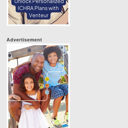
Advertisement