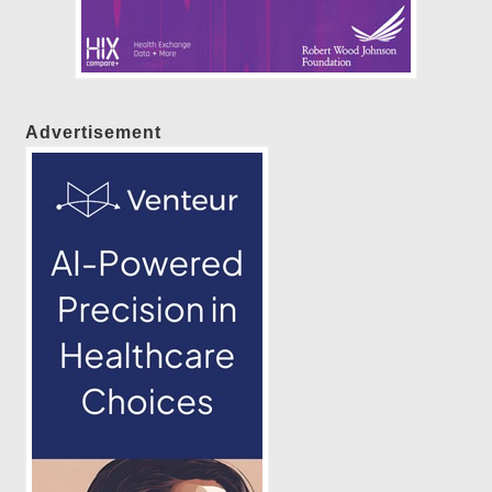
Advertisement