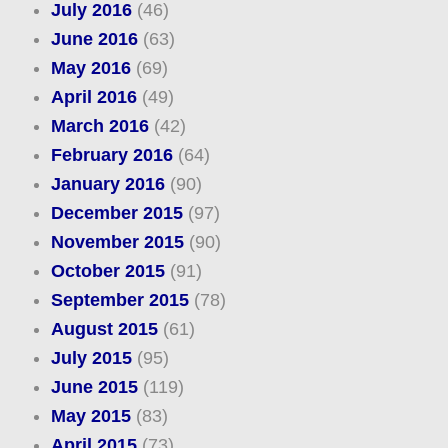
July 2016
(46)
June 2016
(63)
May 2016
(69)
April 2016
(49)
March 2016
(42)
February 2016
(64)
January 2016
(90)
December 2015
(97)
November 2015
(90)
October 2015
(91)
September 2015
(78)
August 2015
(61)
July 2015
(95)
June 2015
(119)
May 2015
(83)
April 2015
(73)