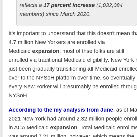
reflects a
17 percent increase
(1,032,084
members) since March 2020.
It's important to understand that this doesn't mean th
4.7 million New Yorkers are enrolled via
Medicaid
expansion
; most of thse folks are still
enrolled via traditional Medicaid eligibility. New York
just been gradually transitioning
all
Medicaid enrolle
over to the NYSoH platform over time, so eventually
every New Yorker will presumably be enrolled throu
NYSoH.
According to the my analysis from June
, as of M
2021 New York had around 2.32 million people enrol
in ACA Medicaid
expansion
. Total Medicaid enrollm
was around 7.21 million, however, which means the