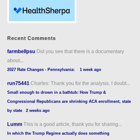
Recent Comments
farmbellpsu
Did you see that there is a documentary
about...
2027 Rate Changes - Pennsylvania:
·
1 week ago
run75441
Charles: Thank you for the analysis. I doubt...
Small enough to drown in a bathtub: How Trump &
Congressional Republicans are shrinking ACA enrollment, state
by state
·
2 weeks ago
Lumm
This is a good article, thank you for sharing...
In which the Trump Regime actually does something