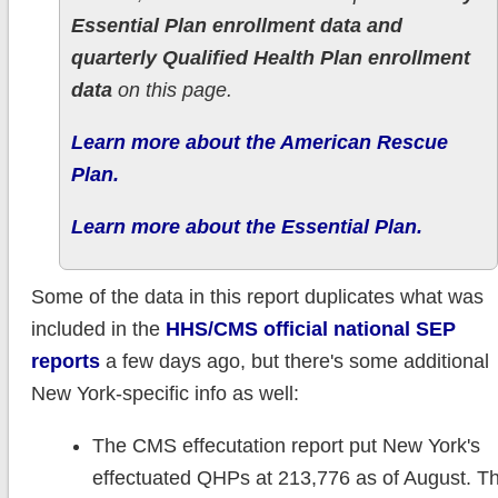
Essential Plan enrollment data and
quarterly Qualified Health Plan enrollment
data
on this page.
Learn more about the American Rescue
Plan.
Learn more about the Essential Plan.
Some of the data in this report duplicates what was
included in the
HHS/CMS official national SEP
reports
a few days ago, but there's some additional
New York-specific info as well:
The CMS effecutation report put New York's
effectuated QHPs at 213,776 as of August. T