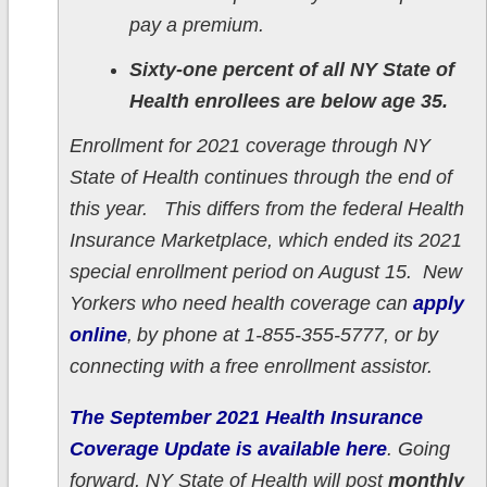
pay a premium.
Sixty-one percent of all NY State of
Health enrollees are below age 35.
Enrollment for 2021 coverage through NY
State of Health continues through the end of
this year. This differs from the federal Health
Insurance Marketplace, which ended its 2021
special enrollment period on August 15. New
Yorkers who need health coverage can
apply
online
, by phone at 1-855-355-5777, or by
connecting with a free enrollment assistor.
The September 2021 Health Insurance
Coverage Update is available here
. Going
forward, NY State of Health will post
monthly