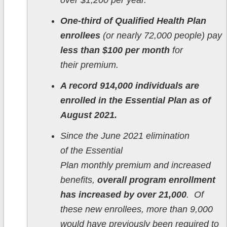
over $1,200 per year.
One-third of Qualified Health Plan
enrollees
(or nearly 72,000 people) pay
less than $100 per month
for
their premium.
A record 914,000 individuals are
enrolled in the Essential Plan as of
August 2021.
Since the June 2021 elimination
of the Essential
Plan monthly premium and increased
benefits,
overall program enrollment
has increased by over 21,000
. Of
these new enrollees, more than 9,000
would have previously been required to