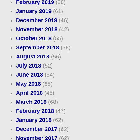
February 2019
(38)
January 2019
(61)
December 2018
(46)
November 2018
(42)
October 2018
(55)
September 2018
(38)
August 2018
(56)
July 2018
(52)
June 2018
(54)
May 2018
(65)
April 2018
(45)
March 2018
(68)
February 2018
(47)
January 2018
(62)
December 2017
(62)
November 2017
(62)