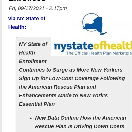
Fri, 09/17/2021 - 2:17pm
via NY State of
Health:
NY State of
Health
Enrollment
Continues to Surge as More New Yorkers
Sign Up for Low-Cost Coverage Following
the American Rescue Plan and
Enhancements Made to New York’s
Essential Plan
New Data Outline How the American
Rescue Plan Is Driving Down Costs