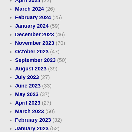
April 2024
(22)
March 2024
(26)
February 2024
(25)
January 2024
(59)
December 2023
(46)
November 2023
(70)
October 2023
(47)
September 2023
(50)
August 2023
(39)
July 2023
(27)
June 2023
(33)
May 2023
(37)
April 2023
(27)
March 2023
(50)
February 2023
(32)
January 2023
(52)