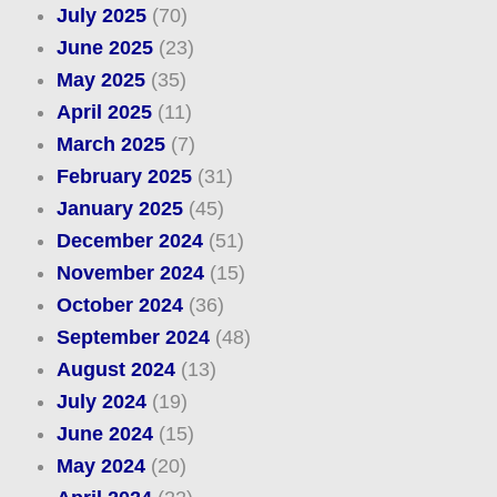
July 2025
(70)
June 2025
(23)
May 2025
(35)
April 2025
(11)
March 2025
(7)
February 2025
(31)
January 2025
(45)
December 2024
(51)
November 2024
(15)
October 2024
(36)
September 2024
(48)
August 2024
(13)
July 2024
(19)
June 2024
(15)
May 2024
(20)