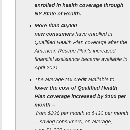
enrolled in health coverage through
NY State of Health.
More than 40,000
new consumers
have enrolled in
Qualified Health Plan coverage after the
American Rescue Plan’s increased
financial assistance became available in
April 2021.
The average tax credit available to
lower the cost of Qualified Health
Plan coverage increased by $100 per
month
–
from $326 per month to $430 per month
—saving consumers, on average,