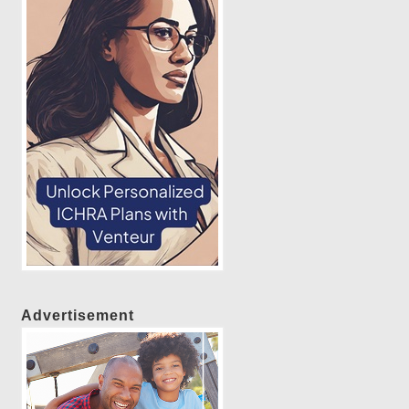
Advertisement