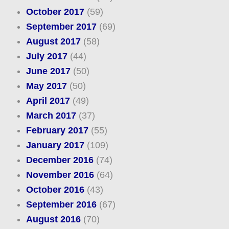
October 2017
(59)
September 2017
(69)
August 2017
(58)
July 2017
(44)
June 2017
(50)
May 2017
(50)
April 2017
(49)
March 2017
(37)
February 2017
(55)
January 2017
(109)
December 2016
(74)
November 2016
(64)
October 2016
(43)
September 2016
(67)
August 2016
(70)