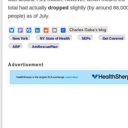
total had actually
dropped
slightly (by around 88,00
people) as of July.
Bluesky
Mastodon
Facebook
LinkedIn
Reddit
Email
Share
Charles Gaba's blog
New York
NY State of Health
SEPs
Get Covered
ARP
AmRescuePlan
Advertisement