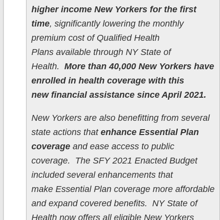
higher income New Yorkers for the first
time
, significantly lowering the monthly
premium cost of Qualified Health
Plans available through NY State of
Health.
More than 40,000 New Yorkers have
enrolled in health coverage with this
new financial assistance since April 2021.
New Yorkers are also benefitting from several
state actions that
enhance Essential Plan
coverage
and ease access to public
coverage. The SFY 2021 Enacted Budget
included several enhancements that
make Essential Plan coverage more affordable
and expand covered benefits. NY State of
Health now offers all eligible New Yorkers