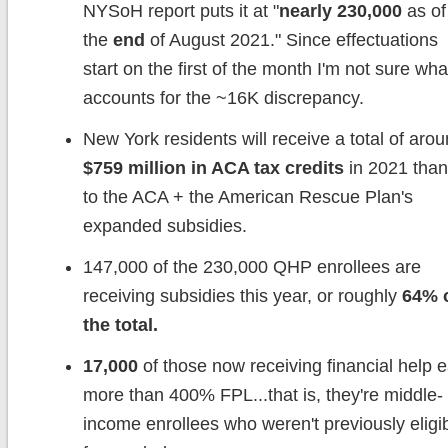
NYSoH report puts it at "
nearly 230,000
as of
the
end
of August 2021." Since effectuations
start on the first of the month I'm not sure wha
accounts for the ~16K discrepancy.
New York residents will receive a total of aro
$759 million in ACA tax credits
in 2021 tha
to the ACA + the American Rescue Plan's
expanded subsidies.
147,000 of the 230,000 QHP enrollees are
receiving subsidies this year, or roughly
64% 
the total.
17,000
of those now receiving financial help 
more than 400% FPL...that is, they're middle-
income enrollees who weren't previously eligi