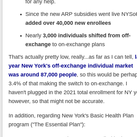
for any help.
Since the new ARP subsidies went live NYS
added over 40,000 new enrollees
Nearly
3,000 individuals shifted from off-
exchange
to on-exchange plans
That's actually pretty low, really...as far as I can tell,
year New York's off-exchange individual market
was around 87,000 people
, so this would be perha
3.4% of that making the switch to on-exchange. I
haven't plugged in the 2021 total enrollment for NY y
however, so that might not be accurate.
In addition, regarding New York's Basic Health Plan
program ("The Essential Plan"):