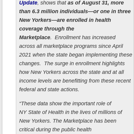
Update
, shows that
as of August 31, more
than 6.3 million individuals—or one in three
New Yorkers—are enrolled in health
coverage through the
Marketplace
. Enrollment has increased
across all marketplace programs since April
2021 when the state began implementing these
changes. The surge in enrollment highlights
how New Yorkers across the state and at all
income levels are benefitting from these recent
federal and state actions.
“These data show the important role of
NY State of Health in the lives of millions of
New Yorkers. The Marketplace has been
critical during the public health