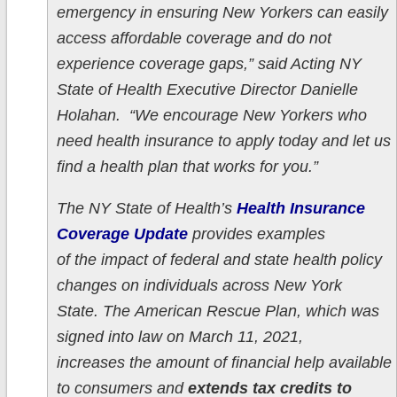
emergency in ensuring New Yorkers can easily
access affordable coverage and do not
experience coverage gaps,” said Acting NY
State of Health Executive Director Danielle
Holahan. “We encourage New Yorkers who
need health insurance to apply today and let us
find a health plan that works for you.”
The NY State of Health’s
Health Insurance
Coverage Update
provides examples
of the impact of federal and state health policy
changes on individuals across New York
State. The American Rescue Plan, which was
signed into law on March 11, 2021,
increases the amount of financial help available
to consumers and
extends tax credits to