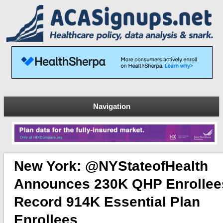
Navigation
New York: @NYStateofHealth
Announces 230K QHP Enrollee
Record 914K Essential Plan
Enrollees