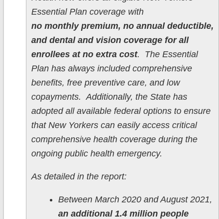
Essential Plan coverage with
no monthly premium, no annual deductible,
and dental and vision coverage for all
enrollees at no extra cost
. The Essential
Plan has always included comprehensive
benefits, free preventive care, and low
copayments. Additionally, the State has
adopted all available federal options to ensure
that New Yorkers can easily access critical
comprehensive health coverage during the
ongoing public health emergency.
As detailed in the report:
Between March 2020 and August 2021,
an additional 1.4 million people