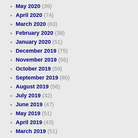
May 2020
(39)
April 2020
(74)
March 2020
(63)
February 2020
(38)
January 2020
(51)
December 2019
(75)
November 2019
(56)
October 2019
(59)
September 2019
(80)
August 2019
(56)
July 2019
(32)
June 2019
(47)
May 2019
(51)
April 2019
(43)
March 2019
(51)