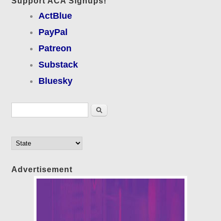
Support ACA Signups!
ActBlue
PayPal
Patreon
Substack
Bluesky
Search form
Search
Advertisement