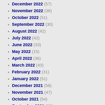
December 2022
(57)
November 2022
(36)
October 2022
(51)
September 2022
(30)
August 2022
(42)
July 2022
(42)
June 2022
(33)
May 2022
(15)
April 2022
(36)
March 2022
(43)
February 2022
(31)
January 2022
(51)
December 2021
(58)
November 2021
(47)
October 2021
(54)