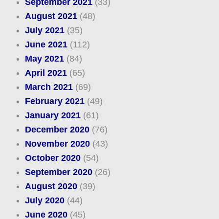
September 2021
(33)
August 2021
(48)
July 2021
(35)
June 2021
(112)
May 2021
(84)
April 2021
(65)
March 2021
(69)
February 2021
(49)
January 2021
(61)
December 2020
(76)
November 2020
(43)
October 2020
(54)
September 2020
(26)
August 2020
(39)
July 2020
(44)
June 2020
(45)