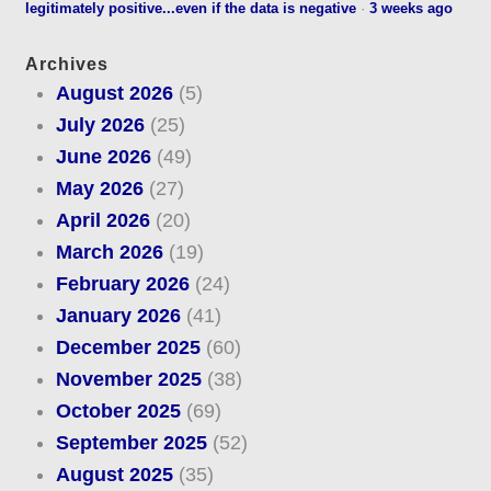
legitimately positive...even if the data is negative
·
3 weeks ago
Archives
August 2026
(5)
July 2026
(25)
June 2026
(49)
May 2026
(27)
April 2026
(20)
March 2026
(19)
February 2026
(24)
January 2026
(41)
December 2025
(60)
November 2025
(38)
October 2025
(69)
September 2025
(52)
August 2025
(35)