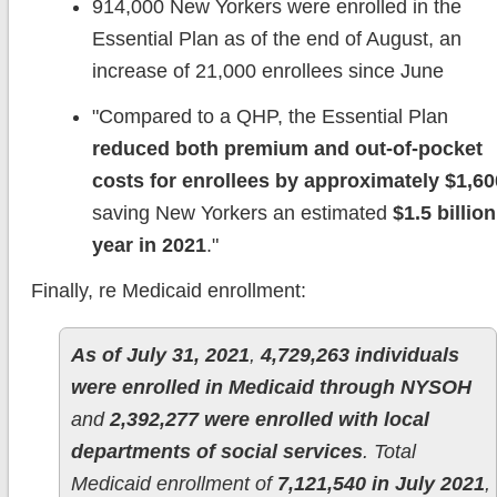
914,000 New Yorkers were enrolled in the
Essential Plan as of the end of August, an
increase of 21,000 enrollees since June
"Compared to a QHP, the Essential Plan
reduced both premium and out-of-pocket
costs for enrollees by approximately $1,60
saving New Yorkers an estimated
$1.5 billion
year in 2021
."
Finally, re Medicaid enrollment:
As of July 31, 2021
,
4,729,263 individuals
were enrolled in Medicaid through NYSOH
and
2,392,277 were enrolled with local
departments of social services
. Total
Medicaid enrollment of
7,121,540 in July 2021
,