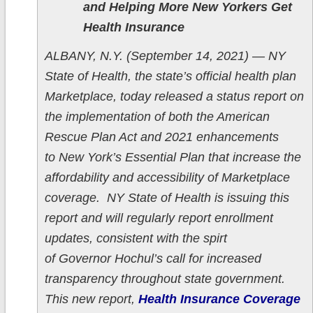
and Helping More New Yorkers Get
Health Insurance
ALBANY, N.Y. (September 14, 2021) — NY
State of Health, the state’s official health plan
Marketplace, today released a status report on
the implementation of both the American
Rescue Plan Act and 2021 enhancements
to New York’s Essential Plan that increase the
affordability and accessibility of Marketplace
coverage. NY State of Health is issuing this
report and will regularly report enrollment
updates, consistent with the spirt
of Governor Hochul’s call for increased
transparency throughout state government.
This new report,
Health Insurance Coverage