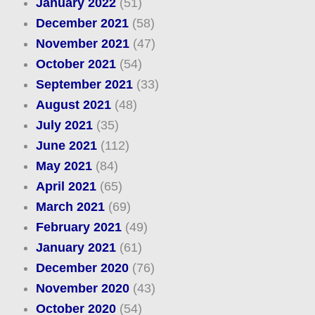
January 2022
(51)
December 2021
(58)
November 2021
(47)
October 2021
(54)
September 2021
(33)
August 2021
(48)
July 2021
(35)
June 2021
(112)
May 2021
(84)
April 2021
(65)
March 2021
(69)
February 2021
(49)
January 2021
(61)
December 2020
(76)
November 2020
(43)
October 2020
(54)