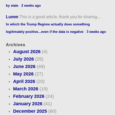
by state
·
2 weeks ago
Lumm
This is a good article, thank you for sharing...
In which the Trump Regime actually does something
legitimately positive...even if the data is negative
·
3 weeks ago
Archives
August 2026
(4)
July 2026
(25)
June 2026
(49)
May 2026
(27)
April 2026
(20)
March 2026
(19)
February 2026
(24)
January 2026
(41)
December 2025
(60)