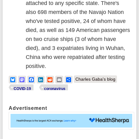
attached to any specific state. There's
also 698 members of the Navajo Nation
who've tested positive, 24 of whom have
died, as well as 149 American passengers
on two cruise ships (3 of whom have
died), and 3 expatriates living in Wuhan,
China who were repatriated after testing
positive.
Bluesky
Mastodon
Facebook
LinkedIn
Reddit
Email
Share
Charles Gaba's blog
COVID-19
coronavirus
Advertisement