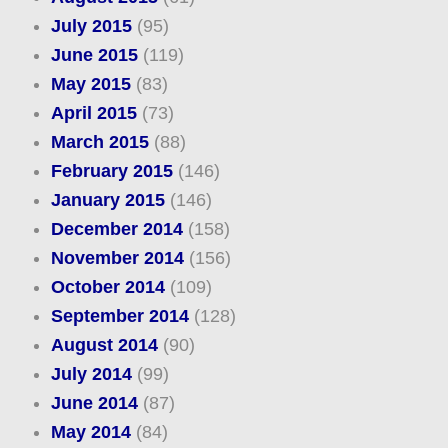
July 2015
(95)
June 2015
(119)
May 2015
(83)
April 2015
(73)
March 2015
(88)
February 2015
(146)
January 2015
(146)
December 2014
(158)
November 2014
(156)
October 2014
(109)
September 2014
(128)
August 2014
(90)
July 2014
(99)
June 2014
(87)
May 2014
(84)