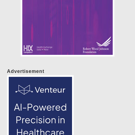
Advertisement