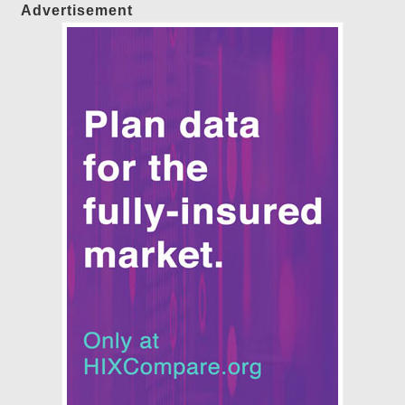
Advertisement