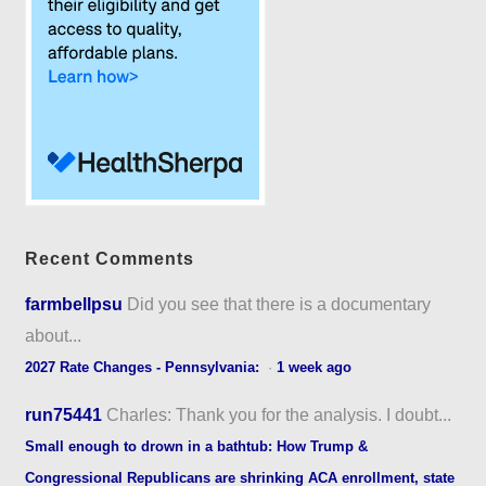
Recent Comments
farmbellpsu
Did you see that there is a documentary
about...
2027 Rate Changes - Pennsylvania:
·
1 week ago
run75441
Charles: Thank you for the analysis. I doubt...
Small enough to drown in a bathtub: How Trump &
Congressional Republicans are shrinking ACA enrollment, state