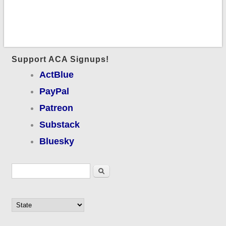
Support ACA Signups!
ActBlue
PayPal
Patreon
Substack
Bluesky
Search form
Search