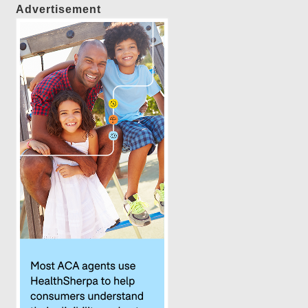
Advertisement