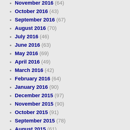
November 2016
(64)
October 2016
(43)
September 2016
(67)
August 2016
(70)
July 2016
(46)
June 2016
(63)
May 2016
(69)
April 2016
(49)
March 2016
(42)
February 2016
(64)
January 2016
(90)
December 2015
(97)
November 2015
(90)
October 2015
(91)
September 2015
(78)
August 2015
(61)