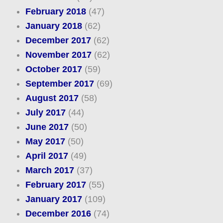
February 2018
(47)
January 2018
(62)
December 2017
(62)
November 2017
(62)
October 2017
(59)
September 2017
(69)
August 2017
(58)
July 2017
(44)
June 2017
(50)
May 2017
(50)
April 2017
(49)
March 2017
(37)
February 2017
(55)
January 2017
(109)
December 2016
(74)