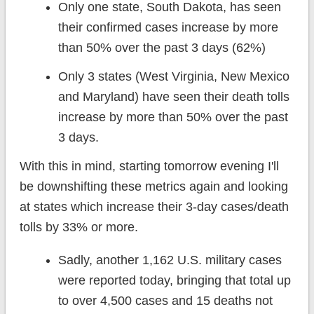
Only one state, South Dakota, has seen
their confirmed cases increase by more
than 50% over the past 3 days (62%)
Only 3 states (West Virginia, New Mexico
and Maryland) have seen their death tolls
increase by more than 50% over the past
3 days.
With this in mind, starting tomorrow evening I'll
be downshifting these metrics again and looking
at states which increase their 3-day cases/death
tolls by 33% or more.
Sadly, another 1,162 U.S. military cases
were reported today, bringing that total up
to over 4,500 cases and 15 deaths not