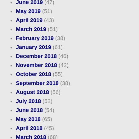
June 2019
(47)
May 2019
(51)
April 2019
(43)
March 2019
(51)
February 2019
(38)
January 2019
(61)
December 2018
(46)
November 2018
(42)
October 2018
(55)
September 2018
(38)
August 2018
(56)
July 2018
(52)
June 2018
(54)
May 2018
(65)
April 2018
(45)
March 2018
(68)