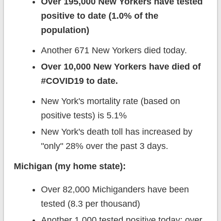
Over 195,000 New Yorkers have tested
positive to date (1.0% of the
population)
Another 671 New Yorkers died today.
Over 10,000 New Yorkers have died of
#COVID19 to date.
New York's mortality rate (based on
positive tests) is 5.1%
New York's death toll has increased by
"only" 28% over the past 3 days.
Michigan (my home state):
Over 82,000 Michiganders have been
tested (8.3 per thousand)
Another 1,000 tested positive today; over