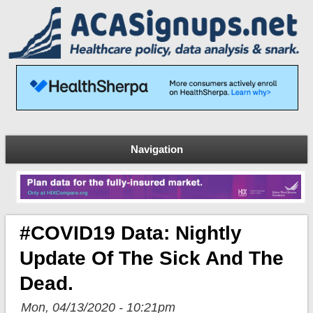
Navigation
#COVID19 Data: Nightly
Update Of The Sick And The
Dead.
Mon, 04/13/2020 - 10:21pm