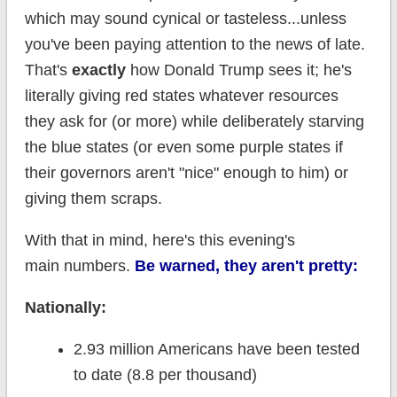
which may sound cynical or tasteless...unless
you've been paying attention to the news of late.
That's
exactly
how Donald Trump sees it; he's
literally giving red states whatever resources
they ask for (or more) while deliberately starving
the blue states (or even some purple states if
their governors aren't "nice" enough to him) or
giving them scraps.
With that in mind, here's this evening's
main numbers.
Be warned, they aren't pretty:
Nationally:
2.93 million Americans have been tested
to date (8.8 per thousand)