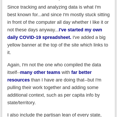
Since tracking and analyzing data is what I'm
best known for...and since I'm mostly stuck sitting
in front of the computer all day whether I like it or
not these days anyway...
I've started my own
daily COVID-19 spreadsheet.
I've added a big
yellow banner at the top of the site which links to
it.
Again, I'm not the one who compiled the data
itself--
many other teams
with
far better
resources
than I have are doing that--but I'm
pulling their work together and adding some
additional context, such as per capita info by
state/territory.
I also include the partisan lean of every state,