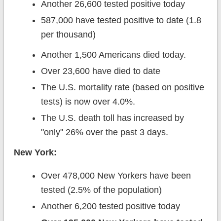
Another 26,600 tested positive today
587,000 have tested positive to date (1.8
per thousand)
Another 1,500 Americans died today.
Over 23,600 have died to date
The U.S. mortality rate (based on positive
tests) is now over 4.0%.
The U.S. death toll has increased by
"only" 26% over the past 3 days.
New York:
Over 478,000 New Yorkers have been
tested (2.5% of the population)
Another 6,200 tested positive today