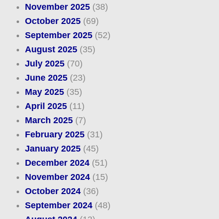
November 2025
(38)
October 2025
(69)
September 2025
(52)
August 2025
(35)
July 2025
(70)
June 2025
(23)
May 2025
(35)
April 2025
(11)
March 2025
(7)
February 2025
(31)
January 2025
(45)
December 2024
(51)
November 2024
(15)
October 2024
(36)
September 2024
(48)