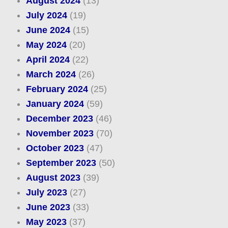
August 2024
(13)
July 2024
(19)
June 2024
(15)
May 2024
(20)
April 2024
(22)
March 2024
(26)
February 2024
(25)
January 2024
(59)
December 2023
(46)
November 2023
(70)
October 2023
(47)
September 2023
(50)
August 2023
(39)
July 2023
(27)
June 2023
(33)
May 2023
(37)