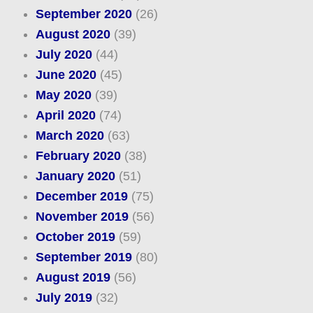
September 2020
(26)
August 2020
(39)
July 2020
(44)
June 2020
(45)
May 2020
(39)
April 2020
(74)
March 2020
(63)
February 2020
(38)
January 2020
(51)
December 2019
(75)
November 2019
(56)
October 2019
(59)
September 2019
(80)
August 2019
(56)
July 2019
(32)