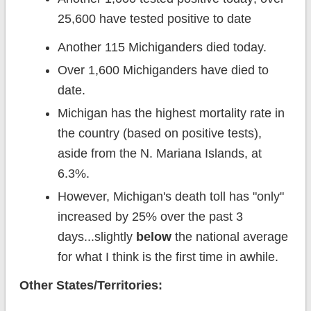
25,600 have tested positive to date
Another 115 Michiganders died today.
Over 1,600 Michiganders have died to
date.
Michigan has the highest mortality rate in
the country (based on positive tests),
aside from the N. Mariana Islands, at
6.3%.
However, Michigan's death toll has "only"
increased by 25% over the past 3
days...slightly
below
the national average
for what I think is the first time in awhile.
Other States/Territories: