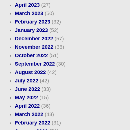
April 2023
(27)
March 2023
(50)
February 2023
(32)
January 2023
(52)
December 2022
(57)
November 2022
(36)
October 2022
(51)
September 2022
(30)
August 2022
(42)
July 2022
(42)
June 2022
(33)
May 2022
(15)
April 2022
(36)
March 2022
(43)
February 2022
(31)