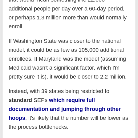
additional people per day over a 60-day period,
or perhaps 1.3 million more than would normally
enroll.
If Washington State was closer to the national
model, it could be as few as 105,000 additional
enrollees. If Maryland was the model (assuming
Medicaid wasn't a significant factor, which I'm
pretty sure it is), it would be closer to 2.2 million.
Instead, with 39 states being restricted to
standard
SEPs
which require full
documentation and jumping through other
hoops
, it's likely that the number will be lower as
the process bottlenecks.