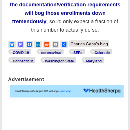
the documentation/verification requirements
will bog those enrollments down
tremendously
, so I'd only expect a fraction of
this number to actually do so.
Bluesky
Mastodon
Facebook
LinkedIn
Reddit
Email
Share
Charles Gaba's blog
COVID-19
coronavirus
SEPs
Colorado
Connecticut
Washington State
Maryland
Advertisement