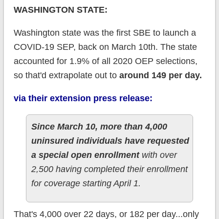
WASHINGTON STATE:
Washington state was the first SBE to launch a
COVID-19 SEP, back on March 10th. The state
accounted for 1.9% of all 2020 OEP selections,
so that'd extrapolate out to
around 149 per day.
via their extension press release:
Since March 10, more than 4,000
uninsured individuals have requested
a special open enrollment
with over
2,500 having completed their enrollment
for coverage starting April 1.
That's 4,000 over 22 days, or 182 per day...only