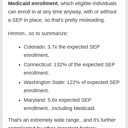
Medicaid enrollment
, which eligible individuals
can enroll in at any time anyway, with or without
a SEP in place, so that's pretty misleading.
Hmmm...so to summarize:
Colorado: 3.7x the expected SEP
enrollment,
Connecticut: 132% of the expected SEP
enrollment.
Washington State: 122% of expected SEP
enrollment.
Maryland: 5.6x expected SEP
enrollment...including Medicaid.
That's an extremely wide range...and it's further