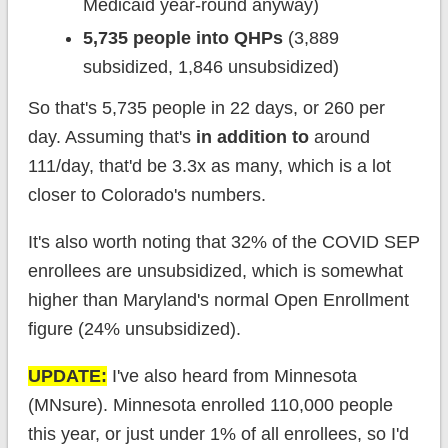
Medicaid year-round anyway)
5,735 people into QHPs
(3,889
subsidized, 1,846 unsubsidized)
So that's 5,735 people in 22 days, or 260 per
day. Assuming that's
in addition to
around
111/day, that'd be 3.3x as many, which is a lot
closer to Colorado's numbers.
It's also worth noting that 32% of the COVID SEP
enrollees are unsubsidized, which is somewhat
higher than Maryland's normal Open Enrollment
figure (24% unsubsidized).
UPDATE:
I've also heard from Minnesota
(MNsure). Minnesota enrolled 110,000 people
this year, or just under 1% of all enrollees, so I'd