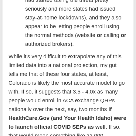
had started taking the threat pretty
seriously and more states had issued
stay-at-home lockdowns), and they also
appear to be letting people enroll using
the normal methods (website
or
calling
or
authorized brokers).
While it's very difficult to extrapolate any of this
limited data into a national projection, my gut
tells me that of these four states, at least,
Colorado is likely the most accurate model to go
with. If so, it suggests that 3.5 - 4.0x as many
people would enroll in ACA exchange QHPs
nationally over the next, say, two months
if
HealthCare.Gov (and Your Health Idaho) were
to launch official COVID SEPs as well
. If so,
that would mean something like 22,000