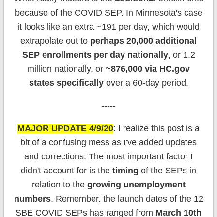
because of the COVID SEP. In Minnesota's case
it looks like an extra ~191 per day, which would
extrapolate out to
perhaps 20,000 additional
SEP enrollments per day nationally
, or 1.2
million nationally, or
~876,000 via HC.gov
states specifically
over a 60-day period.
-----
MAJOR UPDATE 4/9/20
: I realize this post is a
bit of a confusing mess as I've added updates
and corrections. The most important factor I
didn't account for is the
timing
of the SEPs in
relation to the
growing unemployment
numbers
. Remember, the launch dates of the 12
SBE COVID SEPs has ranged from
March 10th