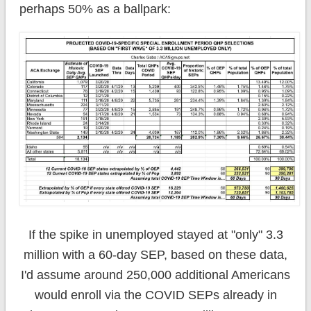
perhaps 50% as a ballpark:
If the spike in unemployed stayed at "only" 3.3
million with a 60-day SEP, based on these data,
I'd assume around 250,000 additional Americans
would enroll via the COVID SEPs already in