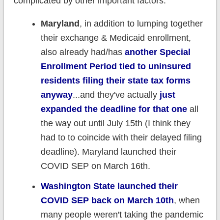
complicated by other important factors:
Maryland
, in addition to lumping together
their exchange & Medicaid enrollment,
also already had/has
another Special
Enrollment Period tied to uninsured
residents filing their state tax forms
anyway
...and they've actually
just
expanded the deadline for that one
all
the way out until July 15th (I think they
had to to coincide with their delayed filing
deadline). Maryland launched their
COVID SEP on March 16th.
Washington State launched their
COVID SEP back on March 10th
, when
many people weren't taking the pandemic