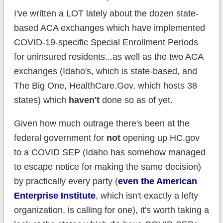
I've written a LOT lately about the dozen state-
based ACA exchanges which have implemented
COVID-19-specific Special Enrollment Periods
for uninsured residents...as well as the two ACA
exchanges (Idaho's, which is state-based, and
The Big One, HealthCare.Gov, which hosts 38
states) which
haven't
done so as of yet.
Given how much outrage there's been at the
federal government for
not
opening up HC.gov
to a COVID SEP (Idaho has somehow managed
to escape notice for making the same decision)
by practically every party (
even the American
Enterprise Institute
, which isn't exactly a lefty
organization, is calling for one), it's worth taking a