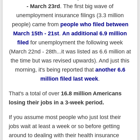
- March 23rd
. The first big wave of
unemployment insurance filings (3.3 million
people) came from
people who filed between
March 15th - 21st
.
An additional 6.9 million
filed
for unemployment the following week
(March 22nd - 28th...it was listed as 6.6 million at
the time but was revised upwards). And just this
morning, it's being reported that
another 6.6
million filed last week
.
That's a total of over
16.8 million Americans
losing their jobs in a 3-week period.
If you assume most people who just lost their
jobs wait at least a week or so before getting
around to dealing with their health insurance