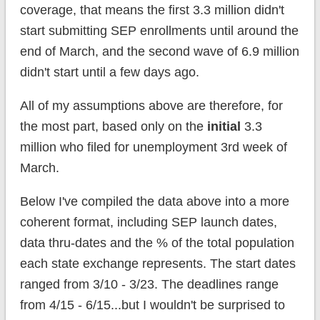
coverage, that means the first 3.3 million didn't
start submitting SEP enrollments until around the
end of March, and the second wave of 6.9 million
didn't start until a few days ago.
All of my assumptions above are therefore, for
the most part, based only on the
initial
3.3
million who filed for unemployment 3rd week of
March.
Below I've compiled the data above into a more
coherent format, including SEP launch dates,
data thru-dates and the % of the total population
each state exchange represents. The start dates
ranged from 3/10 - 3/23. The deadlines range
from 4/15 - 6/15...but I wouldn't be surprised to