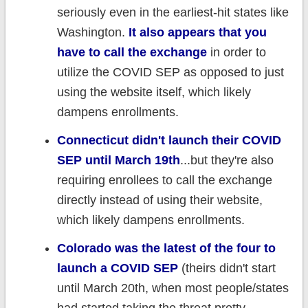
seriously even in the earliest-hit states like
Washington.
It also appears that you
have to call the exchange
in order to
utilize the COVID SEP as opposed to just
using the website itself, which likely
dampens enrollments.
Connecticut didn't launch their COVID
SEP until March 19th
...but they're also
requiring enrollees to call the exchange
directly instead of using their website,
which likely dampens enrollments.
Colorado was the latest of the four to
launch a COVID SEP
(theirs didn't start
until March 20th, when most people/states