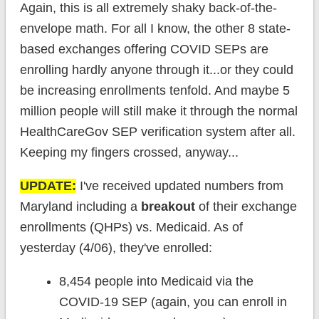
Again, this is all extremely shaky back-of-the-
envelope math. For all I know, the other 8 state-
based exchanges offering COVID SEPs are
enrolling hardly anyone through it...or they could
be increasing enrollments tenfold. And maybe 5
million people will still make it through the normal
HealthCareGov SEP verification system after all.
Keeping my fingers crossed, anyway...
UPDATE:
I've received updated numbers from
Maryland including a
breakout
of their exchange
enrollments (QHPs) vs. Medicaid. As of
yesterday (4/06), they've enrolled:
8,454 people into Medicaid via the
COVID-19 SEP (again, you can enroll in