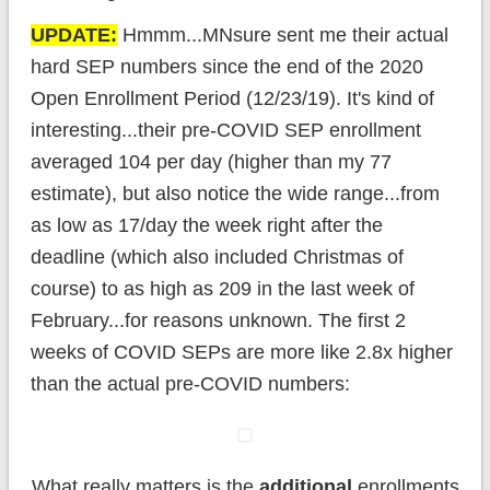
UPDATE:
Hmmm...MNsure sent me their actual
hard SEP numbers since the end of the 2020
Open Enrollment Period (12/23/19). It's kind of
interesting...their pre-COVID SEP enrollment
averaged 104 per day (higher than my 77
estimate), but also notice the wide range...from
as low as 17/day the week right after the
deadline (which also included Christmas of
course) to as high as 209 in the last week of
February...for reasons unknown. The first 2
weeks of COVID SEPs are more like 2.8x higher
than the actual pre-COVID numbers:
What really matters is the
additional
enrollments