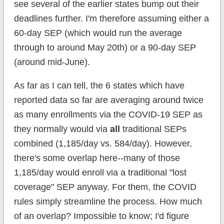
see several of the earlier states bump out their
deadlines further. I'm therefore assuming either a
60-day SEP (which would run the average
through to around May 20th) or a 90-day SEP
(around mid-June).
As far as I can tell, the 6 states which have
reported data so far are averaging around twice
as many enrollments via the COVID-19 SEP as
they normally would via
all
traditional SEPs
combined (1,185/day vs. 584/day). However,
there's some overlap here--many of those
1,185/day would enroll via a traditional "lost
coverage" SEP anyway. For them, the COVID
rules simply streamline the process. How much
of an overlap? Impossible to know; I'd figure