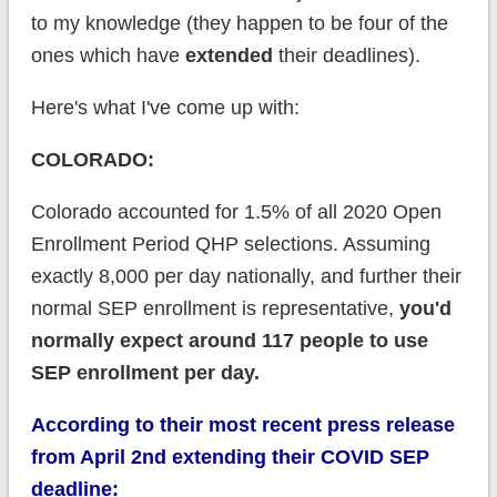
to my knowledge (they happen to be four of the
ones which have
extended
their deadlines).
Here's what I've come up with:
COLORADO:
Colorado accounted for 1.5% of all 2020 Open
Enrollment Period QHP selections. Assuming
exactly 8,000 per day nationally, and further their
normal SEP enrollment is representative,
you'd
normally expect around 117 people to use
SEP enrollment per day.
According to their most recent press release
from April 2nd extending their COVID SEP
deadline: