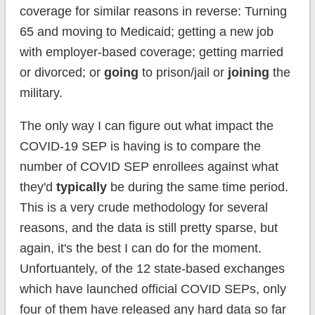
coverage for similar reasons in reverse: Turning
65 and moving to Medicaid; getting a new job
with employer-based coverage; getting married
or divorced; or
going
to prison/jail or
joining
the
military.
The only way I can figure out what impact the
COVID-19 SEP is having is to compare the
number of COVID SEP enrollees against what
they'd
typically
be during the same time period.
This is a very crude methodology for several
reasons, and the data is still pretty sparse, but
again, it's the best I can do for the moment.
Unfortuantely, of the 12 state-based exchanges
which have launched official COVID SEPs, only
four of them have released any hard data so far