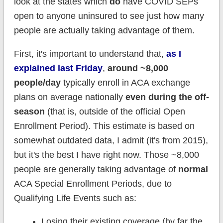
look at the states which
do
have COVID SEPs
open to anyone uninsured to see just how many
people are actually taking advantage of them.
First, it's important to understand that,
as I
explained last Friday
,
around ~8,000
people/day
typically enroll in ACA exchange
plans on average nationally
even during the off-
season
(that is, outside of the official Open
Enrollment Period). This estimate is based on
somewhat outdated data, I admit (it's from 2015),
but it's the best I have right now. Those ~8,000
people are generally taking advantage of
normal
ACA Special Enrollment Periods, due to
Qualifying Life Events such as:
Losing their existing coverage (by far the