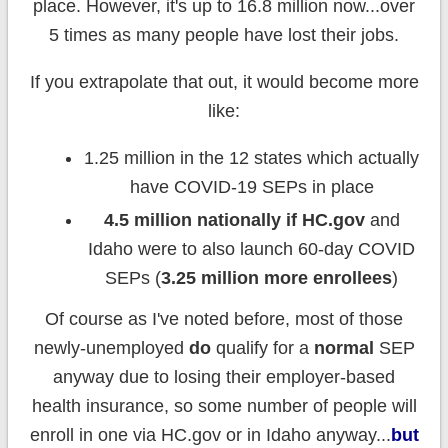
place. However, it's up to 16.8 million now...over
5 times as many people have lost their jobs.
If you extrapolate that out, it would become more
like:
1.25 million in the 12 states which actually
have COVID-19 SEPs in place
4.5 million nationally if HC.gov
and
Idaho were to also launch 60-day COVID
SEPs (
3.25 million more enrollees
)
Of course as I've noted before, most of those
newly-unemployed
do
qualify for a
normal
SEP
anyway due to losing their employer-based
health insurance, so some number of people will
enroll in one via HC.gov or in Idaho anyway...
but