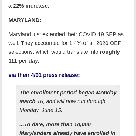
a 22% increase.
MARYLAND:
Maryland just extended their COVID-19 SEP as
well. They accounted for 1.4% of all 2020 OEP
selections, which would translate into
roughly
111 per day.
via their 4/01 press release:
The enrollment period began Monday,
March 16
, and will now run through
Monday, June 15.
...To date, more than 10,000
Marylanders already have enrolled in