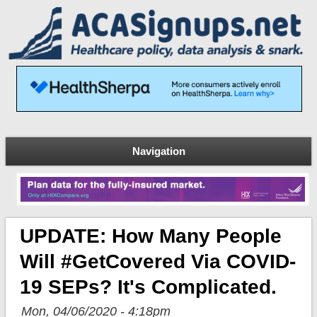
Navigation
UPDATE: How Many People
Will #GetCovered Via COVID-
19 SEPs? It's Complicated.
Mon, 04/06/2020 - 4:18pm