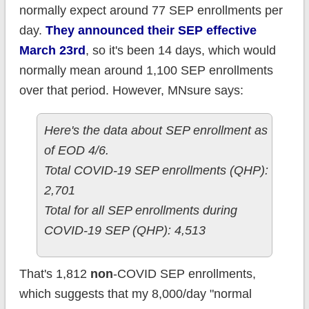
normally expect around 77 SEP enrollments per
day.
They announced their SEP effective
March 23rd
, so it's been 14 days, which would
normally mean around 1,100 SEP enrollments
over that period. However, MNsure says:
Here's the data about SEP enrollment as
of EOD 4/6.
Total COVID-19 SEP enrollments (QHP):
2,701
Total for all SEP enrollments during
COVID-19 SEP (QHP): 4,513
That's 1,812
non
-COVID SEP enrollments,
which suggests that my 8,000/day "normal