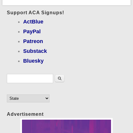
Support ACA Signups!
ActBlue
PayPal
Patreon
Substack
Bluesky
Search form
Search
Advertisement