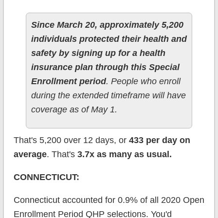
Since March 20, approximately 5,200
individuals protected their health and
safety by signing up for a health
insurance plan through this Special
Enrollment period
. People who enroll
during the extended timeframe will have
coverage as of May 1.
That's 5,200 over 12 days, or
433 per day on
average
. That's
3.7x as many as usual.
CONNECTICUT:
Connecticut accounted for 0.9% of all 2020 Open
Enrollment Period QHP selections. You'd