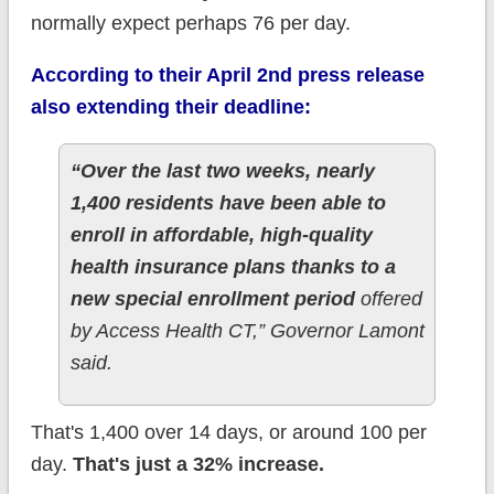
normally expect perhaps 76 per day.
According to their April 2nd press release
also extending their deadline:
“Over the last two weeks, nearly
1,400 residents have been able to
enroll in affordable, high-quality
health insurance plans thanks to a
new special enrollment period
offered
by Access Health CT,” Governor Lamont
said.
That's 1,400 over 14 days, or around 100 per
day.
That's just a 32% increase.