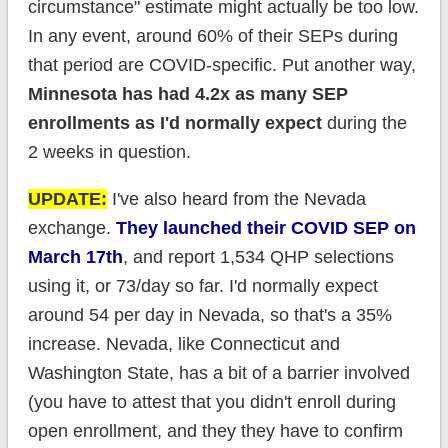
circumstance" estimate might actually be too low.
In any event, around 60% of their SEPs during
that period are COVID-specific. Put another way,
Minnesota has had 4.2x as many SEP
enrollments as I'd normally expect
during the
2 weeks in question.
UPDATE:
I've also heard from the Nevada
exchange.
They launched their COVID SEP on
March 17th
, and report 1,534 QHP selections
using it, or 73/day so far. I'd normally expect
around 54 per day in Nevada, so that's a 35%
increase. Nevada, like Connecticut and
Washington State, has a bit of a barrier involved
(you have to attest that you didn't enroll during
open enrollment, and they they have to confirm