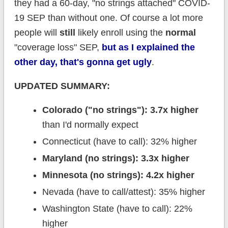
they had a 60-day, "no strings attached" COVID-
19 SEP than without one. Of course a lot more
people will
still
likely enroll using the
normal
"coverage loss" SEP,
but as I explained the
other day, that's gonna get ugly
.
UPDATED SUMMARY:
Colorado ("no strings"): 3.7x higher
than I'd normally expect
Connecticut (have to call): 32% higher
Maryland (no strings): 3.3x higher
Minnesota (no strings): 4.2x higher
Nevada (have to call/attest): 35% higher
Washington State (have to call): 22%
higher