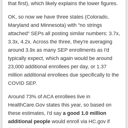
that first), which likely explains the lower figures.
OK, so now we have three states (Colorado,
Maryland and Minnesota) with "no strings
attached" SEPs all posting similar numbers: 3.7x,
3.3x, 4.2x. Across the three, they're averaging
around 3.9x as many SEP enrollments as I'd
typically expect, which again would be around
23,000 additional enrollees per day, or 1.37
million additional enrollees due specifically to the
COVID SEP.
Around 73% of ACA enrollees live in
HealthCare.Gov states this year, so based on
these estimates, I'd say
a good 1.0 million
additional people
would enroll via HC.gov if