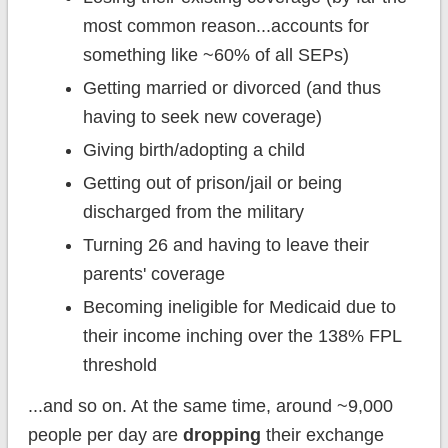
most common reason...accounts for
something like ~60% of all SEPs)
Getting married or divorced (and thus
having to seek new coverage)
Giving birth/adopting a child
Getting out of prison/jail or being
discharged from the military
Turning 26 and having to leave their
parents' coverage
Becoming ineligible for Medicaid due to
their income inching over the 138% FPL
threshold
...and so on. At the same time, around ~9,000
people per day are
dropping
their exchange