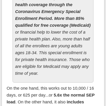
health coverage through the
Coronavirus Emergency Special
Enrollment Period. More than 85%
qualified for free coverage (Medicaid)
or financial help to lower the cost of a
private health plan. Also, more than half
of all the enrollees are young adults
ages 18-34. This special enrollment is
for private health insurance. Those who
are eligible for Medicaid may apply any
time of year.
On the one hand, this works out to 10,000 / 16
days, or 625 per day...or
5.6x the normal SEP
load
. On the other hand, it also
includes