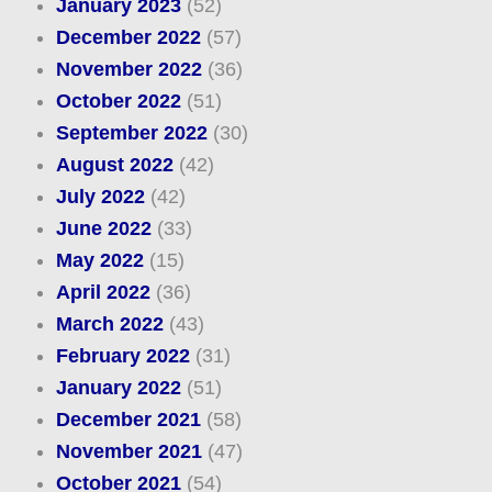
January 2023
(52)
December 2022
(57)
November 2022
(36)
October 2022
(51)
September 2022
(30)
August 2022
(42)
July 2022
(42)
June 2022
(33)
May 2022
(15)
April 2022
(36)
March 2022
(43)
February 2022
(31)
January 2022
(51)
December 2021
(58)
November 2021
(47)
October 2021
(54)