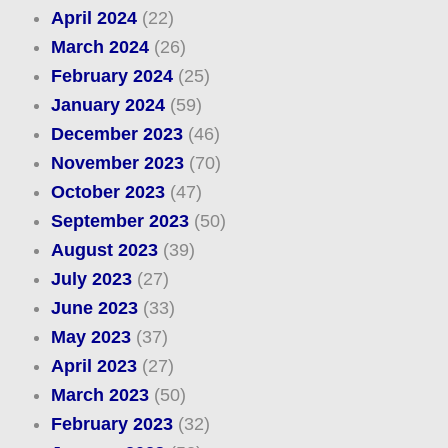
April 2024
(22)
March 2024
(26)
February 2024
(25)
January 2024
(59)
December 2023
(46)
November 2023
(70)
October 2023
(47)
September 2023
(50)
August 2023
(39)
July 2023
(27)
June 2023
(33)
May 2023
(37)
April 2023
(27)
March 2023
(50)
February 2023
(32)