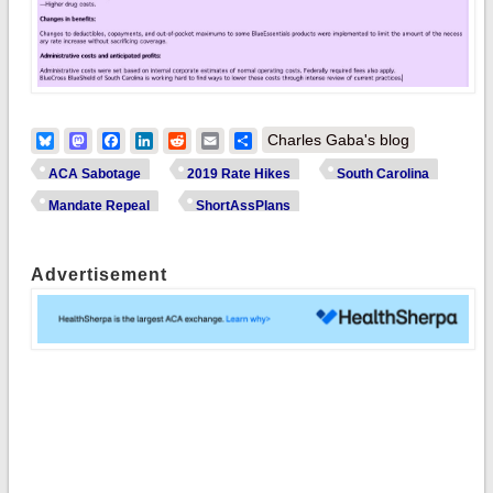
Bluesky
Mastodon
Facebook
LinkedIn
Reddit
Email
Share
Charles Gaba's blog
ACA Sabotage
2019 Rate Hikes
South Carolina
Mandate Repeal
ShortAssPlans
Advertisement