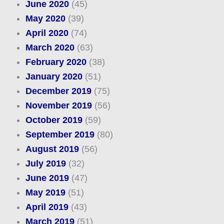
June 2020
(45)
May 2020
(39)
April 2020
(74)
March 2020
(63)
February 2020
(38)
January 2020
(51)
December 2019
(75)
November 2019
(56)
October 2019
(59)
September 2019
(80)
August 2019
(56)
July 2019
(32)
June 2019
(47)
May 2019
(51)
April 2019
(43)
March 2019
(51)