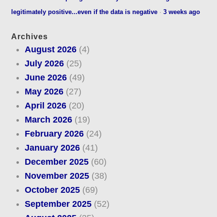
legitimately positive...even if the data is negative
·
3 weeks ago
Archives
August 2026
(4)
July 2026
(25)
June 2026
(49)
May 2026
(27)
April 2026
(20)
March 2026
(19)
February 2026
(24)
January 2026
(41)
December 2025
(60)
November 2025
(38)
October 2025
(69)
September 2025
(52)