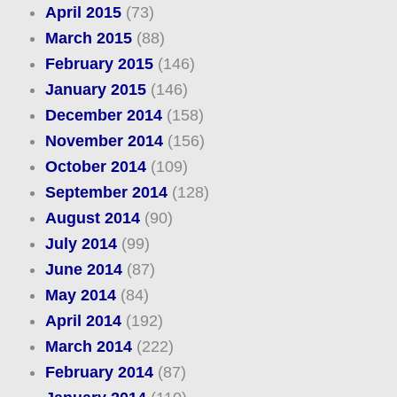
April 2015
(73)
March 2015
(88)
February 2015
(146)
January 2015
(146)
December 2014
(158)
November 2014
(156)
October 2014
(109)
September 2014
(128)
August 2014
(90)
July 2014
(99)
June 2014
(87)
May 2014
(84)
April 2014
(192)
March 2014
(222)
February 2014
(87)