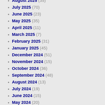
August 2025
(35)
July 2025
(70)
June 2025
(23)
May 2025
(35)
April 2025
(11)
March 2025
(7)
February 2025
(31)
January 2025
(45)
December 2024
(51)
November 2024
(15)
October 2024
(36)
September 2024
(48)
August 2024
(13)
July 2024
(19)
June 2024
(15)
May 2024
(20)