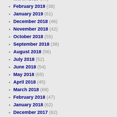
February 2019
(38)
January 2019
(61)
December 2018
(46)
November 2018
(42)
October 2018
(55)
September 2018
(38)
August 2018
(56)
July 2018
(52)
June 2018
(54)
May 2018
(65)
April 2018
(45)
March 2018
(68)
February 2018
(47)
January 2018
(62)
December 2017
(62)