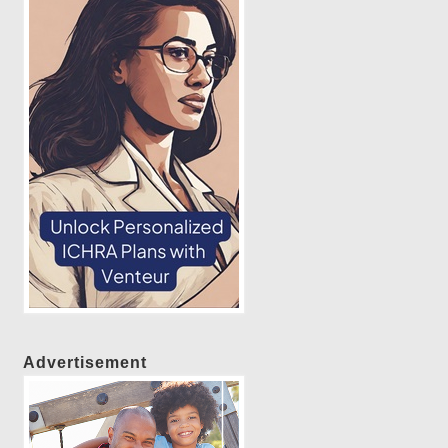
Advertisement