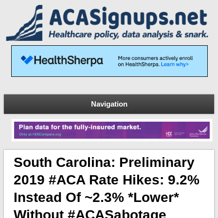
Navigation
South Carolina: Preliminary
2019 #ACA Rate Hikes: 9.2%
Instead Of ~2.3% *lower*
Without #ACASabotage