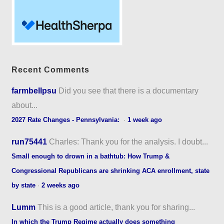
Recent Comments
farmbellpsu
Did you see that there is a documentary
about...
2027 Rate Changes - Pennsylvania:
·
1 week ago
run75441
Charles: Thank you for the analysis. I doubt...
Small enough to drown in a bathtub: How Trump &
Congressional Republicans are shrinking ACA enrollment, state
by state
·
2 weeks ago
Lumm
This is a good article, thank you for sharing...
In which the Trump Regime actually does something