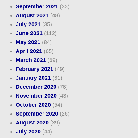
September 2021
(33)
August 2021
(48)
July 2021
(35)
June 2021
(112)
May 2021
(84)
April 2021
(65)
March 2021
(69)
February 2021
(49)
January 2021
(61)
December 2020
(76)
November 2020
(43)
October 2020
(54)
September 2020
(26)
August 2020
(39)
July 2020
(44)