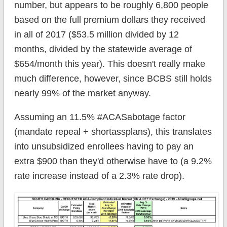
number, but appears to be roughly 6,800 people
based on the full premium dollars they received
in all of 2017 ($53.5 million divided by 12
months, divided by the statewide average of
$654/month this year). This doesn't really make
much difference, however, since BCBS still holds
nearly 99% of the market anyway.
Assuming an 11.5% #ACASabotage factor
(mandate repeal + shortassplans), this translates
into unsubsidized enrollees having to pay an
extra $900 than they'd otherwise have to (a 9.2%
rate increase instead of a 2.3% rate drop).