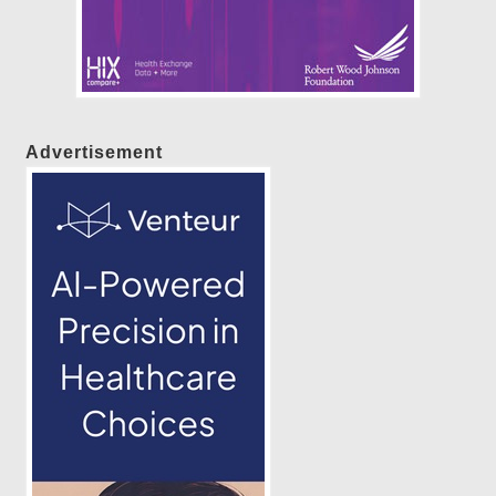
Advertisement