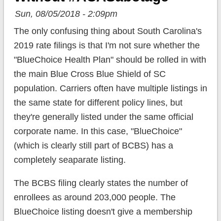
Sun, 08/05/2018 - 2:09pm
The only confusing thing about South Carolina's
2019 rate filings is that I'm not sure whether the
"BlueChoice Health Plan" should be rolled in with
the main Blue Cross Blue Shield of SC
population. Carriers often have multiple listings in
the same state for different policy lines, but
they're generally listed under the same official
corporate name. In this case, "BlueChoice"
(which is clearly still part of BCBS) has a
completely seaparate listing.
The BCBS filing clearly states the number of
enrollees as around 203,000 people. The
BlueChoice listing doesn't give a membership