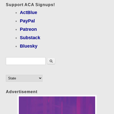
Support ACA Signups!
ActBlue
PayPal
Patreon
Substack
Bluesky
Search form
Search
Advertisement