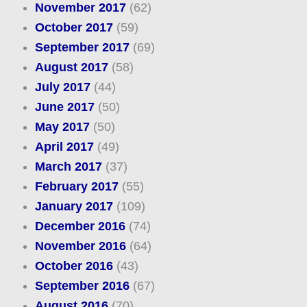
November 2017
(62)
October 2017
(59)
September 2017
(69)
August 2017
(58)
July 2017
(44)
June 2017
(50)
May 2017
(50)
April 2017
(49)
March 2017
(37)
February 2017
(55)
January 2017
(109)
December 2016
(74)
November 2016
(64)
October 2016
(43)
September 2016
(67)
August 2016
(70)