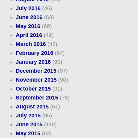
July 2016
(46)
June 2016
(63)
May 2016
(69)
April 2016
(49)
March 2016
(42)
February 2016
(64)
January 2016
(90)
December 2015
(97)
November 2015
(90)
October 2015
(91)
September 2015
(78)
August 2015
(61)
July 2015
(95)
June 2015
(119)
May 2015
(83)