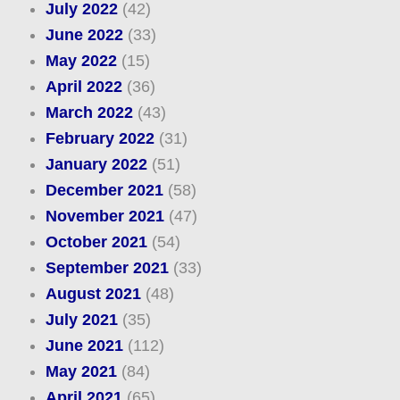
July 2022
(42)
June 2022
(33)
May 2022
(15)
April 2022
(36)
March 2022
(43)
February 2022
(31)
January 2022
(51)
December 2021
(58)
November 2021
(47)
October 2021
(54)
September 2021
(33)
August 2021
(48)
July 2021
(35)
June 2021
(112)
May 2021
(84)
April 2021
(65)