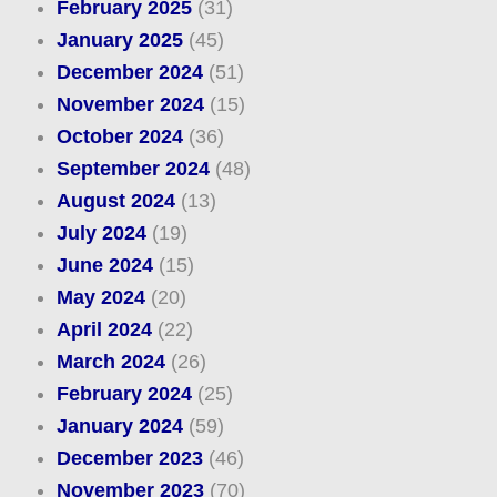
February 2025
(31)
January 2025
(45)
December 2024
(51)
November 2024
(15)
October 2024
(36)
September 2024
(48)
August 2024
(13)
July 2024
(19)
June 2024
(15)
May 2024
(20)
April 2024
(22)
March 2024
(26)
February 2024
(25)
January 2024
(59)
December 2023
(46)
November 2023
(70)