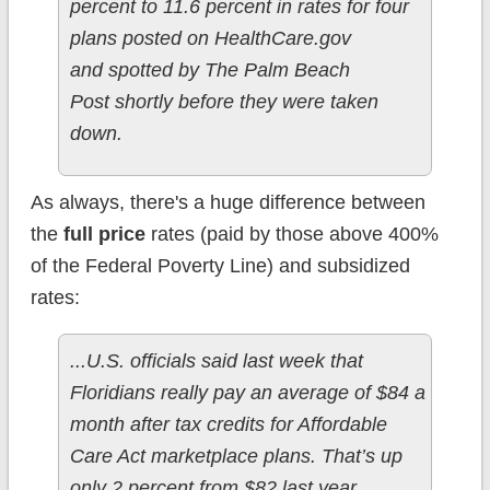
percent to 11.6 percent in rates for four
plans posted on HealthCare.gov
and spotted by The Palm Beach
Post shortly before they were taken
down.
As always, there's a huge difference between
the
full price
rates (paid by those above 400%
of the Federal Poverty Line) and subsidized
rates:
...U.S. officials said last week that
Floridians really pay an average of $84 a
month after tax credits for Affordable
Care Act marketplace plans. That’s up
only 2 percent from $82 last year.