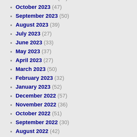
October 2023
(47)
September 2023
(50)
August 2023
(39)
July 2023
(27)
June 2023
(33)
May 2023
(37)
April 2023
(27)
March 2023
(50)
February 2023
(32)
January 2023
(52)
December 2022
(57)
November 2022
(36)
October 2022
(51)
September 2022
(30)
August 2022
(42)