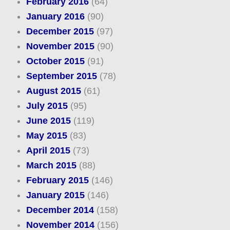
February 2016
(64)
January 2016
(90)
December 2015
(97)
November 2015
(90)
October 2015
(91)
September 2015
(78)
August 2015
(61)
July 2015
(95)
June 2015
(119)
May 2015
(83)
April 2015
(73)
March 2015
(88)
February 2015
(146)
January 2015
(146)
December 2014
(158)
November 2014
(156)