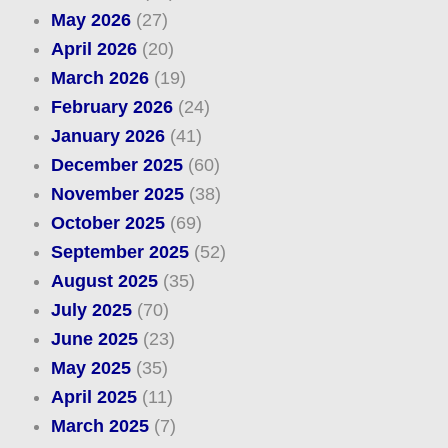
May 2026
(27)
April 2026
(20)
March 2026
(19)
February 2026
(24)
January 2026
(41)
December 2025
(60)
November 2025
(38)
October 2025
(69)
September 2025
(52)
August 2025
(35)
July 2025
(70)
June 2025
(23)
May 2025
(35)
April 2025
(11)
March 2025
(7)