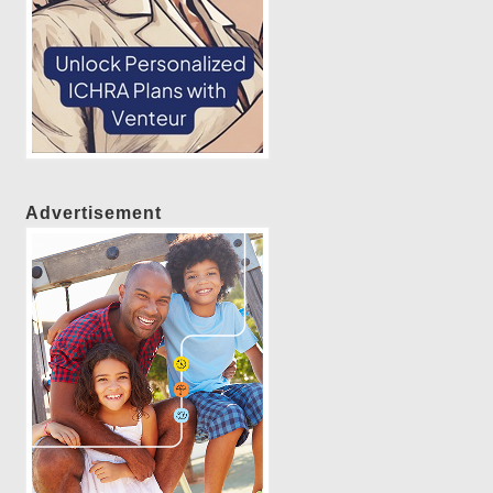
Advertisement