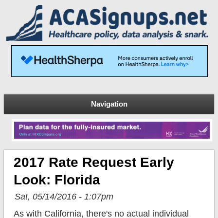
Navigation
2017 Rate Request Early
Look: Florida
Sat, 05/14/2016 - 1:07pm
As with California, there's no actual individual