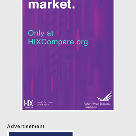
Advertisement