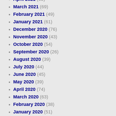
March 2021
(69)
February 2021
(49)
January 2021
(61)
December 2020
(76)
November 2020
(43)
October 2020
(54)
September 2020
(26)
August 2020
(39)
July 2020
(44)
June 2020
(45)
May 2020
(39)
April 2020
(74)
March 2020
(63)
February 2020
(38)
January 2020
(51)