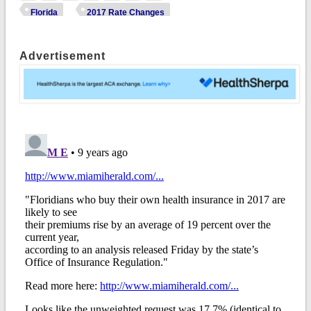
Florida
2017 Rate Changes
Advertisement