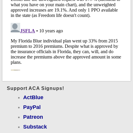
Support ACA Signups!
ActBlue
PayPal
Patreon
Substack