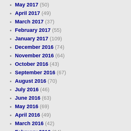
May 2017
(50)
April 2017
(49)
March 2017
(37)
February 2017
(55)
January 2017
(109)
December 2016
(74)
November 2016
(64)
October 2016
(43)
September 2016
(67)
August 2016
(70)
July 2016
(46)
June 2016
(63)
May 2016
(69)
April 2016
(49)
March 2016
(42)