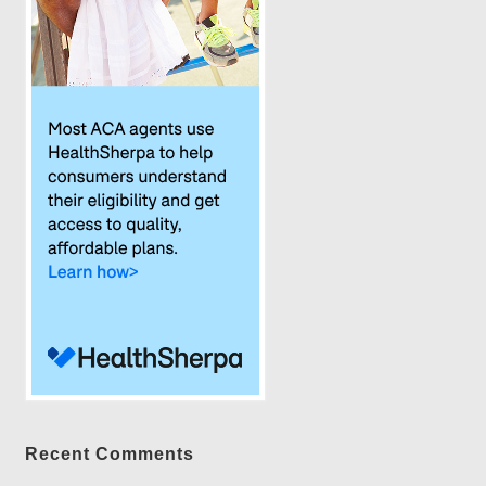
Recent Comments