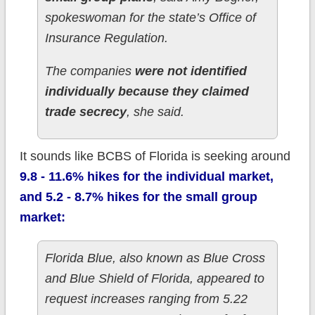
spokeswoman for the state’s Office of
Insurance Regulation.
The companies
were not identified
individually because they claimed
trade secrecy
, she said.
It sounds like BCBS of Florida is seeking around
9.8 - 11.6% hikes for the individual market,
and 5.2 - 8.7% hikes for the small group
market:
Florida Blue, also known as Blue Cross
and Blue Shield of Florida, appeared to
request increases ranging from 5.22