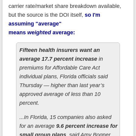
carrier rate/market share breakdown available,
but the source is the DOI itself,
so I'm
assuming "average"
means
weighted
average:
Fifteen health insurers want an
average 17.7 percent increase
in
premiums for Affordable Care Act
individual plans, Florida officials said
Thursday — higher than last year’s
approved average of less than 10
percent.
...In Florida, 15 companies also asked
for an average
9.6 percent increase for
small group plans
, said Amy Bogner,