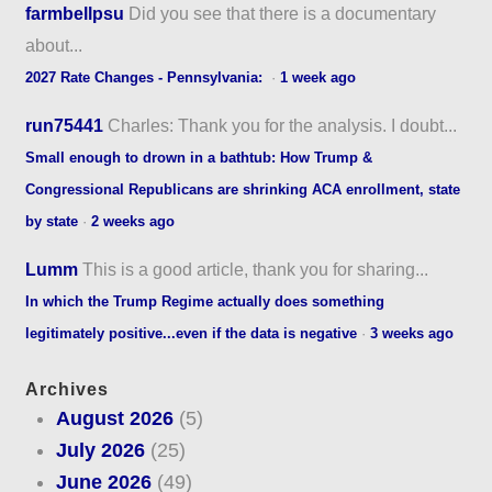
farmbellpsu
Did you see that there is a documentary
about...
2027 Rate Changes - Pennsylvania:
·
1 week ago
run75441
Charles: Thank you for the analysis. I doubt...
Small enough to drown in a bathtub: How Trump &
Congressional Republicans are shrinking ACA enrollment, state
by state
·
2 weeks ago
Lumm
This is a good article, thank you for sharing...
In which the Trump Regime actually does something
legitimately positive...even if the data is negative
·
3 weeks ago
Archives
August 2026
(5)
July 2026
(25)
June 2026
(49)