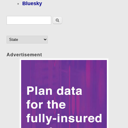
Bluesky
Search form
Search
Advertisement