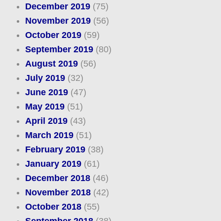
December 2019
(75)
November 2019
(56)
October 2019
(59)
September 2019
(80)
August 2019
(56)
July 2019
(32)
June 2019
(47)
May 2019
(51)
April 2019
(43)
March 2019
(51)
February 2019
(38)
January 2019
(61)
December 2018
(46)
November 2018
(42)
October 2018
(55)