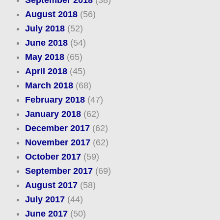
September 2018
(38)
August 2018
(56)
July 2018
(52)
June 2018
(54)
May 2018
(65)
April 2018
(45)
March 2018
(68)
February 2018
(47)
January 2018
(62)
December 2017
(62)
November 2017
(62)
October 2017
(59)
September 2017
(69)
August 2017
(58)
July 2017
(44)
June 2017
(50)