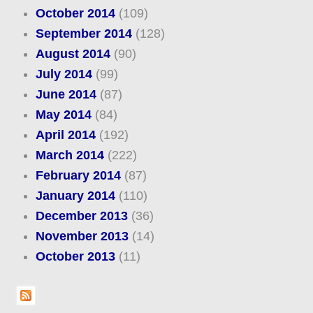
October 2014
(109)
September 2014
(128)
August 2014
(90)
July 2014
(99)
June 2014
(87)
May 2014
(84)
April 2014
(192)
March 2014
(222)
February 2014
(87)
January 2014
(110)
December 2013
(36)
November 2013
(14)
October 2013
(11)