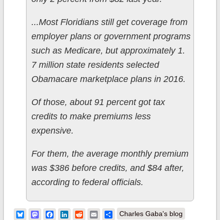
...Most Floridians still get coverage from
employer plans or government programs
such as Medicare, but approximately 1.
7 million state residents selected
Obamacare marketplace plans in 2016.
Of those, about 91 percent got tax
credits to make premiums less
expensive.
For them, the average monthly premium
was $386 before credits, and $84 after,
according to federal officials.
Bluesky
Mastodon
Facebook
LinkedIn
Reddit
Email
Share
Charles Gaba's blog