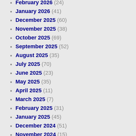
February 2026
(24)
January 2026
(41)
December 2025
(60)
November 2025
(38)
October 2025
(69)
September 2025
(52)
August 2025
(35)
July 2025
(70)
June 2025
(23)
May 2025
(35)
April 2025
(11)
March 2025
(7)
February 2025
(31)
January 2025
(45)
December 2024
(51)
November 2024
(15)