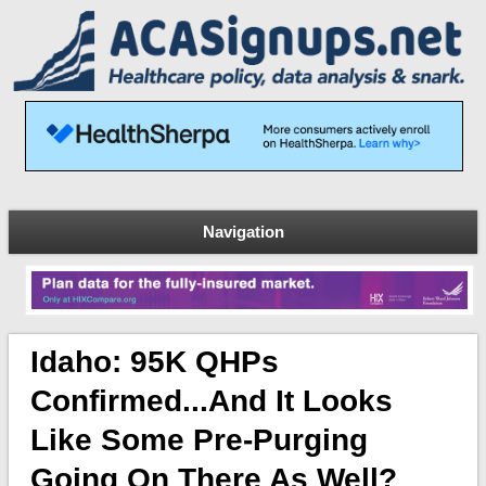
Navigation
Idaho: 95K QHPs
Confirmed...and It Looks
Like Some Pre-Purging
Going On There As Well?