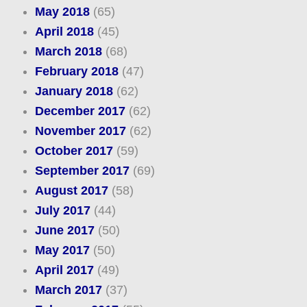
May 2018
(65)
April 2018
(45)
March 2018
(68)
February 2018
(47)
January 2018
(62)
December 2017
(62)
November 2017
(62)
October 2017
(59)
September 2017
(69)
August 2017
(58)
July 2017
(44)
June 2017
(50)
May 2017
(50)
April 2017
(49)
March 2017
(37)