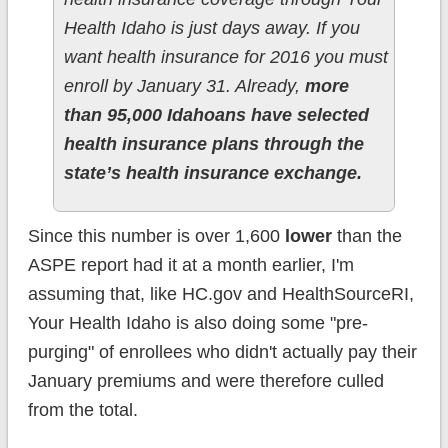
Health Idaho is just days away. If you
want health insurance for 2016 you must
enroll by January 31. Already,
more
than 95,000 Idahoans have selected
health insurance plans through the
state’s health insurance exchange.
Since this number is over 1,600
lower
than the
ASPE report had it at a month earlier, I'm
assuming that, like HC.gov and HealthSourceRI,
Your Health Idaho is also doing some "pre-
purging" of enrollees who didn't actually pay their
January premiums and were therefore culled
from the total.