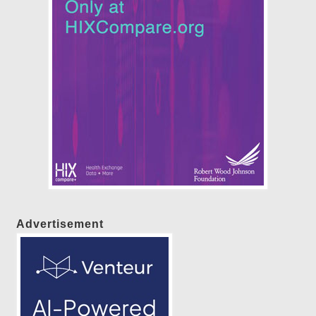
Advertisement