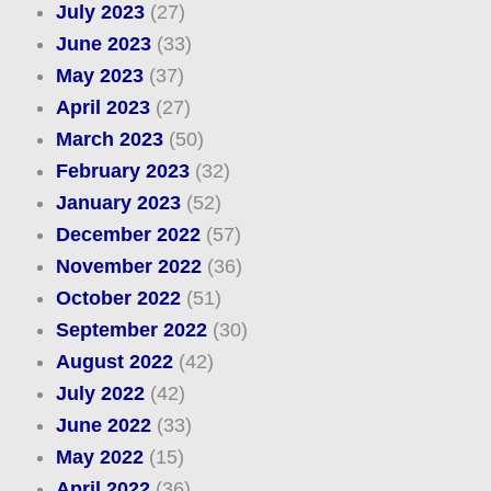
July 2023
(27)
June 2023
(33)
May 2023
(37)
April 2023
(27)
March 2023
(50)
February 2023
(32)
January 2023
(52)
December 2022
(57)
November 2022
(36)
October 2022
(51)
September 2022
(30)
August 2022
(42)
July 2022
(42)
June 2022
(33)
May 2022
(15)
April 2022
(36)