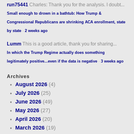
run75441
Charles: Thank you for the analysis. I doubt...
Small enough to drown in a bathtub: How Trump &
Congressional Republicans are shrinking ACA enrollment, state
by state
·
2 weeks ago
Lumm
This is a good article, thank you for sharing...
In which the Trump Regime actually does something
legitimately positive...even if the data is negative
·
3 weeks ago
Archives
August 2026
(4)
July 2026
(25)
June 2026
(49)
May 2026
(27)
April 2026
(20)
March 2026
(19)