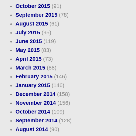
October 2015
(91)
September 2015
(78)
August 2015
(61)
July 2015
(95)
June 2015
(119)
May 2015
(83)
April 2015
(73)
March 2015
(88)
February 2015
(146)
January 2015
(146)
December 2014
(158)
November 2014
(156)
October 2014
(109)
September 2014
(128)
August 2014
(90)