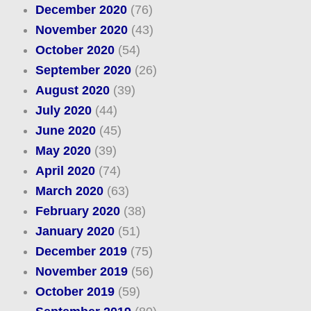
December 2020
(76)
November 2020
(43)
October 2020
(54)
September 2020
(26)
August 2020
(39)
July 2020
(44)
June 2020
(45)
May 2020
(39)
April 2020
(74)
March 2020
(63)
February 2020
(38)
January 2020
(51)
December 2019
(75)
November 2019
(56)
October 2019
(59)