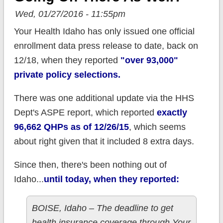
Wed, 01/27/2016 - 11:55pm
Your Health Idaho has only issued one official
enrollment data press release to date, back on
12/18, when they reported
"over 93,000"
private policy selections.
There was one additional update via the HHS
Dept's ASPE report, which reported
exactly
96,662 QHPs as of 12/26/15
, which seems
about right given that it included 8 extra days.
Since then, there's been nothing out of
Idaho...
until today, when they reported:
BOISE, Idaho – The deadline to get
health insurance coverage through Your