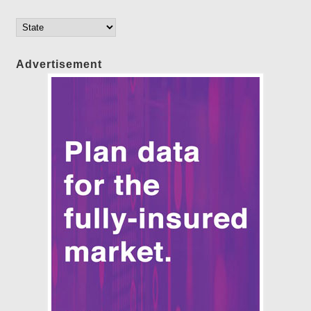
Advertisement