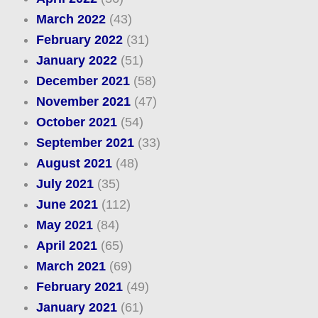
March 2022
(43)
February 2022
(31)
January 2022
(51)
December 2021
(58)
November 2021
(47)
October 2021
(54)
September 2021
(33)
August 2021
(48)
July 2021
(35)
June 2021
(112)
May 2021
(84)
April 2021
(65)
March 2021
(69)
February 2021
(49)
January 2021
(61)