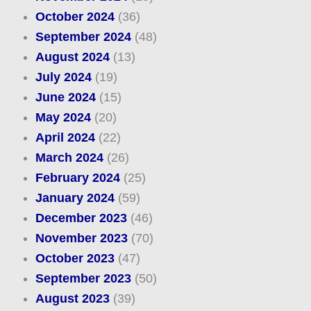
October 2024
(36)
September 2024
(48)
August 2024
(13)
July 2024
(19)
June 2024
(15)
May 2024
(20)
April 2024
(22)
March 2024
(26)
February 2024
(25)
January 2024
(59)
December 2023
(46)
November 2023
(70)
October 2023
(47)
September 2023
(50)
August 2023
(39)