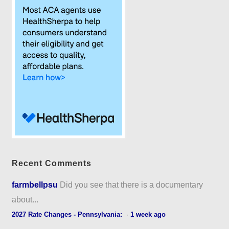
Recent Comments
farmbellpsu
Did you see that there is a documentary
about...
2027 Rate Changes - Pennsylvania:
·
1 week ago