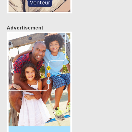
Advertisement