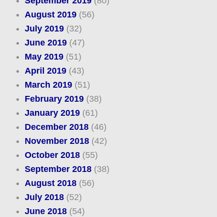
September 2019
(80)
August 2019
(56)
July 2019
(32)
June 2019
(47)
May 2019
(51)
April 2019
(43)
March 2019
(51)
February 2019
(38)
January 2019
(61)
December 2018
(46)
November 2018
(42)
October 2018
(55)
September 2018
(38)
August 2018
(56)
July 2018
(52)
June 2018
(54)