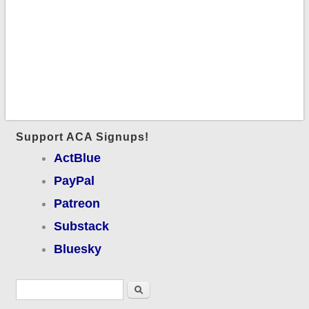
Support ACA Signups!
ActBlue
PayPal
Patreon
Substack
Bluesky
Search form
Search