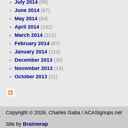
July 2014
(99)
June 2014
(87)
May 2014
(84)
April 2014
(192)
March 2014
(222)
February 2014
(87)
January 2014
(110)
December 2013
(36)
November 2013
(14)
October 2013
(11)
Copyright © 2026, Charles Gaba / ACASignups.net
Site by
Brainwrap