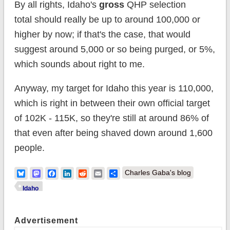
By all rights, Idaho's
gross
QHP selection
total should really be up to around 100,000 or
higher by now; if that's the case, that would
suggest around 5,000 or so being purged, or 5%,
which sounds about right to me.
Anyway, my target for Idaho this year is 110,000,
which is right in between their own official target
of 102K - 115K, so they're still at around 86% of
that even after being shaved down around 1,600
people.
Bluesky
Mastodon
Facebook
LinkedIn
Reddit
Email
Share
Charles Gaba's blog
Idaho
Advertisement