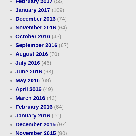
February 2017
(55)
January 2017
(109)
December 2016
(74)
November 2016
(64)
October 2016
(43)
September 2016
(67)
August 2016
(70)
July 2016
(46)
June 2016
(63)
May 2016
(69)
April 2016
(49)
March 2016
(42)
February 2016
(64)
January 2016
(90)
December 2015
(97)
November 2015
(90)