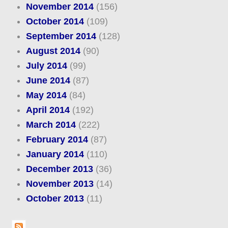
November 2014
(156)
October 2014
(109)
September 2014
(128)
August 2014
(90)
July 2014
(99)
June 2014
(87)
May 2014
(84)
April 2014
(192)
March 2014
(222)
February 2014
(87)
January 2014
(110)
December 2013
(36)
November 2013
(14)
October 2013
(11)