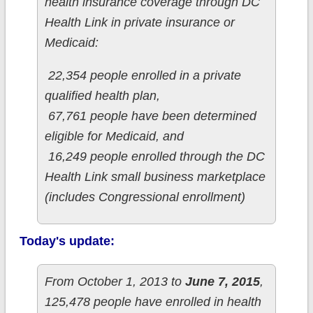
health insurance coverage through DC
Health Link in private insurance or
Medicaid:
22,354 people enrolled in a private
qualified health plan,
67,761 people have been determined
eligible for Medicaid, and
16,249 people enrolled through the DC
Health Link small business marketplace
(includes Congressional enrollment)
Today's update:
From October 1, 2013 to
June 7, 2015
,
125,478 people have enrolled in health