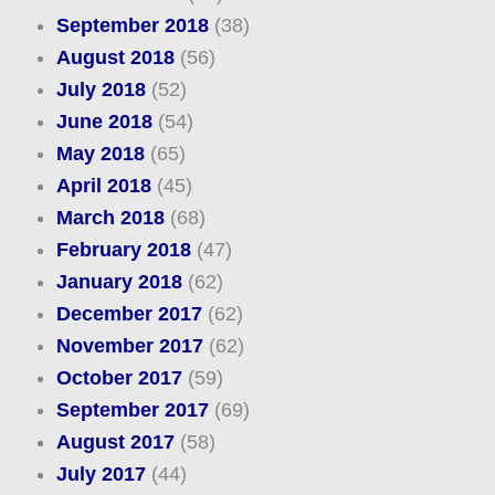
September 2018
(38)
August 2018
(56)
July 2018
(52)
June 2018
(54)
May 2018
(65)
April 2018
(45)
March 2018
(68)
February 2018
(47)
January 2018
(62)
December 2017
(62)
November 2017
(62)
October 2017
(59)
September 2017
(69)
August 2017
(58)
July 2017
(44)