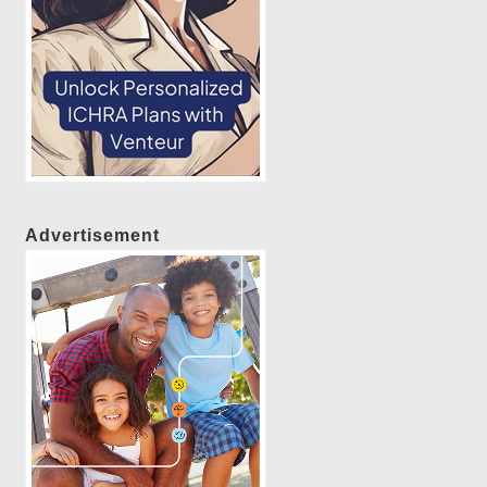
Advertisement