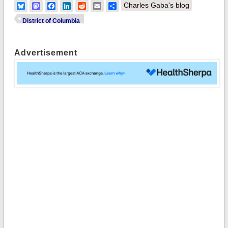
Bluesky
Mastodon
Facebook
LinkedIn
Reddit
Email
Share
Charles Gaba's blog
District of Columbia
Advertisement