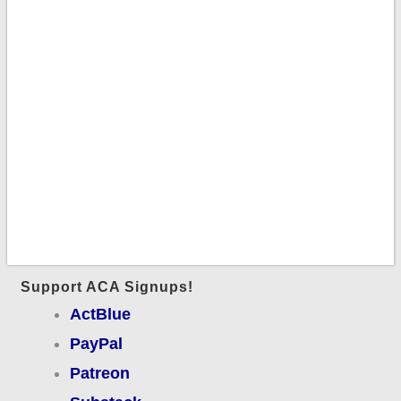
Support ACA Signups!
ActBlue
PayPal
Patreon