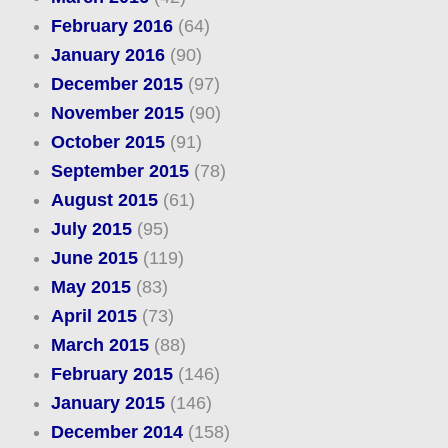
February 2016
(64)
January 2016
(90)
December 2015
(97)
November 2015
(90)
October 2015
(91)
September 2015
(78)
August 2015
(61)
July 2015
(95)
June 2015
(119)
May 2015
(83)
April 2015
(73)
March 2015
(88)
February 2015
(146)
January 2015
(146)
December 2014
(158)