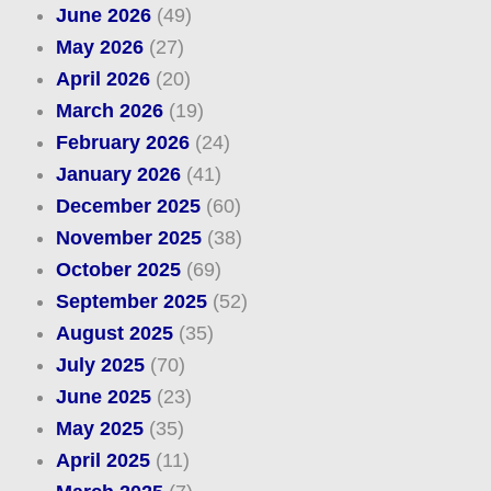
June 2026
(49)
May 2026
(27)
April 2026
(20)
March 2026
(19)
February 2026
(24)
January 2026
(41)
December 2025
(60)
November 2025
(38)
October 2025
(69)
September 2025
(52)
August 2025
(35)
July 2025
(70)
June 2025
(23)
May 2025
(35)
April 2025
(11)