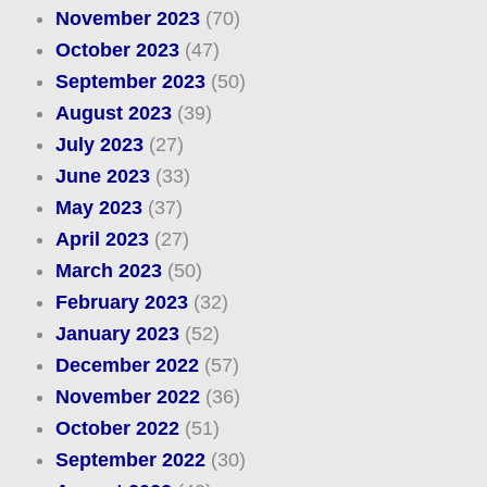
November 2023
(70)
October 2023
(47)
September 2023
(50)
August 2023
(39)
July 2023
(27)
June 2023
(33)
May 2023
(37)
April 2023
(27)
March 2023
(50)
February 2023
(32)
January 2023
(52)
December 2022
(57)
November 2022
(36)
October 2022
(51)
September 2022
(30)