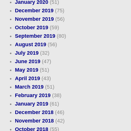
January 2020
(51)
December 2019
(75)
November 2019
(56)
October 2019
(59)
September 2019
(80)
August 2019
(56)
July 2019
(32)
June 2019
(47)
May 2019
(51)
April 2019
(43)
March 2019
(51)
February 2019
(38)
January 2019
(61)
December 2018
(46)
November 2018
(42)
October 2018
(55)