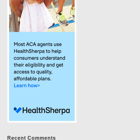
Recent Comments