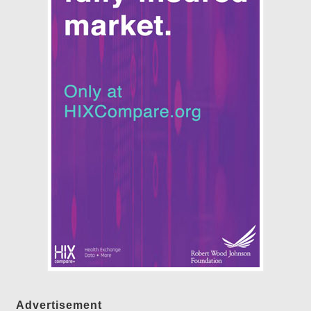
Advertisement