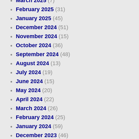
March 2025
(7)
February 2025
(31)
January 2025
(45)
December 2024
(51)
November 2024
(15)
October 2024
(36)
September 2024
(48)
August 2024
(13)
July 2024
(19)
June 2024
(15)
May 2024
(20)
April 2024
(22)
March 2024
(26)
February 2024
(25)
January 2024
(59)
December 2023
(46)