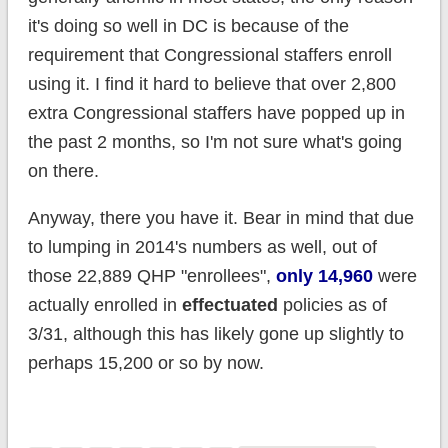
it's doing so well in DC is because of the
requirement that Congressional staffers enroll
using it. I find it hard to believe that over 2,800
extra Congressional staffers have popped up in
the past 2 months, so I'm not sure what's going
on there.
Anyway, there you have it. Bear in mind that due
to lumping in 2014's numbers as well, out of
those 22,889 QHP "enrollees",
only 14,960
were
actually enrolled in
effectuated
policies as of
3/31, although this has likely gone up slightly to
perhaps 15,200 or so by now.