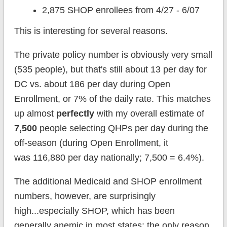
2,875 SHOP enrollees from 4/27 - 6/07
This is interesting for several reasons.
The private policy number is obviously very small
(535 people), but that's still about 13 per day for
DC vs. about 186 per day during Open
Enrollment, or 7% of the daily rate. This matches
up almost
perfectly
with my overall estimate of
7,500
people selecting QHPs per day during the
off-season (during Open Enrollment, it
was 116,880 per day nationally; 7,500 = 6.4%).
The additional Medicaid and SHOP enrollment
numbers, however, are surprisingly
high...especially SHOP, which has been
generally anemic in most states; the only reason