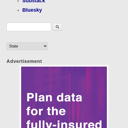
Substack
Bluesky
Search form
Search
Advertisement