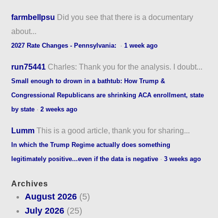
farmbellpsu
Did you see that there is a documentary
about...
2027 Rate Changes - Pennsylvania:
·
1 week ago
run75441
Charles: Thank you for the analysis. I doubt...
Small enough to drown in a bathtub: How Trump &
Congressional Republicans are shrinking ACA enrollment, state
by state
·
2 weeks ago
Lumm
This is a good article, thank you for sharing...
In which the Trump Regime actually does something
legitimately positive...even if the data is negative
·
3 weeks ago
Archives
August 2026
(5)
July 2026
(25)