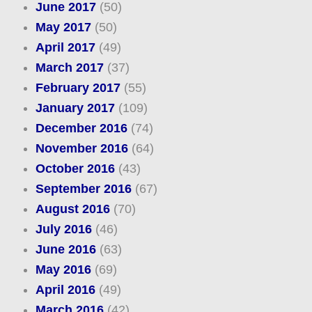
June 2017
(50)
May 2017
(50)
April 2017
(49)
March 2017
(37)
February 2017
(55)
January 2017
(109)
December 2016
(74)
November 2016
(64)
October 2016
(43)
September 2016
(67)
August 2016
(70)
July 2016
(46)
June 2016
(63)
May 2016
(69)
April 2016
(49)
March 2016
(42)