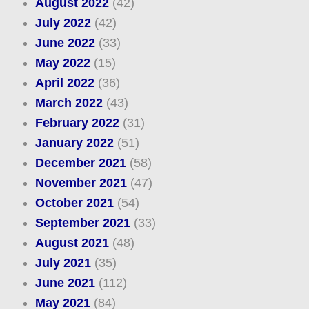
August 2022
(42)
July 2022
(42)
June 2022
(33)
May 2022
(15)
April 2022
(36)
March 2022
(43)
February 2022
(31)
January 2022
(51)
December 2021
(58)
November 2021
(47)
October 2021
(54)
September 2021
(33)
August 2021
(48)
July 2021
(35)
June 2021
(112)
May 2021
(84)