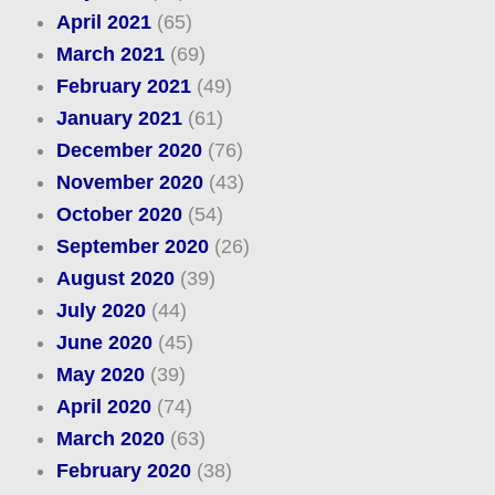
April 2021
(65)
March 2021
(69)
February 2021
(49)
January 2021
(61)
December 2020
(76)
November 2020
(43)
October 2020
(54)
September 2020
(26)
August 2020
(39)
July 2020
(44)
June 2020
(45)
May 2020
(39)
April 2020
(74)
March 2020
(63)
February 2020
(38)