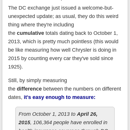
The DC exchange just issued a welcome-but-
unexpected update; as usual, they do this weird
thing where they're including
the
cumulative
totals dating back to October 1,
2013, which is pretty much pointless (this would
be like measuring how well Chrysler is doing in
2015 by counting every car they've sold since
1925).
Still, by simply measuring
the
difference
between the numbers on different
dates,
it's easy enough to measure:
From October 1, 2013 to
April 26,
2015
, 106,364 people have enrolled in