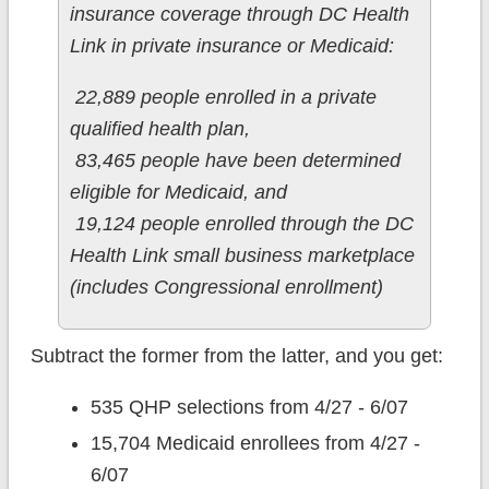
insurance coverage through DC Health
Link in private insurance or Medicaid:
22,889 people enrolled in a private
qualified health plan,
83,465 people have been determined
eligible for Medicaid, and
19,124 people enrolled through the DC
Health Link small business marketplace
(includes Congressional enrollment)
Subtract the former from the latter, and you get:
535 QHP selections from 4/27 - 6/07
15,704 Medicaid enrollees from 4/27 -
6/07