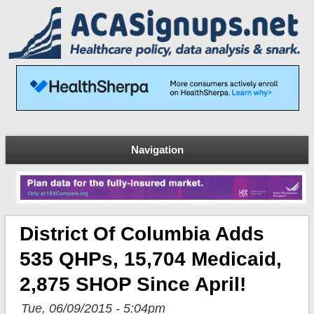
Navigation
District Of Columbia Adds
535 QHPs, 15,704 Medicaid,
2,875 SHOP Since April!
Tue, 06/09/2015 - 5:04pm