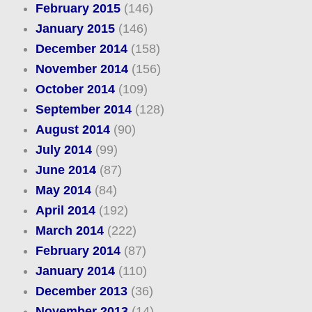
February 2015
(146)
January 2015
(146)
December 2014
(158)
November 2014
(156)
October 2014
(109)
September 2014
(128)
August 2014
(90)
July 2014
(99)
June 2014
(87)
May 2014
(84)
April 2014
(192)
March 2014
(222)
February 2014
(87)
January 2014
(110)
December 2013
(36)
November 2013
(14)