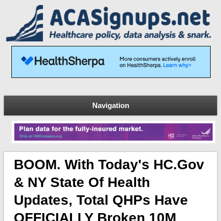
Navigation
BOOM. With Today's HC.gov
& NY State Of Health
Updates, Total QHPs Have
OFFICIALLY Broken 10M