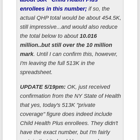
enrollees in this number;
if so, the
actual QHP total would be about 454.5K,
still impressive...and would also reduce
the total below to about
10.016
million..but still over the 10 million
mark
. Until I can confirm this, however,
I'm leaving the full 513K in the
spreadsheet.
UPDATE 5/19pm:
OK, just received
confirmation from the NY State of Health
that yes, today's 513K "private
coverage" figure does indeed include
Child Health Plus enrollees. They didn't
have the exact number, but I'm fairly