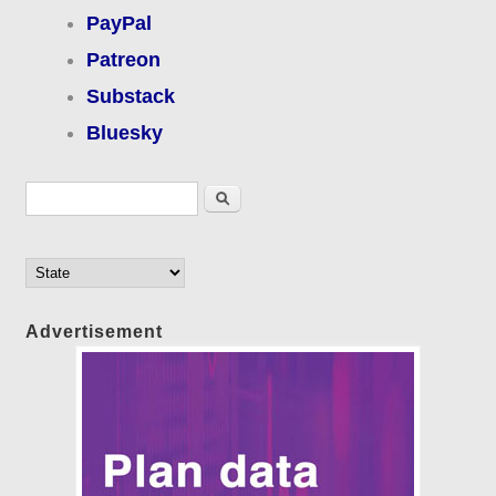
PayPal
Patreon
Substack
Bluesky
Search form
Search
Advertisement