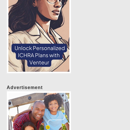
Advertisement