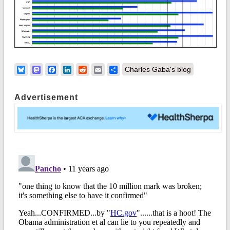
Bluesky
Mastodon
Facebook
LinkedIn
Reddit
Email
Share
Charles Gaba's blog
Advertisement