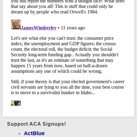
Support ACA Signups!
ActBlue