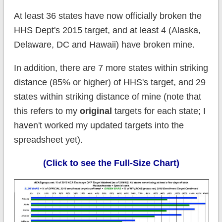
At least 36 states have now officially broken the
HHS Dept's 2015 target, and at least 4 (Alaska,
Delaware, DC and Hawaii) have broken mine.
In addition, there are 7 more states within striking
distance (85% or higher) of HHS's target, and 29
states within striking distance of mine (note that
this refers to my
original
targets for each state; I
haven't worked my updated targets into the
spreadsheet yet).
(Click to see the Full-Size Chart)