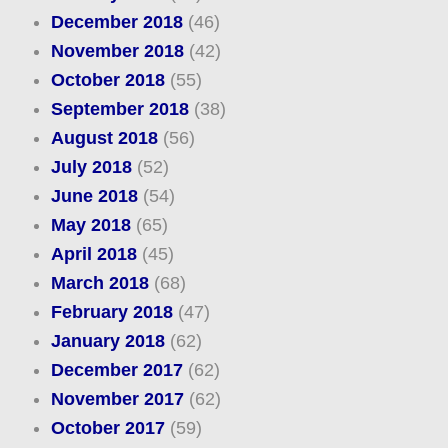
December 2018
(46)
November 2018
(42)
October 2018
(55)
September 2018
(38)
August 2018
(56)
July 2018
(52)
June 2018
(54)
May 2018
(65)
April 2018
(45)
March 2018
(68)
February 2018
(47)
January 2018
(62)
December 2017
(62)
November 2017
(62)
October 2017
(59)