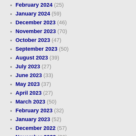
February 2024
(25)
January 2024
(59)
December 2023
(46)
November 2023
(70)
October 2023
(47)
September 2023
(50)
August 2023
(39)
July 2023
(27)
June 2023
(33)
May 2023
(37)
April 2023
(27)
March 2023
(50)
February 2023
(32)
January 2023
(52)
December 2022
(57)