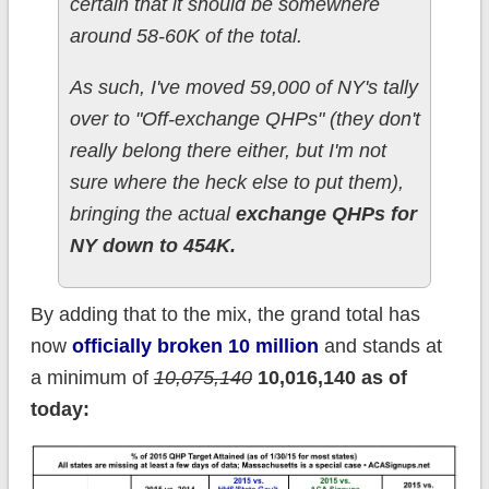
certain that it should be somewhere
around 58-60K of the total.
As such, I've moved 59,000 of NY's tally
over to "Off-exchange QHPs" (they don't
really belong there either, but I'm not
sure where the heck else to put them),
bringing the actual
exchange QHPs for
NY down to 454K.
By adding that to the mix, the grand total has
now
officially broken 10 million
and stands at
a minimum of
10,075,140
10,016,140 as of
today: