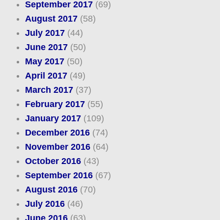
September 2017
(69)
August 2017
(58)
July 2017
(44)
June 2017
(50)
May 2017
(50)
April 2017
(49)
March 2017
(37)
February 2017
(55)
January 2017
(109)
December 2016
(74)
November 2016
(64)
October 2016
(43)
September 2016
(67)
August 2016
(70)
July 2016
(46)
June 2016
(63)