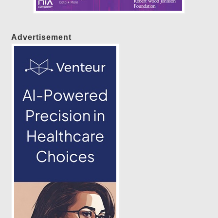
Advertisement