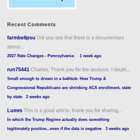
Recent Comments
farmbellpsu
Did you see that there is a documentary
about...
2027 Rate Changes - Pennsylvania:
·
1 week ago
run75441
Charles: Thank you for the analysis. I doubt...
Small enough to drown in a bathtub: How Trump &
Congressional Republicans are shrinking ACA enrollment, state
by state
·
2 weeks ago
Lumm
This is a good article, thank you for sharing...
In which the Trump Regime actually does something
legitimately positive...even if the data is negative
·
3 weeks ago