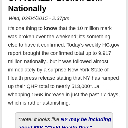
Nationally
Wed, 02/04/2015 - 2:37pm
It's one thing to
know
that the 10 million mark
was broken over the weekend; it's something
else to have it confirmed. Today's weekly HC.gov
report brought the confirmed total up to 9.917
million nationally...but it was followed almost
immediately by a surprise New York State of
Health press release stating that NY has ramped
up their QHP total to nearly 513,000*...a
whopping 156K increase in just the past 17 days,
which is rather astonishing.
*Note: it looks like
NY may be including
about 58K "Child Health Plus"