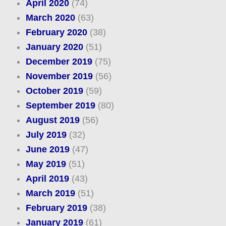
April 2020
(74)
March 2020
(63)
February 2020
(38)
January 2020
(51)
December 2019
(75)
November 2019
(56)
October 2019
(59)
September 2019
(80)
August 2019
(56)
July 2019
(32)
June 2019
(47)
May 2019
(51)
April 2019
(43)
March 2019
(51)
February 2019
(38)
January 2019
(61)