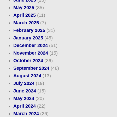
May 2025
(35)
April 2025
(11)
March 2025
(7)
February 2025
(31)
January 2025
(45)
December 2024
(51)
November 2024
(15)
October 2024
(36)
September 2024
(48)
August 2024
(13)
July 2024
(19)
June 2024
(15)
May 2024
(20)
April 2024
(22)
March 2024
(26)