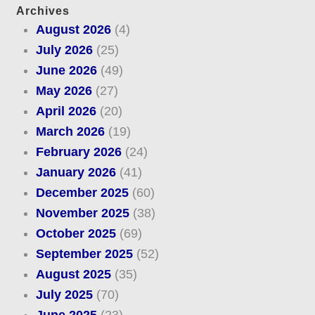
Archives
August 2026
(4)
July 2026
(25)
June 2026
(49)
May 2026
(27)
April 2026
(20)
March 2026
(19)
February 2026
(24)
January 2026
(41)
December 2025
(60)
November 2025
(38)
October 2025
(69)
September 2025
(52)
August 2025
(35)
July 2025
(70)
June 2025
(23)