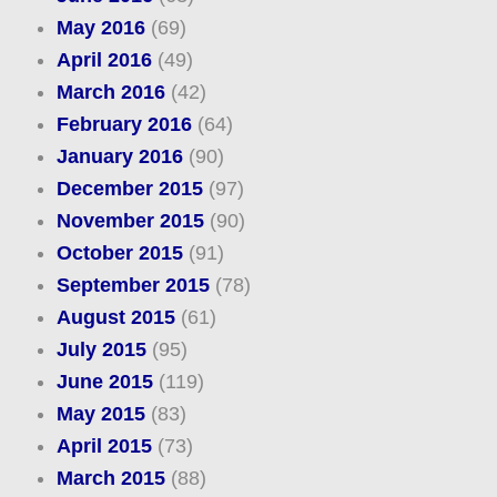
May 2016
(69)
April 2016
(49)
March 2016
(42)
February 2016
(64)
January 2016
(90)
December 2015
(97)
November 2015
(90)
October 2015
(91)
September 2015
(78)
August 2015
(61)
July 2015
(95)
June 2015
(119)
May 2015
(83)
April 2015
(73)
March 2015
(88)