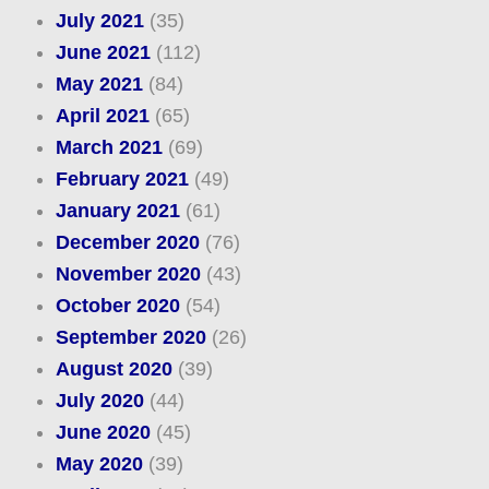
July 2021
(35)
June 2021
(112)
May 2021
(84)
April 2021
(65)
March 2021
(69)
February 2021
(49)
January 2021
(61)
December 2020
(76)
November 2020
(43)
October 2020
(54)
September 2020
(26)
August 2020
(39)
July 2020
(44)
June 2020
(45)
May 2020
(39)