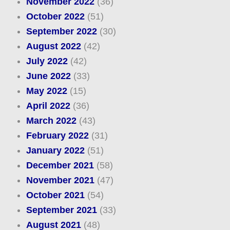
November 2022
(36)
October 2022
(51)
September 2022
(30)
August 2022
(42)
July 2022
(42)
June 2022
(33)
May 2022
(15)
April 2022
(36)
March 2022
(43)
February 2022
(31)
January 2022
(51)
December 2021
(58)
November 2021
(47)
October 2021
(54)
September 2021
(33)
August 2021
(48)