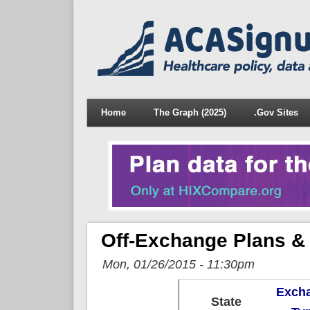
Home
The Graph (2025)
.Gov Sites
Off-Exchange Plans &
Mon, 01/26/2015 - 11:30pm
Exch
State