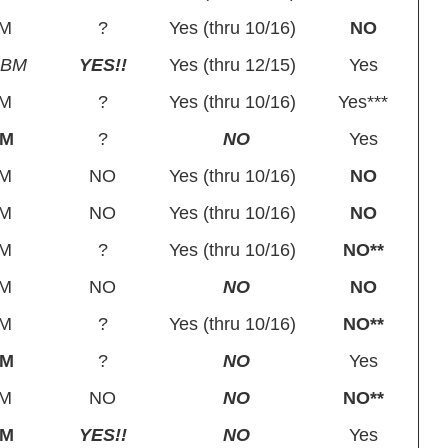
M
?
Yes (thru 10/16)
NO
SBM
YES!!
Yes (thru 12/15)
Yes
M
?
Yes (thru 10/16)
Yes***
BM
?
NO
Yes
M
NO
Yes (thru 10/16)
NO
M
NO
Yes (thru 10/16)
NO
M
?
Yes (thru 10/16)
NO**
M
NO
NO
NO
M
?
Yes (thru 10/16)
NO**
BM
?
NO
Yes
M
NO
NO
NO**
BM
YES!!
NO
Yes