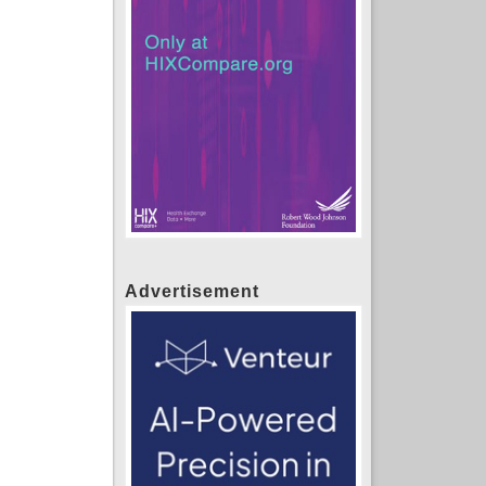
Advertisement