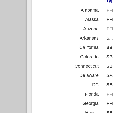
Ty
Alabama
FF
Alaska
FF
Arizona
FF
Arkansas
S
California
S
Colorado
S
Connecticut
S
Delaware
S
DC
S
Florida
FF
Georgia
FF
Hawaii
S