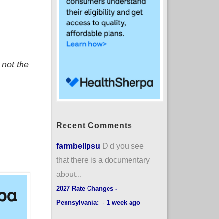
 not the
Recent Comments
farmbellpsu
Did you see
that there is a documentary
about...
2027 Rate Changes -
Pennsylvania:
·
1 week ago