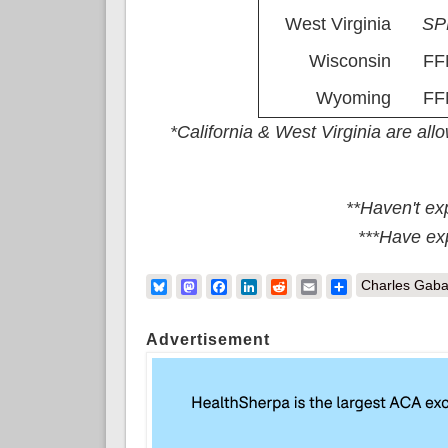
West Virginia
S
Wisconsin
FF
Wyoming
FF
*California & West Virginia are al
**Haven't ex
***Have ex
Bluesky
Mastodon
Facebook
LinkedIn
Reddit
Email
Share
Charles Gaba
Advertisement