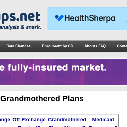
Rate Changes
Enrollment by CD
About / FAQ
Conta
 Grandmothered Plans
ange
Off-Exchange
Grandmothered
Medicaid