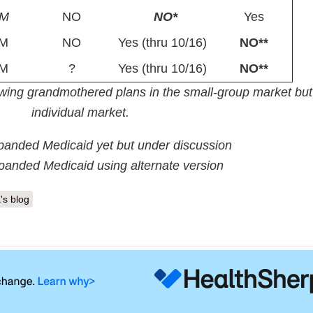
PM
NO
NO*
Yes
M
NO
Yes (thru 10/16)
NO**
M
?
Yes (thru 10/16)
NO**
lowing grandmothered plans in the small-group market but
individual market.
panded Medicaid yet but under discussion
panded Medicaid using alternate version
's blog