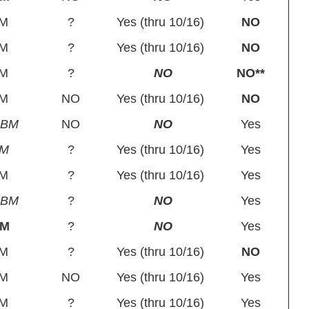
M
?
Yes (thru 10/16)
NO
M
?
Yes (thru 10/16)
NO
M
?
NO
NO**
M
NO
Yes (thru 10/16)
NO
SBM
NO
NO
Yes
PM
?
Yes (thru 10/16)
Yes
M
?
Yes (thru 10/16)
Yes
SBM
?
NO
Yes
BM
?
NO
Yes
M
?
Yes (thru 10/16)
NO
M
NO
Yes (thru 10/16)
Yes
M
?
Yes (thru 10/16)
Yes