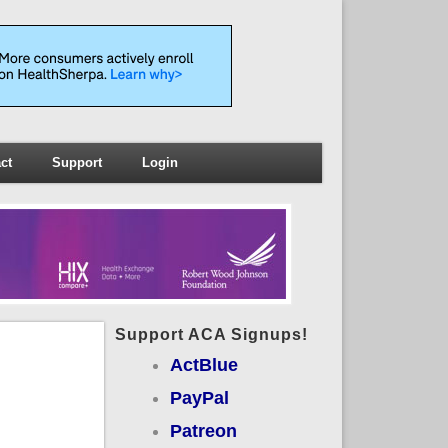
ct
Support
Login
Support ACA Signups!
ActBlue
PayPal
Patreon