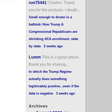
run75441
Charles: Thank
you for the analysis. I doubt...
Small enough to drown in a
bathtub: How Trump &
Congressional Republicans are
shrinking ACA enrollment, state
by state
·
2 weeks ago
Lumm
This is a good article,
thank you for sharing...
In which the Trump Regime
actually does something
legitimately positive...even if the
data is negative
·
3 weeks ago
Archives