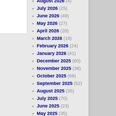
August 2026
(4)
July 2026
(25)
June 2026
(49)
May 2026
(27)
April 2026
(20)
March 2026
(19)
February 2026
(24)
January 2026
(41)
December 2025
(60)
November 2025
(38)
October 2025
(69)
September 2025
(52)
August 2025
(35)
July 2025
(70)
June 2025
(23)
May 2025
(35)