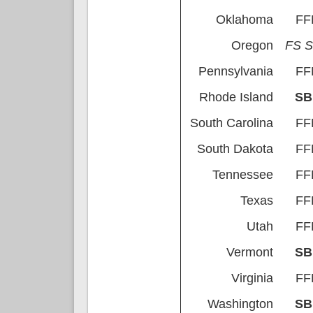
Oklahoma
FF
Oregon
FS 
Pennsylvania
FF
Rhode Island
S
South Carolina
FF
South Dakota
FF
Tennessee
FF
Texas
FF
Utah
FF
Vermont
S
Virginia
FF
Washington
S