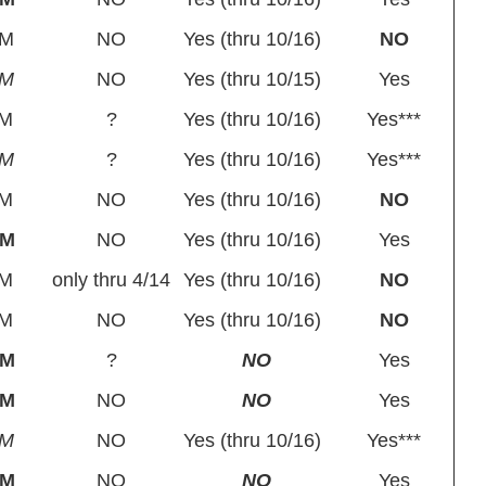
BM
NO
Yes (thru 10/16)
NO
PM
NO
Yes (thru 10/15)
Yes
M
?
Yes (thru 10/16)
Yes***
PM
?
Yes (thru 10/16)
Yes***
M
NO
Yes (thru 10/16)
NO
BM
NO
Yes (thru 10/16)
Yes
M
only thru 4/14
Yes (thru 10/16)
NO
M
NO
Yes (thru 10/16)
NO
BM
?
NO
Yes
BM
NO
NO
Yes
PM
NO
Yes (thru 10/16)
Yes***
BM
NO
NO
Yes