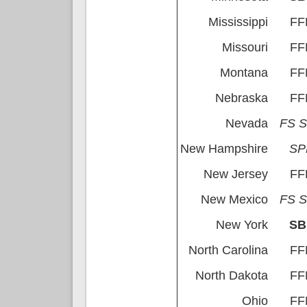
Mississippi
FF
Missouri
FF
Montana
FF
Nebraska
FF
Nevada
FS 
New Hampshire
S
New Jersey
FF
New Mexico
FS 
New York
S
North Carolina
FF
North Dakota
FF
Ohio
FF