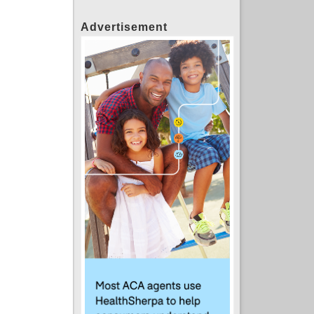
Advertisement