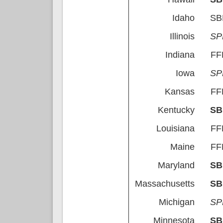
Idaho
S
Illinois
S
Indiana
FF
Iowa
S
Kansas
FF
Kentucky
S
Louisiana
FF
Maine
FF
Maryland
S
Massachusetts
S
Michigan
S
Minnesota
S