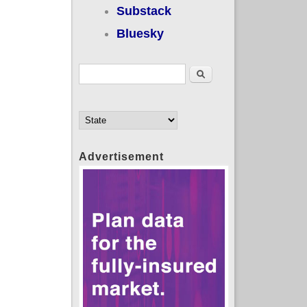
Substack
Bluesky
Search form
Search
Advertisement