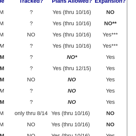
pe
Tracked?
Plans Allowed?
Expansion?
M
?
Yes (thru 10/16)
NO
M
?
Yes (thru 10/16)
NO**
M
NO
Yes (thru 10/16)
Yes***
PM
?
Yes (thru 10/16)
Yes***
BM
?
NO*
Yes
BM
?
Yes (thru 12/15)
Yes
BM
NO
NO
Yes
PM
?
NO
Yes
BM
?
NO
Yes
M
only thru 8/14
Yes (thru 10/16)
NO
M
NO
Yes (thru 10/16)
NO
BM
NO
Yes (thru 10/16)
Yes