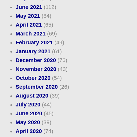
June 2021
(112)
May 2021
(84)
April 2021
(65)
March 2021
(69)
February 2021
(49)
January 2021
(61)
December 2020
(76)
November 2020
(43)
October 2020
(54)
September 2020
(26)
August 2020
(39)
July 2020
(44)
June 2020
(45)
May 2020
(39)
April 2020
(74)