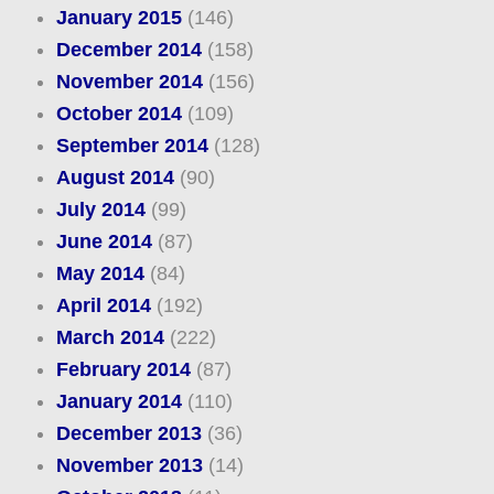
January 2015
(146)
December 2014
(158)
November 2014
(156)
October 2014
(109)
September 2014
(128)
August 2014
(90)
July 2014
(99)
June 2014
(87)
May 2014
(84)
April 2014
(192)
March 2014
(222)
February 2014
(87)
January 2014
(110)
December 2013
(36)
November 2013
(14)