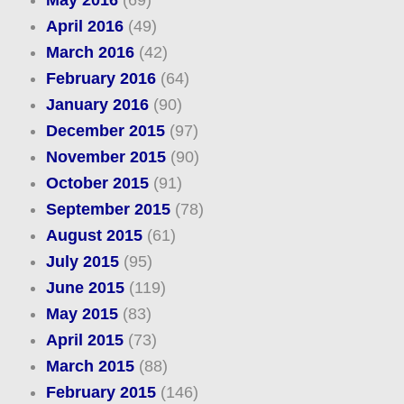
April 2016
(49)
March 2016
(42)
February 2016
(64)
January 2016
(90)
December 2015
(97)
November 2015
(90)
October 2015
(91)
September 2015
(78)
August 2015
(61)
July 2015
(95)
June 2015
(119)
May 2015
(83)
April 2015
(73)
March 2015
(88)
February 2015
(146)