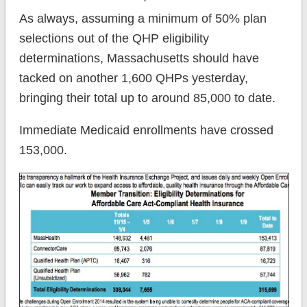
As always, assuming a minimum of 50% plan
selections out of the QHP eligibility
determinations, Massachusetts should have
tacked on another 1,600 QHPs yesterday,
bringing their total up to around 85,000 to date.
Immediate Medicaid enrollments have crossed
153,000.