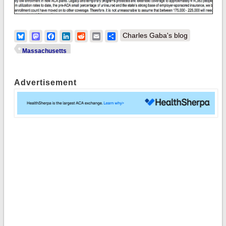
Bluesky
Mastodon
Facebook
LinkedIn
Reddit
Email
Share
Charles Gaba's blog
Massachusetts
Advertisement