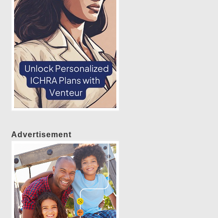
Advertisement