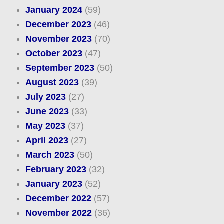
January 2024
(59)
December 2023
(46)
November 2023
(70)
October 2023
(47)
September 2023
(50)
August 2023
(39)
July 2023
(27)
June 2023
(33)
May 2023
(37)
April 2023
(27)
March 2023
(50)
February 2023
(32)
January 2023
(52)
December 2022
(57)
November 2022
(36)