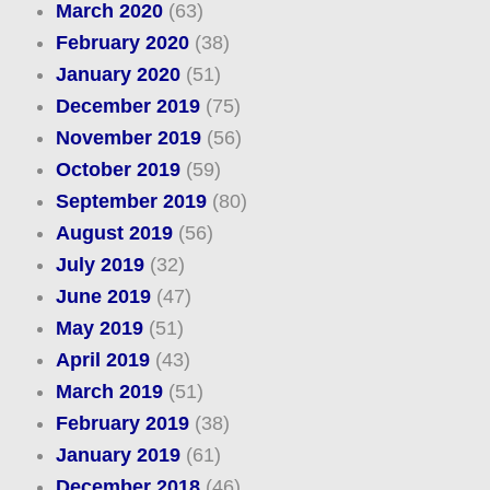
March 2020
(63)
February 2020
(38)
January 2020
(51)
December 2019
(75)
November 2019
(56)
October 2019
(59)
September 2019
(80)
August 2019
(56)
July 2019
(32)
June 2019
(47)
May 2019
(51)
April 2019
(43)
March 2019
(51)
February 2019
(38)
January 2019
(61)
December 2018
(46)