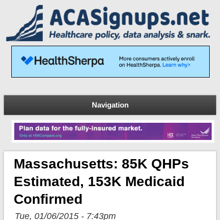
Navigation
Massachusetts: 85K QHPs
Estimated, 153K Medicaid
Confirmed
Tue, 01/06/2015 - 7:43pm