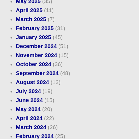
May 2025
(35)
April 2025
(11)
March 2025
(7)
February 2025
(31)
January 2025
(45)
December 2024
(51)
November 2024
(15)
October 2024
(36)
September 2024
(48)
August 2024
(13)
July 2024
(19)
June 2024
(15)
May 2024
(20)
April 2024
(22)
March 2024
(26)
February 2024
(25)