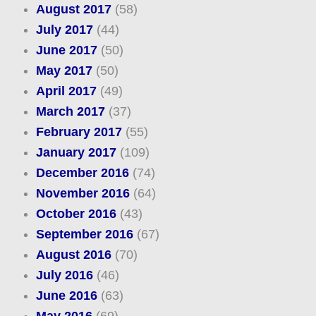
August 2017
(58)
July 2017
(44)
June 2017
(50)
May 2017
(50)
April 2017
(49)
March 2017
(37)
February 2017
(55)
January 2017
(109)
December 2016
(74)
November 2016
(64)
October 2016
(43)
September 2016
(67)
August 2016
(70)
July 2016
(46)
June 2016
(63)
May 2016
(69)