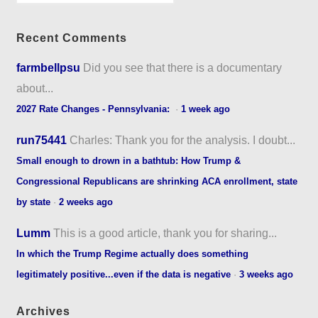
Recent Comments
farmbellpsu
Did you see that there is a documentary
about...
2027 Rate Changes - Pennsylvania:
·
1 week ago
run75441
Charles: Thank you for the analysis. I doubt...
Small enough to drown in a bathtub: How Trump &
Congressional Republicans are shrinking ACA enrollment, state
by state
·
2 weeks ago
Lumm
This is a good article, thank you for sharing...
In which the Trump Regime actually does something
legitimately positive...even if the data is negative
·
3 weeks ago
Archives