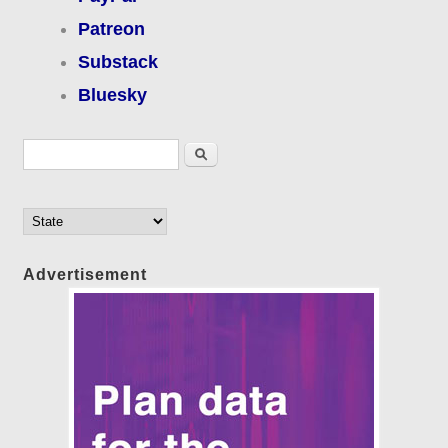
Patreon
Substack
Bluesky
Search form
Search
Advertisement