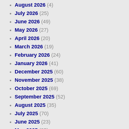
August 2026
(4)
July 2026
(25)
June 2026
(49)
May 2026
(27)
April 2026
(20)
March 2026
(19)
February 2026
(24)
January 2026
(41)
December 2025
(60)
November 2025
(38)
October 2025
(69)
September 2025
(52)
August 2025
(35)
July 2025
(70)
June 2025
(23)