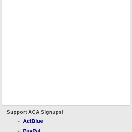
Support ACA Signups!
ActBlue
PayPal