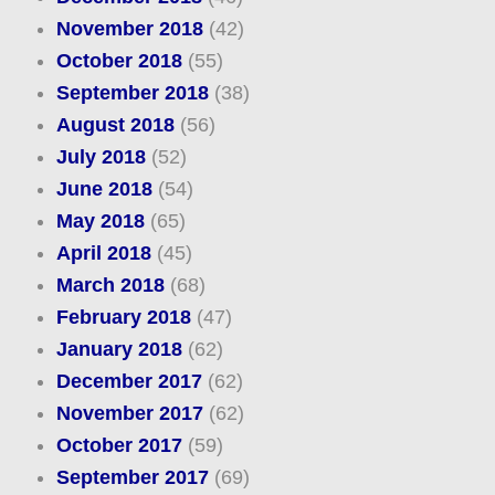
November 2018
(42)
October 2018
(55)
September 2018
(38)
August 2018
(56)
July 2018
(52)
June 2018
(54)
May 2018
(65)
April 2018
(45)
March 2018
(68)
February 2018
(47)
January 2018
(62)
December 2017
(62)
November 2017
(62)
October 2017
(59)
September 2017
(69)