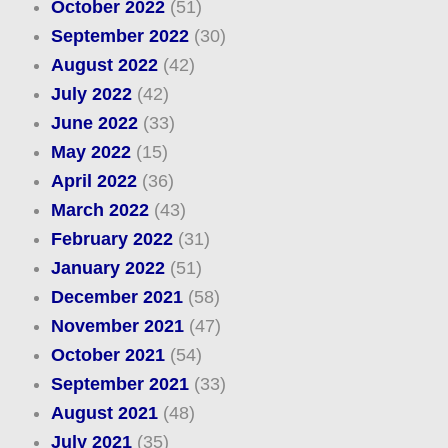
October 2022
(51)
September 2022
(30)
August 2022
(42)
July 2022
(42)
June 2022
(33)
May 2022
(15)
April 2022
(36)
March 2022
(43)
February 2022
(31)
January 2022
(51)
December 2021
(58)
November 2021
(47)
October 2021
(54)
September 2021
(33)
August 2021
(48)
July 2021
(35)