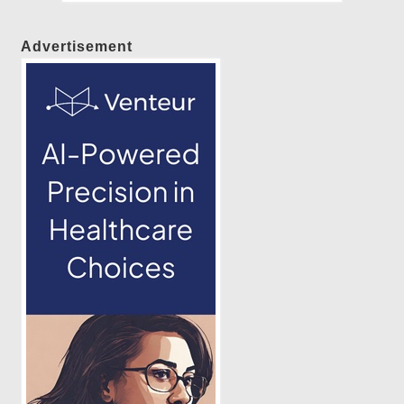
Advertisement