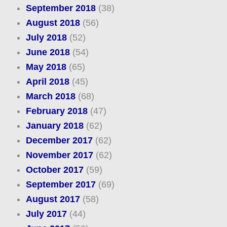
September 2018
(38)
August 2018
(56)
July 2018
(52)
June 2018
(54)
May 2018
(65)
April 2018
(45)
March 2018
(68)
February 2018
(47)
January 2018
(62)
December 2017
(62)
November 2017
(62)
October 2017
(59)
September 2017
(69)
August 2017
(58)
July 2017
(44)