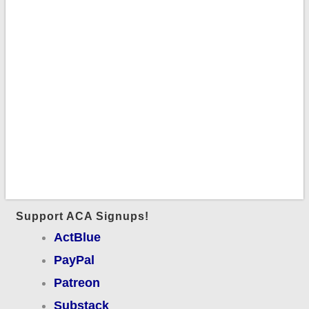
Support ACA Signups!
ActBlue
PayPal
Patreon
Substack