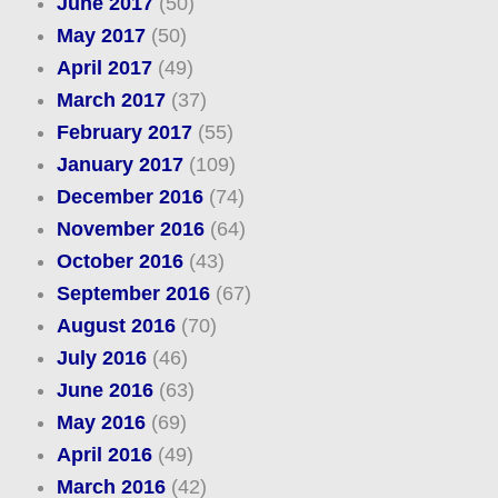
June 2017
(50)
May 2017
(50)
April 2017
(49)
March 2017
(37)
February 2017
(55)
January 2017
(109)
December 2016
(74)
November 2016
(64)
October 2016
(43)
September 2016
(67)
August 2016
(70)
July 2016
(46)
June 2016
(63)
May 2016
(69)
April 2016
(49)
March 2016
(42)