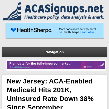
Navigation
New Jersey: ACA-Enabled
Medicaid Hits 201K,
Uninsured Rate Down 38%
Since September