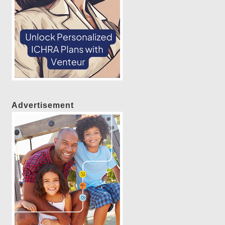
Advertisement