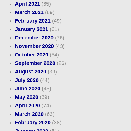
April 2021
(65)
March 2021
(69)
February 2021
(49)
January 2021
(61)
December 2020
(76)
November 2020
(43)
October 2020
(54)
September 2020
(26)
August 2020
(39)
July 2020
(44)
June 2020
(45)
May 2020
(39)
April 2020
(74)
March 2020
(63)
February 2020
(38)