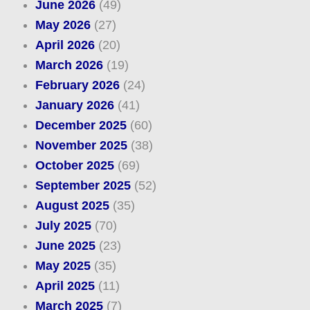
June 2026
(49)
May 2026
(27)
April 2026
(20)
March 2026
(19)
February 2026
(24)
January 2026
(41)
December 2025
(60)
November 2025
(38)
October 2025
(69)
September 2025
(52)
August 2025
(35)
July 2025
(70)
June 2025
(23)
May 2025
(35)
April 2025
(11)
March 2025
(7)