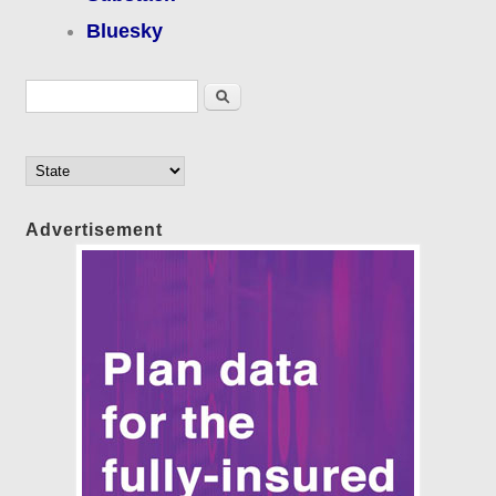
Bluesky
Search form
Search
Advertisement