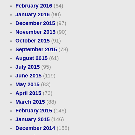
February 2016
(64)
January 2016
(90)
December 2015
(97)
November 2015
(90)
October 2015
(91)
September 2015
(78)
August 2015
(61)
July 2015
(95)
June 2015
(119)
May 2015
(83)
April 2015
(73)
March 2015
(88)
February 2015
(146)
January 2015
(146)
December 2014
(158)