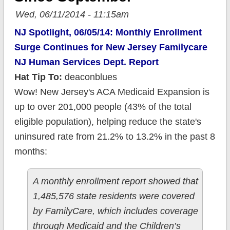
Wed, 06/11/2014 - 11:15am
NJ Spotlight, 06/05/14: Monthly Enrollment
Surge Continues for New Jersey Familycare
NJ Human Services Dept. Report
Hat Tip To:
deaconblues
Wow! New Jersey's ACA Medicaid Expansion is
up to over 201,000 people (43% of the total
eligible population), helping reduce the state's
uninsured rate from 21.2% to 13.2% in the past 8
months:
A monthly enrollment report showed that
1,485,576 state residents were covered
by FamilyCare, which includes coverage
through Medicaid and the Children’s