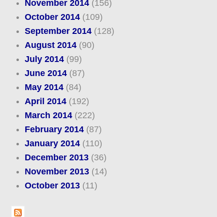
November 2014
(156)
October 2014
(109)
September 2014
(128)
August 2014
(90)
July 2014
(99)
June 2014
(87)
May 2014
(84)
April 2014
(192)
March 2014
(222)
February 2014
(87)
January 2014
(110)
December 2013
(36)
November 2013
(14)
October 2013
(11)