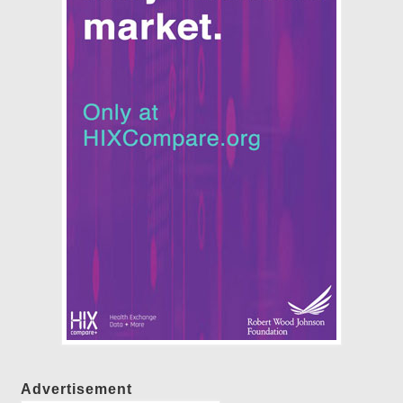
Advertisement