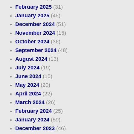
February 2025
(31)
January 2025
(45)
December 2024
(51)
November 2024
(15)
October 2024
(36)
September 2024
(48)
August 2024
(13)
July 2024
(19)
June 2024
(15)
May 2024
(20)
April 2024
(22)
March 2024
(26)
February 2024
(25)
January 2024
(59)
December 2023
(46)