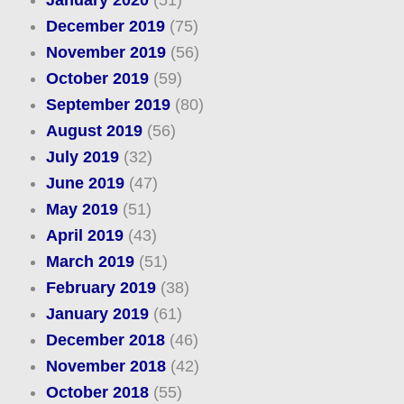
January 2020
(51)
December 2019
(75)
November 2019
(56)
October 2019
(59)
September 2019
(80)
August 2019
(56)
July 2019
(32)
June 2019
(47)
May 2019
(51)
April 2019
(43)
March 2019
(51)
February 2019
(38)
January 2019
(61)
December 2018
(46)
November 2018
(42)
October 2018
(55)