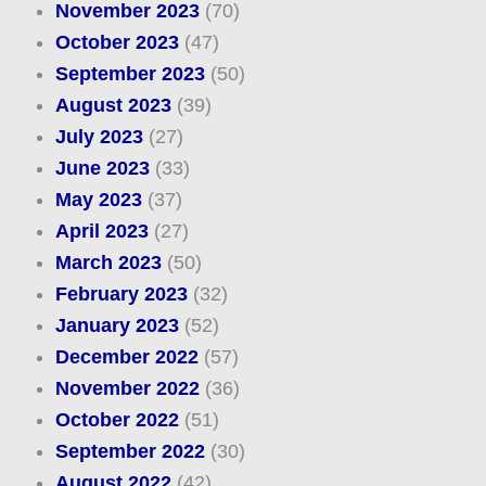
November 2023
(70)
October 2023
(47)
September 2023
(50)
August 2023
(39)
July 2023
(27)
June 2023
(33)
May 2023
(37)
April 2023
(27)
March 2023
(50)
February 2023
(32)
January 2023
(52)
December 2022
(57)
November 2022
(36)
October 2022
(51)
September 2022
(30)
August 2022
(42)