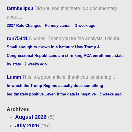
farmbellpsu
Did you see that there is a documentary
about...
2027 Rate Changes - Pennsylvania:
·
1 week ago
run75441
Charles: Thank you for the analysis. I doubt...
Small enough to drown in a bathtub: How Trump &
Congressional Republicans are shrinking ACA enrollment, state
by state
·
2 weeks ago
Lumm
This is a good article, thank you for sharing...
In which the Trump Regime actually does something
legitimately positive...even if the data is negative
·
3 weeks ago
Archives
August 2026
(5)
July 2026
(25)