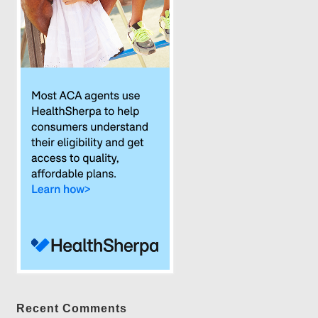
Recent Comments