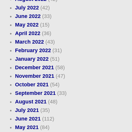
July 2022
(42)
June 2022
(33)
May 2022
(15)
April 2022
(36)
March 2022
(43)
February 2022
(31)
January 2022
(51)
December 2021
(58)
November 2021
(47)
October 2021
(54)
September 2021
(33)
August 2021
(48)
July 2021
(35)
June 2021
(112)
May 2021
(84)