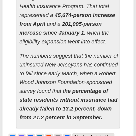
Health Insurance Program. That total
represented a
45,674-person increase
from April
and a
201,095-person
increase since January 1
, when the
eligibility expansion went into effect.
The numbers suggest that the number of
uninsured New Jerseyans has continued
to fall since early March, when a Robert
Wood Johnson Foundation-sponsored
survey found that t
he percentage of
state residents without insurance had
already fallen to 13.2 percent, down
from 21.2 percent in September.