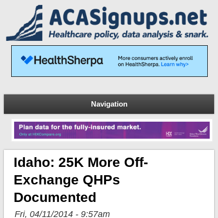
Navigation
Idaho: 25K More Off-
Exchange QHPs
Documented
Fri, 04/11/2014 - 9:57am