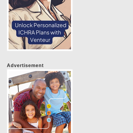
Advertisement