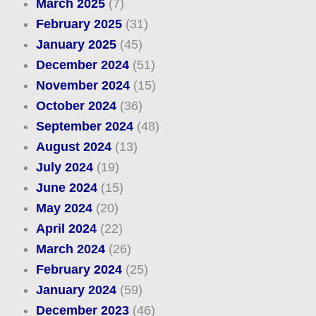
March 2025
(7)
February 2025
(31)
January 2025
(45)
December 2024
(51)
November 2024
(15)
October 2024
(36)
September 2024
(48)
August 2024
(13)
July 2024
(19)
June 2024
(15)
May 2024
(20)
April 2024
(22)
March 2024
(26)
February 2024
(25)
January 2024
(59)
December 2023
(46)