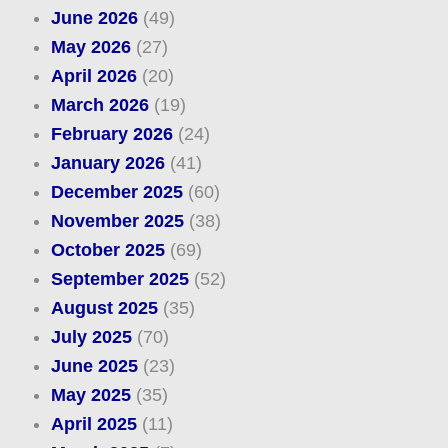
June 2026
(49)
May 2026
(27)
April 2026
(20)
March 2026
(19)
February 2026
(24)
January 2026
(41)
December 2025
(60)
November 2025
(38)
October 2025
(69)
September 2025
(52)
August 2025
(35)
July 2025
(70)
June 2025
(23)
May 2025
(35)
April 2025
(11)