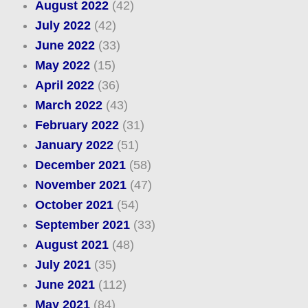
August 2022
(42)
July 2022
(42)
June 2022
(33)
May 2022
(15)
April 2022
(36)
March 2022
(43)
February 2022
(31)
January 2022
(51)
December 2021
(58)
November 2021
(47)
October 2021
(54)
September 2021
(33)
August 2021
(48)
July 2021
(35)
June 2021
(112)
May 2021
(84)