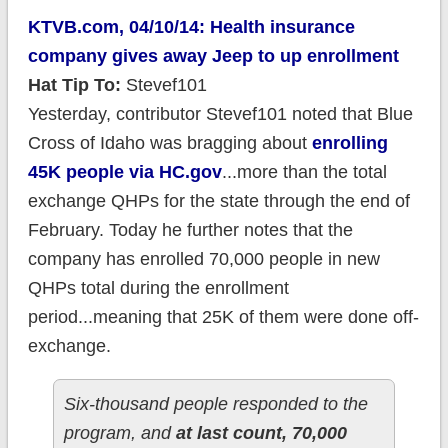
KTVB.com, 04/10/14: Health insurance
company gives away Jeep to up enrollment
Hat Tip To:
Stevef101
Yesterday, contributor Stevef101 noted that Blue
Cross of Idaho was bragging about
enrolling
45K people via HC.gov
...more than the total
exchange QHPs for the state through the end of
February. Today he further notes that the
company has enrolled 70,000 people in new
QHPs total during the enrollment
period...meaning that 25K of them were done off-
exchange.
Six-thousand people responded to the
program, and
at last count, 70,000