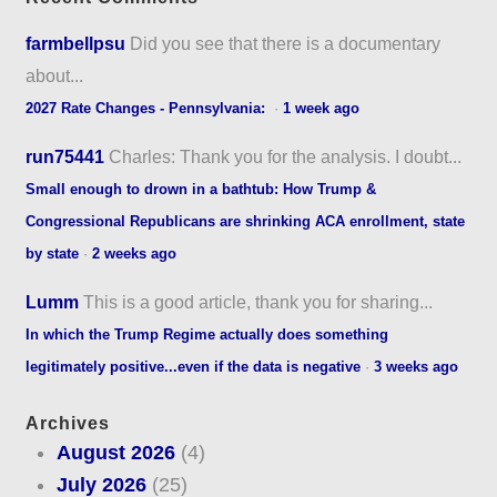
farmbellpsu
Did you see that there is a documentary
about...
2027 Rate Changes - Pennsylvania:
·
1 week ago
run75441
Charles: Thank you for the analysis. I doubt...
Small enough to drown in a bathtub: How Trump &
Congressional Republicans are shrinking ACA enrollment, state
by state
·
2 weeks ago
Lumm
This is a good article, thank you for sharing...
In which the Trump Regime actually does something
legitimately positive...even if the data is negative
·
3 weeks ago
Archives
August 2026
(4)
July 2026
(25)