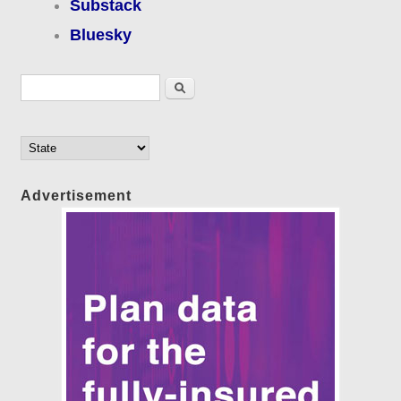
Substack
Bluesky
Search form
Search
Advertisement