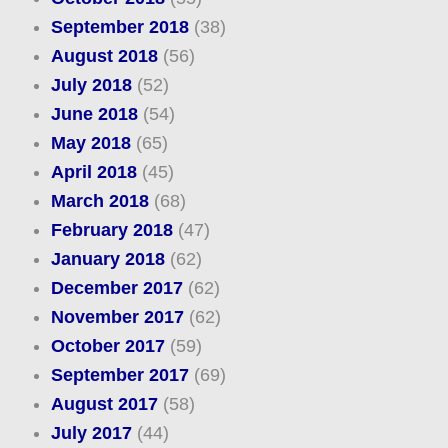
September 2018
(38)
August 2018
(56)
July 2018
(52)
June 2018
(54)
May 2018
(65)
April 2018
(45)
March 2018
(68)
February 2018
(47)
January 2018
(62)
December 2017
(62)
November 2017
(62)
October 2017
(59)
September 2017
(69)
August 2017
(58)
July 2017
(44)