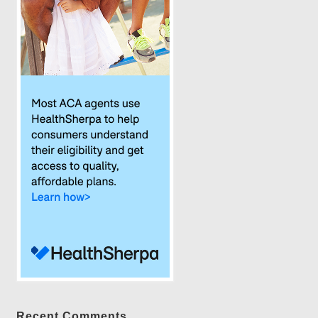
Recent Comments