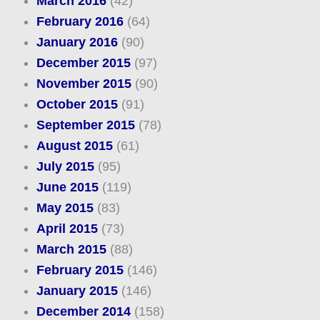
March 2016
(42)
February 2016
(64)
January 2016
(90)
December 2015
(97)
November 2015
(90)
October 2015
(91)
September 2015
(78)
August 2015
(61)
July 2015
(95)
June 2015
(119)
May 2015
(83)
April 2015
(73)
March 2015
(88)
February 2015
(146)
January 2015
(146)
December 2014
(158)