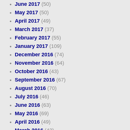
June 2017
(50)
May 2017
(50)
April 2017
(49)
March 2017
(37)
February 2017
(55)
January 2017
(109)
December 2016
(74)
November 2016
(64)
October 2016
(43)
September 2016
(67)
August 2016
(70)
July 2016
(46)
June 2016
(63)
May 2016
(69)
April 2016
(49)