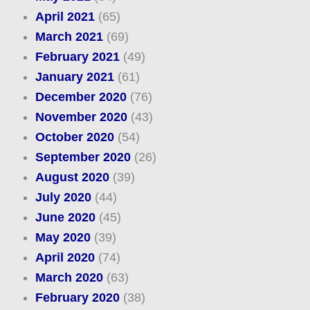
April 2021
(65)
March 2021
(69)
February 2021
(49)
January 2021
(61)
December 2020
(76)
November 2020
(43)
October 2020
(54)
September 2020
(26)
August 2020
(39)
July 2020
(44)
June 2020
(45)
May 2020
(39)
April 2020
(74)
March 2020
(63)
February 2020
(38)