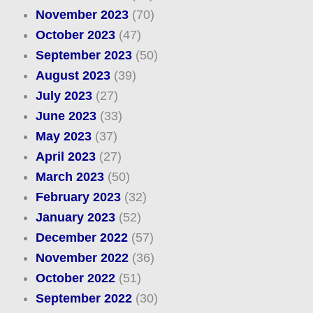
November 2023
(70)
October 2023
(47)
September 2023
(50)
August 2023
(39)
July 2023
(27)
June 2023
(33)
May 2023
(37)
April 2023
(27)
March 2023
(50)
February 2023
(32)
January 2023
(52)
December 2022
(57)
November 2022
(36)
October 2022
(51)
September 2022
(30)