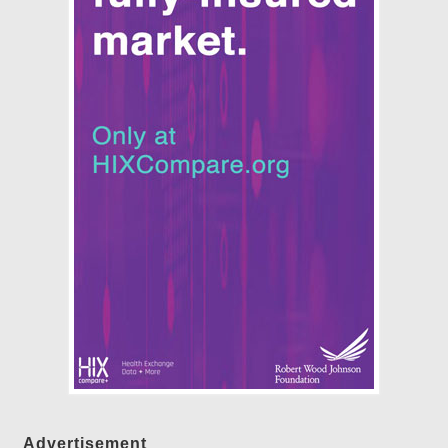
Advertisement