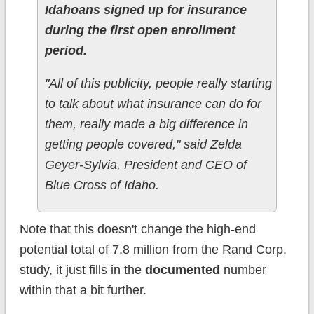
Idahoans signed up for insurance
during the first open enrollment
period.
"All of this publicity, people really starting
to talk about what insurance can do for
them, really made a big difference in
getting people covered," said Zelda
Geyer-Sylvia, President and CEO of
Blue Cross of Idaho.
Note that this doesn't change the high-end
potential total of 7.8 million from the Rand Corp.
study, it just fills in the
documented
number
within that a bit further.