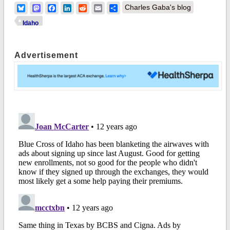
Bluesky
Mastodon
Facebook
LinkedIn
Reddit
Email
Share
Charles Gaba's blog
Idaho
Advertisement