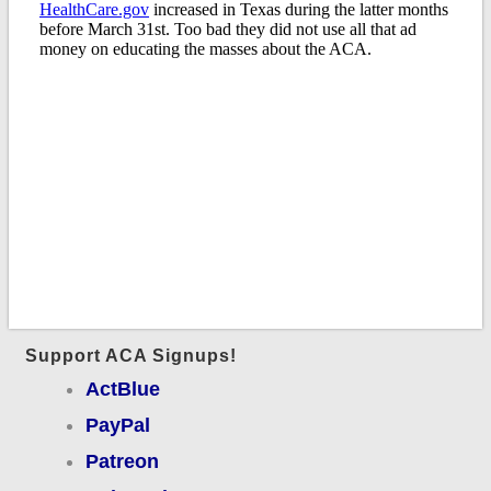
Support ACA Signups!
ActBlue
PayPal
Patreon