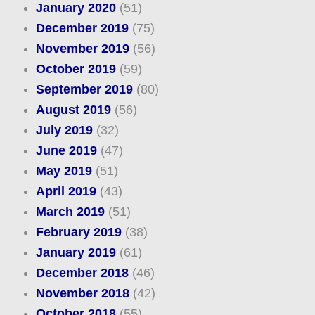
January 2020
(51)
December 2019
(75)
November 2019
(56)
October 2019
(59)
September 2019
(80)
August 2019
(56)
July 2019
(32)
June 2019
(47)
May 2019
(51)
April 2019
(43)
March 2019
(51)
February 2019
(38)
January 2019
(61)
December 2018
(46)
November 2018
(42)
October 2018
(55)