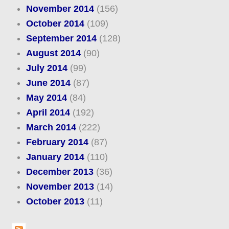
November 2014
(156)
October 2014
(109)
September 2014
(128)
August 2014
(90)
July 2014
(99)
June 2014
(87)
May 2014
(84)
April 2014
(192)
March 2014
(222)
February 2014
(87)
January 2014
(110)
December 2013
(36)
November 2013
(14)
October 2013
(11)